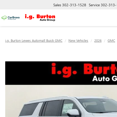
Sales
302-313-1528
Service
302-313-
i.g. Burton Lewes Automall Buick GMC
New Vehicles
2026
GMC