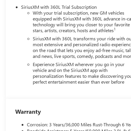
SiriusXM with 360L Trial Subscription
With your trial subscription, new GM vehicles
equipped with SiriusXM with 360L advance in-ca
technology will bring you closer to your favorite
1
stars, artists, creators, hosts and athletes
SiriusXM with 360L transforms your ride with o
most extensive and personalized radio experienc
on the road that lets you enjoy ad-free music, tal
and news, live sports, comedy, podcasts and mo
Experience SiriusXM wherever you go in your
vehicle and on the SiriusXM app with
personalization features to make discovering yo
perfect entertainment easier than ever before
Warranty
Corrosion: 3 Years/36,000 Miles Rust-Through 6 Ye
Roadside Assistance: 5 Years/60,000 Miles 3.0L &