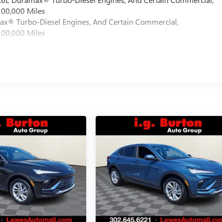
100,000 Miles
max® Turbo-Diesel Engines, And Certain Commercial,
100,000 Miles