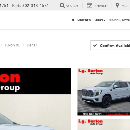
1751
Parts
302-313-1551
SEARCH
SERVICE
MAP
SHOP NEW
SHOP EV
SHOP PRE-OWN
Yukon XL
Denali
Confirm Availabi