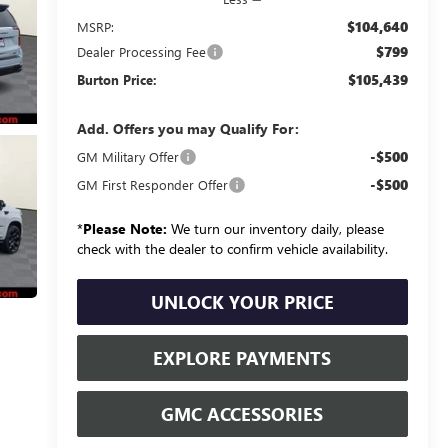
$104,640
MSRP:
$799
Dealer Processing Fee
$105,439
Burton Price:
Add. Offers you may Qualify For:
-$500
GM Military Offer
-$500
GM First Responder Offer
*
Please Note:
We turn our inventory daily, please
check with the dealer to confirm vehicle availability.
UNLOCK YOUR PRICE
EXPLORE PAYMENTS
GMC ACCESSORIES