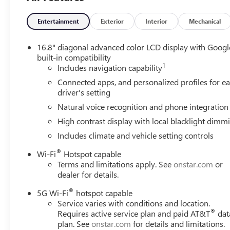
Entertainment
Exterior
Interior
Mechanical
16.8" diagonal advanced color LCD display with Googl
built-in compatibility
1
Includes navigation capability
Connected apps, and personalized profiles for e
driver's setting
Natural voice recognition and phone integration
High contrast display with local blacklight dimm
Includes climate and vehicle setting controls
®
Wi-Fi
Hotspot capable
Terms and limitations apply. See
onstar.com
or
dealer for details.
®
5G Wi-Fi
hotspot capable
Service varies with conditions and location.
®
Requires active service plan and paid AT&T
dat
plan. See
onstar.com
for details and limitations.