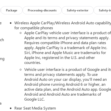
Package
Processing-discounts
Safety-exterior
Safety-i
e
Wireless Apple CarPlay/Wireless Android Auto capabilit
for compatible phones
Apple CarPlay vehicle user interface is a product o
Apple and its terms and privacy statements apply.
ach
Requires compatible iPhone and data plan rates
apply. Apple CarPlay is a trademark of Apple Inc.
Siri, iPhone and Apple Music are trademarks for
Apple Inc, registered in the U.S. and other
ing
countries.
Vehicle user interface is a product of Google and it
terms and privacy statements apply. To use
Android Auto on your car display, you'll need an
Android phone running Android 6 or higher, an
active data plan, and the Android Auto app. Google
Android and Android Auto are trademarks of
Google LLC.
a
Rear Seat Media System