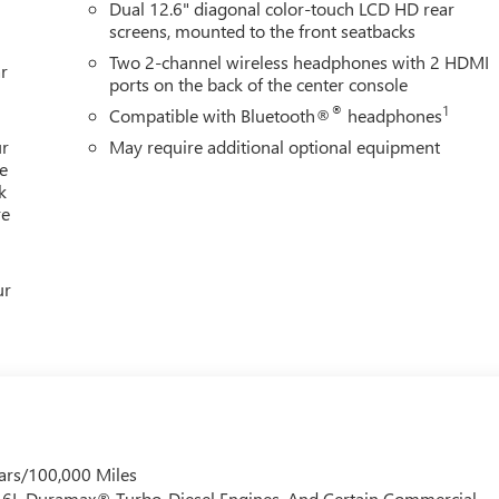
Dual 12.6" diagonal color-touch LCD HD rear
screens, mounted to the front seatbacks
Two 2-channel wireless headphones with 2 HDMI
r
ports on the back of the center console
®
1
Compatible with Bluetooth®
headphones
ur
May require additional optional equipment
e
k
re
ur
ars/100,000 Miles
 6.6L Duramax® Turbo-Diesel Engines, And Certain Commercial,