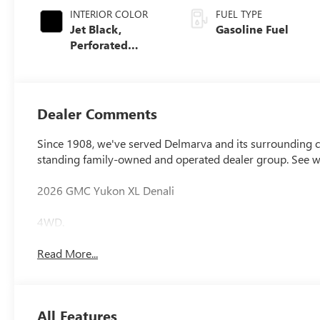
INTERIOR COLOR
FUEL TYPE
Jet Black,
Gasoline Fuel
Perforated
Leather Seating
Surfaces
Dealer Comments
Since 1908, we've served Delmarva and its surrounding co
standing family-owned and operated dealer group. See 
2026 GMC Yukon XL Denali
4WD.
Read More...
All Features