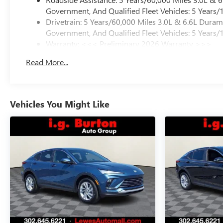
Government, And Qualified Fleet Vehicles: 5 Years/
Drivetrain: 5 Years/60,000 Miles 3.0L & 6.6L Dura
Government, And Qualified Fleet Vehicles: 5 Years/
Warranty: <<< Preliminary 2026 Warranty >>>
Basic: 3 Years/36,000 Miles
Read More...
Maintenance: First Visit: 12 Months/12,000 Miles
Vehicles You Might Like