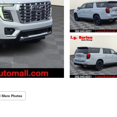
d More Photos