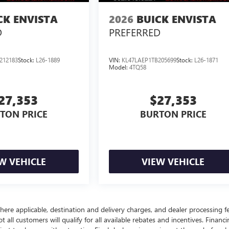
CK ENVISTA
2026
BUICK ENVISTA
D
PREFERRED
212183
Stock:
L26-1889
VIN:
KL47LAEP1TB205699
Stock:
L26-1871
Model:
4TQ58
27,353
$27,353
TON PRICE
BURTON PRICE
W VEHICLE
VIEW VEHICLE
here applicable, destination and delivery charges, and dealer processing f
t all customers will qualify for all available rebates and incentives. Financ