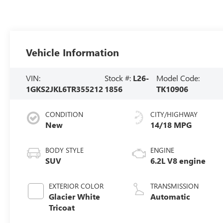
Vehicle Information
VIN:
Stock #:
L26-
Model Code:
1GKS2JKL6TR355212
1856
TK10906
CONDITION
CITY/HIGHWAY
New
14/18 MPG
BODY STYLE
ENGINE
SUV
6.2L V8 engine
EXTERIOR COLOR
TRANSMISSION
Glacier White
Automatic
Tricoat