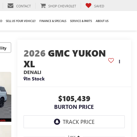
CONTACT
SHOP CHEVROLET
SAVED
ED
SELL US YOUR VEHICLE!
FINANCE & SPECIALS
SERVICE & PARTS
ABOUT US
lity
2026
GMC YUKON
XL
DENALI
In Stock
$105,439
BURTON PRICE
Less