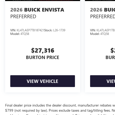
2026
BUICK ENVISTA
2026
BUI
PREFERRED
PREFERRE
VIN:
KL47LAEP7TB187421
Stock:
L26-1739
VIN:
KL47LAEP1TB
Model:
4TQ58
Model:
4TQ58
$27,316
$
BURTON PRICE
BUR
VIEW VEHICLE
VIE
Final dealer price includes the dealer discount, manufacturer rebates w
$799 (not required by law). Prices exclude taxes and tag/titling fees. No