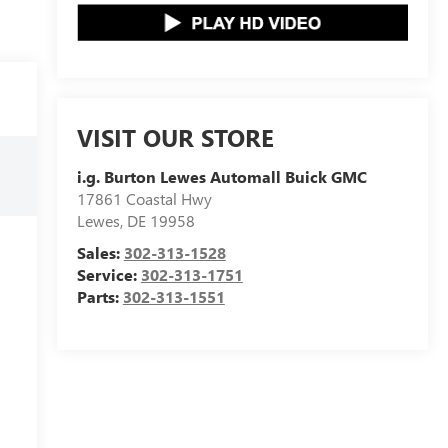
VISIT OUR STORE
i.g. Burton Lewes Automall Buick GMC
17861 Coastal Hwy
Lewes
,
DE
19958
Sales:
302-313-1528
Service:
302-313-1751
Parts:
302-313-1551