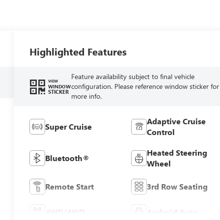
Highlighted Features
Feature availability subject to final vehicle
VIEW
configuration. Please reference window sticker for
WINDOW
STICKER
more info.
Adaptive Cruise
Super Cruise
Control
Heated Steering
Bluetooth®
Wheel
Remote Start
3rd Row Seating
4WD/AWD
Android Auto