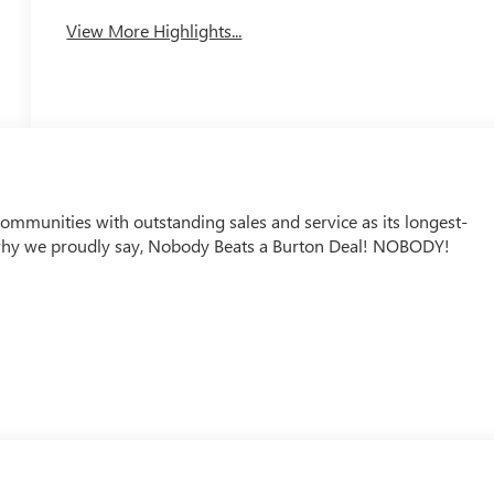
View More Highlights...
mmunities with outstanding sales and service as its longest-
why we proudly say, Nobody Beats a Burton Deal! NOBODY!