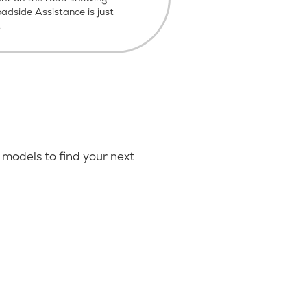
dside Assistance is just
.
models to find your next