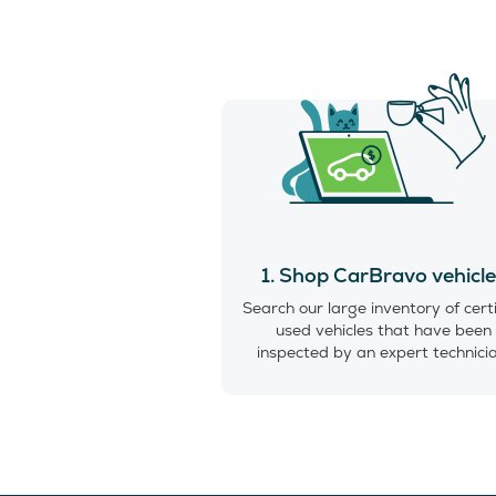
1. Shop CarBravo vehicl
Search our large inventory of cert
used vehicles that have been
inspected by an expert technici