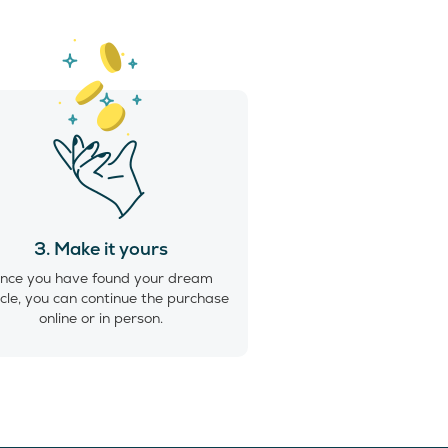
3. Make it yours
nce you have found your dream
cle, you can continue the purchase
online or in person.