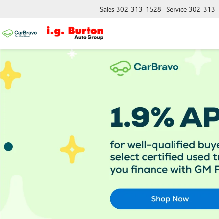
Sales
302-313-1528
Service
302-313-