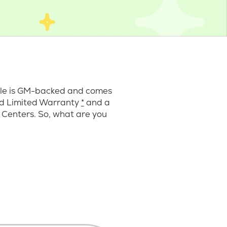
cle is GM-backed and comes
ard Limited Warranty
*
and a
 Centers. So, what are you