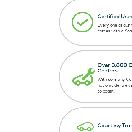
Certified Use
Every one of our v
comes with a St
Over 3,800 Ce
Centers
With so many Cer
nationwide, we’v
to coast.
Courtesy Tra