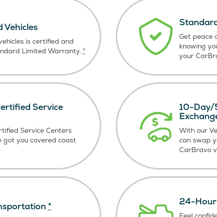
Standard
d Vehicles
Get peace o
ehicles is certified and
knowing yo
andard Limited Warranty.
*
your CarBra
rtified Service
10-Day/5
Exchang
tified Service Centers
With our V
e got you covered coast
can swap y
CarBravo ve
24-Hour 
nsportation
*
Feel confid