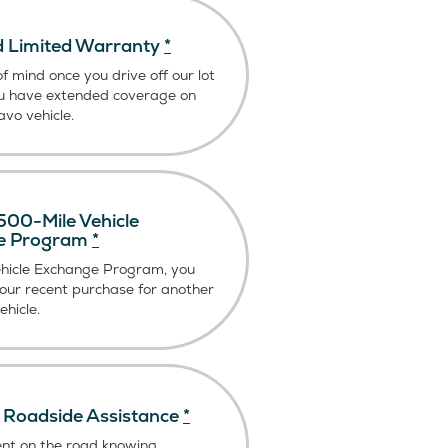
 Limited Warranty
*
f mind once you drive off our lot
u have extended coverage on
vo vehicle.
00-Mile Vehicle
e Program
*
ehicle Exchange Program, you
our recent purchase for another
hicle.
Roadside Assistance
*
ent on the road knowing