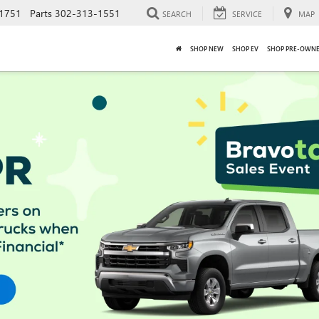
1751
Parts
302-313-1551
SEARCH
SERVICE
MAP
SHOP NEW
SHOP EV
SHOP PRE-OWN