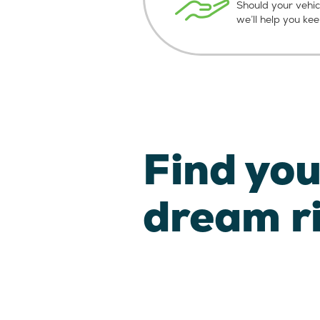
Should your vehic
we’ll help you ke
Find you
dream r