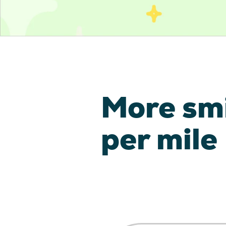
More sm
per mile