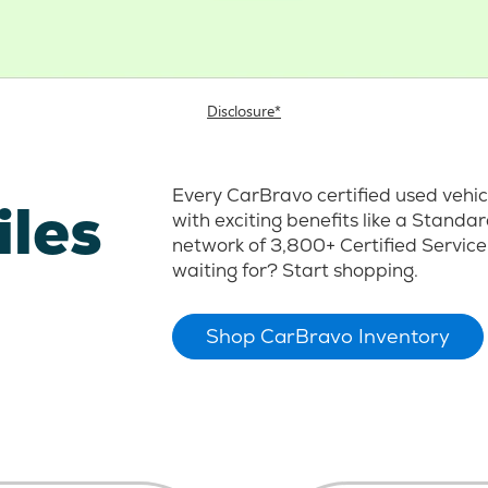
Disclosure*
Every CarBravo certified used vehi
iles
with exciting benefits like a Stand
network of 3,800+ Certified Service
waiting for? Start shopping.
Shop CarBravo Inventory