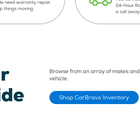
le need warranty repair,
24-Hour Roa
ep things moving.
a call away
r
Browse from an array of makes and 
vehicle.
ide
Shop CarBravo Inventory