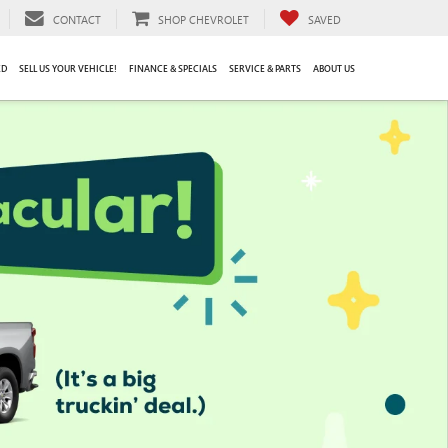
CONTACT
SHOP CHEVROLET
SAVED
ED
SELL US YOUR VEHICLE!
FINANCE & SPECIALS
SERVICE & PARTS
ABOUT US