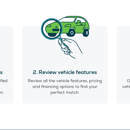
es
2. Review vehicle features
ified
Review all the vehicle features, pricing
O
and financing options to find your
vehi
an.
perfect match.