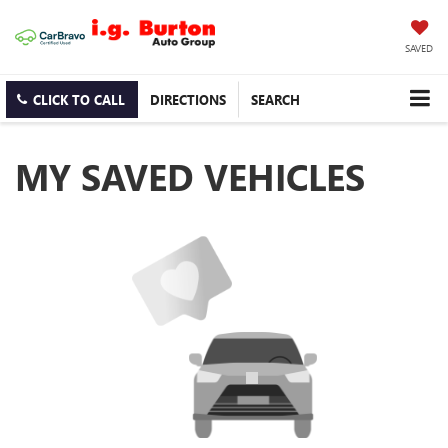
SAVED
CLICK TO CALL
DIRECTIONS
SEARCH
MY SAVED VEHICLES