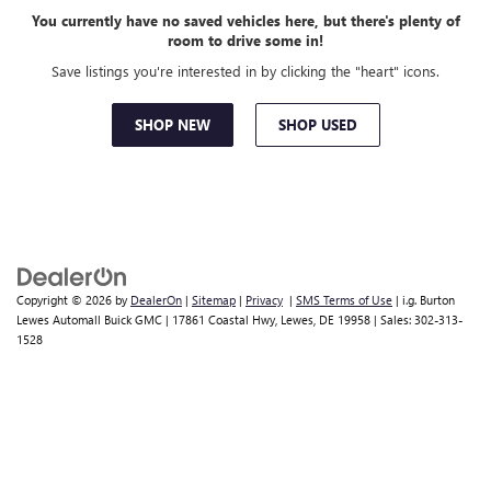
You currently have no saved vehicles here, but there's plenty of
room to drive some in!
Save listings you're interested in by clicking the "heart" icons.
SHOP NEW
SHOP USED
Copyright © 2026
by
DealerOn
|
Sitemap
|
Privacy
|
SMS Terms of Use
| i.g. Burton
Lewes Automall Buick GMC
|
17861 Coastal Hwy,
Lewes,
DE
19958
| Sales:
302-313-
1528