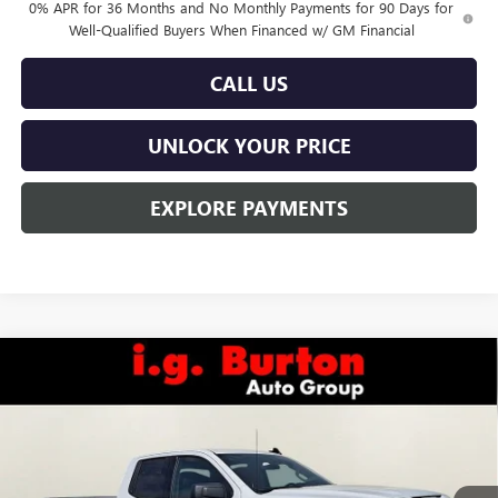
0% APR for 36 Months and No Monthly Payments for 90 Days for
Well-Qualified Buyers When Financed w/ GM Financial
CALL US
UNLOCK YOUR PRICE
EXPLORE PAYMENTS
Compare Vehicle
$47,173
NEW
2026
GMC SIERRA 1500
ELEVATION
$6,822
BURTON PRICE
SAVINGS
Special Offer
VIN:
1GTRUJEKXTZ319448
Stock:
E26-6094
Model:
TK10753
Ext.
Int.
Courtesy Transportation Unit