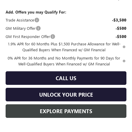
Add. Offers you may Qualify For:
Trade Assistance
-$3,500
GM Military Offer
-$500
GM First Responder Offer
-$500
1.9% APR for 60 Months Plus $1,500 Purchase Allowance for Well-
Qualified Buyers When Financed w/ GM Financial
0% APR for 36 Months and No Monthly Payments for 90 Days for
Well-Qualified Buyers When Financed w/ GM Financial
CALL US
UNLOCK YOUR PRICE
EXPLORE PAYMENTS