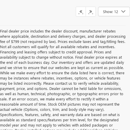
Show: 12
Final dealer price includes the dealer discount, manufacturer rebates
where applicable, destination and delivery charges, and dealer processing
fee of $799 (not required by law). Prices exclude taxes and tag/titling fees.
Not all customers will qualify for all available rebates and incentives.
Financing and leasing offers subject to credit approval. Prices and
availability subject to change without notice. Final dealer price expires at
the end of each business day. Our inventory and offers are updated daily
and we strive to ensure that our websites are kept as current as possible.
While we make every effort to ensure the data listed here is correct, there
may be instances where rebates, incentives, options, or vehicle features
may be listed incorrectly. Please contact us to verify vehicle availability,
payment, price, and options. Dealer cannot be held liable for omissions,
as well as human, technical, photographic, or typographic errors prior to
sale. If an error occurs, we make every effort to rectify it within a
reasonable amount of time. Stock OEM pictures may not represent the
actual vehicle (Options, colors, trim, and body style may vary).
Specifications, features, safety, and warranty data are based on what is
available as standard specs/features per trim level, for the designated
model year and may not apply to vehicles with added packages or