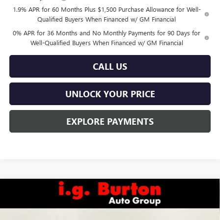
1.9% APR for 60 Months Plus $1,500 Purchase Allowance for Well-
Qualified Buyers When Financed w/ GM Financial
0% APR for 36 Months and No Monthly Payments for 90 Days for
Well-Qualified Buyers When Financed w/ GM Financial
CALL US
UNLOCK YOUR PRICE
EXPLORE PAYMENTS
Compare Vehicle
$47,632
NEW
2026
GMC SIERRA 1500
ELEVATION
$6,858
BURTON PRICE
SAVINGS
Special Offer