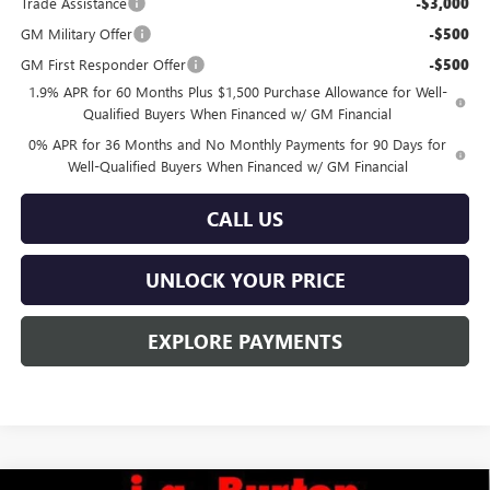
Trade Assistance
-$3,000
GM Military Offer
-$500
GM First Responder Offer
-$500
1.9% APR for 60 Months Plus $1,500 Purchase Allowance for Well-
Qualified Buyers When Financed w/ GM Financial
0% APR for 36 Months and No Monthly Payments for 90 Days for
Well-Qualified Buyers When Financed w/ GM Financial
CALL US
UNLOCK YOUR PRICE
EXPLORE PAYMENTS