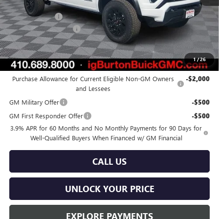
MSRP:
$45,030
Burton Discount
-$1,385
Dealer Processing Fee
$799
Burton Price:
$44,444
1
/
26
Add. Offers you may Qualify For:
Purchase Allowance for Current Eligible Non-GM Owners
-$2,000
and Lessees
GM Military Offer
-$500
GM First Responder Offer
-$500
3.9% APR for 60 Months and No Monthly Payments for 90 Days for
Well-Qualified Buyers When Financed w/ GM Financial
CALL US
UNLOCK YOUR PRICE
EXPLORE PAYMENTS