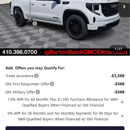
Less
MSRP:
$53,995
Burton Discount
-$4,121
Purchase Allowance
-$1,750
Bonus Cash
-$1,750
Dealer Processing Fee
$799
1
/
27
Burton Price:
$47,173
Add. Offers you may Qualify For:
Trade Assistance
-$3,500
GM First Responder Offer
-$500
GM Military Offer
-$500
1.9% APR for 60 Months Plus $1,500 Purchase Allowance for Well-
Qualified Buyers When Financed w/ GM Financial
0% APR for 36 Months and No Monthly Payments for 90 Days for
Well-Qualified Buyers When Financed w/ GM Financial