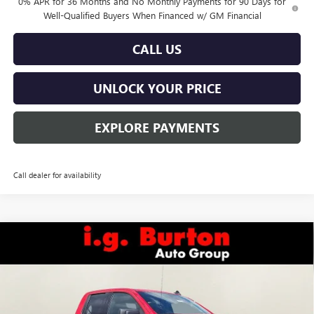
0% APR for 36 Months and No Monthly Payments for 90 Days for
Well-Qualified Buyers When Financed w/ GM Financial
CALL US
UNLOCK YOUR PRICE
EXPLORE PAYMENTS
Call dealer for availability
Compare Vehicle
$54,522
NEW
2026
GMC SIERRA 1500
ELEVATION
BURTON PRICE
Special Offer
VIN:
1GTRUJEK9TZ322129
Stock:
E26-6084
Model:
TK10753
Ext.
Int.
In Stock