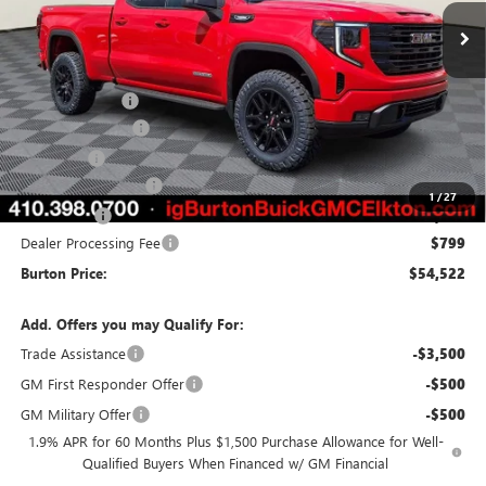
Less
MSRP:
$54,490
Burton Discount
-$4,157
35" Tires & 4" Lift
+$5,495
Side Steps
+$1,395
Purchase Allowance
-$1,750
1
/
27
Bonus Cash
-$1,750
Dealer Processing Fee
$799
Burton Price:
$54,522
Add. Offers you may Qualify For:
Trade Assistance
-$3,500
GM First Responder Offer
-$500
GM Military Offer
-$500
1.9% APR for 60 Months Plus $1,500 Purchase Allowance for Well-
Qualified Buyers When Financed w/ GM Financial