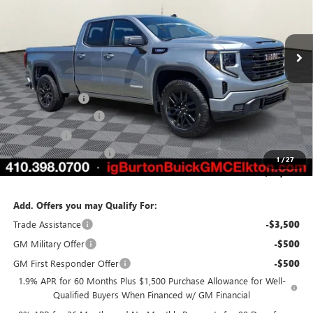
VIN:
1GTRUJEK3TZ318450
Stock:
E26-6096
Model:
TK10753
Ext.
Int.
Courtesy Transportation Unit
Less
MSRP:
$54,490
Burton Discount
-$4,157
Purchase Allowance
-$1,750
Bonus Cash
-$1,750
Dealer Processing Fee
$799
1
/
27
Burton Price:
$47,632
Add. Offers you may Qualify For:
Trade Assistance
-$3,500
GM Military Offer
-$500
GM First Responder Offer
-$500
1.9% APR for 60 Months Plus $1,500 Purchase Allowance for Well-
Qualified Buyers When Financed w/ GM Financial