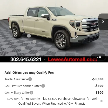
VIN:
1GTPUBEKXTZ199566
Stock:
L26-1245
Model:
TK10543
Ext.
Int.
Courtesy Transportation Unit
Less
MSRP:
$57,540
Burton Discount
-$4,281
Purchase Allowance
-$1,750
Bonus Cash
-$1,750
Dealer Processing Fee
$799
1
/
25
Burton Price:
$50,558
Add. Offers you may Qualify For:
Trade Assistance
-$3,500
GM First Responder Offer
-$500
GM Military Offer
-$500
1.9% APR for 60 Months Plus $1,500 Purchase Allowance for Well-
Qualified Buyers When Financed w/ GM Financial