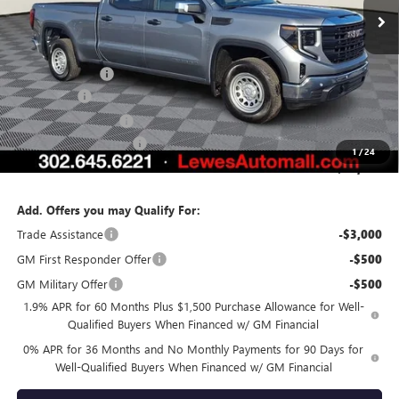
Less
MSRP:
$55,215
Burton Discount
-$3,371
Bonus Cash
-$2,500
Purchase Allowance
-$1,750
Dealer Processing Fee
$799
1
/
24
Burton Price:
$48,393
Add. Offers you may Qualify For:
Trade Assistance
-$3,000
GM First Responder Offer
-$500
GM Military Offer
-$500
1.9% APR for 60 Months Plus $1,500 Purchase Allowance for Well-
Qualified Buyers When Financed w/ GM Financial
0% APR for 36 Months and No Monthly Payments for 90 Days for
Well-Qualified Buyers When Financed w/ GM Financial