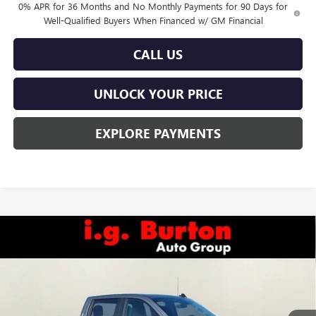
0% APR for 36 Months and No Monthly Payments for 90 Days for
Well-Qualified Buyers When Financed w/ GM Financial
CALL US
UNLOCK YOUR PRICE
EXPLORE PAYMENTS
Compare Vehicle
$48,393
NEW
2026
GMC SIERRA 1500
PRO
$6,822
BURTON PRICE
SAVINGS
Special Offer
VIN:
3GTUUAED6TG234702
Stock:
L26-1440
Model:
TK10743
Ext.
Int.
In Stock