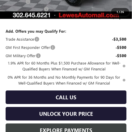
Bonus Cash
-$1,500
Dealer Processing Fee
$799
1
/
26
Burton Price:
$78,151
Add. Offers you may Qualify For:
Trade Assistance
-$3,500
GM First Responder Offer
-$500
GM Military Offer
-$500
1.9% APR for 60 Months Plus $1,500 Purchase Allowance for Well-
Qualified Buyers When Financed w/ GM Financial
0% APR for 36 Months and No Monthly Payments for 90 Days for
Well-Qualified Buyers When Financed w/ GM Financial
CALL US
UNLOCK YOUR PRICE
EXPLORE PAYMENTS