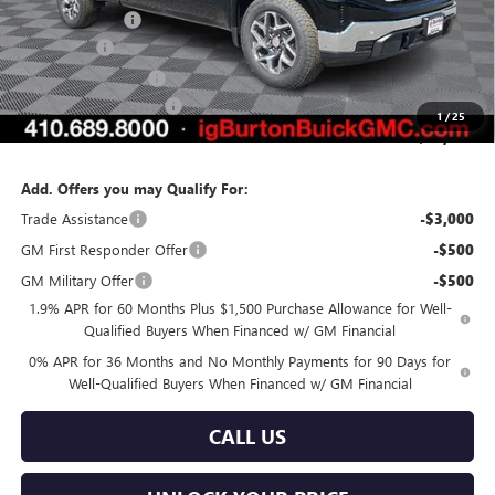
Burton Discount
-$4,819
Bonus Cash
-$2,500
Purchase Allowance
-$1,750
Dealer Processing Fee
$799
1
/
25
Burton Price:
$55,870
Add. Offers you may Qualify For:
Trade Assistance
-$3,000
GM First Responder Offer
-$500
GM Military Offer
-$500
1.9% APR for 60 Months Plus $1,500 Purchase Allowance for Well-
Qualified Buyers When Financed w/ GM Financial
0% APR for 36 Months and No Monthly Payments for 90 Days for
Well-Qualified Buyers When Financed w/ GM Financial
CALL US