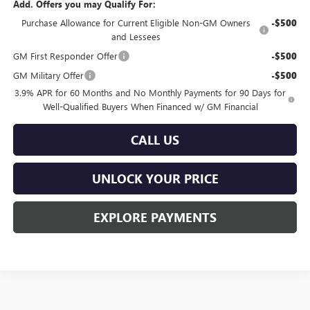
Add. Offers you may Qualify For:
Purchase Allowance for Current Eligible Non-GM Owners
-$500
and Lessees
GM First Responder Offer
-$500
GM Military Offer
-$500
3.9% APR for 60 Months and No Monthly Payments for 90 Days for
Well-Qualified Buyers When Financed w/ GM Financial
CALL US
UNLOCK YOUR PRICE
EXPLORE PAYMENTS