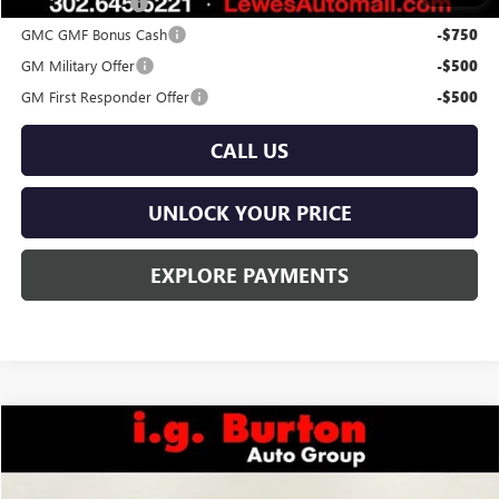
Trade Assistance
-$1,000
GMC GMF Bonus Cash
-$750
GM Military Offer
-$500
GM First Responder Offer
-$500
CALL US
UNLOCK YOUR PRICE
EXPLORE PAYMENTS
Compare Vehicle
$41,339
NEW
2026
GMC TERRAIN
AT4
$1,201
BURTON PRICE
SAVINGS
Price Drop