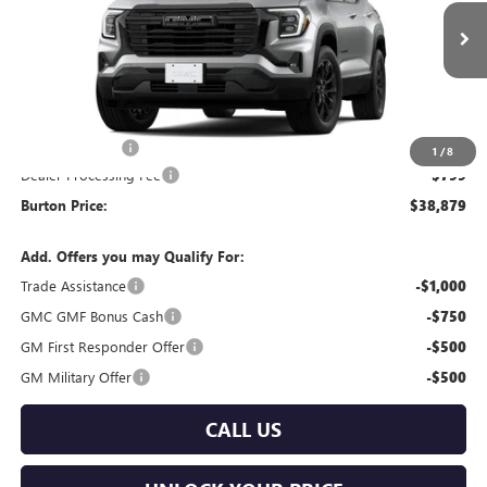
VIN:
3GKALUEG5TL393742
Stock:
L26-2102
Model:
TPB26
Ext.
Int.
In Stock
Less
MSRP:
$40,080
Burton Discount
-$2,000
1
/
8
Dealer Processing Fee
$799
Burton Price:
$38,879
Add. Offers you may Qualify For:
Trade Assistance
-$1,000
GMC GMF Bonus Cash
-$750
GM First Responder Offer
-$500
GM Military Offer
-$500
CALL US