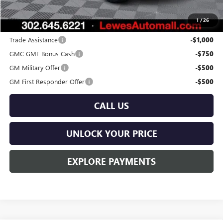
Burton Price:
$40,389
1
/
26
Add. Offers you may Qualify For:
Trade Assistance
-$1,000
GMC GMF Bonus Cash
-$750
GM Military Offer
-$500
GM First Responder Offer
-$500
CALL US
UNLOCK YOUR PRICE
EXPLORE PAYMENTS