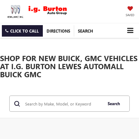
SAVED
CLICK TO CALL
DIRECTIONS
SEARCH
SHOP FOR NEW BUICK, GMC VEHICLES
AT I.G. BURTON LEWES AUTOMALL
BUICK GMC
Search