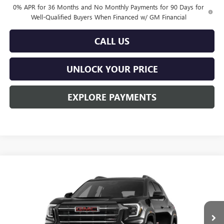
0% APR for 36 Months and No Monthly Payments for 90 Days for
Well-Qualified Buyers When Financed w/ GM Financial
CALL US
UNLOCK YOUR PRICE
EXPLORE PAYMENTS
Compare Vehicle
$40,689
NEW
2026
GMC TERRAIN
AT4
$1,201
BURTON PRICE
SAVINGS
Price Drop
VIN:
3GKALYEGXTL445616
Stock:
L26-2142
Model:
TPD26
Ext.
Int.
In Stock