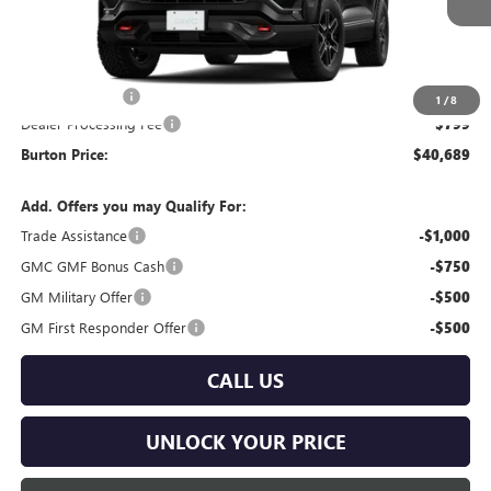
Less
MSRP:
$41,890
Burton Discount
-$2,000
1
/
8
Dealer Processing Fee
$799
Burton Price:
$40,689
Add. Offers you may Qualify For:
Trade Assistance
-$1,000
GMC GMF Bonus Cash
-$750
GM Military Offer
-$500
GM First Responder Offer
-$500
CALL US
UNLOCK YOUR PRICE