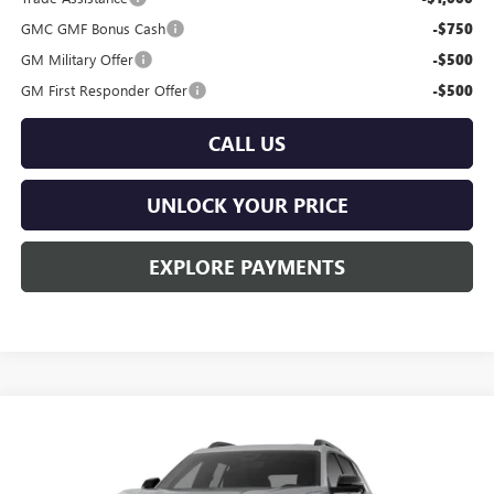
GMC GMF Bonus Cash
-$750
GM Military Offer
-$500
GM First Responder Offer
-$500
CALL US
UNLOCK YOUR PRICE
EXPLORE PAYMENTS
Compare Vehicle
$38,879
NEW
2026
GMC TERRAIN
ELEVATION
$1,201
BURTON PRICE
SAVINGS
Price Drop