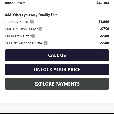
Burton Price:
$42,184
Add. Offers you may Qualify For:
Trade Assistance
-$1,000
GMC GMF Bonus Cash
-$750
GM Military Offer
-$500
GM First Responder Offer
-$500
CALL US
UNLOCK YOUR PRICE
EXPLORE PAYMENTS