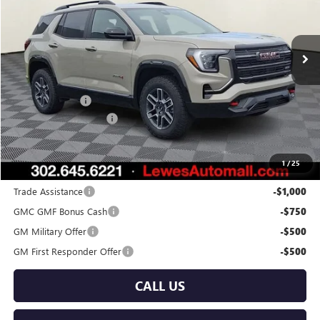
VIN:
3GKALYEG2TL280709
Stock:
L26-2028
Model:
TPD26
Ext.
Int.
In Stock
Less
MSRP:
$42,540
Burton Discount
-$2,000
Dealer Processing Fee
$799
Burton Price:
$41,339
1
/
25
Add. Offers you may Qualify For:
Trade Assistance
-$1,000
GMC GMF Bonus Cash
-$750
GM Military Offer
-$500
GM First Responder Offer
-$500
CALL US