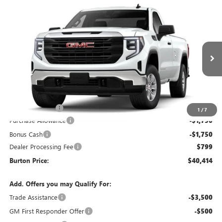
Compare Vehicle
$40,414
NEW
2026
GMC SIERRA 1500
PRO
$5,621
BURTON PRICE
SAVINGS
Special Offer
VIN:
3GTNUAEK5TG405958
Stock:
L26-1977
Model:
TK10903
Ext.
Int.
In Stock
Less
MSRP:
$46,035
Burton Discount
-$2,920
1
/
7
Purchase Allowance
-$1,750
Bonus Cash
-$1,750
Dealer Processing Fee
$799
Burton Price:
$40,414
Add. Offers you may Qualify For:
Trade Assistance
-$3,500
GM First Responder Offer
-$500