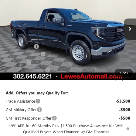
VIN:
3GTNUAEK8TG335288
Stock:
L26-1778
Model:
TK10903
Ext.
Int.
In Stock
Less
MSRP:
$46,180
Burton Discount
-$2,931
Purchase Allowance
-$1,750
Bonus Cash
-$1,750
Dealer Processing Fee
$799
1
/
23
Burton Price:
$40,548
Add. Offers you may Qualify For:
Trade Assistance
-$3,500
GM Military Offer
-$500
GM First Responder Offer
-$500
1.9% APR for 60 Months Plus $1,500 Purchase Allowance for Well-
Qualified Buyers When Financed w/ GM Financial