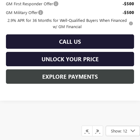
GM First Responder Offer
-$500
GM Military Offer
-$500
2.9% APR for 36 Months for Well-Qualified Buyers When Financed
w/ GM Financial
CALL US
UNLOCK YOUR PRICE
EXPLORE PAYMENTS
Show: 12