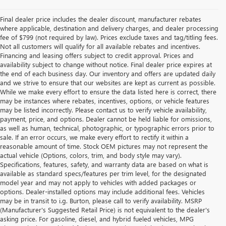
Final dealer price includes the dealer discount, manufacturer rebates
where applicable, destination and delivery charges, and dealer processing
fee of $799 (not required by law). Prices exclude taxes and tag/titling fees.
Not all customers will qualify for all available rebates and incentives.
Financing and leasing offers subject to credit approval. Prices and
availability subject to change without notice. Final dealer price expires at
the end of each business day. Our inventory and offers are updated daily
and we strive to ensure that our websites are kept as current as possible.
While we make every effort to ensure the data listed here is correct, there
may be instances where rebates, incentives, options, or vehicle features
may be listed incorrectly. Please contact us to verify vehicle availability,
payment, price, and options. Dealer cannot be held liable for omissions,
as well as human, technical, photographic, or typographic errors prior to
sale. If an error occurs, we make every effort to rectify it within a
reasonable amount of time. Stock OEM pictures may not represent the
actual vehicle (Options, colors, trim, and body style may vary).
Specifications, features, safety, and warranty data are based on what is
available as standard specs/features per trim level, for the designated
model year and may not apply to vehicles with added packages or
options. Dealer-installed options may include additional fees. Vehicles
may be in transit to i.g. Burton, please call to verify availability. MSRP
(Manufacturer's Suggested Retail Price) is not equivalent to the dealer's
asking price. For gasoline, diesel, and hybrid fueled vehicles, MPG