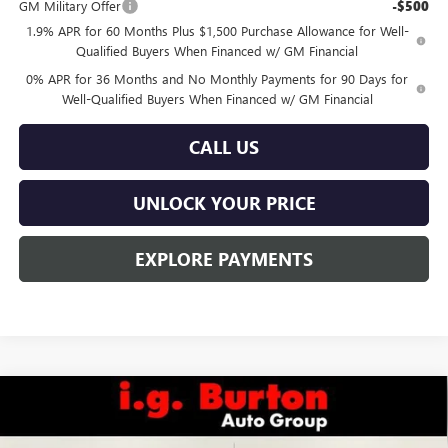
GM Military Offer
-$500
1.9% APR for 60 Months Plus $1,500 Purchase Allowance for Well-
Qualified Buyers When Financed w/ GM Financial
0% APR for 36 Months and No Monthly Payments for 90 Days for
Well-Qualified Buyers When Financed w/ GM Financial
CALL US
UNLOCK YOUR PRICE
EXPLORE PAYMENTS
Compare Vehicle
$40,548
NEW
2026
GMC SIERRA 1500
PRO
$5,632
BURTON PRICE
SAVINGS
Special Offer