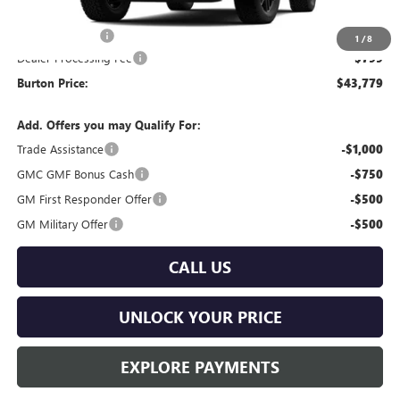
MSRP:
$44,980
Burton Discount
-$2,000
1
/
8
Dealer Processing Fee
$799
Burton Price:
$43,779
Add. Offers you may Qualify For:
Trade Assistance
-$1,000
GMC GMF Bonus Cash
-$750
GM First Responder Offer
-$500
GM Military Offer
-$500
CALL US
UNLOCK YOUR PRICE
EXPLORE PAYMENTS