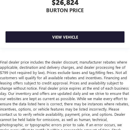
$26,824
BURTON PRICE
VIEW VEHICLE
Final dealer price includes the dealer discount, manufacturer rebates where
applicable, destination and delivery charges, and dealer processing fee of
$799 (not required by law). Prices exclude taxes and tag/titling fees. Not all
customers will qualify for all available rebates and incentives. Financing and
leasing offers subject to credit approval. Prices and availability subject to
change without notice. Final dealer price expires at the end of each business
day. Our inventory and offers are updated daily and we strive to ensure that
our websites are kept as current as possible. While we make every effort to
ensure the data listed here is correct, there may be instances where rebates,
incentives, options, or vehicle features may be listed incorrectly. Please
contact us to verify vehicle availability, payment, price, and options. Dealer
cannot be held liable for omissions, as well as human, technical,
photographic, or typographic errors prior to sale. If an error occurs, we
make every effort to rectify it within a reasonable amount of time. Stock