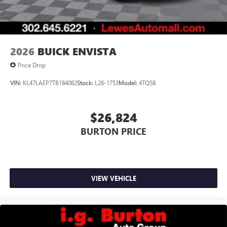
2026
BUICK ENVISTA
Price Drop
VIN:
KL47LAEP7TB184082
Stock:
L26-1753
Model:
4TQ58
$26,824
BURTON PRICE
VIEW VEHICLE