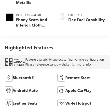
Metallic
INTERIOR COLOR
FUEL TYPE
Ebony Seats And
Flex Fuel Capability
Interior, Cloth
With Leatherette
Seats
Highlighted Features
Feature availability subject to final vehicle configuration.
VIEW
WINDOW
Please reference window sticker for more info.
STICKER
Bluetooth®
Remote Start
Android Auto
Apple CarPlay
Leather Seats
Wi-Fi Hotspot