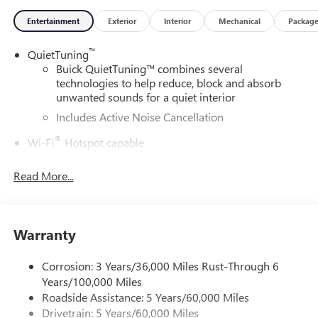
Entertainment
Exterior
Interior
Mechanical
Packag
™
QuietTuning
Buick QuietTuning™ combines several
technologies to help reduce, block and absorb
unwanted sounds for a quiet interior
Includes Active Noise Cancellation
®
Wi-Fi
Hotspot capable
Terms and limitations apply. See
onstar.com
or
dealer for details.
Read More...
SiriusXM Trial Subscription
With your trial subscription, get access to all of
your favorite entertainment from SiriusXM to
Warranty
enjoy in your vehicle and on the SiriusXM app -
from ad-free music, talk and sports, to comedy,
Corrosion: 3 Years/36,000 Miles Rust-Through 6
1
news, podcasts and more
Years/100,000 Miles
Enjoy channels curated by DJs, personalities and
Roadside Assistance: 5 Years/60,000 Miles
tastemakers for a listening experience you can't
Drivetrain: 5 Years/60,000 Miles
live without