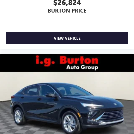
$26,824
BURTON PRICE
VIEW VEHICLE