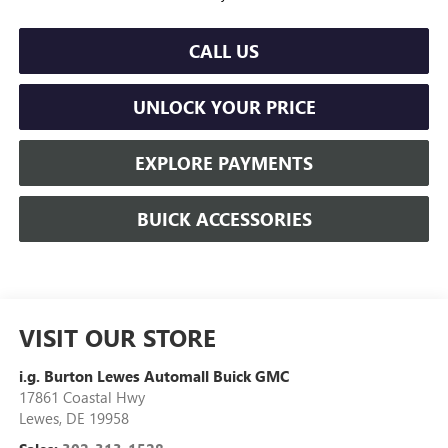
CALL US
UNLOCK YOUR PRICE
EXPLORE PAYMENTS
BUICK ACCESSORIES
VISIT OUR STORE
i.g. Burton Lewes Automall Buick GMC
17861 Coastal Hwy
Lewes
,
DE
19958