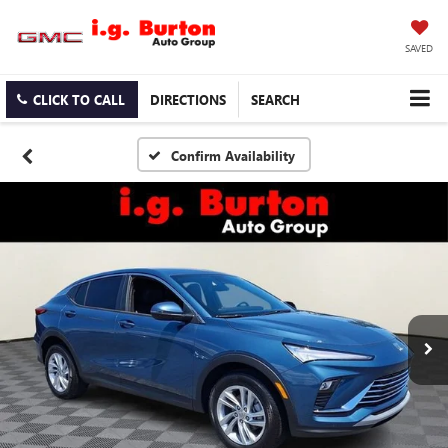
SAVED
CLICK TO CALL
DIRECTIONS
SEARCH
Confirm Availability