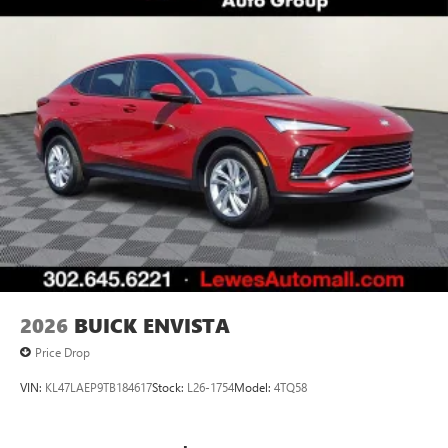
2026
BUICK ENVISTA
Price Drop
VIN:
KL47LAEP9TB184617
Stock:
L26-1754
Model:
4TQ58