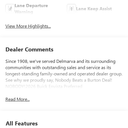
Lane Departure
Lane Keep Assist
Warning
View More Highlights...
Dealer Comments
Since 1908, we've served Delmarva and its surrounding
communities with outstanding sales and service as its
longest-standing family-owned and operated dealer group.
See why we proudly say, Nobody Beats a Burton Deal!
NOBODY!2026 Buick Envista Preferred
Read More...
All Features