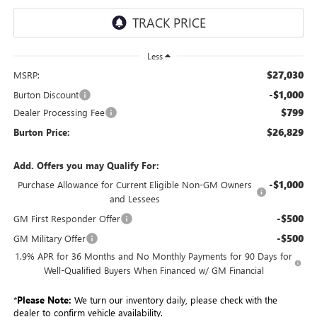
Less
$27,030
MSRP:
-$1,000
Burton Discount
$799
Dealer Processing Fee
$26,829
Burton Price:
Add. Offers you may Qualify For:
-$1,000
Purchase Allowance for Current Eligible Non-GM Owners
and Lessees
-$500
GM First Responder Offer
-$500
GM Military Offer
1.9% APR for 36 Months and No Monthly Payments for 90 Days for
Well-Qualified Buyers When Financed w/ GM Financial
*
Please Note:
We turn our inventory daily, please check with the
dealer to confirm vehicle availability.