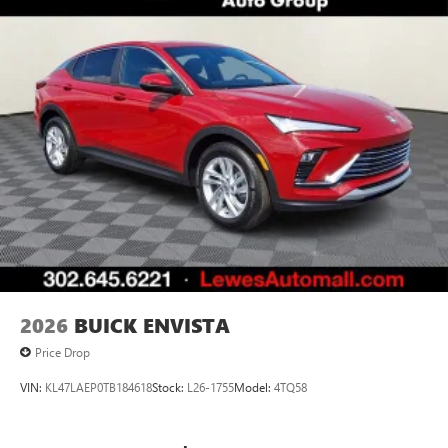
2026
BUICK ENVISTA
Price Drop
VIN:
KL47LAEP0TB184618
Stock:
L26-1755
Model:
4TQ58