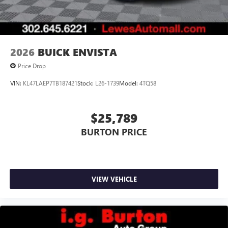
Wireless Android Auto™ capability for compatible
4
phones
Noise control system, active noise cancellation
Wireless Apple CarPlay/Wireless Android Auto
2026
BUICK ENVISTA
capability for compatible phones
1
2
Can use Apple CarPlay
and Android Auto
Price Drop
wirelessly
VIN:
KL47LAEP7TB187421
Stock:
L26-1739
Model:
4TQ58
$25,789
BURTON PRICE
VIEW VEHICLE