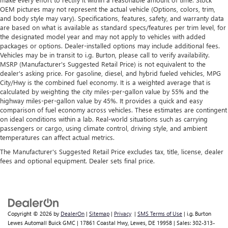
OEM pictures may not represent the actual vehicle (Options, colors, trim,
and body style may vary). Specifications, features, safety, and warranty data
are based on what is available as standard specs/features per trim level, for
the designated model year and may not apply to vehicles with added
packages or options. Dealer-installed options may include additional fees.
Vehicles may be in transit to i.g. Burton, please call to verify availability.
MSRP (Manufacturer's Suggested Retail Price) is not equivalent to the
dealer's asking price. For gasoline, diesel, and hybrid fueled vehicles, MPG
City/Hwy is the combined fuel economy. It is a weighted average that is
calculated by weighting the city miles-per-gallon value by 55% and the
highway miles-per-gallon value by 45%. It provides a quick and easy
comparison of fuel economy across vehicles. These estimates are contingent
on ideal conditions within a lab. Real-world situations such as carrying
passengers or cargo, using climate control, driving style, and ambient
temperatures can affect actual metrics.
The Manufacturer's Suggested Retail Price excludes tax, title, license, dealer
fees and optional equipment. Dealer sets final price.
Copyright © 2026
by
DealerOn
|
Sitemap
|
Privacy
|
SMS Terms of Use
| i.g. Burton
Lewes Automall Buick GMC
|
17861 Coastal Hwy,
Lewes,
DE
19958
| Sales:
302-313-