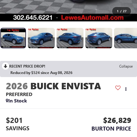
1
/
27
RECENT PRICE DROP!
Collapse
Reduced by $524 since Aug 08, 2026
2026
BUICK ENVISTA
PREFERRED
In Stock
$201
$26,829
SAVINGS
BURTON PRICE