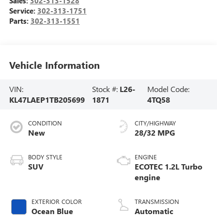
Sales:
302-313-1528
Service:
302-313-1751
Parts:
302-313-1551
Vehicle Information
VIN:
Stock #:
L26-
Model Code:
KL47LAEP1TB205699
1871
4TQ58
CONDITION
CITY/HIGHWAY
New
28/32 MPG
BODY STYLE
ENGINE
SUV
ECOTEC 1.2L Turbo
engine
EXTERIOR COLOR
TRANSMISSION
Ocean Blue
Automatic