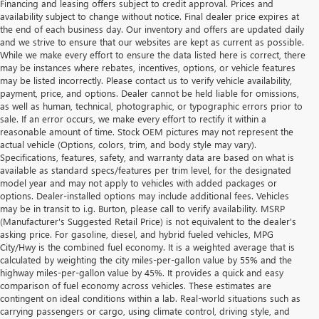
Financing and leasing offers subject to credit approval. Prices and
availability subject to change without notice. Final dealer price expires at
the end of each business day. Our inventory and offers are updated daily
and we strive to ensure that our websites are kept as current as possible.
While we make every effort to ensure the data listed here is correct, there
may be instances where rebates, incentives, options, or vehicle features
may be listed incorrectly. Please contact us to verify vehicle availability,
payment, price, and options. Dealer cannot be held liable for omissions,
as well as human, technical, photographic, or typographic errors prior to
sale. If an error occurs, we make every effort to rectify it within a
reasonable amount of time. Stock OEM pictures may not represent the
actual vehicle (Options, colors, trim, and body style may vary).
Specifications, features, safety, and warranty data are based on what is
available as standard specs/features per trim level, for the designated
model year and may not apply to vehicles with added packages or
options. Dealer-installed options may include additional fees. Vehicles
may be in transit to i.g. Burton, please call to verify availability. MSRP
(Manufacturer's Suggested Retail Price) is not equivalent to the dealer's
asking price. For gasoline, diesel, and hybrid fueled vehicles, MPG
City/Hwy is the combined fuel economy. It is a weighted average that is
calculated by weighting the city miles-per-gallon value by 55% and the
highway miles-per-gallon value by 45%. It provides a quick and easy
comparison of fuel economy across vehicles. These estimates are
contingent on ideal conditions within a lab. Real-world situations such as
carrying passengers or cargo, using climate control, driving style, and