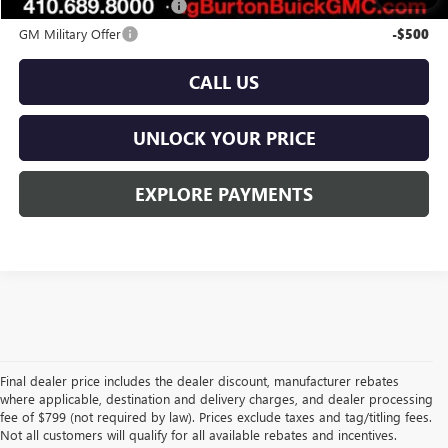
GM First Responder Offer
-$500
GM Military Offer
-$500
CALL US
UNLOCK YOUR PRICE
EXPLORE PAYMENTS
Final dealer price includes the dealer discount, manufacturer rebates
where applicable, destination and delivery charges, and dealer processing
fee of $799 (not required by law). Prices exclude taxes and tag/titling fees.
Not all customers will qualify for all available rebates and incentives.