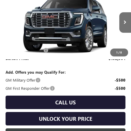
BURTON PRICE
VIN:
1GKS2JKL7TR435330
Model:
TK10906
Ext.
Int.
In Transit
Less
MSRP:
$102,165
Dealer Processing Fee
$799
1
/
8
Burton Price:
$102,964
Add. Offers you may Qualify For:
GM Military Offer
-$500
GM First Responder Offer
-$500
CALL US
UNLOCK YOUR PRICE