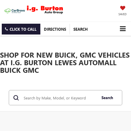
SAVED
CLICK TO CALL
DIRECTIONS
SEARCH
SHOP FOR NEW BUICK, GMC VEHICLES
AT I.G. BURTON LEWES AUTOMALL
BUICK GMC
Search