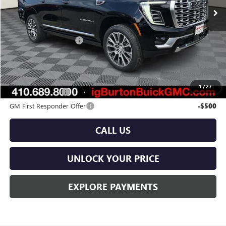
Less
MSRP:
$100,030
Dealer Processing Fee
$799
Burton Price:
$100,829
Add. Offers you may Qualify For:
1
/
27
GM Military Offer
-$500
GM First Responder Offer
-$500
CALL US
UNLOCK YOUR PRICE
EXPLORE PAYMENTS