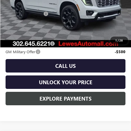
MSRP:
$104,640
Dealer Processing Fee
$799
Burton Price:
$105,439
Add. Offers you may Qualify For:
1
/
28
GM First Responder Offer
-$500
GM Military Offer
-$500
CALL US
UNLOCK YOUR PRICE
EXPLORE PAYMENTS