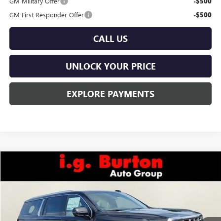
GM Military Offer
-$500
GM First Responder Offer
-$500
CALL US
UNLOCK YOUR PRICE
EXPLORE PAYMENTS
Compare Vehicle
$100,829
NEW
2026
GMC YUKON XL
DENALI
BURTON PRICE
VIN:
1GKS2JKL8TR414079
Stock:
G26-1628
Model:
TK10906
Ext.
Int.
In Stock