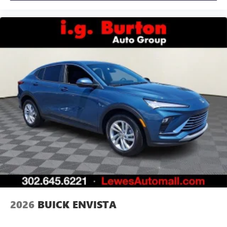
2026
BUICK ENVISTA