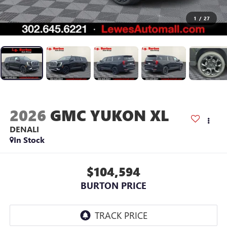
1
/
27
2026
GMC YUKON XL
DENALI
In Stock
$104,594
BURTON PRICE