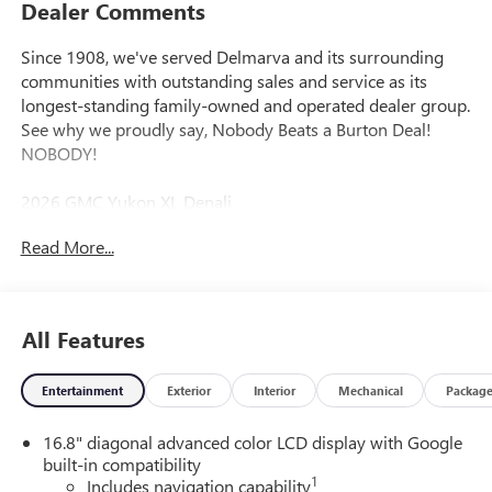
Dealer Comments
Since 1908, we've served Delmarva and its surrounding
communities with outstanding sales and service as its
longest-standing family-owned and operated dealer group.
See why we proudly say, Nobody Beats a Burton Deal!
NOBODY!
2026 GMC Yukon XL Denali
Read More...
4WD.
All Features
Entertainment
Exterior
Interior
Mechanical
Packag
16.8" diagonal advanced color LCD display with Google
built-in compatibility
1
Includes navigation capability