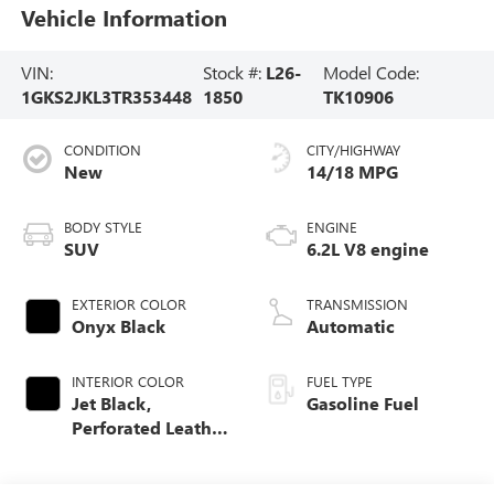
Vehicle Information
VIN:
Stock #:
L26-
Model Code:
1GKS2JKL3TR353448
1850
TK10906
CONDITION
CITY/HIGHWAY
New
14/18 MPG
BODY STYLE
ENGINE
SUV
6.2L V8 engine
EXTERIOR COLOR
TRANSMISSION
Onyx Black
Automatic
INTERIOR COLOR
FUEL TYPE
Jet Black,
Gasoline Fuel
Perforated Leather
Seating Surfaces