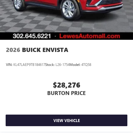
2026
BUICK ENVISTA
VIN:
KL47LAEP9TB184617
Stock:
L26-1754
Model:
4TQ58
$28,276
BURTON PRICE
VIEW VEHICLE