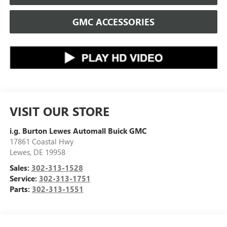
GMC ACCESSORIES
VISIT OUR STORE
i.g. Burton Lewes Automall Buick GMC
17861 Coastal Hwy
Lewes
,
DE
19958
Sales:
302-313-1528
Service:
302-313-1751
Parts:
302-313-1551