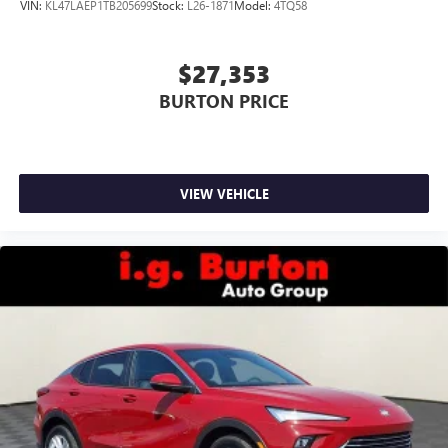
VIN:
KL47LAEP1TB205699
Stock:
L26-1871
Model:
4TQ58
$27,353
BURTON PRICE
VIEW VEHICLE