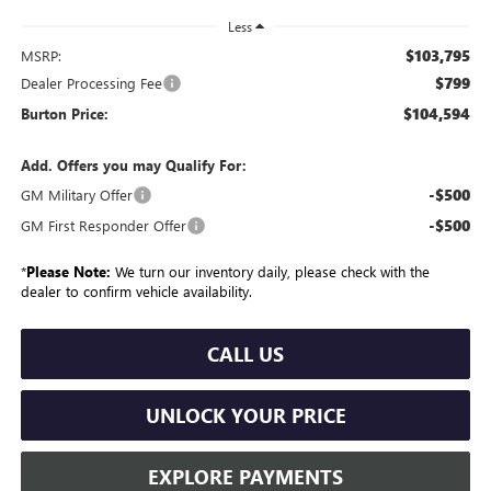
Less
$103,795
MSRP:
$799
Dealer Processing Fee
$104,594
Burton Price:
Add. Offers you may Qualify For:
-$500
GM Military Offer
-$500
GM First Responder Offer
*
Please Note:
We turn our inventory daily, please check with the
dealer to confirm vehicle availability.
CALL US
UNLOCK YOUR PRICE
EXPLORE PAYMENTS