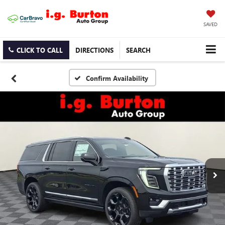
SAVED
CLICK TO CALL
DIRECTIONS
SEARCH
Confirm Availability