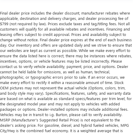
Final dealer price includes the dealer discount, manufacturer rebates where
applicable, destination and delivery charges, and dealer processing fee of
$799 (not required by law). Prices exclude taxes and tag/titling fees. Not all
customers will qualify for all available rebates and incentives. Financing and
leasing offers subject to credit approval. Prices and availability subject to
change without notice. Final dealer price expires at the end of each business
day. Our inventory and offers are updated daily and we strive to ensure that
our websites are kept as current as possible. While we make every effort to
ensure the data listed here is correct, there may be instances where rebates,
incentives, options, or vehicle features may be listed incorrectly. Please
contact us to verify vehicle availability, payment, price, and options. Dealer
cannot be held liable for omissions, as well as human, technical,
photographic, or typographic errors prior to sale. If an error occurs, we
make every effort to rectify it within a reasonable amount of time. Stock
OEM pictures may not represent the actual vehicle (Options, colors, trim,
and body style may vary). Specifications, features, safety, and warranty data
are based on what is available as standard specs/features per trim level, for
the designated model year and may not apply to vehicles with added
packages or options. Dealer-installed options may include additional fees.
Vehicles may be in transit to i.g. Burton, please call to verify availability.
MSRP (Manufacturer's Suggested Retail Price) is not equivalent to the
dealer's asking price. For gasoline, diesel, and hybrid fueled vehicles, MPG
City/Hwy is the combined fuel economy. It is a weighted average that is