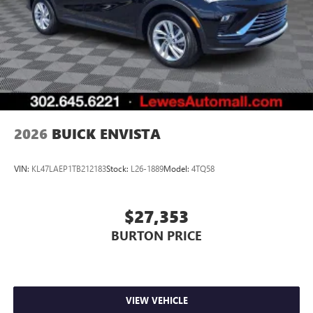
2026
BUICK ENVISTA
VIN:
KL47LAEP1TB212183
Stock:
L26-1889
Model:
4TQ58
$27,353
BURTON PRICE
VIEW VEHICLE