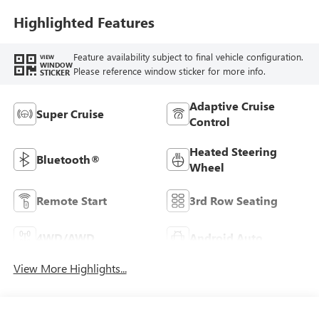
Highlighted Features
Feature availability subject to final vehicle configuration.
VIEW
WINDOW
Please reference window sticker for more info.
STICKER
Adaptive Cruise
Super Cruise
Control
Heated Steering
Bluetooth®
Wheel
Remote Start
3rd Row Seating
4WD/AWD
Android Auto
View More Highlights...