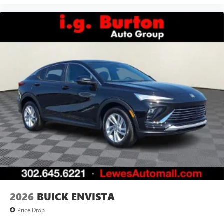
2026
BUICK ENVISTA
Price Drop