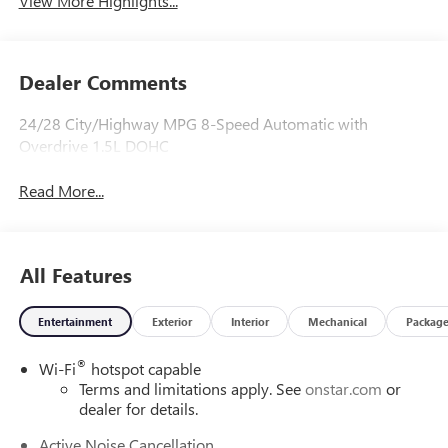
View More Highlights...
Dealer Comments
24/28 City/Highway MPG 8-Speed Automatic with
Overdrive 1.5L DOHC
Read More...
All Features
Entertainment
Exterior
Interior
Mechanical
Packag
®
Wi-Fi
hotspot capable
Terms and limitations apply. See
onstar.com
or
dealer for details.
Active Noise Cancellation