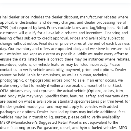
Final dealer price includes the dealer discount, manufacturer rebates where
applicable, destination and delivery charges, and dealer processing fee of
$799 (not required by law). Prices exclude taxes and tag/titling fees. Not all
customers will qualify for all available rebates and incentives. Financing and
leasing offers subject to credit approval. Prices and availability subject to
change without notice. Final dealer price expires at the end of each business
day. Our inventory and offers are updated daily and we strive to ensure that
our websites are kept as current as possible. While we make every effort to
ensure the data listed here is correct, there may be instances where rebates,
incentives, options, or vehicle features may be listed incorrectly. Please
contact us to verify vehicle availability, payment, price, and options. Dealer
cannot be held liable for omissions, as well as human, technical,
photographic, or typographic errors prior to sale. If an error occurs, we
make every effort to rectify it within a reasonable amount of time. Stock
OEM pictures may not represent the actual vehicle (Options, colors, trim,
and body style may vary). Specifications, features, safety, and warranty data
are based on what is available as standard specs/features per trim level, for
the designated model year and may not apply to vehicles with added
packages or options. Dealer-installed options may include additional fees.
Vehicles may be in transit to i.g. Burton, please call to verify availability.
MSRP (Manufacturer's Suggested Retail Price) is not equivalent to the
dealer's asking price. For gasoline, diesel, and hybrid fueled vehicles, MPG