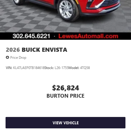
1
devices
Conveniently charge your phone while driving
2026
BUICK ENVISTA
Price Drop
VIN:
KL47LAEP0TB184618
Stock:
L26-1755
Model:
4TQ58
$26,824
BURTON PRICE
VIEW VEHICLE