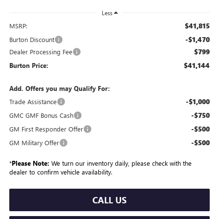
Less
$41,815
MSRP:
-$1,470
Burton Discount
$799
Dealer Processing Fee
$41,144
Burton Price:
Add. Offers you may Qualify For:
-$1,000
Trade Assistance
-$750
GMC GMF Bonus Cash
-$500
GM First Responder Offer
-$500
GM Military Offer
*
Please Note:
We turn our inventory daily, please check with the
dealer to confirm vehicle availability.
CALL US