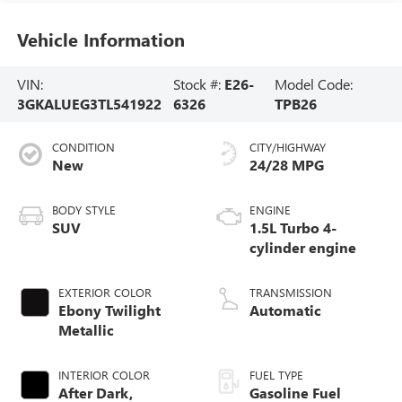
Vehicle Information
VIN:
Stock #:
E26-
Model Code:
3GKALUEG3TL541922
6326
TPB26
CONDITION
CITY/HIGHWAY
New
24/28 MPG
BODY STYLE
ENGINE
SUV
1.5L Turbo 4-
cylinder engine
EXTERIOR COLOR
TRANSMISSION
Ebony Twilight
Automatic
Metallic
INTERIOR COLOR
FUEL TYPE
After Dark,
Gasoline Fuel