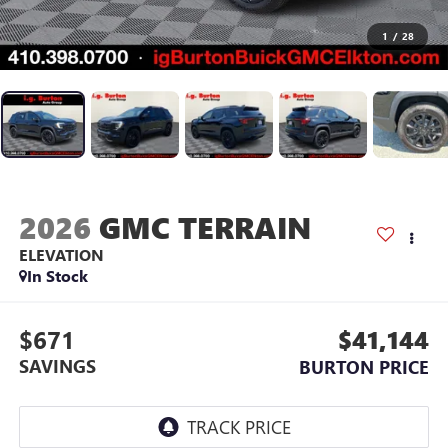
1
/
28
2026
GMC TERRAIN
ELEVATION
In Stock
$671
$41,144
SAVINGS
BURTON PRICE