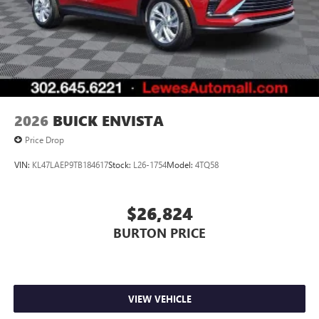
2026
BUICK ENVISTA
Price Drop
VIN:
KL47LAEP9TB184617
Stock:
L26-1754
Model:
4TQ58
$26,824
BURTON PRICE
VIEW VEHICLE