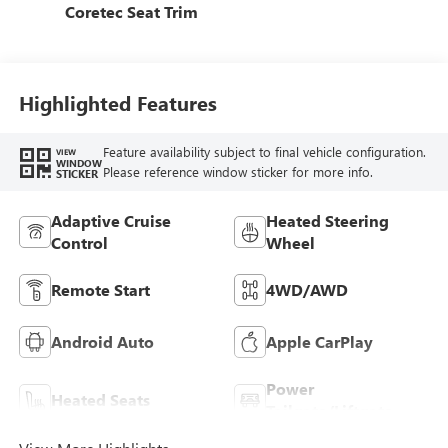
Coretec Seat Trim
Highlighted Features
Feature availability subject to final vehicle configuration.
VIEW
WINDOW
Please reference window sticker for more info.
STICKER
Adaptive Cruise
Heated Steering
Control
Wheel
Remote Start
4WD/AWD
Android Auto
Apple CarPlay
Power
Heated Seats
Tailgate/Liftgate