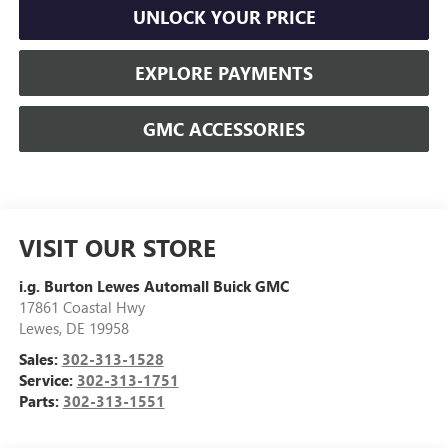
UNLOCK YOUR PRICE
EXPLORE PAYMENTS
GMC ACCESSORIES
VISIT OUR STORE
i.g. Burton Lewes Automall Buick GMC
17861 Coastal Hwy
Lewes
,
DE
19958
Sales:
302-313-1528
Service:
302-313-1751
Parts:
302-313-1551