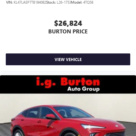
VIN:
KL47LAEP7TB184082
Stock:
L26-1753
Model:
4TQ58
$26,824
BURTON PRICE
VIEW VEHICLE