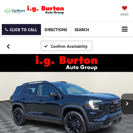
SAVED
CLICK TO CALL
DIRECTIONS
SEARCH
Confirm Availability