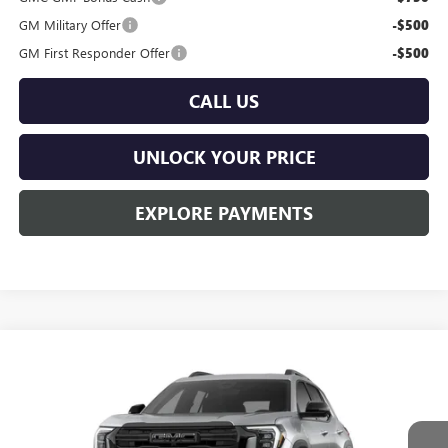
GM Military Offer
-$500
GM First Responder Offer
-$500
CALL US
UNLOCK YOUR PRICE
EXPLORE PAYMENTS
Compare Vehicle
$39,535
NEW
2026
GMC TERRAIN
ELEVATION
$545
BURTON PRICE
SAVINGS
VIN:
3GKALUEG5TL393742
Stock:
L26-2102
Model:
TPB26
Ext.
Int.
In Stock