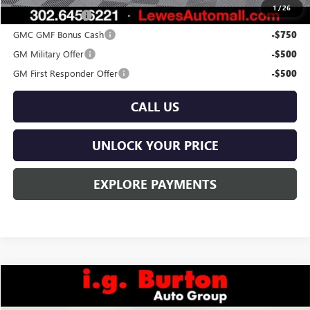
1
/
26
Trade Assistance
-$1,000
GMC GMF Bonus Cash
-$750
GM Military Offer
-$500
GM First Responder Offer
-$500
CALL US
UNLOCK YOUR PRICE
EXPLORE PAYMENTS
Compare Vehicle
$41,144
NEW
2026
GMC TERRAIN
ELEVATION
$671
BURTON PRICE
SAVINGS