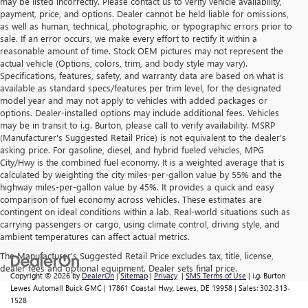
may be listed incorrectly. Please contact us to verify vehicle availability,
payment, price, and options. Dealer cannot be held liable for omissions,
as well as human, technical, photographic, or typographic errors prior to
sale. If an error occurs, we make every effort to rectify it within a
reasonable amount of time. Stock OEM pictures may not represent the
actual vehicle (Options, colors, trim, and body style may vary).
Specifications, features, safety, and warranty data are based on what is
available as standard specs/features per trim level, for the designated
model year and may not apply to vehicles with added packages or
options. Dealer-installed options may include additional fees. Vehicles
may be in transit to i.g. Burton, please call to verify availability. MSRP
(Manufacturer's Suggested Retail Price) is not equivalent to the dealer's
asking price. For gasoline, diesel, and hybrid fueled vehicles, MPG
City/Hwy is the combined fuel economy. It is a weighted average that is
calculated by weighting the city miles-per-gallon value by 55% and the
highway miles-per-gallon value by 45%. It provides a quick and easy
comparison of fuel economy across vehicles. These estimates are
contingent on ideal conditions within a lab. Real-world situations such as
carrying passengers or cargo, using climate control, driving style, and
ambient temperatures can affect actual metrics.
The Manufacturer's Suggested Retail Price excludes tax, title, license,
dealer fees and optional equipment. Dealer sets final price.
Copyright © 2026
by
DealerOn
|
Sitemap
|
Privacy
|
SMS Terms of Use
| i.g. Burton
Lewes Automall Buick GMC
|
17861 Coastal Hwy,
Lewes,
DE
19958
| Sales:
302-313-
1528