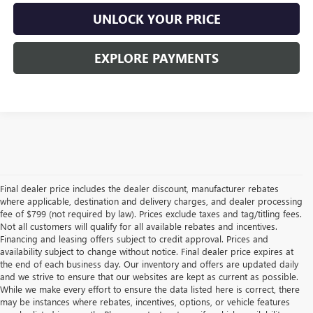
UNLOCK YOUR PRICE
EXPLORE PAYMENTS
Final dealer price includes the dealer discount, manufacturer rebates
where applicable, destination and delivery charges, and dealer processing
fee of $799 (not required by law). Prices exclude taxes and tag/titling fees.
Not all customers will qualify for all available rebates and incentives.
Financing and leasing offers subject to credit approval. Prices and
availability subject to change without notice. Final dealer price expires at
the end of each business day. Our inventory and offers are updated daily
and we strive to ensure that our websites are kept as current as possible.
While we make every effort to ensure the data listed here is correct, there
may be instances where rebates, incentives, options, or vehicle features