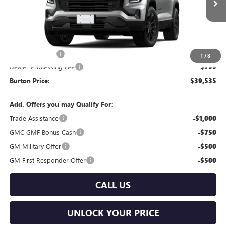
Less
MSRP:
$40,080
Burton Discount
-$1,344
1
/
8
Dealer Processing Fee
$799
Burton Price:
$39,535
Add. Offers you may Qualify For:
Trade Assistance
-$1,000
GMC GMF Bonus Cash
-$750
GM Military Offer
-$500
GM First Responder Offer
-$500
CALL US
UNLOCK YOUR PRICE