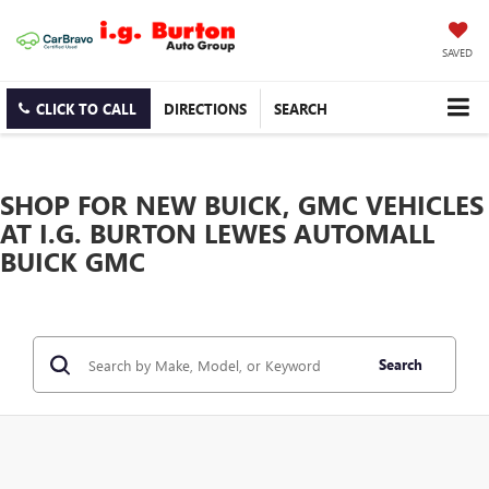
SAVED
CLICK TO CALL
DIRECTIONS
SEARCH
SHOP FOR NEW BUICK, GMC VEHICLES
AT I.G. BURTON LEWES AUTOMALL
BUICK GMC
Search