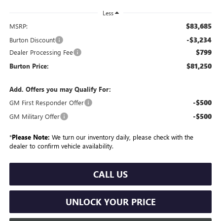
Less
$83,685
MSRP:
-$3,234
Burton Discount
$799
Dealer Processing Fee
$81,250
Burton Price:
Add. Offers you may Qualify For:
-$500
GM First Responder Offer
-$500
GM Military Offer
*
Please Note:
We turn our inventory daily, please check with the
dealer to confirm vehicle availability.
CALL US
UNLOCK YOUR PRICE