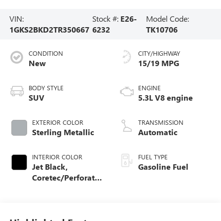
VIN:
Stock #:
E26-
Model Code:
1GKS2BKD2TR350667
6232
TK10706
CONDITION
CITY/HIGHWAY
New
15/19 MPG
BODY STYLE
ENGINE
SUV
5.3L V8 engine
EXTERIOR COLOR
TRANSMISSION
Sterling Metallic
Automatic
INTERIOR COLOR
FUEL TYPE
Jet Black,
Gasoline Fuel
Coretec/Perforated
Leather-Appointed
Seating