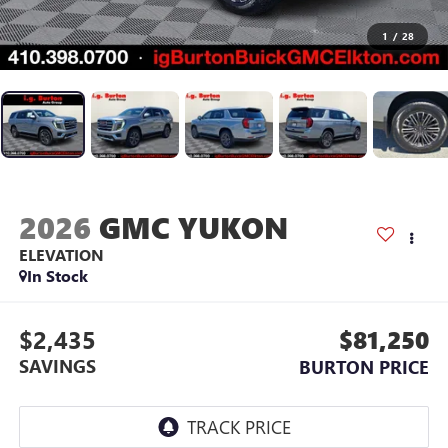
1
/
28
2026
GMC YUKON
ELEVATION
In Stock
$2,435
$81,250
SAVINGS
BURTON PRICE