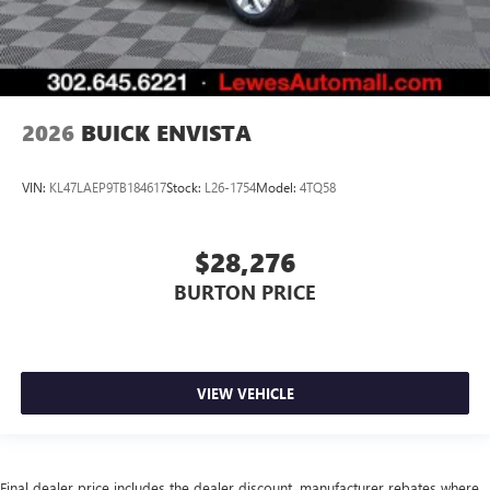
2026
BUICK ENVISTA
VIN:
KL47LAEP9TB184617
Stock:
L26-1754
Model:
4TQ58
$28,276
BURTON PRICE
VIEW VEHICLE
Final dealer price includes the dealer discount, manufacturer rebates where