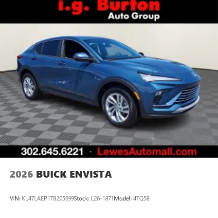
2026
BUICK ENVISTA
VIN:
KL47LAEP1TB205699
Stock:
L26-1871
Model:
4TQ58