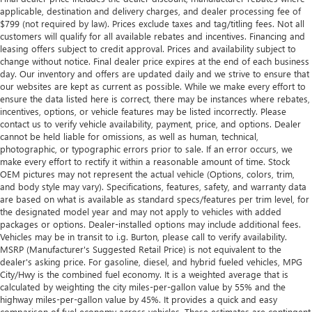
applicable, destination and delivery charges, and dealer processing fee of
$799 (not required by law). Prices exclude taxes and tag/titling fees. Not all
customers will qualify for all available rebates and incentives. Financing and
leasing offers subject to credit approval. Prices and availability subject to
change without notice. Final dealer price expires at the end of each business
day. Our inventory and offers are updated daily and we strive to ensure that
our websites are kept as current as possible. While we make every effort to
ensure the data listed here is correct, there may be instances where rebates,
incentives, options, or vehicle features may be listed incorrectly. Please
contact us to verify vehicle availability, payment, price, and options. Dealer
cannot be held liable for omissions, as well as human, technical,
photographic, or typographic errors prior to sale. If an error occurs, we
make every effort to rectify it within a reasonable amount of time. Stock
OEM pictures may not represent the actual vehicle (Options, colors, trim,
and body style may vary). Specifications, features, safety, and warranty data
are based on what is available as standard specs/features per trim level, for
the designated model year and may not apply to vehicles with added
packages or options. Dealer-installed options may include additional fees.
Vehicles may be in transit to i.g. Burton, please call to verify availability.
MSRP (Manufacturer's Suggested Retail Price) is not equivalent to the
dealer's asking price. For gasoline, diesel, and hybrid fueled vehicles, MPG
City/Hwy is the combined fuel economy. It is a weighted average that is
calculated by weighting the city miles-per-gallon value by 55% and the
highway miles-per-gallon value by 45%. It provides a quick and easy
comparison of fuel economy across vehicles. These estimates are contingent