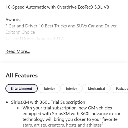
10-Speed Automatic with Overdrive EcoTec3 5.3L V8
Awards:
* Car and Driver 10 Best Trucks and SUVs Car and Driver
Editors' Choice
Car and Driver, January 2017.
Read More...
All Features
Entertainment
Exterior
Interior
Mechanical
Packag
SiriusXM with 360L Trial Subscription
With your trial subscription, new GM vehicles
equipped with SiriusXM with 360L advance in-car
technology will bring you closer to your favorite
1
stars, artists, creators, hosts and athletes