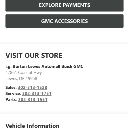
EXPLORE PAYMENTS
GMC ACCESSORIES
VISIT OUR STORE
i.g. Burton Lewes Automall Buick GMC
17861 Coastal Hwy
Lewes
,
DE
19958
Sales:
302-313-1528
Service:
302-313-1751
Parts:
302-313-1551
Vehicle Information