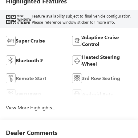
Highlighted Features
Feature availability subject to final vehicle configuration.
VIEW
WINDOW
Please reference window sticker for more info.
STICKER
Adaptive Cruise
Super Cruise
Control
Heated Steering
Bluetooth®
Wheel
Remote Start
3rd Row Seating
4WD/AWD
Android Auto
View More Highlights...
Dealer Comments