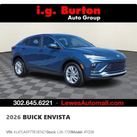
Basic: 3 Years/36,000 Miles
Android phone running Android 6 or higher, an
active data plan, and the Android Auto app.
Maintenance: First Visit: 12 Months/12,000 Miles
Google, Android and Android Auto are trademarks
of Google LLC.
16.8" diagonal advanced color LCD display with Google
built-in compatibility
1
Includes navigation capability
Connected apps, and personalized profiles for
each driver's setting
Natural voice recognition and phone integration
High contrast display with local blacklight
dimming
Includes climate and vehicle setting controls
®
Wi-Fi
Hotspot capable
Terms and limitations apply. See
onstar.com
or
dealer for details.
2026
BUICK ENVISTA
®
5G Wi-Fi
hotspot capable
Service varies with conditions and location.
VIN:
KL47LAEP7TB187421
Stock:
L26-1739
Model:
4TQ58
®
Requires active service plan and paid AT&T
data