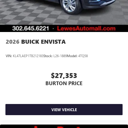
2026
BUICK ENVISTA
VIN:
KL47LAEP1TB212183
Stock:
L26-1889
Model:
4TQ58
$27,353
BURTON PRICE
VIEW VEHICLE