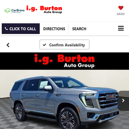
SAVED
CLICK TO CALL
DIRECTIONS
SEARCH
Confirm Availability