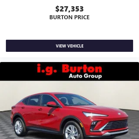
$27,353
BURTON PRICE
VIEW VEHICLE