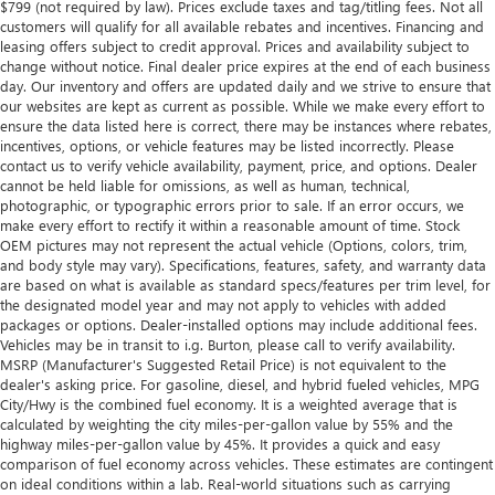
$799 (not required by law). Prices exclude taxes and tag/titling fees. Not all
customers will qualify for all available rebates and incentives. Financing and
leasing offers subject to credit approval. Prices and availability subject to
change without notice. Final dealer price expires at the end of each business
day. Our inventory and offers are updated daily and we strive to ensure that
our websites are kept as current as possible. While we make every effort to
ensure the data listed here is correct, there may be instances where rebates,
incentives, options, or vehicle features may be listed incorrectly. Please
contact us to verify vehicle availability, payment, price, and options. Dealer
cannot be held liable for omissions, as well as human, technical,
photographic, or typographic errors prior to sale. If an error occurs, we
make every effort to rectify it within a reasonable amount of time. Stock
OEM pictures may not represent the actual vehicle (Options, colors, trim,
and body style may vary). Specifications, features, safety, and warranty data
are based on what is available as standard specs/features per trim level, for
the designated model year and may not apply to vehicles with added
packages or options. Dealer-installed options may include additional fees.
Vehicles may be in transit to i.g. Burton, please call to verify availability.
MSRP (Manufacturer's Suggested Retail Price) is not equivalent to the
dealer's asking price. For gasoline, diesel, and hybrid fueled vehicles, MPG
City/Hwy is the combined fuel economy. It is a weighted average that is
calculated by weighting the city miles-per-gallon value by 55% and the
highway miles-per-gallon value by 45%. It provides a quick and easy
comparison of fuel economy across vehicles. These estimates are contingent
on ideal conditions within a lab. Real-world situations such as carrying