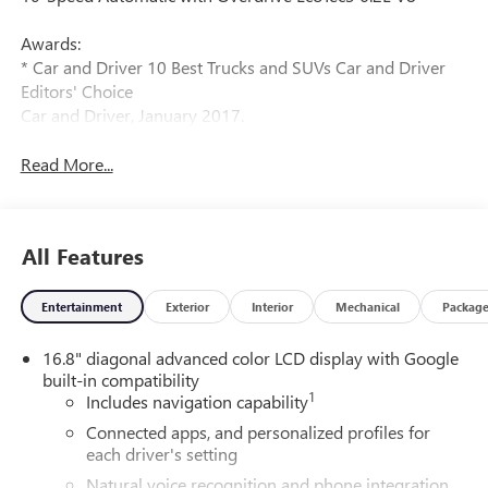
Awards:
* Car and Driver 10 Best Trucks and SUVs Car and Driver
Editors' Choice
Car and Driver, January 2017.
Read More...
All Features
Entertainment
Exterior
Interior
Mechanical
Packag
16.8" diagonal advanced color LCD display with Google
built-in compatibility
1
Includes navigation capability
Connected apps, and personalized profiles for
each driver's setting
Natural voice recognition and phone integration