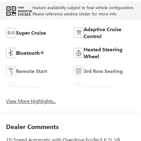
Feature availability subject to final vehicle configuration.
VIEW
WINDOW
Please reference window sticker for more info.
STICKER
Adaptive Cruise
Super Cruise
Control
Heated Steering
Bluetooth®
Wheel
Remote Start
3rd Row Seating
4WD/AWD
Android Auto
View More Highlights...
Dealer Comments
10-Speed Automatic with Overdrive EcoTec3 6.2L V8