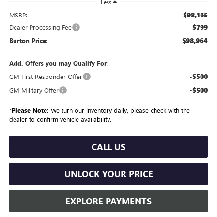
Less
$98,165
MSRP:
$799
Dealer Processing Fee
$98,964
Burton Price:
Add. Offers you may Qualify For:
-$500
GM First Responder Offer
-$500
GM Military Offer
*
Please Note:
We turn our inventory daily, please check with the
dealer to confirm vehicle availability.
CALL US
UNLOCK YOUR PRICE
EXPLORE PAYMENTS