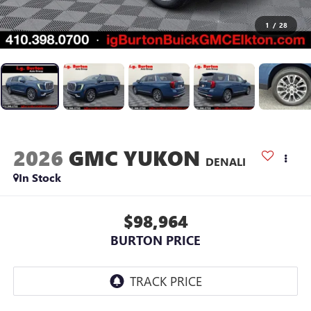
1
/
28
2026
GMC YUKON
DENALI
In Stock
$98,964
BURTON PRICE