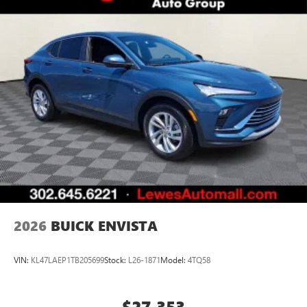
2026
BUICK ENVISTA
VIN:
KL47LAEP1TB205699
Stock:
L26-1871
Model:
4TQ58
$27,353