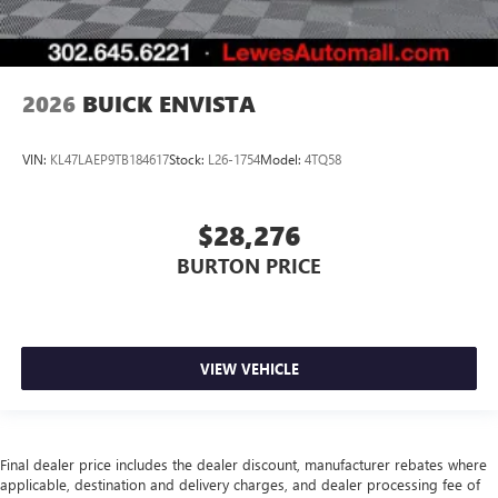
2026
BUICK ENVISTA
VIN:
KL47LAEP9TB184617
Stock:
L26-1754
Model:
4TQ58
$28,276
BURTON PRICE
VIEW VEHICLE
Final dealer price includes the dealer discount, manufacturer rebates where
applicable, destination and delivery charges, and dealer processing fee of