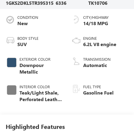
1GKS2DKL5TR395315
6336
TK10706
CONDITION
CITY/HIGHWAY
New
14/18 MPG
BODY STYLE
ENGINE
SUV
6.2L V8 engine
EXTERIOR COLOR
TRANSMISSION
Downpour
Automatic
Metallic
INTERIOR COLOR
FUEL TYPE
Teak/Light Shale,
Gasoline Fuel
Perforated Leather
Seating Surfaces
Highlighted Features