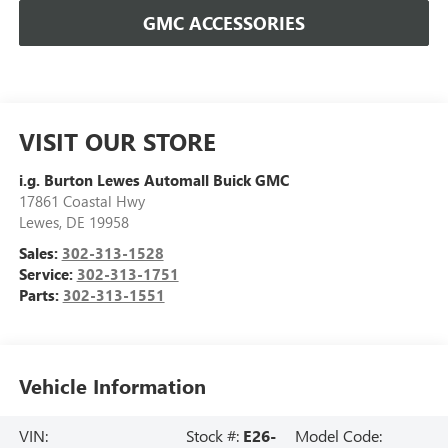
GMC ACCESSORIES
VISIT OUR STORE
i.g. Burton Lewes Automall Buick GMC
17861 Coastal Hwy
Lewes
,
DE
19958
Sales:
302-313-1528
Service:
302-313-1751
Parts:
302-313-1551
Vehicle Information
VIN:
Stock #:
E26-
Model Code: