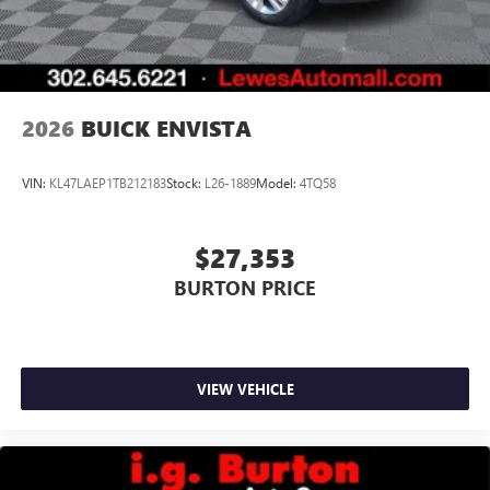
2026
BUICK ENVISTA
VIN:
KL47LAEP1TB212183
Stock:
L26-1889
Model:
4TQ58
$27,353
BURTON PRICE
VIEW VEHICLE