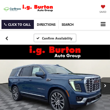
SAVED
CLICK TO CALL
DIRECTIONS
SEARCH
Confirm Availability