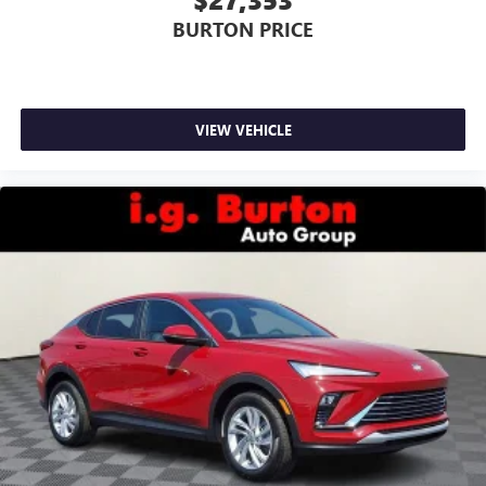
BURTON PRICE
VIEW VEHICLE