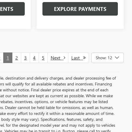
MENTS
EXPLORE PAYMENTS
v
1
2
3
4
5
Next
Last
Show: 12
le, destination and delivery charges, and dealer processing fee of
s will qualify for all available rebates and incentives. Financing
ge without notice. Final dealer price expires at the end of each
hat our websites are kept as current as possible. While we make
ebates, incentives, options, or vehicle features may be listed
ons. Dealer cannot be held liable for omissions, as well as human,
ake every effort to rectify it within a reasonable amount of time.
body style may vary). Specifications, features, safety, and
vel, for the designated model year and may not apply to vehicles
Vehicles may be in transit to i.g. Burton, please call to verify