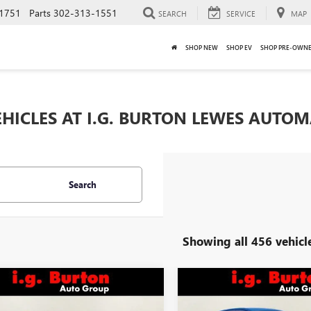
1751
Parts
302-313-1551
SEARCH
SERVICE
MAP
SHOP NEW
SHOP EV
SHOP PRE-OWN
HICLES AT I.G. BURTON LEWES AUTO
Search
Showing all 456 vehicl
mpare Vehicle
Compare Vehicle
$27,316
$27,35
2026
BUICK
NEW
2026
BUICK