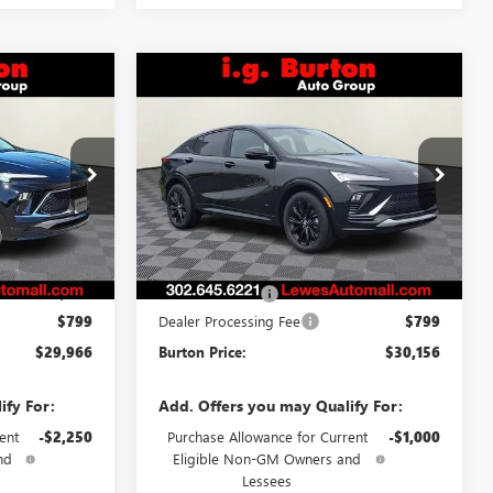
Compare Vehicle
NEW
2026
BUICK
6
$30,156
ENVISTA
SPORT
CE
BURTON PRICE
TOURING
:
L26-2005
VIN:
KL47LBEP3TB240900
Stock:
L26-1989
Model:
4TR58
Ext.
Int.
Ext.
Int.
Less
In Stock
$29,690
MSRP:
$29,964
-$523
Burton Discount
-$607
$799
Dealer Processing Fee
$799
$29,966
Burton Price:
$30,156
ify For:
Add. Offers you may Qualify For:
ent
-$2,250
Purchase Allowance for Current
-$1,000
nd
Eligible Non-GM Owners and
Lessees