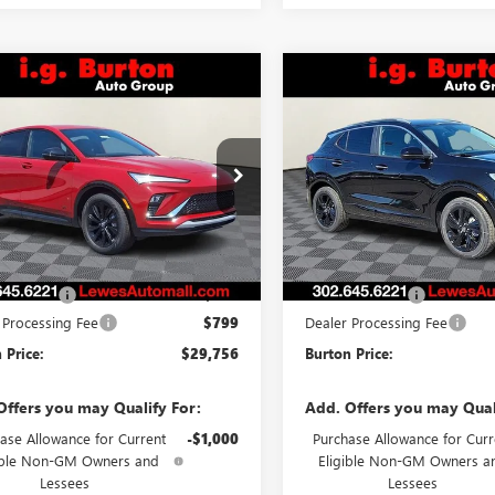
mpare Vehicle
Compare Vehicle
2026
BUICK
NEW
2026
BUICK
$29,756
$29,96
STA
SPORT
ENCORE GX
SPORT
BURTON PRICE
BURTON PRI
RING
TOURING
47LBEP8TB108151
Stock:
L26-2031
VIN:
KL4AMDSLXTB227884
Stock
:
4TR58
Model:
4TS26
Ext.
Int.
Less
Less
ck
In Stock
$29,385
MSRP:
 Discount
-$428
Burton Discount
 Processing Fee
$799
Dealer Processing Fee
 Price:
$29,756
Burton Price:
Offers you may Qualify For:
Add. Offers you may Qual
ase Allowance for Current
-$1,000
Purchase Allowance for Curr
ible Non-GM Owners and
Eligible Non-GM Owners a
Lessees
Lessees