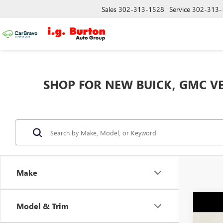
Sales
302-313-1528
Service
302-313-
SHOP FOR NEW BUICK, GMC VE
Make
Co
Model & Trim
NEW