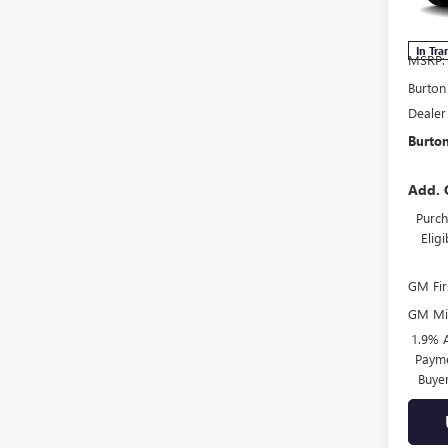
Model
In Tra
MSRP:
Burton
Dealer
Burton
Add. 
Purch
Elig
GM Fir
GM Mil
1.9% 
Payme
Buye