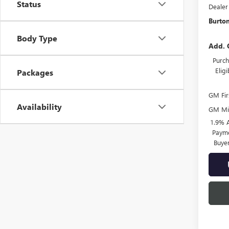
Status
Dealer
Burton
Body Type
Add. 
Purch
Elig
Packages
GM Fir
Availability
GM Mil
1.9% 
Payme
Buye