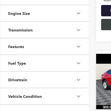
Engine Size
Transmission
Features
Co
Fuel Type
NEW
ENVI
Drivetrain
VIN:
KL
Model
In Sto
Vehicle Condition
MSRP:
Burton