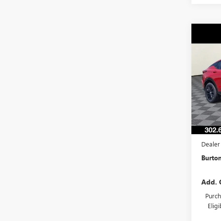
Co
NEW
ENVI
TOU
VIN:
KL
Model
In Sto
MSRP:
Burton
Dealer
Burton
Add. 
Purch
Elig