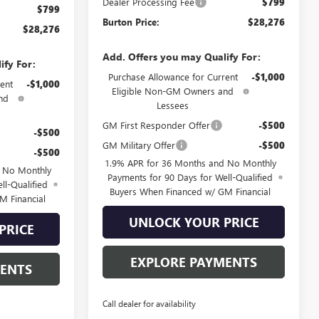
Dealer Processing Fee
$799
$799
Burton Price:
$28,276
$28,276
Add. Offers you may Qualify For:
ify For:
Purchase Allowance for Current
-$1,000
ent
-$1,000
Eligible Non-GM Owners and
nd
Lessees
GM First Responder Offer
-$500
-$500
GM Military Offer
-$500
-$500
1.9% APR for 36 Months and No Monthly
d No Monthly
Payments for 90 Days for Well-Qualified
ll-Qualified
Buyers When Financed w/ GM Financial
M Financial
UNLOCK YOUR PRICE
PRICE
EXPLORE PAYMENTS
MENTS
Call dealer for availability