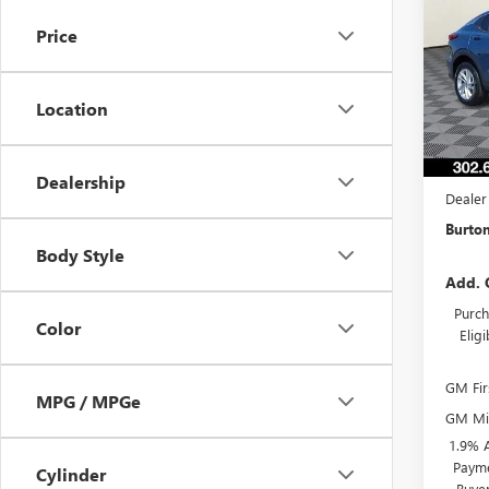
ENVI
Price
VIN:
KL
Model
Location
In Sto
MSRP:
Burton
Dealership
Dealer
Burton
Body Style
Add. 
Purch
Color
Elig
GM Fir
MPG / MPGe
GM Mil
1.9% 
Payme
Cylinder
Buye