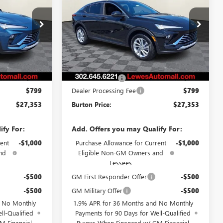
CE
ENVISTA
PREFERRED
BURTON PRICE
L26-1871
VIN:
KL47LAEP1TB212183
Stock:
L26-1889
Model:
4TQ58
Ext.
Int.
Ext.
Int.
Less
In Stock
$27,030
MSRP:
$27,030
-$476
Burton Discount
-$476
$799
Dealer Processing Fee
$799
$27,353
Burton Price:
$27,353
ify For:
Add. Offers you may Qualify For:
ent
-$1,000
Purchase Allowance for Current
-$1,000
nd
Eligible Non-GM Owners and
Lessees
-$500
GM First Responder Offer
-$500
-$500
GM Military Offer
-$500
d No Monthly
1.9% APR for 36 Months and No Monthly
ll-Qualified
Payments for 90 Days for Well-Qualified
M Financial
Buyers When Financed w/ GM Financial