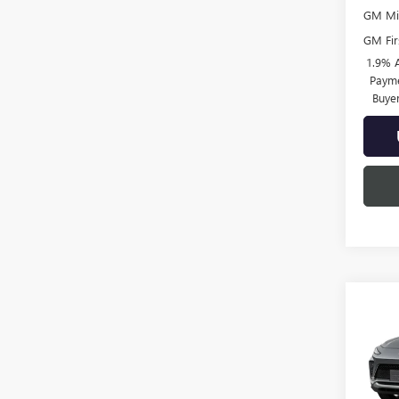
GM Mil
GM Fir
1.9% 
Payme
Buye
Co
NEW
ENVI
TOU
Pric
VIN:
KL