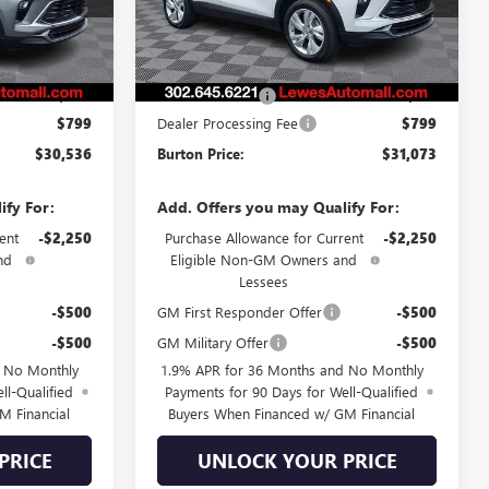
Ext.
Int.
Ext.
Int.
Less
In Stock
$30,374
MSRP:
$30,885
-$637
Burton Discount
-$611
$799
Dealer Processing Fee
$799
$30,536
Burton Price:
$31,073
ify For:
Add. Offers you may Qualify For:
ent
-$2,250
Purchase Allowance for Current
-$2,250
nd
Eligible Non-GM Owners and
Lessees
-$500
GM First Responder Offer
-$500
-$500
GM Military Offer
-$500
d No Monthly
1.9% APR for 36 Months and No Monthly
ll-Qualified
Payments for 90 Days for Well-Qualified
M Financial
Buyers When Financed w/ GM Financial
PRICE
UNLOCK YOUR PRICE