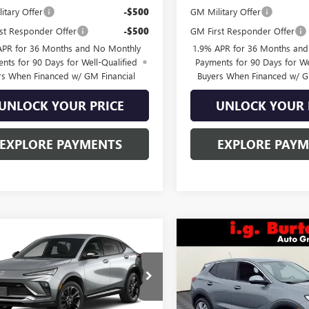
itary Offer
-$500
GM Military Offer
st Responder Offer
-$500
GM First Responder Offer
APR for 36 Months and No Monthly
1.9% APR for 36 Months an
nts for 90 Days for Well-Qualified
Payments for 90 Days for We
rs When Financed w/ GM Financial
Buyers When Financed w/ G
UNLOCK YOUR PRICE
UNLOCK YOUR 
EXPLORE PAYMENTS
EXPLORE PAY
mpare Vehicle
Compare Vehicle
2026
BUICK
$30,156
$30,53
NEW
2026
BUICK
STA
SPORT
BURTON PRICE
ENCORE GX
BURTON PRI
PREFERRE
RING
e Drop
VIN:
KL4AMBSL5TB232012
Stock
Model:
4TR26
47LBEPXTB282464
Stock:
L26-2137