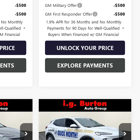
-$500
GM Military Offer
-$500
-$500
GM First Responder Offer
-$500
d No Monthly
1.9% APR for 36 Months and No Monthly
ll-Qualified
Payments for 90 Days for Well-Qualified
M Financial
Buyers When Financed w/ GM Financial
PRICE
UNLOCK YOUR PRICE
MENTS
EXPLORE PAYMENTS
Compare Vehicle
6
$31,073
NEW
2026
BUICK
CE
D
ENCORE GX
BURTON PRICE
PREFERRED
:
L26-1988
VIN:
KL4AMCSL9TB021885
Stock:
L26-1039
Model:
4TV26