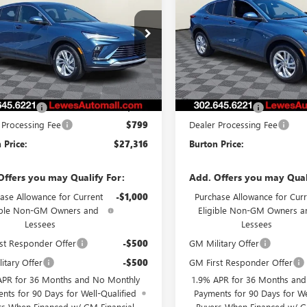
STA
PREFERRED
BURTON PRICE
ENVISTA
PREFERRED
BURTON PRI
47LAEP7TB187421
Stock:
L26-1739
VIN:
KL47LAEP1TB205699
Stock:
:
4TQ58
Model:
4TQ58
Ext.
Int.
Less
Less
ck
In Stock
$26,990
MSRP:
 Discount
-$473
Burton Discount
 Processing Fee
$799
Dealer Processing Fee
 Price:
$27,316
Burton Price:
Offers you may Qualify For:
Add. Offers you may Qual
ase Allowance for Current
-$1,000
Purchase Allowance for Curr
ible Non-GM Owners and
Eligible Non-GM Owners a
Lessees
Lessees
st Responder Offer
-$500
GM Military Offer
itary Offer
-$500
GM First Responder Offer
APR for 36 Months and No Monthly
1.9% APR for 36 Months an
nts for 90 Days for Well-Qualified
Payments for 90 Days for We
rs When Financed w/ GM Financial
Buyers When Financed w/ G