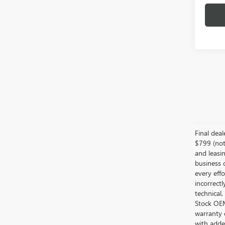
Final dea
$799 (not 
and leasin
business 
every effo
incorrectl
technical,
Stock OEM 
warranty 
with added