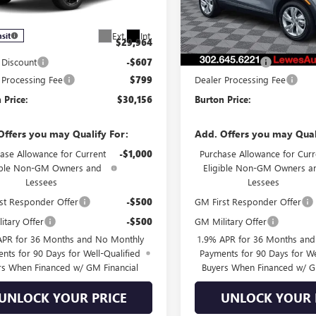
:
4TR58
Less
Less
In Stock
Ext.
Int.
nsit
$29,964
MSRP:
 Discount
-$607
Burton Discount
 Processing Fee
$799
Dealer Processing Fee
 Price:
$30,156
Burton Price:
Offers you may Qualify For:
Add. Offers you may Qual
ase Allowance for Current
-$1,000
Purchase Allowance for Curr
ible Non-GM Owners and
Eligible Non-GM Owners a
Lessees
Lessees
st Responder Offer
-$500
GM First Responder Offer
itary Offer
-$500
GM Military Offer
APR for 36 Months and No Monthly
1.9% APR for 36 Months an
nts for 90 Days for Well-Qualified
Payments for 90 Days for We
rs When Financed w/ GM Financial
Buyers When Financed w/ G
UNLOCK YOUR PRICE
UNLOCK YOUR 