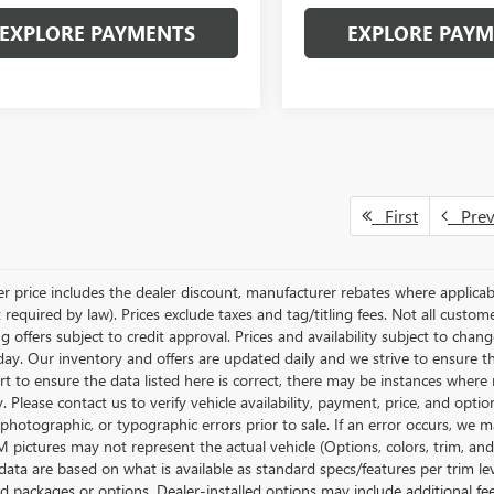
EXPLORE PAYMENTS
EXPLORE PAY
First
Pre
ler price includes the dealer discount, manufacturer rebates where applicab
required by law). Prices exclude taxes and tag/titling fees. Not all customer
g offers subject to credit approval. Prices and availability subject to chan
day. Our inventory and offers are updated daily and we strive to ensure t
rt to ensure the data listed here is correct, there may be instances where r
y. Please contact us to verify vehicle availability, payment, price, and opti
 photographic, or typographic errors prior to sale. If an error occurs, we m
pictures may not represent the actual vehicle (Options, colors, trim, and 
data are based on what is available as standard specs/features per trim le
 packages or options. Dealer-installed options may include additional fees. 