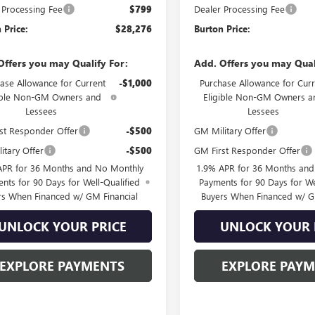
 Processing Fee
$799
Dealer Processing Fee
 Price:
$28,276
Burton Price:
Offers you may Qualify For:
Add. Offers you may Qual
ase Allowance for Current
-$1,000
Purchase Allowance for Curr
ible Non-GM Owners and
Eligible Non-GM Owners a
Lessees
Lessees
st Responder Offer
-$500
GM Military Offer
itary Offer
-$500
GM First Responder Offer
APR for 36 Months and No Monthly
1.9% APR for 36 Months an
nts for 90 Days for Well-Qualified
Payments for 90 Days for We
rs When Financed w/ GM Financial
Buyers When Financed w/ G
UNLOCK YOUR PRICE
UNLOCK YOUR 
EXPLORE PAYMENTS
EXPLORE PAY