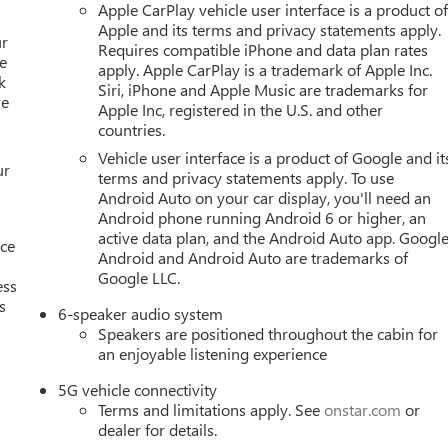
Apple CarPlay vehicle user interface is a product o
Apple and its terms and privacy statements apply.
ur
Requires compatible iPhone and data plan rates
e
apply. Apple CarPlay is a trademark of Apple Inc.
k
Siri, iPhone and Apple Music are trademarks for
re
Apple Inc, registered in the U.S. and other
countries.
Vehicle user interface is a product of Google and it
ur
terms and privacy statements apply. To use
Android Auto on your car display, you'll need an
Android phone running Android 6 or higher, an
active data plan, and the Android Auto app. Google
nce
Android and Android Auto are trademarks of
Google LLC.
ess
s
6-speaker audio system
Speakers are positioned throughout the cabin for
an enjoyable listening experience
5G vehicle connectivity
Terms and limitations apply. See
onstar.com
or
dealer for details.