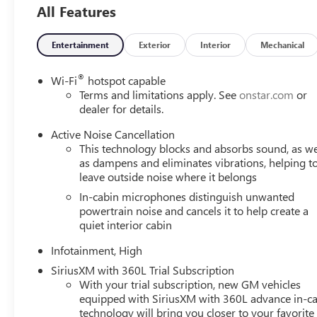
All Features
Entertainment
Exterior
Interior
Mechanical
®
Wi-Fi
hotspot capable
Terms and limitations apply. See
onstar.com
or
dealer for details.
Active Noise Cancellation
This technology blocks and absorbs sound, as we
as dampens and eliminates vibrations, helping t
leave outside noise where it belongs
In-cabin microphones distinguish unwanted
powertrain noise and cancels it to help create a
quiet interior cabin
Infotainment, High
SiriusXM with 360L Trial Subscription
With your trial subscription, new GM vehicles
equipped with SiriusXM with 360L advance in-ca
technology will bring you closer to your favorite