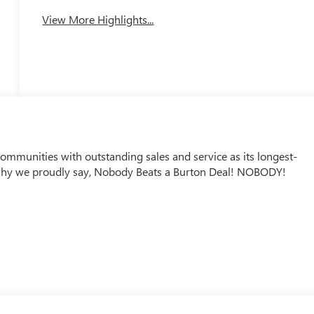
View More Highlights...
mmunities with outstanding sales and service as its longest-
why we proudly say, Nobody Beats a Burton Deal! NOBODY!