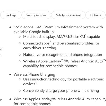
Package
Safety-interior
Safety-mechanical
Options
15" diagonal GMC Premium Infotainment System with
available Google built-in
1
Multi-touch display, AM/FM/SiriusXM
capable
2
Connected apps
, and personalized profiles for
each driver's setting
ll
o
Natural voice recognition and phone integration
™3
™
Wireless Apple CarPlay
/Wireless Android Auto
capability for compatible phones
Wireless Phone Charging
Uses induction technology for portable electronic
1
devices
Conveniently charge your phone while driving
Wireless Apple CarPlay/Wireless Android Auto capabilit
r
for compatible phones