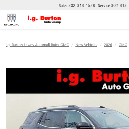
Sales
302-313-1528
Service
302-313-
i.g. Burton Lewes Automall Buick GMC
New Vehicles
2026
GMC