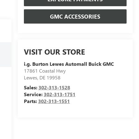
GMC ACCESSORIES
VISIT OUR STORE
i.g. Burton Lewes Automall Buick GMC
17861 Coastal Hwy
Lewes
,
DE
19958
Sales:
302-313-1528
Service:
302-313-1751
Parts:
302-313-1551