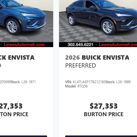
CK ENVISTA
2026
BUICK ENVISTA
D
PREFERRED
205699
Stock:
L26-1871
VIN:
KL47LAEP1TB212183
Stock:
L26-1889
Model:
4TQ58
27,353
$27,353
TON PRICE
BURTON PRICE