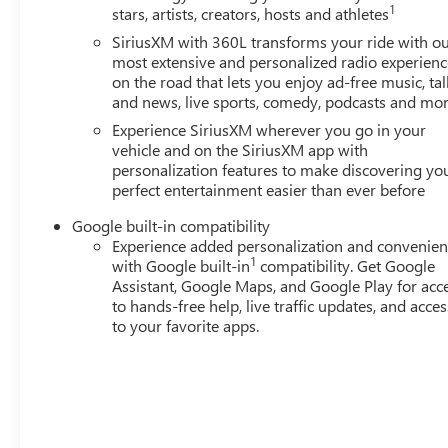
1
stars, artists, creators, hosts and athletes
SiriusXM with 360L transforms your ride with o
most extensive and personalized radio experienc
on the road that lets you enjoy ad-free music, tal
and news, live sports, comedy, podcasts and mo
Experience SiriusXM wherever you go in your
vehicle and on the SiriusXM app with
personalization features to make discovering yo
perfect entertainment easier than ever before
Google built-in compatibility
Experience added personalization and convenie
1
with Google built-in
compatibility. Get Google
Assistant, Google Maps, and Google Play for acc
to hands-free help, live traffic updates, and acces
to your favorite apps.