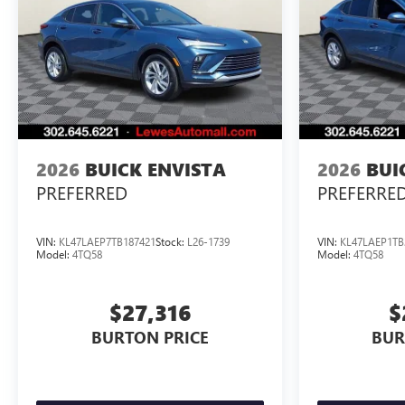
2026
BUICK ENVISTA
2026
BUI
PREFERRED
PREFERRE
VIN:
KL47LAEP7TB187421
Stock:
L26-1739
VIN:
KL47LAEP1TB
Model:
4TQ58
Model:
4TQ58
$27,316
$
BURTON PRICE
BUR