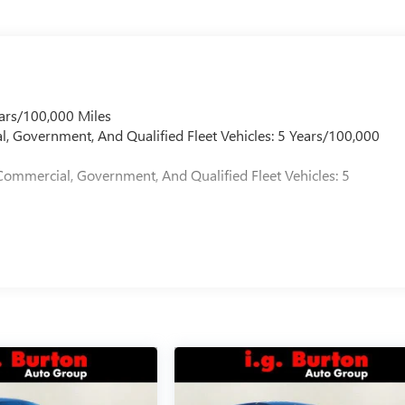
ars/100,000 Miles
l, Government, And Qualified Fleet Vehicles: 5 Years/100,000
Commercial, Government, And Qualified Fleet Vehicles: 5