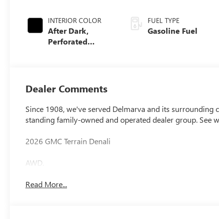
INTERIOR COLOR
FUEL TYPE
After Dark,
Gasoline Fuel
Perforated
Leather-
Appointed Seat
Trim
Dealer Comments
Since 1908, we've served Delmarva and its surrounding co
standing family-owned and operated dealer group. See 
2026 GMC Terrain Denali
AWD.
Read More...