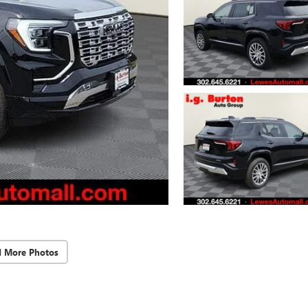
d More Photos