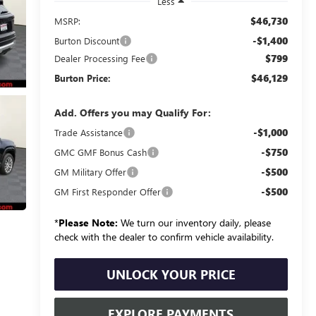
Less
$46,730
MSRP:
-$1,400
Burton Discount
$799
Dealer Processing Fee
$46,129
Burton Price:
Add. Offers you may Qualify For:
-$1,000
Trade Assistance
-$750
GMC GMF Bonus Cash
-$500
GM Military Offer
-$500
GM First Responder Offer
*
Please Note:
We turn our inventory daily, please
check with the dealer to confirm vehicle availability.
UNLOCK YOUR PRICE
EXPLORE PAYMENTS