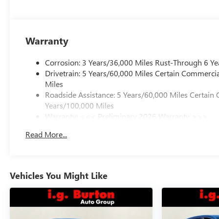
Warranty
Corrosion: 3 Years/36,000 Miles Rust-Through 6 Ye
Drivetrain: 5 Years/60,000 Miles Certain Commercia
Miles
Roadside Assistance: 5 Years/60,000 Miles Certain 
Years/100,000 Miles
Warranty: <<< Preliminary 2026 Warranty >>>
Basic: 3 Years/36,000 Miles
Read More...
Maintenance: First Visit: 12 Months/12,000 Miles
Vehicles You Might Like