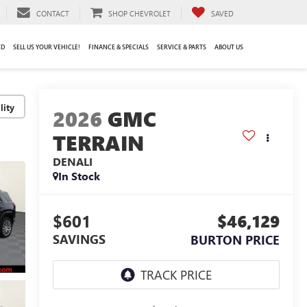
CONTACT
SHOP CHEVROLET
SAVED
ED
SELL US YOUR VEHICLE!
FINANCE & SPECIALS
SERVICE & PARTS
ABOUT US
lity
2026
GMC
TERRAIN
DENALI
In Stock
$601
$46,129
SAVINGS
BURTON PRICE