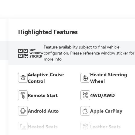
Highlighted Features
Feature availability subject to final vehicle
VIEW
configuration. Please reference window sticker for
WINDOW
STICKER
more info.
Adaptive Cruise
Heated Steering
Control
Wheel
Remote Start
4WD/AWD
Android Auto
Apple CarPlay
Heated Seats
Leather Seats