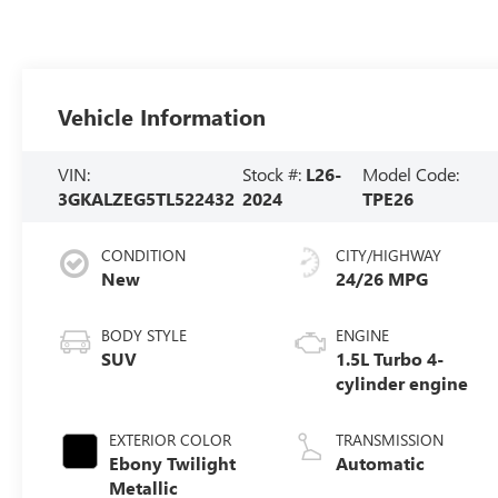
Vehicle Information
VIN:
Stock #:
L26-
Model Code:
3GKALZEG5TL522432
2024
TPE26
CONDITION
CITY/HIGHWAY
New
24/26 MPG
BODY STYLE
ENGINE
SUV
1.5L Turbo 4-
cylinder engine
EXTERIOR COLOR
TRANSMISSION
Ebony Twilight
Automatic
Metallic