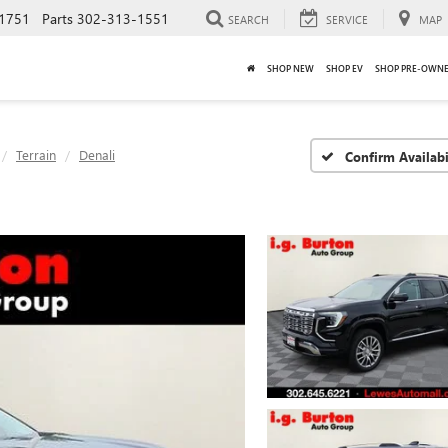
1751
Parts
302-313-1551
SEARCH
SERVICE
MAP
SHOP NEW
SHOP EV
SHOP PRE-OWN
Terrain
Denali
Confirm Availabi