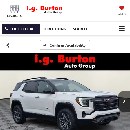
SAVED
CLICK TO CALL
DIRECTIONS
SEARCH
Confirm Availability