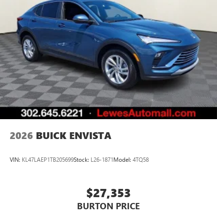
of Google LLC.
6-speaker audio system
Speakers are positioned throughout the cabin for
an enjoyable listening experience
5G vehicle connectivity
Terms and limitations apply. See
onstar.com
or
dealer for details.
2026
BUICK ENVISTA
VIN:
KL47LAEP1TB205699
Stock:
L26-1871
Model:
4TQ58
$27,353
BURTON PRICE