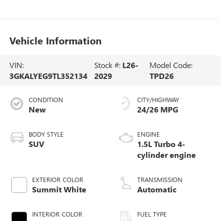
Vehicle Information
VIN:
Stock #:
L26-
Model Code:
3GKALYEG9TL352134
2029
TPD26
CONDITION
CITY/HIGHWAY
New
24/26 MPG
BODY STYLE
ENGINE
SUV
1.5L Turbo 4-
cylinder engine
EXTERIOR COLOR
TRANSMISSION
Summit White
Automatic
INTERIOR COLOR
FUEL TYPE