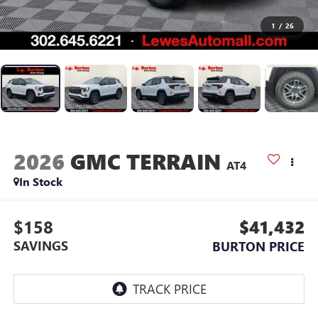
1
/
26
2026
GMC TERRAIN
AT4
In Stock
$158
$41,432
SAVINGS
BURTON PRICE