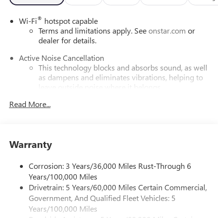
®
Wi-Fi
hotspot capable
Terms and limitations apply. See
onstar.com
or
dealer for details.
Active Noise Cancellation
This technology blocks and absorbs sound, as well
as dampens and eliminates vibrations, helping to
leave outside noise where it belongs
In-cabin microphones distinguish unwanted
Read More...
powertrain noise and cancels it to help create a
quiet interior cabin
Infotainment, High
Warranty
SiriusXM with 360L Trial Subscription
With your trial subscription, new GM vehicles
Corrosion: 3 Years/36,000 Miles Rust-Through 6
equipped with SiriusXM with 360L advance in-car
Years/100,000 Miles
technology will bring you closer to your favorite
Drivetrain: 5 Years/60,000 Miles Certain Commercial,
1
stars, artists, creators, hosts and athletes
Government, And Qualified Fleet Vehicles: 5
SiriusXM with 360L transforms your ride with our
Years/100,000 Miles
most extensive and personalized radio experience