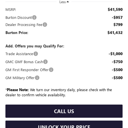
Less
$41,590
MSRP:
-$957
Burton Discount
$799
Dealer Processing Fee
$41,432
Burton Price:
Add. Offers you may Qualify For:
-$1,000
Trade Assistance
-$750
GMC GMF Bonus Cash
-$500
GM First Responder Offer
-$500
GM Military Offer
*
Please Note:
We turn our inventory daily, please check with the
dealer to confirm vehicle availability.
CALL US
UNLOCK YOUR PRICE