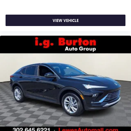
VIEW VEHICLE