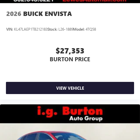
2026
BUICK ENVISTA
VIN:
KL47LAEP1TB212183
Stock:
L26-1889
Model:
4TQ58
$27,353
BURTON PRICE
VIEW VEHICLE