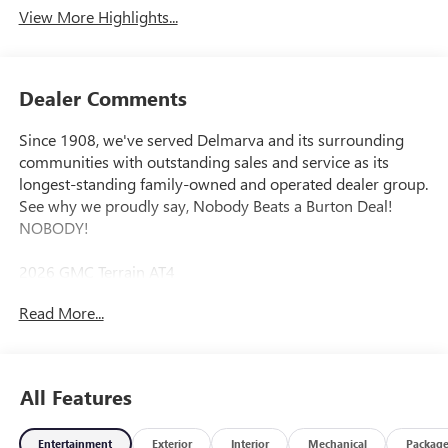
View More Highlights...
Dealer Comments
Since 1908, we've served Delmarva and its surrounding
communities with outstanding sales and service as its
longest-standing family-owned and operated dealer group.
See why we proudly say, Nobody Beats a Burton Deal!
NOBODY!
2026 GMC Terrain AT4
Read More...
AWD.
All Features
Entertainment
Exterior
Interior
Mechanical
Packag