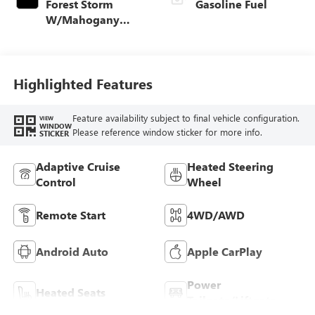
Forest Storm
Gasoline Fuel
W/Mahogany
Accents,
Cloth/Coretec Seat
Trim
Highlighted Features
Feature availability subject to final vehicle configuration.
VIEW
WINDOW
Please reference window sticker for more info.
STICKER
Adaptive Cruise
Heated Steering
Control
Wheel
Remote Start
4WD/AWD
Android Auto
Apple CarPlay
Power
Heated Seats
Tailgate/Liftgate