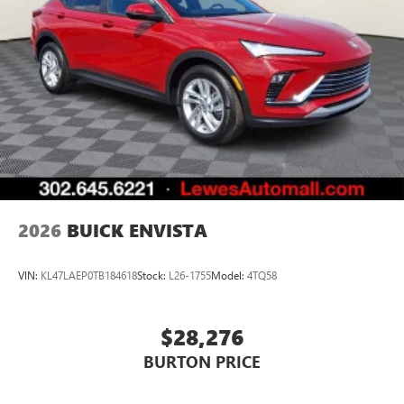
2026
BUICK ENVISTA
VIN:
KL47LAEP0TB184618
Stock:
L26-1755
Model:
4TQ58
$28,276
BURTON PRICE