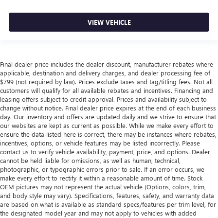
VIEW VEHICLE
Final dealer price includes the dealer discount, manufacturer rebates where
applicable, destination and delivery charges, and dealer processing fee of
$799 (not required by law). Prices exclude taxes and tag/titling fees. Not all
customers will qualify for all available rebates and incentives. Financing and
leasing offers subject to credit approval. Prices and availability subject to
change without notice. Final dealer price expires at the end of each business
day. Our inventory and offers are updated daily and we strive to ensure that
our websites are kept as current as possible. While we make every effort to
ensure the data listed here is correct, there may be instances where rebates,
incentives, options, or vehicle features may be listed incorrectly. Please
contact us to verify vehicle availability, payment, price, and options. Dealer
cannot be held liable for omissions, as well as human, technical,
photographic, or typographic errors prior to sale. If an error occurs, we
make every effort to rectify it within a reasonable amount of time. Stock
OEM pictures may not represent the actual vehicle (Options, colors, trim,
and body style may vary). Specifications, features, safety, and warranty data
are based on what is available as standard specs/features per trim level, for
the designated model year and may not apply to vehicles with added