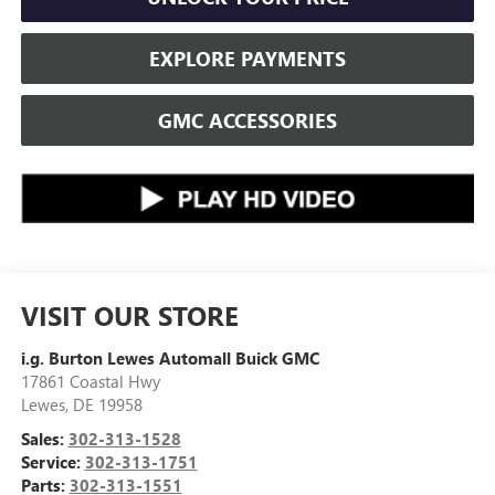
EXPLORE PAYMENTS
GMC ACCESSORIES
VISIT OUR STORE
i.g. Burton Lewes Automall Buick GMC
17861 Coastal Hwy
Lewes
,
DE
19958
Sales:
302-313-1528
Service:
302-313-1751
Parts:
302-313-1551