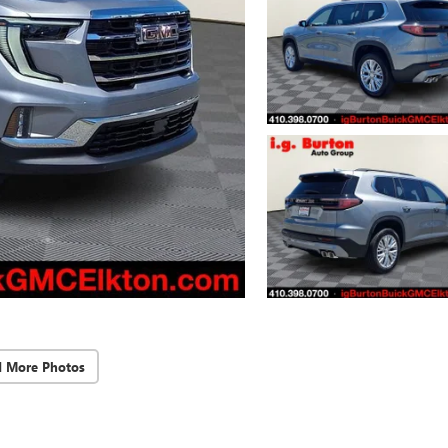
d More Photos