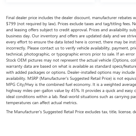
Final dealer price includes the dealer discount, manufacturer rebates w
$799 (not required by law). Prices exclude taxes and tag/titling fees. No
and leasing offers subject to credit approval. Prices and availability su
business day. Our inventory and offers are updated daily and we striv
every effort to ensure the data listed here is correct, there may be ins
incorrectly. Please contact us to verify vehicle availability, payment, p
technical, photographic, or typographic errors prior to sale. If an erro
Stock OEM pictures may not represent the actual vehicle (Options, color
warranty data are based on what is available as standard specs/featur
with added packages or options. Dealer-installed options may include add
availability. MSRP (Manufacturer's Suggested Retail Price) is not equival
MPG City/Hwy is the combined fuel economy. It is a weighted average 
highway miles-per-gallon value by 45%. It provides a quick and easy 
ideal conditions within a lab. Real-world situations such as carrying pa
temperatures can affect actual metrics.
The Manufacturer's Suggested Retail Price excludes tax, title, license, d