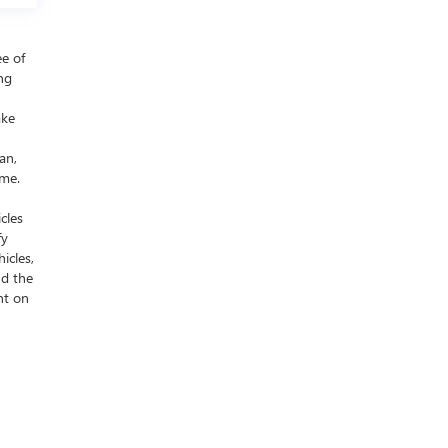
ee of
ing
ake
an,
ime.
cles
fy
icles,
nd the
nt on