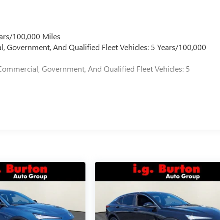
ars/100,000 Miles
l, Government, And Qualified Fleet Vehicles: 5 Years/100,000
Commercial, Government, And Qualified Fleet Vehicles: 5