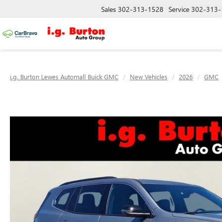
Sales
302-313-1528
Service
302-313-
i.g. Burton Lewes Automall Buick GMC
New Vehicles
2026
GMC