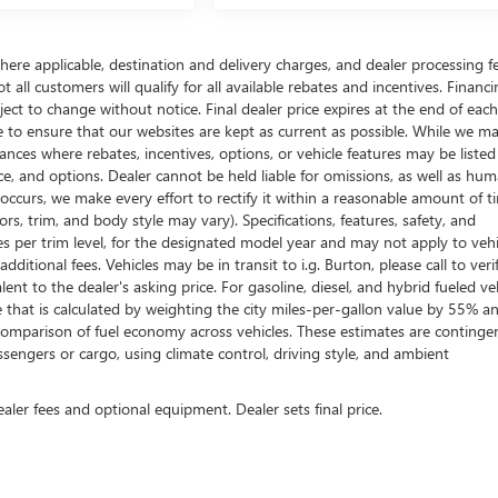
here applicable, destination and delivery charges, and dealer processing f
t all customers will qualify for all available rebates and incentives. Financ
bject to change without notice. Final dealer price expires at the end of each
e to ensure that our websites are kept as current as possible. While we m
tances where rebates, incentives, options, or vehicle features may be listed
rice, and options. Dealer cannot be held liable for omissions, as well as hum
r occurs, we make every effort to rectify it within a reasonable amount of t
s, trim, and body style may vary). Specifications, features, safety, and
es per trim level, for the designated model year and may not apply to vehi
itional fees. Vehicles may be in transit to i.g. Burton, please call to veri
ent to the dealer's asking price. For gasoline, diesel, and hybrid fueled veh
that is calculated by weighting the city miles-per-gallon value by 55% a
comparison of fuel economy across vehicles. These estimates are continge
ssengers or cargo, using climate control, driving style, and ambient
ealer fees and optional equipment. Dealer sets final price.