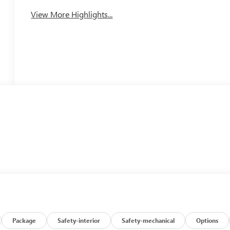
View More Highlights...
Package
Safety-interior
Safety-mechanical
Options