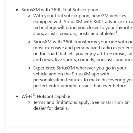
SiriusXM with 360L Trial Subscription
With your trial subscription, new GM vehicles
equipped with SiriusXM with 360L advance in-ca
technology will bring you closer to your favorite
1
stars, artists, creators, hosts and athletes
SiriusXM with 360L transforms your ride with o
most extensive and personalized radio experienc
on the road that lets you enjoy ad-free music, tal
and news, live sports, comedy, podcasts and mo
Experience SiriusXM wherever you go in your
vehicle and on the SiriusXM app with
personalization features to make discovering yo
perfect entertainment easier than ever before
®
Wi-Fi
Hotspot capable
Terms and limitations apply. See
onstar.com
or
dealer for details.