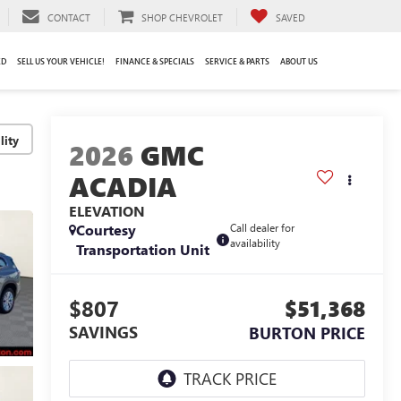
CONTACT
SHOP CHEVROLET
SAVED
ED
SELL US YOUR VEHICLE!
FINANCE & SPECIALS
SERVICE & PARTS
ABOUT US
lity
2026
GMC
ACADIA
ELEVATION
Courtesy
Call dealer for
availability
Transportation Unit
$807
$51,368
SAVINGS
BURTON PRICE