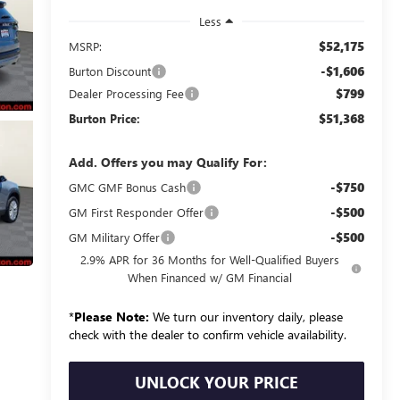
Less
$52,175
MSRP:
-$1,606
Burton Discount
$799
Dealer Processing Fee
$51,368
Burton Price:
Add. Offers you may Qualify For:
-$750
GMC GMF Bonus Cash
-$500
GM First Responder Offer
-$500
GM Military Offer
2.9% APR for 36 Months for Well-Qualified Buyers
When Financed w/ GM Financial
*
Please Note:
We turn our inventory daily, please
check with the dealer to confirm vehicle availability.
UNLOCK YOUR PRICE