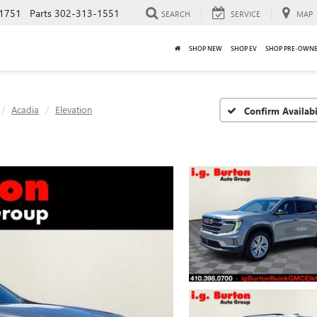
1751
Parts
302-313-1551
SEARCH
SERVICE
MAP
SHOP NEW
SHOP EV
SHOP PRE-OWN
Acadia
Elevation
Confirm Availabi