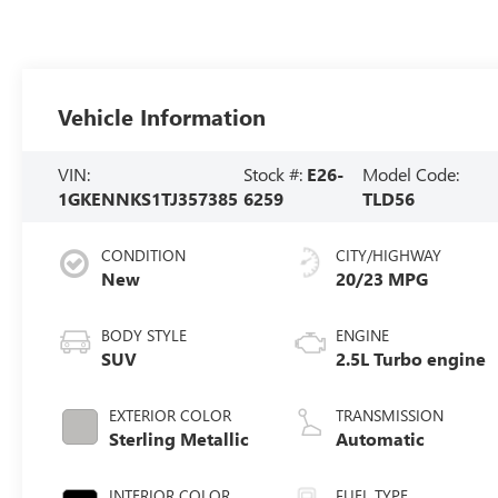
Vehicle Information
VIN:
Stock #:
E26-
Model Code:
1GKENNKS1TJ357385
6259
TLD56
CONDITION
CITY/HIGHWAY
New
20/23 MPG
BODY STYLE
ENGINE
SUV
2.5L Turbo engine
EXTERIOR COLOR
TRANSMISSION
Sterling Metallic
Automatic
INTERIOR COLOR
FUEL TYPE