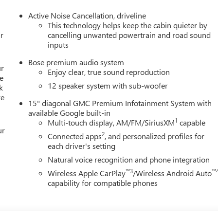
Active Noise Cancellation, driveline
This technology helps keep the cabin quieter by
r
cancelling unwanted powertrain and road sound
inputs
Bose premium audio system
ur
Enjoy clear, true sound reproduction
e
12 speaker system with sub-woofer
k
re
15" diagonal GMC Premium Infotainment System with
available Google built-in
1
Multi-touch display, AM/FM/SiriusXM
capable
ur
2
Connected apps
, and personalized profiles for
each driver's setting
Natural voice recognition and phone integration
™3
™
Wireless Apple CarPlay
/Wireless Android Auto
capability for compatible phones