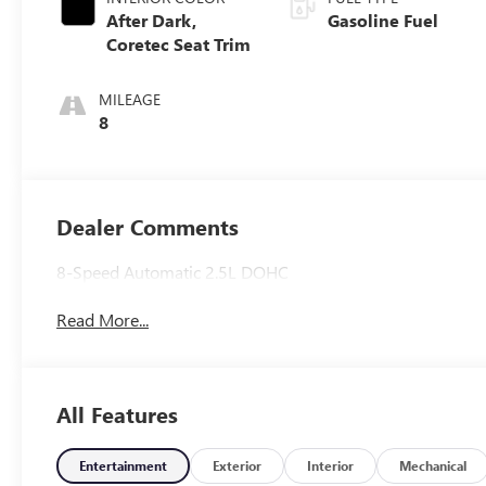
After Dark,
Gasoline Fuel
Coretec Seat Trim
MILEAGE
8
Dealer Comments
8-Speed Automatic 2.5L DOHC
Read More...
All Features
Entertainment
Exterior
Interior
Mechanical