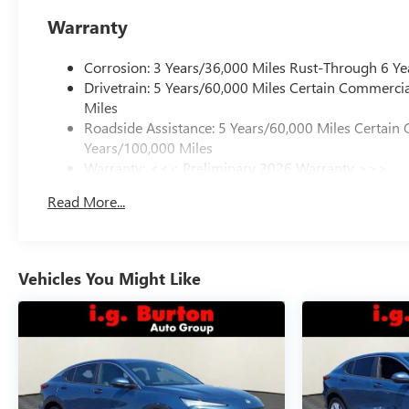
Warranty
Corrosion: 3 Years/36,000 Miles Rust-Through 6 Ye
Drivetrain: 5 Years/60,000 Miles Certain Commercia
Miles
Roadside Assistance: 5 Years/60,000 Miles Certain 
Years/100,000 Miles
Warranty: <<< Preliminary 2026 Warranty >>>
Basic: 3 Years/36,000 Miles
Read More...
Maintenance: First Visit: 12 Months/12,000 Miles
Vehicles You Might Like