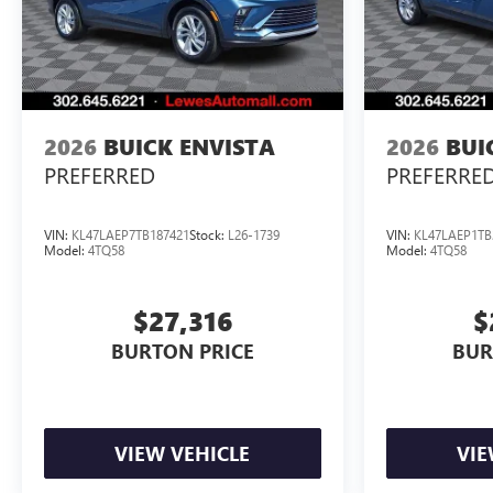
2026
BUICK ENVISTA
2026
BUI
PREFERRED
PREFERRE
VIN:
KL47LAEP7TB187421
Stock:
L26-1739
VIN:
KL47LAEP1TB
Model:
4TQ58
Model:
4TQ58
$27,316
$
BURTON PRICE
BUR
VIEW VEHICLE
VIE