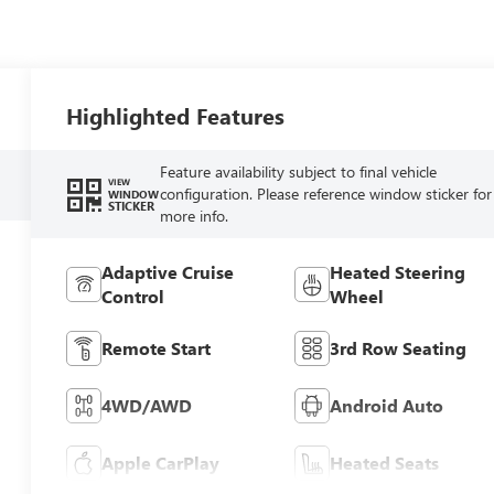
Highlighted Features
Feature availability subject to final vehicle
VIEW
configuration. Please reference window sticker for
WINDOW
STICKER
more info.
Adaptive Cruise
Heated Steering
Control
Wheel
Remote Start
3rd Row Seating
4WD/AWD
Android Auto
Apple CarPlay
Heated Seats