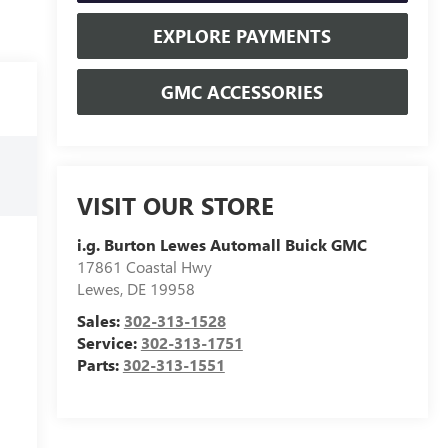
EXPLORE PAYMENTS
GMC ACCESSORIES
VISIT OUR STORE
i.g. Burton Lewes Automall Buick GMC
17861 Coastal Hwy
Lewes
,
DE
19958
Sales:
302-313-1528
Service:
302-313-1751
Parts:
302-313-1551