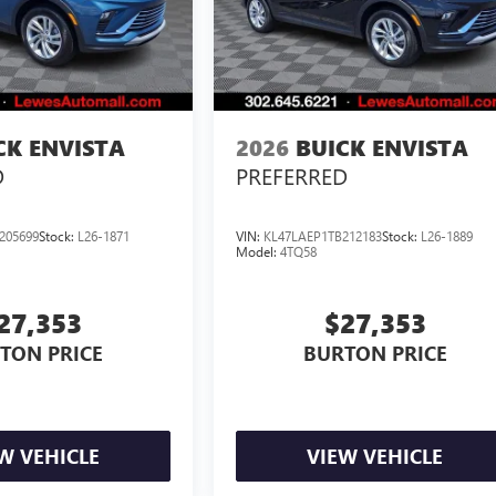
CK ENVISTA
2026
BUICK ENVISTA
D
PREFERRED
205699
Stock:
L26-1871
VIN:
KL47LAEP1TB212183
Stock:
L26-1889
Model:
4TQ58
27,353
$27,353
TON PRICE
BURTON PRICE
W VEHICLE
VIEW VEHICLE