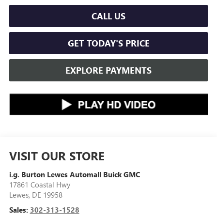
CALL US
GET TODAY'S PRICE
EXPLORE PAYMENTS
VISIT OUR STORE
i.g. Burton Lewes Automall Buick GMC
17861 Coastal Hwy
Lewes
,
DE
19958
Sales:
302-313-1528