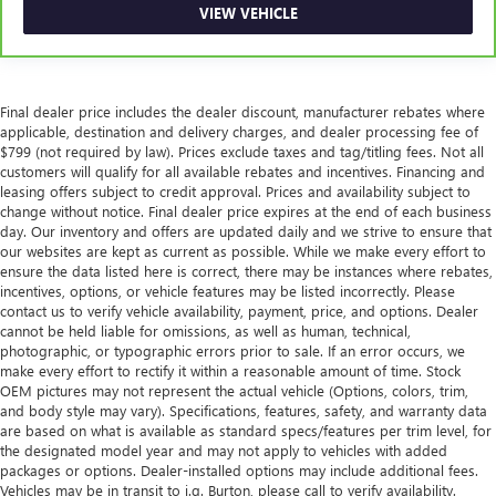
Power passenger seat cushion tilt puts you in the right
VIEW VEHICLE
spot.
Rear bench seat - room for more. It’s a more
comfortable ride for everyone with rear bench seat. It
provides a common seating surface for the rear
Final dealer price includes the dealer discount, manufacturer rebates where
passengers, so they aren't stuck in one spot. Get it all in
applicable, destination and delivery charges, and dealer processing fee of
a row with rear bench seat.
$799 (not required by law). Prices exclude taxes and tag/titling fees. Not all
customers will qualify for all available rebates and incentives. Financing and
This feature provides increased comfort for rear seat
leasing offers subject to credit approval. Prices and availability subject to
passengers.
change without notice. Final dealer price expires at the end of each business
Armrests rear storage
: Rear seat center armrest
day. Our inventory and offers are updated daily and we strive to ensure that
storage
our websites are kept as current as possible. While we make every effort to
ensure the data listed here is correct, there may be instances where rebates,
Rear seat center armrest with trunk pass-thru - open to
incentives, options, or vehicle features may be listed incorrectly. Please
more. Rear seat center armrest with trunk pass-thru
contact us to verify vehicle availability, payment, price, and options. Dealer
isn’t just convenient for your passengers, but for you,
cannot be held liable for omissions, as well as human, technical,
too! Since it has an opening to the trunk you can use it
photographic, or typographic errors prior to sale. If an error occurs, we
to accommodate long items that might not otherwise fit.
make every effort to rectify it within a reasonable amount of time. Stock
OEM pictures may not represent the actual vehicle (Options, colors, trim,
With rear seat center armrest with trunk pass-thru, you
and body style may vary). Specifications, features, safety, and warranty data
get a rest full of fit.
are based on what is available as standard specs/features per trim level, for
This feature provides increased comfort for rear seat
the designated model year and may not apply to vehicles with added
passengers.
packages or options. Dealer-installed options may include additional fees.
Vehicles may be in transit to i.g. Burton, please call to verify availability.