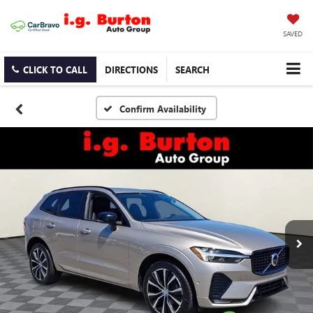
SAVED
CLICK TO CALL
DIRECTIONS
SEARCH
Confirm Availability