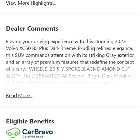
View More Highlights...
Dealer Comments
Elevate your driving experience with this stunning 2023
Volvo XC60 B5 Plus Dark Theme. Exuding refined elegance,
this SUV commands attention with its striking Gray exterior
and an array of premium features that redefine the concept
of luxury.- WHEELS: 20 5-Y SPOKE BLACK DIAMOND CUT
ALLOY- Tires: 255/45R20 All Season- Bright Dusk Metallic-
CLIMATE PACKAGE: Includes Heated Steering Wheel,
Heated Rear Seats, Headlamp Cleaners- POWER
Read More...
OPERATED TAILGATE- PROTECTION PACKAGE PREMIER:
Includes Rubber Floor Mats, First Aid Kit, Cargo Tray,
Bumper Cover, Wheel LocksMeticulously maintained and
backed by Volvo's renowned reputation for safety and
Eligible Benefits
reliability, this certified pre-owned XC60 is a true testament
to the brand's commitment to excellence. With just 39
miles on the odometer, this vehicle is essentially brand