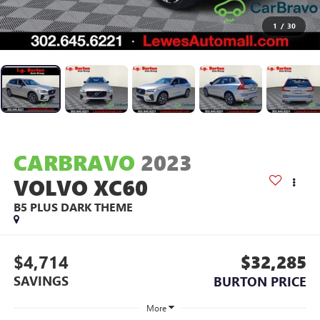
1
/
30
CARBRAVO
2023
VOLVO XC60
B5 PLUS DARK THEME
$4,714
$32,285
SAVINGS
BURTON PRICE
More