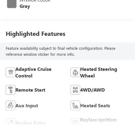
Gray
Highlighted Features
Feature availability subject to final vehicle configuration. Please
reference window sticker for more info.
Adaptive Cruise
Heated Steering
Control
Wheel
Remote Start
4WD/AWD
Aux Input
Heated Seats
Keyless Ignition
Keyless Entry
System