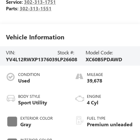
Service:
302-313-1751
Parts:
302-313-1551
Vehicle Information
VIN:
Stock #:
Model Code:
YV4L12RWXP1376039
LP26608
XC60B5PDAWD
CONDITION
MILEAGE
Used
39,678
BODY STYLE
ENGINE
Sport Utility
4 Cyl
EXTERIOR COLOR
FUEL TYPE
Gray
Premium unleaded
INTERIOR COLOR