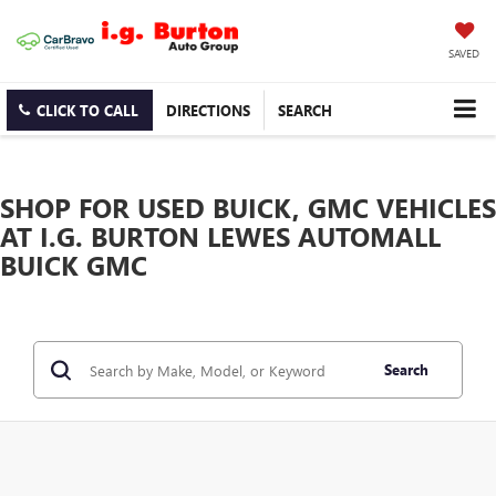
SAVED
CLICK TO CALL
DIRECTIONS
SEARCH
SHOP FOR USED BUICK, GMC VEHICLES
AT I.G. BURTON LEWES AUTOMALL
BUICK GMC
Search