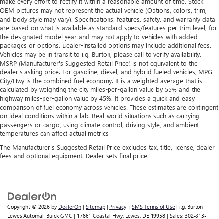
make every effort to rectify it within a reasonable amount of time. Stock
generous room and comfort.
150,000 miles get 30-Day/1,000-Mile Powertrain
OEM pictures may not represent the actual vehicle (Options, colors, trim,
4
Limited Warranty
coverage.
Cabin air filter - breathing freshness into your drive.
and body style may vary). Specifications, features, safety, and warranty data
Cabin air filter increases everyone’s comfort by reducing
are based on what is available as standard specs/features per trim level, for
Certified Service Centers:
There are 3,800+ Certified
allergens, dust and even outdoor odors that enter the
the designated model year and may not apply to vehicles with added
Service Centers nationwide, so you can get your vehicle
packages or options. Dealer-installed options may include additional fees.
vehicle. Keep the outside contaminants out with cabin
serviced or repaired no matter where you drive.
Vehicles may be in transit to i.g. Burton, please call to verify availability.
air filter.
MSRP (Manufacturer's Suggested Retail Price) is not equivalent to the
24-Hour Roadside Assistance:
Should your vehicle need
Floor mats protect the vehicle floor covering from dirt
dealer's asking price. For gasoline, diesel, and hybrid fueled vehicles, MPG
a tow or jump, help is just a call away with Roadside
and wear and can easily be removed for cleaning.
City/Hwy is the combined fuel economy. It is a weighted average that is
5
Assistance.
calculated by weighting the city miles-per-gallon value by 55% and the
Rear seatback upholstery
: Carpet rear seatback
highway miles-per-gallon value by 45%. It provides a quick and easy
upholstery
Courtesy Transportation:
If your vehicle needs warranty
comparison of fuel economy across vehicles. These estimates are contingent
repair, your CarBravo dealer will make sure you have
on ideal conditions within a lab. Real-world situations such as carrying
Interior accents
: Chrome and metal-look interior
passengers or cargo, using climate control, driving style, and ambient
alternative transportation or reimburse you for a
accents
temperatures can affect actual metrics.
6
temporary vehicle with Courtesy Transportation.
Cloth upholstery is comfortable in all seasons.
The Manufacturer's Suggested Retail Price excludes tax, title, license, dealer
Vehicle Exchange Program:
Not feeling your ride? Bring
Headliner material
: Cloth headliner material
fees and optional equipment. Dealer sets final price.
it on back with our 10-Day/500-Mile Vehicle Exchange
Cloth upholstery is comfortable in all seasons.
7
Program
and try another one of our amazing certified
Manual reclining driver seat - Lean back. Gain some
used vehicles.
space between you and the wheel with manual reclining
driver seat. It lets you adjust the angle of the seatback
Copyright © 2026
by
DealerOn
|
Sitemap
|
Privacy
|
SMS Terms of Use
| i.g. Burton
1
for added comfort while you’re driving, or for a more
See dealer for complete details. Multi-Point Inspections
Lewes Automall Buick GMC
|
17861 Coastal Hwy,
Lewes,
DE
19958
| Sales:
302-313-