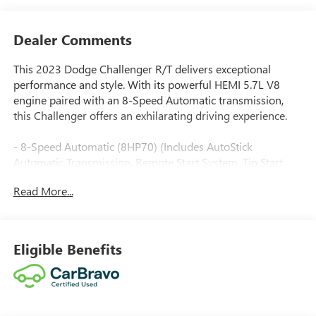
Dealer Comments
This 2023 Dodge Challenger R/T delivers exceptional
performance and style. With its powerful HEMI 5.7L V8
engine paired with an 8-Speed Automatic transmission,
this Challenger offers an exhilarating driving experience.
- 8-Speed Automatic (8HP70) (Includes AutoStick
Automatic Transmission, Remote Start System, Tip Start,
Steering Wheel Mounted Shift Control, Conventional
Read More...
Differential Rear Axle, Auto Leather Wrapped Shift Knob)
- Triple Nickel Clearcoat Silver Exterior
- SIRIUSXM SATELLITE RADIO
- COMPACT SPARE TIRE
Eligible Benefits
This Challenger R/T also comes equipped with a range of
premium features, including: