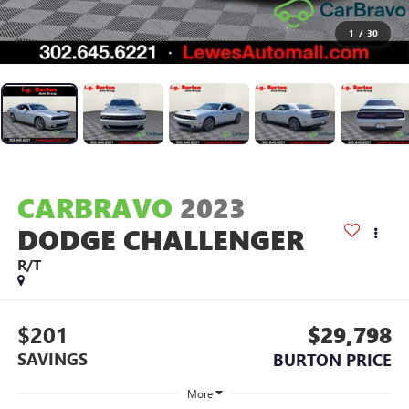
1
/
30
CARBRAVO
2023
DODGE CHALLENGER
R/T
$201
$29,798
SAVINGS
BURTON PRICE
More