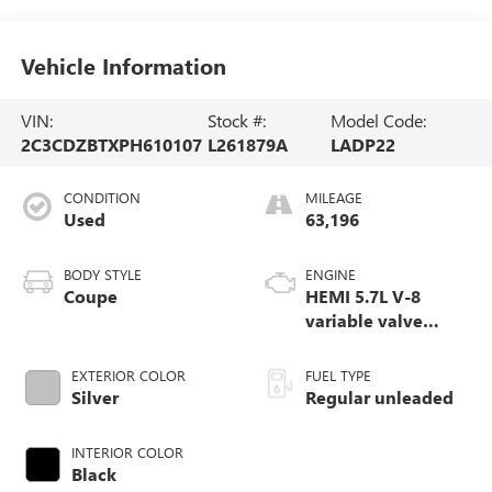
Vehicle Information
VIN:
Stock #:
Model Code:
2C3CDZBTXPH610107
L261879A
LADP22
CONDITION
MILEAGE
Used
63,196
BODY STYLE
ENGINE
Coupe
HEMI 5.7L V-8
variable valve
control, regular
unleaded, engine
EXTERIOR COLOR
FUEL TYPE
with cylinder
Silver
Regular unleaded
deactivation and
372HP
INTERIOR COLOR
Black