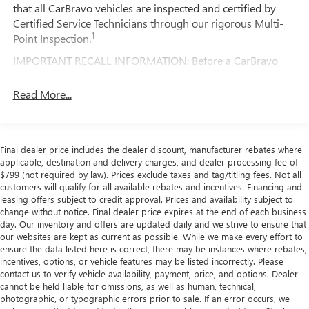
that all CarBravo vehicles are inspected and certified by
still have room for your passengers. Or fold both sides
Certified Service Technicians through our rigorous Multi-
down to load large items. With 60-40 folding rear seat,
This Dodge Challenger R/T has been carefully inspected
1
Point Inspection.
it all fits.
and certified to provide you with peace of mind. Take
command of the road in this exceptional sports car.
Console insert material
: Aluminum console insert
IMPORTANT RECALL INFORMATION: Before a CarBravo
vehicle is listed or sold, GM requires dealers to complete all
Panel insert
: Aluminum instrument panel insert
safety recalls. However, because even the best processes
Read More...
Anti-whiplash front seat head restraints - Stop a head.
can break down, we encourage you to check the recall
Reduce your risk of neck injury with anti-whiplash front
status of any vehicle through your GM account and NHTSA.
seat head restraints. By moving into optimal position
during a collision, they can help lessen the severity of
Standard Limited Warranty:
Every certified used vehicle
Final dealer price includes the dealer discount, manufacturer rebates where
the impact on your head and shoulders. Accidents won’t
2
comes equipped with a Standard Limited Warranty
to help
applicable, destination and delivery charges, and dealer processing fee of
be a pain in the neck with anti-whiplash front seat head
you feel confident in your purchase and on the road.
$799 (not required by law). Prices exclude taxes and tag/titling fees. Not all
restraints.
customers will qualify for all available rebates and incentives. Financing and
Vehicles with less than 10 model years and 100,000
Automatic air conditioning - Constantly fiddling with the
leasing offers subject to credit approval. Prices and availability subject to
miles get 12-Month/12,000-Mile Bumper-To-Bumper
A-C controls to maintain the cabin temperature is
change without notice. Final dealer price expires at the end of each business
3
day. Our inventory and offers are updated daily and we strive to ensure that
Limited Warranty
coverage with no deductible.
frustrating and distracting. Automatic air conditioning
our websites are kept as current as possible. While we make every effort to
takes care of it for you by automatically adjusting the
Non-GM vehicle coverage terms different in the state
ensure the data listed here is correct, there may be instances where rebates,
thermostat and fan settings as needed to maintain the
incentives, options, or vehicle features may be listed incorrectly. Please
of California. See dealer for details.
temperature you select. Keep your cool, with automatic
contact us to verify vehicle availability, payment, price, and options. Dealer
air conditioning.
Vehicles greater than 10 and less than 15 model
cannot be held liable for omissions, as well as human, technical,
photographic, or typographic errors prior to sale. If an error occurs, we
years and/or greater than 100,000 and less than
Individual driver and front passenger seats provide