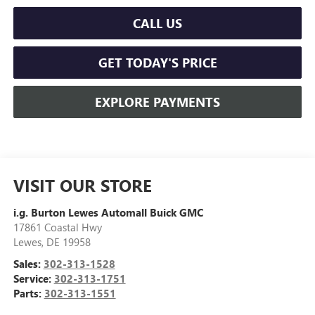
CALL US
GET TODAY'S PRICE
EXPLORE PAYMENTS
VISIT OUR STORE
i.g. Burton Lewes Automall Buick GMC
17861 Coastal Hwy
Lewes
,
DE
19958
Sales:
302-313-1528
Service:
302-313-1751
Parts:
302-313-1551