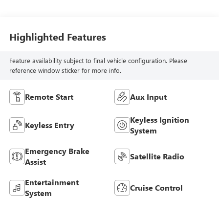
Highlighted Features
Feature availability subject to final vehicle configuration. Please
reference window sticker for more info.
Remote Start
Aux Input
Keyless Ignition
Keyless Entry
System
Emergency Brake
Satellite Radio
Assist
Entertainment
Cruise Control
System