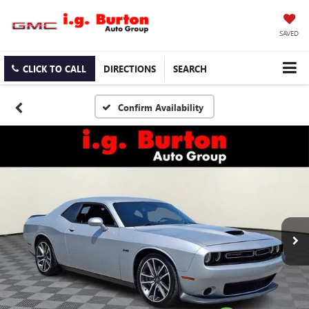
SAVED
CLICK TO CALL
DIRECTIONS
SEARCH
Confirm Availability