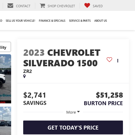
CONTACT
SHOP CHEVROLET
SAVED
ED
SELL US YOUR VEHICLE!
FINANCE & SPECIALS
SERVICE & PARTS
ABOUT US
lity
2023
CHEVROLET
SILVERADO 1500
ZR2
$2,741
$51,258
SAVINGS
BURTON PRICE
More
GET TODAY'S PRICE