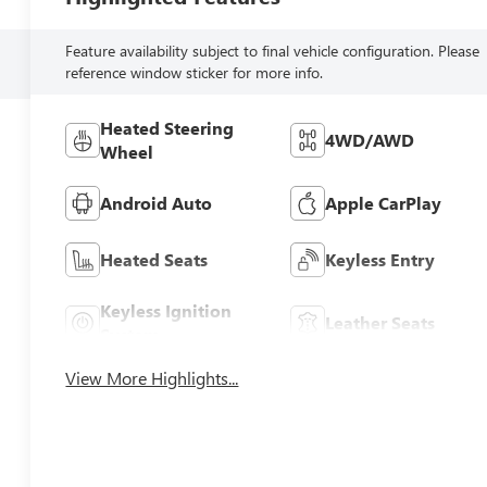
Feature availability subject to final vehicle configuration. Please
reference window sticker for more info.
Heated Steering
4WD/AWD
Wheel
Android Auto
Apple CarPlay
Heated Seats
Keyless Entry
Keyless Ignition
Leather Seats
System
View More Highlights...