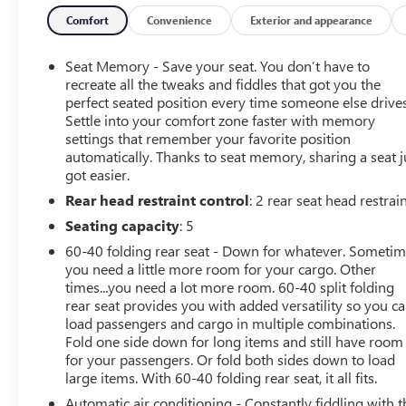
- Chevrolet Infotainment 3 Premium System
- Trailering Package
Comfort
Convenience
Exterior and appearance
- Up-Level Rear Seat with Storage Package
- ZR2 Suspension Package
Seat Memory - Save your seat. You don’t have to
- Hill Descent Control
recreate all the tweaks and fiddles that got you the
- Rear Park Assist
perfect seated position every time someone else drives
Settle into your comfort zone faster with memory
- Rear Parking Sensors
settings that remember your favorite position
automatically. Thanks to seat memory, sharing a seat j
Certified as a pre-owned vehicle, this Silverado 1500 Z
got easier.
of mind of a manufacturer-backed warranty. Experience th
Rear head restraint control
: 2 rear seat head restrai
exceptional Chevrolet Silverado 1500 ZR2.
Seating capacity
: 5
60-40 folding rear seat - Down for whatever. Someti
you need a little more room for your cargo. Other
times...you need a lot more room. 60-40 split folding
rear seat provides you with added versatility so you c
load passengers and cargo in multiple combinations.
Fold one side down for long items and still have room
for your passengers. Or fold both sides down to load
large items. With 60-40 folding rear seat, it all fits.
Automatic air conditioning - Constantly fiddling with t