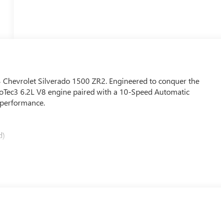
023 Chevrolet Silverado 1500 ZR2. Engineered to conquer the
EcoTec3 6.2L V8 engine paired with a 10-Speed Automatic
 performance.
d)
 premium features, including: