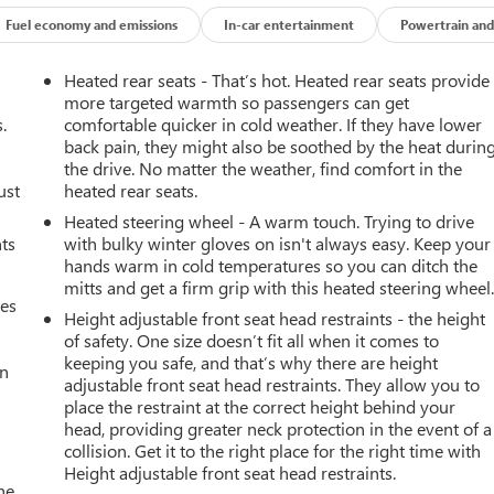
Fuel economy and emissions
In-car entertainment
Powertrain and
Heated rear seats - That’s hot. Heated rear seats provide
more targeted warmth so passengers can get
.
comfortable quicker in cold weather. If they have lower
back pain, they might also be soothed by the heat durin
the drive. No matter the weather, find comfort in the
ust
heated rear seats.
R2 has been thoroughly inspected and comes with the added peace
e ultimate in off-road capability and premium features with this
Heated steering wheel - A warm touch. Trying to drive
nts
with bulky winter gloves on isn't always easy. Keep your
hands warm in cold temperatures so you can ditch the
mitts and get a firm grip with this heated steering wheel
mes
Height adjustable front seat head restraints - the height
of safety. One size doesn’t fit all when it comes to
keeping you safe, and that’s why there are height
an
adjustable front seat head restraints. They allow you to
place the restraint at the correct height behind your
head, providing greater neck protection in the event of a
collision. Get it to the right place for the right time with
Height adjustable front seat head restraints.
he