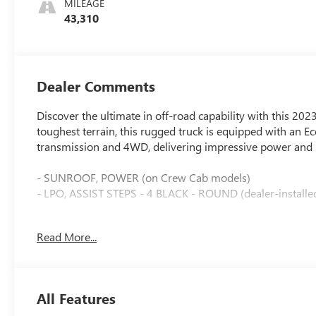
MILEAGE
Surfaces
43,310
Dealer Comments
Discover the ultimate in off-road capability with this 2
toughest terrain, this rugged truck is equipped with an 
transmission and 4WD, delivering impressive power and
- SUNROOF, POWER (on Crew Cab models)
- LPO, ASSIST STEPS - 4 BLACK - ROUND (dealer-installe
This Silverado ZR2 is packed with an impressive array of
Read More...
- 12.3 Multicolor Reconfigurable Digital Display
- Heated Steering Wheel
- Wireless Charging
All Features
- Bose 7-Speaker Premium Audio System