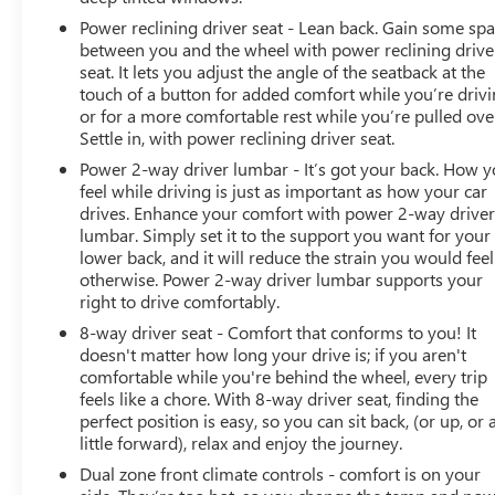
Power reclining driver seat - Lean back. Gain some sp
between you and the wheel with power reclining drive
seat. It lets you adjust the angle of the seatback at the
touch of a button for added comfort while you’re drivi
or for a more comfortable rest while you’re pulled ove
Settle in, with power reclining driver seat.
Power 2-way driver lumbar - It’s got your back. How 
feel while driving is just as important as how your car
drives. Enhance your comfort with power 2-way drive
lumbar. Simply set it to the support you want for your
lower back, and it will reduce the strain you would feel
otherwise. Power 2-way driver lumbar supports your
right to drive comfortably.
8-way driver seat - Comfort that conforms to you! It
doesn't matter how long your drive is; if you aren't
comfortable while you're behind the wheel, every trip
feels like a chore. With 8-way driver seat, finding the
perfect position is easy, so you can sit back, (or up, or 
little forward), relax and enjoy the journey.
Dual zone front climate controls - comfort is on your