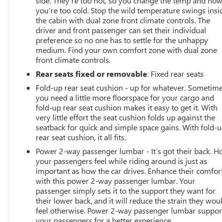
side. They’re too hot, so you change the temp and no
you’re too cold. Stop the wild temperature swings insi
the cabin with dual zone front climate controls. The
driver and front passenger can set their individual
preference so no one has to settle for the unhappy
medium. Find your own comfort zone with dual zone
front climate controls.
Rear seats fixed or removable
: Fixed rear seats
Fold-up rear seat cushion - up for whatever. Sometim
you need a little more floorspace for your cargo and
fold-up rear seat cushion makes it easy to get it. With
very little effort the seat cushion folds up against the
seatback for quick and simple space gains. With fold-
rear seat cushion, it all fits.
Power 2-way passenger lumbar - It’s got their back. 
your passengers feel while riding around is just as
important as how the car drives. Enhance their comfor
with this power 2-way passenger lumbar. Your
passenger simply sets it to the support they want for
their lower back, and it will reduce the strain they wou
feel otherwise. Power 2-way passenger lumbar suppor
your passengers for a better experience.