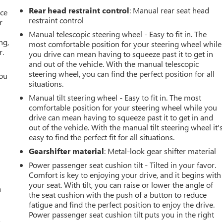
Rear head restraint control
: Manual rear seat head
ace
restraint control
r
Manual telescopic steering wheel - Easy to fit in. The
ng,
most comfortable position for your steering wheel while
r.
you drive can mean having to squeeze past it to get in
and out of the vehicle. With the manual telescopic
steering wheel, you can find the perfect position for all
you
situations.
r
Manual tilt steering wheel - Easy to fit in. The most
comfortable position for your steering wheel while you
drive can mean having to squeeze past it to get in and
out of the vehicle. With the manual tilt steering wheel it'
easy to find the perfect fit for all situations.
Gearshifter material
: Metal-look gear shifter material
Power passenger seat cushion tilt - Tilted in your favor.
Comfort is key to enjoying your drive, and it begins with
your seat. With tilt, you can raise or lower the angle of
a
the seat cushion with the push of a button to reduce
fatigue and find the perfect position to enjoy the drive.
Power passenger seat cushion tilt puts you in the right