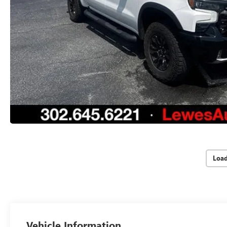
Loa
Vehicle Information