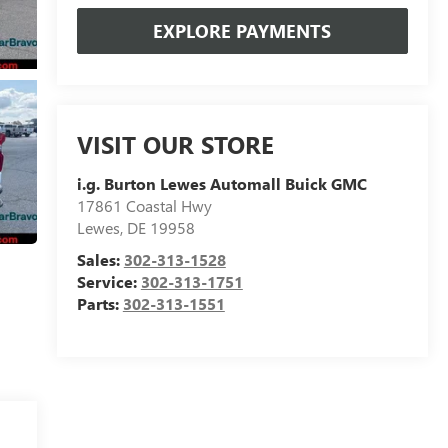
EXPLORE PAYMENTS
VISIT OUR STORE
i.g. Burton Lewes Automall Buick GMC
17861 Coastal Hwy
Lewes
,
DE
19958
Sales:
302-313-1528
Service:
302-313-1751
Parts:
302-313-1551