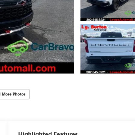
d More Photos
Highlighted Features