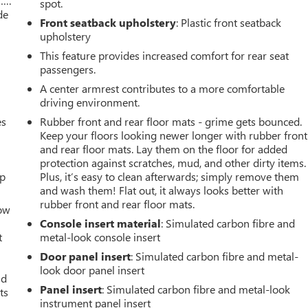
w….
spot.
de
Front seatback upholstery
: Plastic front seatback
upholstery
This feature provides increased comfort for rear seat
passengers.
A center armrest contributes to a more comfortable
driving environment.
es
Rubber front and rear floor mats - grime gets bounced.
Keep your floors looking newer longer with rubber front
and rear floor mats. Lay them on the floor for added
protection against scratches, mud, and other dirty items.
up
Plus, it’s easy to clean afterwards; simply remove them
and wash them! Flat out, it always looks better with
rubber front and rear floor mats.
How
Console insert material
: Simulated carbon fibre and
t
metal-look console insert
Door panel insert
: Simulated carbon fibre and metal-
look door panel insert
ld
Panel insert
: Simulated carbon fibre and metal-look
ts
instrument panel insert