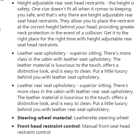
Height adjustable rear seat head restraints - the height o
safety. One size doesn’t fit all when it comes to keeping
you safe, and that’s why there are height adjustable rear
seat head restraints. They allow you to place the restrain
at the correct height behind your head, providing greate
c
neck protection in the event of a collision. Get it to the
right place for the right time with height adjustable rear
seat head restraints.
Leather seat upholstery - superior sitting. There’s more
class in the cabin with leather seat upholstery. The
leather material is luxurious to the touch, offers a
distinctive look, and is easy to clean. Put a little luxury
behind you with leather seat upholstery.
Leather rear seat upholstery - superior sitting. There’s
more class in the cabin with leather rear seat upholstery.
The leather material is luxurious to the touch, offers a
distinctive look, and is easy to clean. Put a little luxury
behind you with leather rear seat upholstery.
Steering wheel material
: Leatherette steering wheel
Front head restraint control
: Manual front seat head
restraint control