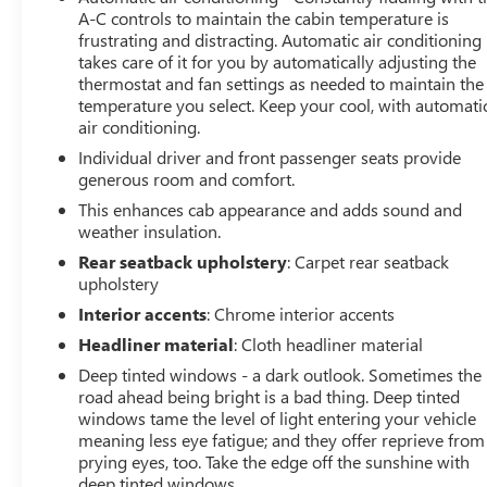
A-C controls to maintain the cabin temperature is
frustrating and distracting. Automatic air conditioning
takes care of it for you by automatically adjusting the
thermostat and fan settings as needed to maintain the
temperature you select. Keep your cool, with automati
air conditioning.
Individual driver and front passenger seats provide
generous room and comfort.
This enhances cab appearance and adds sound and
weather insulation.
Rear seatback upholstery
: Carpet rear seatback
upholstery
Interior accents
: Chrome interior accents
Headliner material
: Cloth headliner material
Deep tinted windows - a dark outlook. Sometimes the
road ahead being bright is a bad thing. Deep tinted
windows tame the level of light entering your vehicle
meaning less eye fatigue; and they offer reprieve from
prying eyes, too. Take the edge off the sunshine with
deep tinted windows.