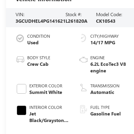
VIN:
Stock #:
Model Code:
3GCUDHEL4PG141621
L261820A
CK10543
CONDITION
CITY/HIGHWAY
Used
14/17 MPG
BODY STYLE
ENGINE
Crew Cab
6.2L EcoTec3 V8
engine
EXTERIOR COLOR
TRANSMISSION
Summit White
Automatic
INTERIOR COLOR
FUEL TYPE
Jet
Gasoline Fuel
Black/Graystone,
Perforated
Leather Seating