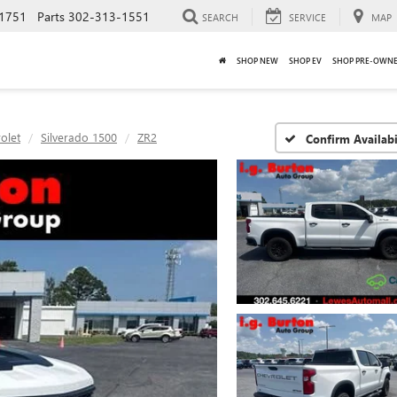
1751
Parts
302-313-1551
SEARCH
SERVICE
MAP
SHOP NEW
SHOP EV
SHOP PRE-OWN
olet
Silverado 1500
ZR2
Confirm Availabi