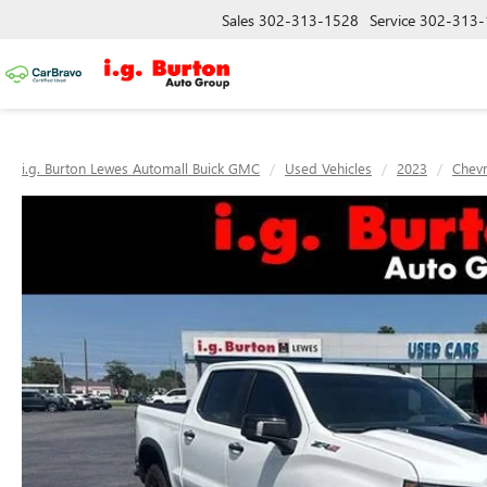
Sales
302-313-1528
Service
302-313-
i.g. Burton Lewes Automall Buick GMC
Used Vehicles
2023
Chevr