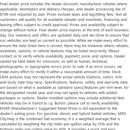
Final dealer price includes the dealer discount, manufacturer rebates where
applicable, destination and delivery charges, and dealer processing fee of
$799 (not required by law). Prices exclude taxes and tag/titling fees. Not all
customers will qualify for all available rebates and incentives. Financing and
leasing offers subject to credit approval. Prices and availability subject to
change without notice. Final dealer price expires at the end of each business
day. Our inventory and offers are updated daily and we strive to ensure that
our websites are kept as current as possible. While we make every effort to
ensure the data listed here is correct, there may be instances where rebates,
incentives, options, or vehicle features may be listed incorrectly. Please
contact us to verify vehicle availability, payment, price, and options. Dealer
cannot be held liable for omissions, as well as human, technical,
photographic, or typographic errors prior to sale. If an error occurs, we
make every effort to rectify it within a reasonable amount of time. Stock
OEM pictures may not represent the actual vehicle (Options, colors, trim,
and body style may vary). Specifications, features, safety, and warranty data
are based on what is available as standard specs/features per trim level, for
the designated model year and may not apply to vehicles with added
packages or options. Dealer-installed options may include additional fees.
Vehicles may be in transit to i.g. Burton, please call to verify availability.
MSRP (Manufacturer's Suggested Retail Price) is not equivalent to the
dealer's asking price. For gasoline, diesel, and hybrid fueled vehicles, MPG
City/Hwy is the combined fuel economy. It is a weighted average that is
calculated by weighting the city miles-per-gallon value by 55% and the
highway miles-per-gallon value by 45%. It provides a quick and easy