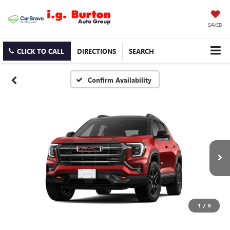
SAVED
CLICK TO CALL
DIRECTIONS
SEARCH
Confirm Availability
1
/
8