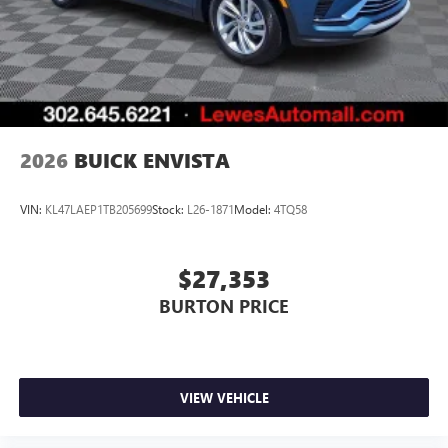
Terms and limitations apply. See
onstar.com
or
dealer for details.
2026
BUICK ENVISTA
VIN:
KL47LAEP1TB205699
Stock:
L26-1871
Model:
4TQ58
$27,353
BURTON PRICE
VIEW VEHICLE