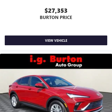
$27,353
BURTON PRICE
VIEW VEHICLE