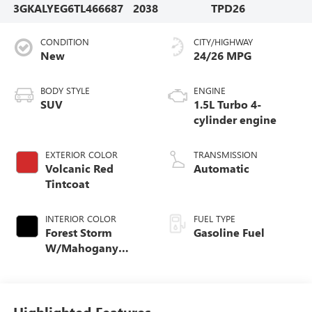
3GKALYEG6TL466687
2038
TPD26
CONDITION
CITY/HIGHWAY
New
24/26 MPG
BODY STYLE
ENGINE
SUV
1.5L Turbo 4-
cylinder engine
EXTERIOR COLOR
TRANSMISSION
Volcanic Red
Automatic
Tintcoat
INTERIOR COLOR
FUEL TYPE
Forest Storm
Gasoline Fuel
W/Mahogany
Accents,
Cloth/Coretec Seat
Trim
Highlighted Features