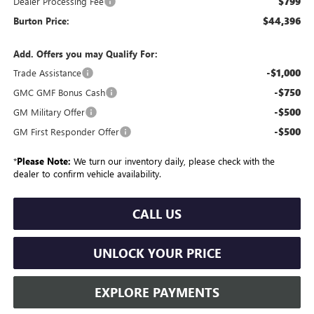
$799
Dealer Processing Fee
$44,396
Burton Price:
Add. Offers you may Qualify For:
-$1,000
Trade Assistance
-$750
GMC GMF Bonus Cash
-$500
GM Military Offer
-$500
GM First Responder Offer
*
Please Note:
We turn our inventory daily, please check with the
dealer to confirm vehicle availability.
CALL US
UNLOCK YOUR PRICE
EXPLORE PAYMENTS