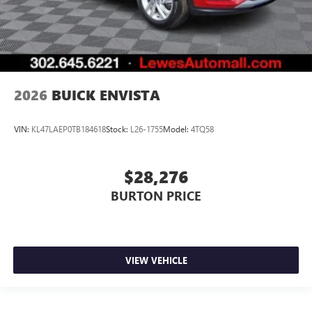
2026
BUICK ENVISTA
VIN:
KL47LAEP0TB184618
Stock:
L26-1755
Model:
4TQ58
$28,276
BURTON PRICE
VIEW VEHICLE