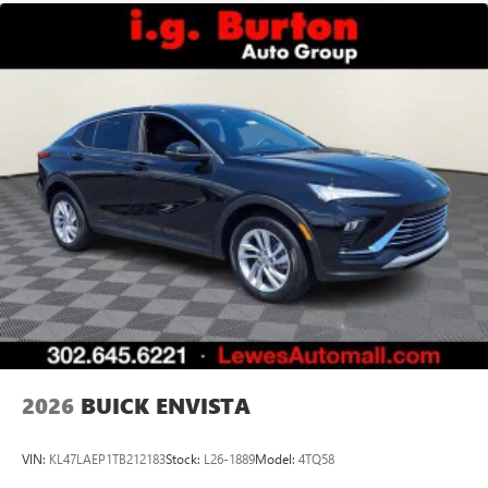
2026
BUICK ENVISTA
VIN:
KL47LAEP1TB212183
Stock:
L26-1889
Model:
4TQ58