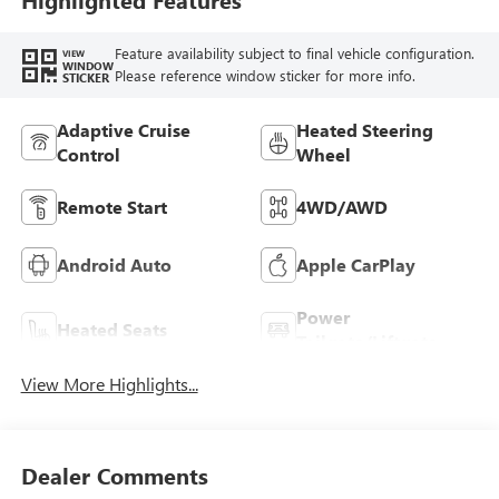
Feature availability subject to final vehicle configuration.
VIEW
WINDOW
Please reference window sticker for more info.
STICKER
Adaptive Cruise
Heated Steering
Control
Wheel
Remote Start
4WD/AWD
Android Auto
Apple CarPlay
Power
Heated Seats
Tailgate/Liftgate
View More Highlights...
Dealer Comments