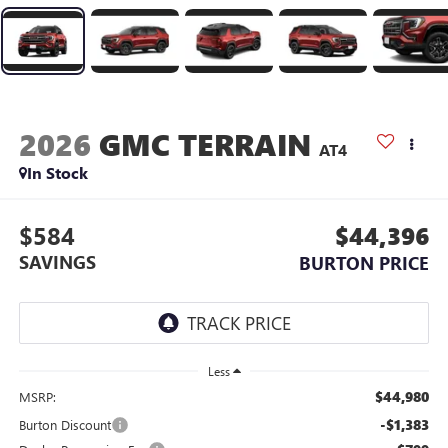
2026
GMC TERRAIN
AT4
In Stock
$584
$44,396
SAVINGS
BURTON PRICE
Less
$44,980
MSRP:
-$1,383
Burton Discount