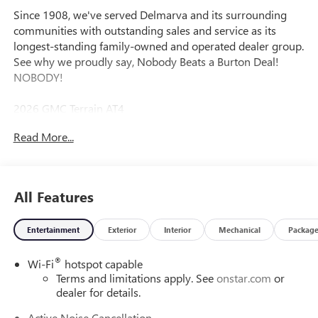
Since 1908, we've served Delmarva and its surrounding
communities with outstanding sales and service as its
longest-standing family-owned and operated dealer group.
See why we proudly say, Nobody Beats a Burton Deal!
NOBODY!
2026 GMC Terrain AT4
Read More...
AWD.
All Features
Entertainment
Exterior
Interior
Mechanical
Packag
®
Wi-Fi
hotspot capable
Terms and limitations apply. See
onstar.com
or
dealer for details.
Active Noise Cancellation