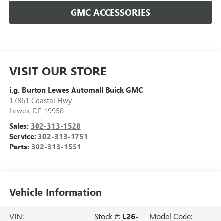
GMC ACCESSORIES
VISIT OUR STORE
i.g. Burton Lewes Automall Buick GMC
17861 Coastal Hwy
Lewes
,
DE
19958
Sales:
302-313-1528
Service:
302-313-1751
Parts:
302-313-1551
Vehicle Information
VIN:
Stock #:
L26-
Model Code: