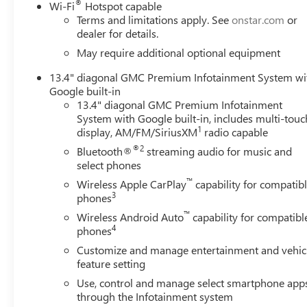
®
Wi-Fi
Hotspot capable
Terms and limitations apply. See
onstar.com
or
dealer for details.
May require additional optional equipment
13.4" diagonal GMC Premium Infotainment System wi
Google built-in
13.4" diagonal GMC Premium Infotainment
System with Google built-in, includes multi-touc
1
display, AM/FM/SiriusXM
radio capable
®2
Bluetooth®
streaming audio for music and
select phones
™
Wireless Apple CarPlay
capability for compatib
3
phones
™
Wireless Android Auto
capability for compatibl
4
phones
Customize and manage entertainment and vehic
feature setting
Use, control and manage select smartphone app
through the Infotainment system