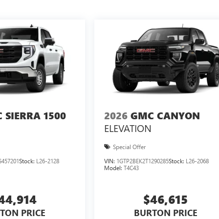
 SIERRA 1500
2026
GMC CANYON
ELEVATION
Special Offer
457201
Stock:
L26-2128
VIN:
1GTP2BEK2T1290285
Stock:
L26-2068
Model:
T4C43
44,914
$46,615
TON PRICE
BURTON PRICE