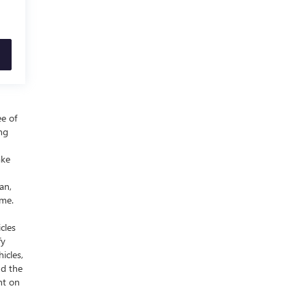
ee of
ing
ake
an,
ime.
cles
fy
icles,
nd the
nt on