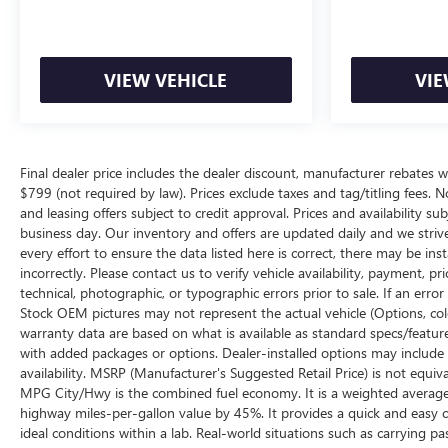
VIEW VEHICLE
VIE
Final dealer price includes the dealer discount, manufacturer rebates w
$799 (not required by law). Prices exclude taxes and tag/titling fees. No
and leasing offers subject to credit approval. Prices and availability su
business day. Our inventory and offers are updated daily and we striv
every effort to ensure the data listed here is correct, there may be ins
incorrectly. Please contact us to verify vehicle availability, payment, p
technical, photographic, or typographic errors prior to sale. If an erro
Stock OEM pictures may not represent the actual vehicle (Options, color
warranty data are based on what is available as standard specs/featur
with added packages or options. Dealer-installed options may include add
availability. MSRP (Manufacturer's Suggested Retail Price) is not equival
MPG City/Hwy is the combined fuel economy. It is a weighted average 
highway miles-per-gallon value by 45%. It provides a quick and easy 
ideal conditions within a lab. Real-world situations such as carrying pa