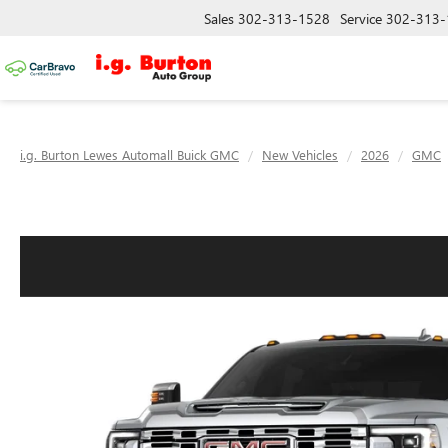
Sales
302-313-1528
Service
302-313-
i.g. Burton Lewes Automall Buick GMC
New Vehicles
2026
GMC