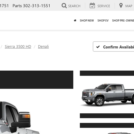
1751
Parts
302-313-1551
SEARCH
SERVICE
MAP
SHOP NEW
SHOP EV
SHOP PRE-OWN
Sierra 3500 HD
Denali
Confirm Availabi