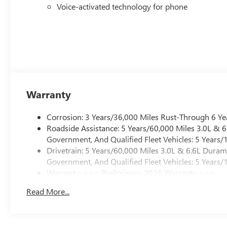
Voice-activated technology for phone
Warranty
Corrosion: 3 Years/36,000 Miles Rust-Through 6 Ye
Roadside Assistance: 5 Years/60,000 Miles 3.0L &
Government, And Qualified Fleet Vehicles: 5 Years/
Drivetrain: 5 Years/60,000 Miles 3.0L & 6.6L Dura
Government, And Qualified Fleet Vehicles: 5 Years/
Warranty: <<< Preliminary 2026 Warranty >>>
Basic: 3 Years/36,000 Miles
Read More...
Maintenance: First Visit: 12 Months/12,000 Miles