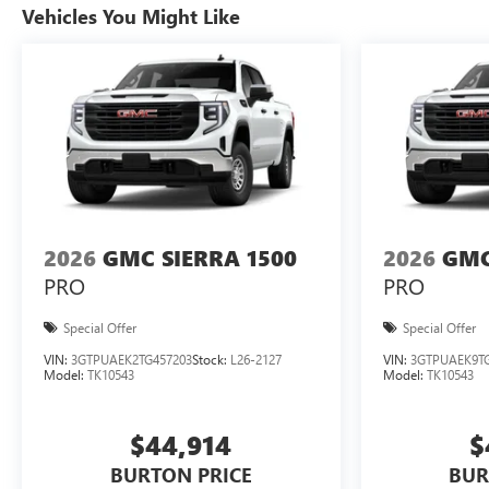
Vehicles You Might Like
2026
GMC SIERRA 1500
2026
GMC
PRO
PRO
Special Offer
Special Offer
VIN:
3GTPUAEK2TG457203
Stock:
L26-2127
VIN:
3GTPUAEK9TG
Model:
TK10543
Model:
TK10543
$44,914
$
BURTON PRICE
BUR