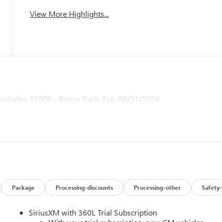
View More Highlights...
ncludes: $2000 - Bonus Cash. Exp. 08/31/2026
Package
Processing-discounts
Processing-other
Safety-
SiriusXM with 360L Trial Subscription