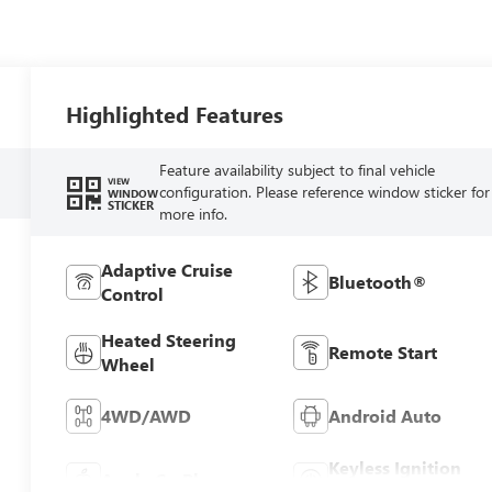
Highlighted Features
Feature availability subject to final vehicle
VIEW
configuration. Please reference window sticker for
WINDOW
STICKER
more info.
Adaptive Cruise
Bluetooth®
Control
Heated Steering
Remote Start
Wheel
4WD/AWD
Android Auto
Keyless Ignition
Apple CarPlay
System