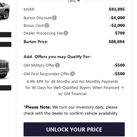
Less
$93,895
MSRP:
-$4,000
Burton Discount
-$2,000
Bonus Cash
$799
Dealer Processing Fee
$88,694
Burton Price:
Add. Offers you may Qualify For:
-$500
GM Military Offer
-$500
GM First Responder Offer
4.9% APR for 48 Months and No Monthly Payments
for 90 Days for Well-Qualified Buyers When Financed
w/ GM Financial
*
Please Note:
We turn our inventory daily, please
check with the dealer to confirm vehicle availability.
UNLOCK YOUR PRICE