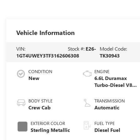
Vehicle Information
VIN:
Stock #:
E26-
Model Code:
1GT4UWEY3TF316260
6308
TK30943
CONDITION
ENGINE
New
6.6L Duramax
Turbo-Diesel V8
engine
BODY STYLE
TRANSMISSION
Crew Cab
Automatic
EXTERIOR COLOR
FUEL TYPE
Sterling Metallic
Diesel Fuel