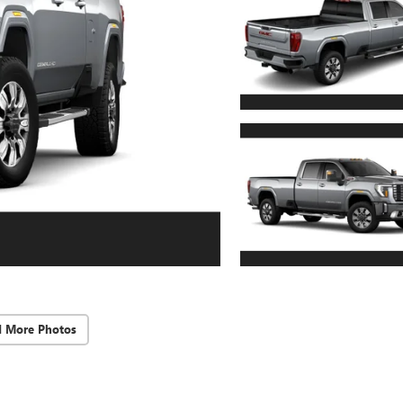
d More Photos