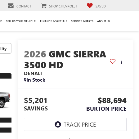
CONTACT
SHOP CHEVROLET
SAVED
ED
SELL US YOUR VEHICLE!
FINANCE & SPECIALS
SERVICE & PARTS
ABOUT US
lity
2026
GMC SIERRA
3500 HD
DENALI
In Stock
$5,201
$88,694
SAVINGS
BURTON PRICE