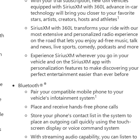
With your trial subscription, new GM vehicles
equipped with SiriusXM with 360L advance in-car
technology will bring you closer to your favorite
1
stars, artists, creators, hosts and athletes
SiriusXM with 360L transforms your ride with our
most extensive and personalized radio experience
th
on the road that lets you enjoy ad-free music, talk
and news, live sports, comedy, podcasts and more
h
Experience SiriusXM wherever you go in your
vehicle and on the SiriusXM app with
personalization features to make discovering your
perfect entertainment easier than ever before
le
®
Bluetooth®
Pair your compatible mobile phone to your
1
vehicle's infotainment system
e
Place and receive hands-free phone calls
le
Store your phone's contact list in the system to
place an outgoing call quickly using the touch-
screen display or voice command system
s
With streaming audio capability, you can listen to