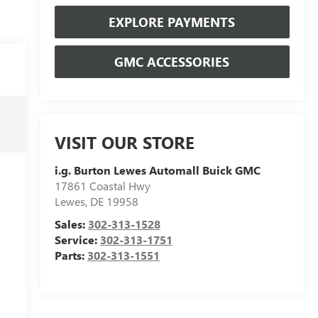
EXPLORE PAYMENTS
GMC ACCESSORIES
VISIT OUR STORE
i.g. Burton Lewes Automall Buick GMC
17861 Coastal Hwy
Lewes
,
DE
19958
Sales:
302-313-1528
Service:
302-313-1751
Parts:
302-313-1551