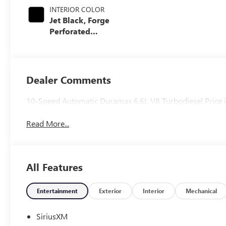
INTERIOR COLOR
Jet Black, Forge
Perforated
Leather Seating
Surfaces
Dealer Comments
10-Speed Automatic Duramax 6.6L V8 Turbodiesel Price i
Read More...
All Features
Entertainment
Exterior
Interior
Mechanical
SiriusXM