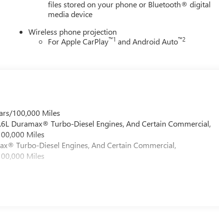
files stored on your phone or Bluetooth® digital
media device
Wireless phone projection
™
1
™
2
For Apple CarPlay
and Android Auto
ars/100,000 Miles
 6.6L Duramax® Turbo-Diesel Engines, And Certain Commercial,
100,000 Miles
max® Turbo-Diesel Engines, And Certain Commercial,
100,000 Miles