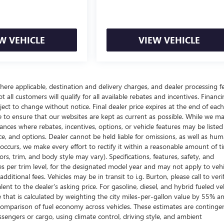
W VEHICLE
VIEW VEHICLE
here applicable, destination and delivery charges, and dealer processing f
t all customers will qualify for all available rebates and incentives. Financ
bject to change without notice. Final dealer price expires at the end of each
e to ensure that our websites are kept as current as possible. While we m
tances where rebates, incentives, options, or vehicle features may be listed
rice, and options. Dealer cannot be held liable for omissions, as well as hum
r occurs, we make every effort to rectify it within a reasonable amount of t
s, trim, and body style may vary). Specifications, features, safety, and
es per trim level, for the designated model year and may not apply to vehi
itional fees. Vehicles may be in transit to i.g. Burton, please call to veri
ent to the dealer's asking price. For gasoline, diesel, and hybrid fueled veh
that is calculated by weighting the city miles-per-gallon value by 55% a
comparison of fuel economy across vehicles. These estimates are continge
ssengers or cargo, using climate control, driving style, and ambient