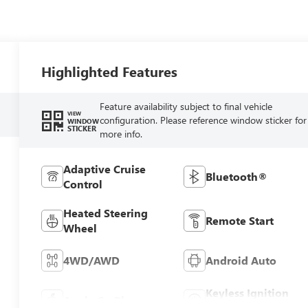
Highlighted Features
Feature availability subject to final vehicle
VIEW
configuration. Please reference window sticker for
WINDOW
STICKER
more info.
Adaptive Cruise
Bluetooth®
Control
Heated Steering
Remote Start
Wheel
4WD/AWD
Android Auto
Keyless Ignition
Apple CarPlay
System