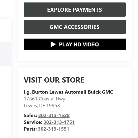
EXPLORE PAYMENTS
GMC ACCESSORIES
VISIT OUR STORE
i.g. Burton Lewes Automall Buick GMC
17861 Coastal Hwy
Lewes
,
DE
19958
Sales:
302-313-1528
Service:
302-313-1751
Parts:
302-313-1551