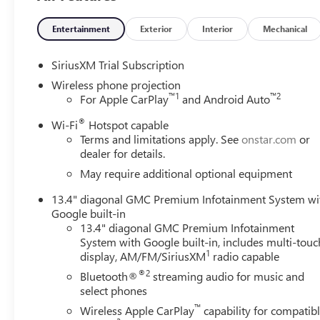
Entertainment
Exterior
Interior
Mechanical
SiriusXM Trial Subscription
Wireless phone projection
™
1
™
2
For Apple CarPlay
and Android Auto
®
Wi-Fi
Hotspot capable
Terms and limitations apply. See
onstar.com
or
dealer for details.
May require additional optional equipment
13.4" diagonal GMC Premium Infotainment System wi
Google built-in
13.4" diagonal GMC Premium Infotainment
System with Google built-in, includes multi-touc
1
display, AM/FM/SiriusXM
radio capable
®2
Bluetooth®
streaming audio for music and
select phones
™
Wireless Apple CarPlay
capability for compatib