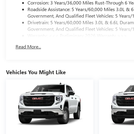
Corrosion: 3 Years/36,000 Miles Rust-Through 6 Ye
Roadside Assistance: 5 Years/60,000 Miles 3.0L &
Government, And Qualified Fleet Vehicles: 5 Years/
Drivetrain: 5 Years/60,000 Miles 3.0L & 6.6L Dura
Government, And Qualified Fleet Vehicles: 5 Years/
Warranty: <<< Preliminary 2026 Warranty >>>
Basic: 3 Years/36,000 Miles
Read More...
Maintenance: First Visit: 12 Months/12,000 Miles
Vehicles You Might Like