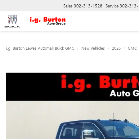
Sales
302-313-1528
Service
302-313-
i.g. Burton Lewes Automall Buick GMC
New Vehicles
2026
GMC