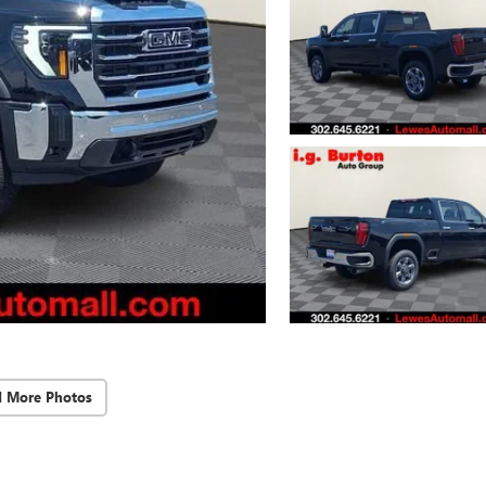
d More Photos