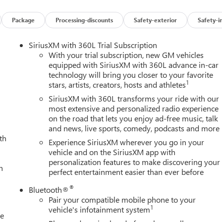
Package
Processing-discounts
Safety-exterior
Safety-i
SiriusXM with 360L Trial Subscription
With your trial subscription, new GM vehicles
equipped with SiriusXM with 360L advance in-car
technology will bring you closer to your favorite
1
stars, artists, creators, hosts and athletes
SiriusXM with 360L transforms your ride with our
most extensive and personalized radio experience
on the road that lets you enjoy ad-free music, talk
and news, live sports, comedy, podcasts and more
th
Experience SiriusXM wherever you go in your
vehicle and on the SiriusXM app with
personalization features to make discovering your
h
perfect entertainment easier than ever before
®
Bluetooth®
Pair your compatible mobile phone to your
1
vehicle's infotainment system
le