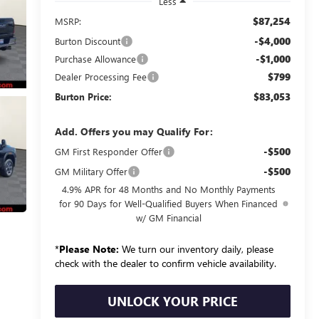
Less
$87,254
MSRP:
-$4,000
Burton Discount
-$1,000
Purchase Allowance
$799
Dealer Processing Fee
$83,053
Burton Price:
Add. Offers you may Qualify For:
-$500
GM First Responder Offer
-$500
GM Military Offer
4.9% APR for 48 Months and No Monthly Payments
for 90 Days for Well-Qualified Buyers When Financed
w/ GM Financial
*
Please Note:
We turn our inventory daily, please
check with the dealer to confirm vehicle availability.
UNLOCK YOUR PRICE