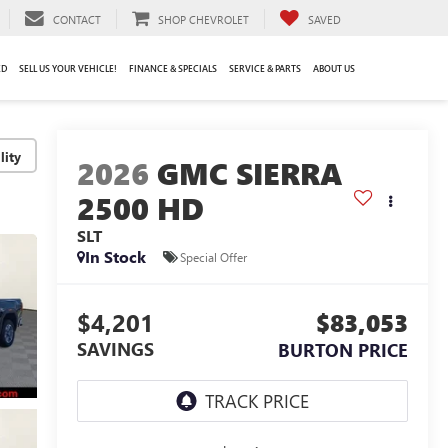
CONTACT
SHOP CHEVROLET
SAVED
ED
SELL US YOUR VEHICLE!
FINANCE & SPECIALS
SERVICE & PARTS
ABOUT US
lity
2026
GMC SIERRA
2500 HD
SLT
In Stock
Special Offer
$4,201
$83,053
SAVINGS
BURTON PRICE