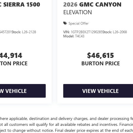
 SIERRA 1500
2026
GMC CANYON
ELEVATION
Special Offer
457201
Stock:
L26-2128
VIN:
1GTP2BEK2T1290285
Stock:
L26-2068
Model:
T4C43
44,914
$46,615
TON PRICE
BURTON PRICE
W VEHICLE
VIEW VEHICLE
here applicable, destination and delivery charges, and dealer processing f
t all customers will qualify for all available rebates and incentives. Financ
bject to change without notice. Final dealer price expires at the end of each