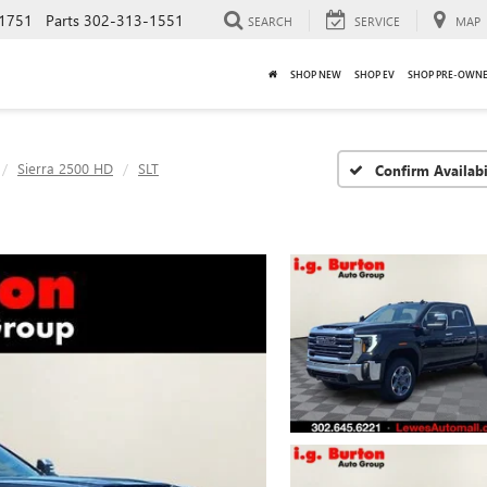
1751
Parts
302-313-1551
SEARCH
SERVICE
MAP
SHOP NEW
SHOP EV
SHOP PRE-OWN
Sierra 2500 HD
SLT
Confirm Availabi