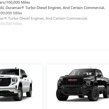
ars/100,000 Miles
 6.6L Duramax® Turbo-Diesel Engines, And Certain Commercial,
100,000 Miles
max® Turbo-Diesel Engines, And Certain Commercial,
100,000 Miles