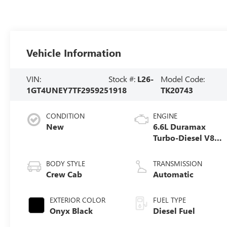
Vehicle Information
VIN:
Stock #:
L26-
Model Code:
1GT4UNEY7TF295925
1918
TK20743
CONDITION
ENGINE
New
6.6L Duramax
Turbo-Diesel V8
engine
BODY STYLE
TRANSMISSION
Crew Cab
Automatic
EXTERIOR COLOR
FUEL TYPE
Onyx Black
Diesel Fuel