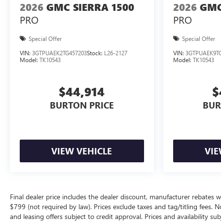
2026
GMC SIERRA 1500
2026
GMC
PRO
PRO
Special Offer
Special Offer
VIN:
3GTPUAEK2TG457203
Stock:
L26-2127
VIN:
3GTPUAEK9TG
Model:
TK10543
Model:
TK10543
$44,914
$
BURTON PRICE
BUR
VIEW VEHICLE
VIE
Final dealer price includes the dealer discount, manufacturer rebates w
$799 (not required by law). Prices exclude taxes and tag/titling fees. No
and leasing offers subject to credit approval. Prices and availability su