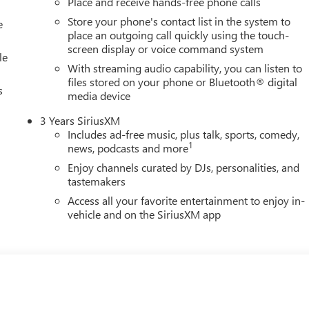
Place and receive hands-free phone calls
Store your phone's contact list in the system to
e
place an outgoing call quickly using the touch-
screen display or voice command system
le
With streaming audio capability, you can listen to
files stored on your phone or Bluetooth® digital
s
media device
3 Years SiriusXM
Includes ad-free music, plus talk, sports, comedy,
1
news, podcasts and more
Enjoy channels curated by DJs, personalities, and
tastemakers
Access all your favorite entertainment to enjoy in-
vehicle and on the SiriusXM app