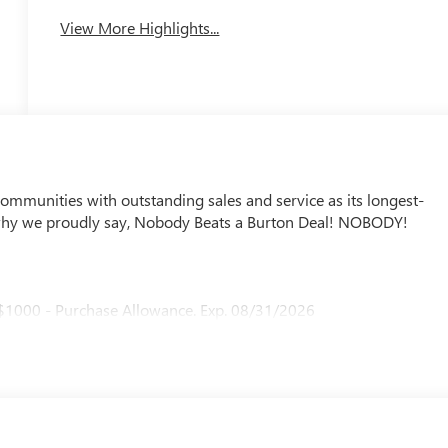
View More Highlights...
mmunities with outstanding sales and service as its longest-
why we proudly say, Nobody Beats a Burton Deal! NOBODY!
 $1000 - Purchase Allowance. Exp. 08/31/2026