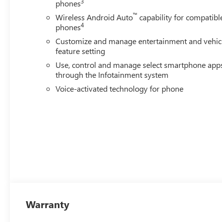
3
phones
™
Wireless Android Auto
capability for compatibl
4
phones
Customize and manage entertainment and vehic
feature setting
Use, control and manage select smartphone app
through the Infotainment system
Voice-activated technology for phone
Warranty