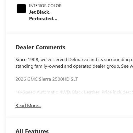
INTERIOR COLOR
Jet Black,
Perforated
Leather-
Appointed Front
Outboard Seating
Positions
Dealer Comments
Since 1908, we've served Delmarva and its surrounding co
standing family-owned and operated dealer group. See 
2026 GMC Sierra 2500HD SLT
10-Speed Automatic, 4WD, Black Leather. Price includes:
Read More...
All Features