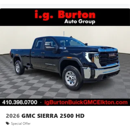
2026
GMC SIERRA 2500 HD
Special Offer