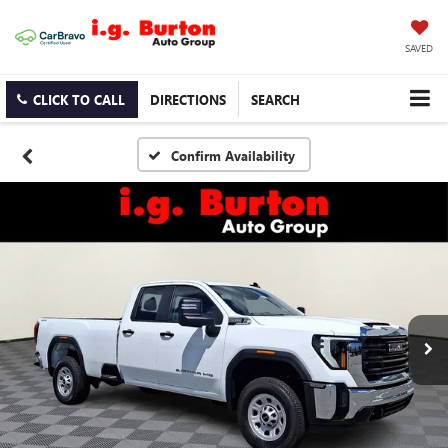
SAVED
CLICK TO CALL
DIRECTIONS
SEARCH
Confirm Availability