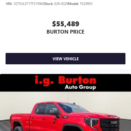
VIN:
1GT5ULE71TF315943
Stock:
E26-6329
Model:
TK20953
$55,489
BURTON PRICE
VIEW VEHICLE