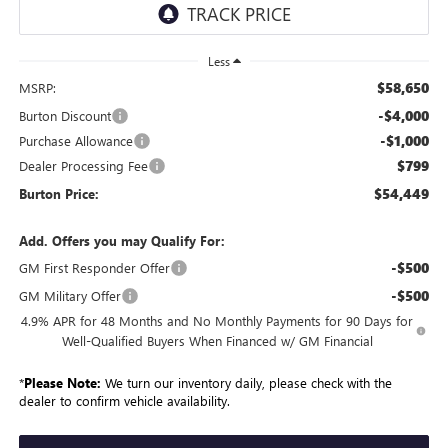
Less
$58,650
MSRP:
-$4,000
Burton Discount
-$1,000
Purchase Allowance
$799
Dealer Processing Fee
$54,449
Burton Price:
Add. Offers you may Qualify For:
-$500
GM First Responder Offer
-$500
GM Military Offer
4.9% APR for 48 Months and No Monthly Payments for 90 Days for
Well-Qualified Buyers When Financed w/ GM Financial
*
Please Note:
We turn our inventory daily, please check with the
dealer to confirm vehicle availability.