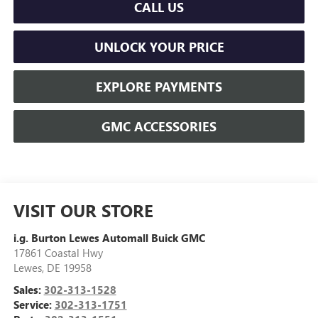
CALL US
UNLOCK YOUR PRICE
EXPLORE PAYMENTS
GMC ACCESSORIES
VISIT OUR STORE
i.g. Burton Lewes Automall Buick GMC
17861 Coastal Hwy
Lewes
,
DE
19958
Sales:
302-313-1528
Service:
302-313-1751