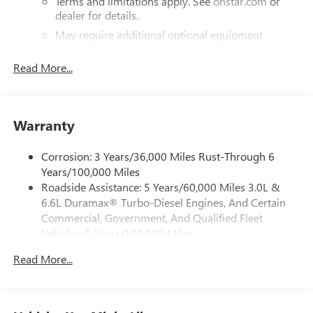
Terms and limitations apply. See
onstar.com
or
dealer for details.
May require additional optional equipment
®
Bluetooth®
Read More...
Pair your compatible mobile phone to your
1
vehicle's infotainment system
Place and receive hands-free phone calls
Warranty
Store your phone's contact list in the system to
place an outgoing call quickly using the touch-
screen display or voice command system
Corrosion: 3 Years/36,000 Miles Rust-Through 6
Years/100,000 Miles
With streaming audio capability, you can listen to
Roadside Assistance: 5 Years/60,000 Miles 3.0L &
files stored on your phone or Bluetooth® digital
6.6L Duramax® Turbo-Diesel Engines, And Certain
media device
Commercial, Government, And Qualified Fleet
6-speaker audio system
Vehicles: 5 Years/100,000 Miles
Speakers are positioned throughout the cabin for
Drivetrain: 5 Years/60,000 Miles 3.0L & 6.6L
outstanding sound quality and an enjoyable
Read More...
Duramax® Turbo-Diesel Engines, And Certain
listening experience
Commercial, Government, And Qualified Fleet
Vehicles: 5 Years/100,000 Miles
GMC Infotainment System with color touchscreen
Multi-touch display and AM/FM stereo
Warranty: <<< Preliminary 2026 Warranty >>>