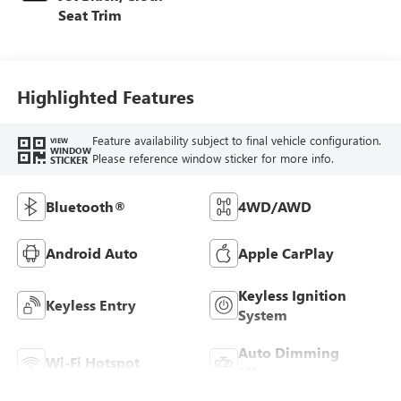
Seat Trim
Highlighted Features
Feature availability subject to final vehicle configuration.
VIEW
WINDOW
Please reference window sticker for more info.
STICKER
Bluetooth®
4WD/AWD
Android Auto
Apple CarPlay
Keyless Ignition
Keyless Entry
System
Auto Dimming
Wi-Fi Hotspot
Mirror