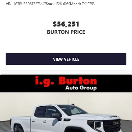
VIN:
1GTRUBED8TZ273447
Stock:
E26-6050
Model:
TK10753
$56,251
BURTON PRICE
VIEW VEHICLE