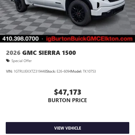
2026
GMC SIERRA 1500
Special Offer
VIN:
1GTRUJEKXTZ319448
Stock:
E26-6094
Model:
TK10753
$47,173
BURTON PRICE
VIEW VEHICLE