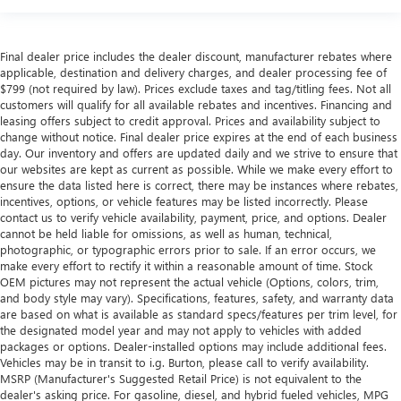
Final dealer price includes the dealer discount, manufacturer rebates where
applicable, destination and delivery charges, and dealer processing fee of
$799 (not required by law). Prices exclude taxes and tag/titling fees. Not all
customers will qualify for all available rebates and incentives. Financing and
leasing offers subject to credit approval. Prices and availability subject to
change without notice. Final dealer price expires at the end of each business
day. Our inventory and offers are updated daily and we strive to ensure that
our websites are kept as current as possible. While we make every effort to
ensure the data listed here is correct, there may be instances where rebates,
incentives, options, or vehicle features may be listed incorrectly. Please
contact us to verify vehicle availability, payment, price, and options. Dealer
cannot be held liable for omissions, as well as human, technical,
photographic, or typographic errors prior to sale. If an error occurs, we
make every effort to rectify it within a reasonable amount of time. Stock
OEM pictures may not represent the actual vehicle (Options, colors, trim,
and body style may vary). Specifications, features, safety, and warranty data
are based on what is available as standard specs/features per trim level, for
the designated model year and may not apply to vehicles with added
packages or options. Dealer-installed options may include additional fees.
Vehicles may be in transit to i.g. Burton, please call to verify availability.
MSRP (Manufacturer's Suggested Retail Price) is not equivalent to the
dealer's asking price. For gasoline, diesel, and hybrid fueled vehicles, MPG