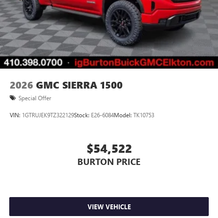
2026
GMC SIERRA 1500
Special Offer
VIN:
1GTRUJEK9TZ322129
Stock:
E26-6084
Model:
TK10753
$54,522
BURTON PRICE
VIEW VEHICLE