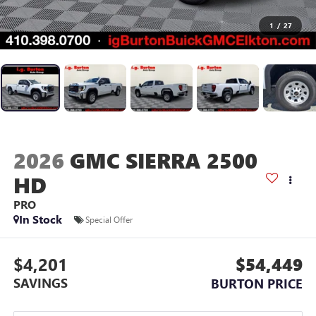
1
/
27
2026
GMC SIERRA 2500
HD
PRO
In Stock
Special Offer
$4,201
$54,449
SAVINGS
BURTON PRICE