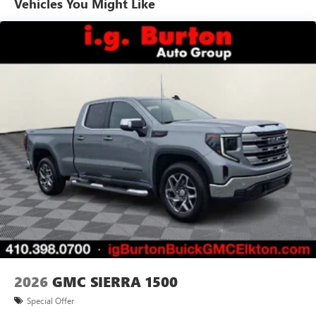
Vehicles You Might Like
Basic: 3 Years/36,000 Miles
7" diagonal color touchscreen for customizing and
Maintenance: First Visit: 12 Months/12,000 Miles
managing entertainment and vehicle feature
1
settings
on Pro 1SA
8" diagonal color touchscreen for customizing and
managing entertainment and vehicle feature
1
settings
on SLE and Elevation
®2
Bluetooth®
audio streaming for select devices
3
Apple CarPlay™ capability for compatible phones
4
Android Auto™ capability for compatible phones
2026
GMC SIERRA 1500
Special Offer