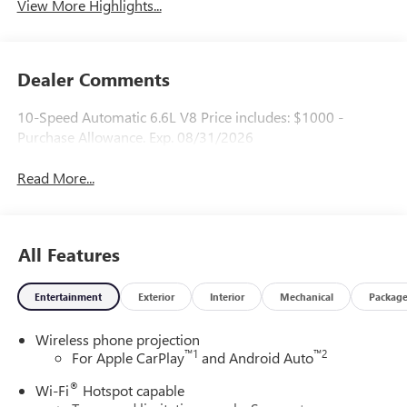
View More Highlights...
Dealer Comments
10-Speed Automatic 6.6L V8 Price includes: $1000 -
Purchase Allowance. Exp. 08/31/2026
Read More...
All Features
Entertainment
Exterior
Interior
Mechanical
Packag
Wireless phone projection
™
1
™
2
For Apple CarPlay
and Android Auto
®
Wi-Fi
Hotspot capable