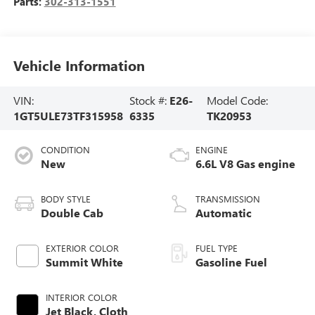
Parts:
302-313-1551
Vehicle Information
VIN:
Stock #:
E26-
Model Code:
1GT5ULE73TF315958
6335
TK20953
CONDITION
ENGINE
New
6.6L V8 Gas engine
BODY STYLE
TRANSMISSION
Double Cab
Automatic
EXTERIOR COLOR
FUEL TYPE
Summit White
Gasoline Fuel
INTERIOR COLOR
Jet Black, Cloth