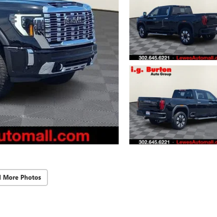
d More Photos