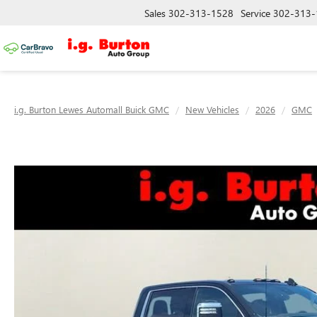
Sales
302-313-1528
Service
302-313-
i.g. Burton Lewes Automall Buick GMC
New Vehicles
2026
GMC