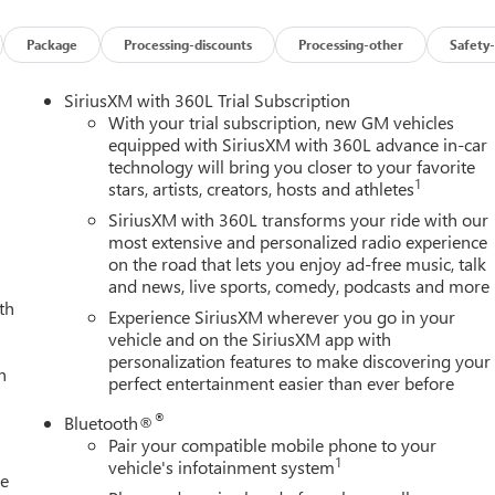
Package
Processing-discounts
Processing-other
Safety-
SiriusXM with 360L Trial Subscription
With your trial subscription, new GM vehicles
equipped with SiriusXM with 360L advance in-car
technology will bring you closer to your favorite
1
stars, artists, creators, hosts and athletes
SiriusXM with 360L transforms your ride with our
most extensive and personalized radio experience
on the road that lets you enjoy ad-free music, talk
and news, live sports, comedy, podcasts and more
th
Experience SiriusXM wherever you go in your
vehicle and on the SiriusXM app with
personalization features to make discovering your
h
perfect entertainment easier than ever before
®
Bluetooth®
Pair your compatible mobile phone to your
1
vehicle's infotainment system
le