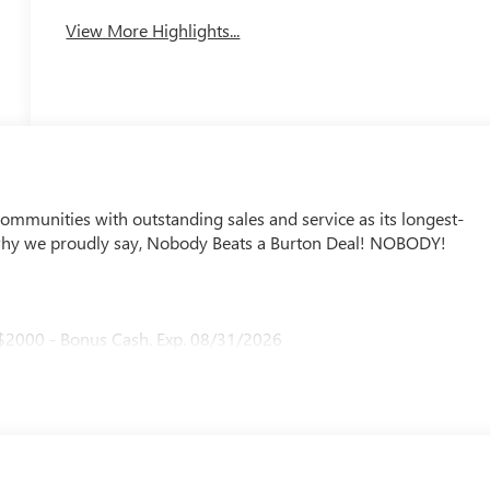
View More Highlights...
mmunities with outstanding sales and service as its longest-
why we proudly say, Nobody Beats a Burton Deal! NOBODY!
 $2000 - Bonus Cash. Exp. 08/31/2026