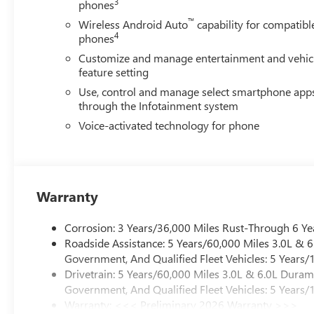
3
phones
™
Wireless Android Auto
capability for compatibl
4
phones
Customize and manage entertainment and vehic
feature setting
Use, control and manage select smartphone app
through the Infotainment system
Voice-activated technology for phone
Warranty
Corrosion: 3 Years/36,000 Miles Rust-Through 6 Ye
Roadside Assistance: 5 Years/60,000 Miles 3.0L &
Government, And Qualified Fleet Vehicles: 5 Years/
Drivetrain: 5 Years/60,000 Miles 3.0L & 6.0L Dura
Government, And Qualified Fleet Vehicles: 5 Years/
Warranty: <<< Preliminary 2026 Warranty >>>