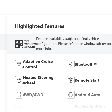
Highlighted Features
Feature availability subject to final vehicle
VIEW
configuration. Please reference window sticker for
WINDOW
STICKER
more info.
Adaptive Cruise
Bluetooth®
Control
Heated Steering
Remote Start
Wheel
4WD/AWD
Android Auto
Keyless Ignition
Apple CarPlay
System