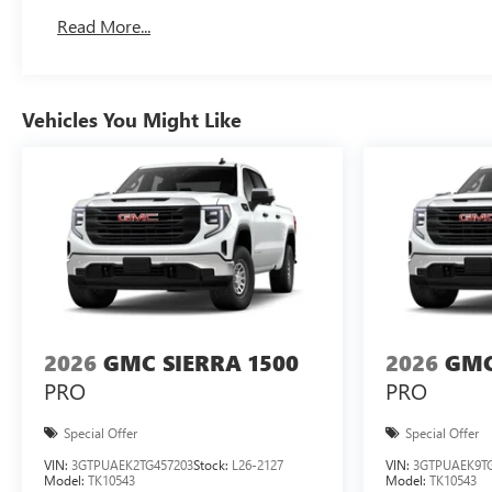
Basic: 3 Years/36,000 Miles
Read More...
Maintenance: First Visit: 12 Months/12,000 Miles
Vehicles You Might Like
2026
GMC SIERRA 1500
2026
GMC
PRO
PRO
Special Offer
Special Offer
VIN:
3GTPUAEK2TG457203
Stock:
L26-2127
VIN:
3GTPUAEK9TG
Model:
TK10543
Model:
TK10543