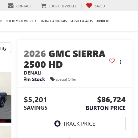
CONTACT
SHOP CHEVROLET
SAVED
ED
SELL US YOUR VEHICLE!
FINANCE & SPECIALS
SERVICE & PARTS
ABOUT US
lity
2026
GMC SIERRA
2500 HD
DENALI
In Stock
Special Offer
$5,201
$86,724
SAVINGS
BURTON PRICE