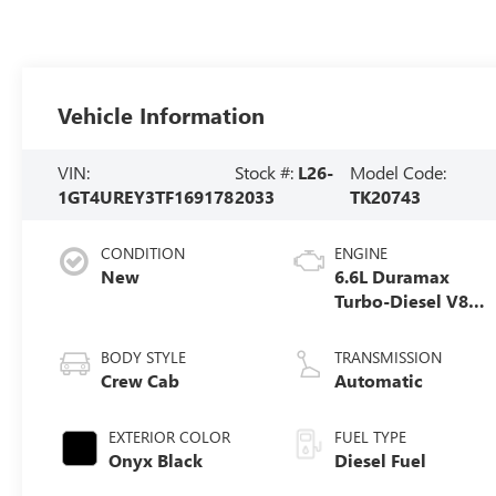
Vehicle Information
VIN:
Stock #:
L26-
Model Code:
1GT4UREY3TF169178
2033
TK20743
CONDITION
ENGINE
New
6.6L Duramax
Turbo-Diesel V8
engine
BODY STYLE
TRANSMISSION
Crew Cab
Automatic
EXTERIOR COLOR
FUEL TYPE
Onyx Black
Diesel Fuel