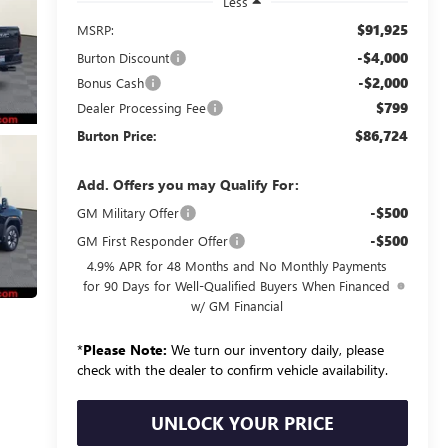
Less
$91,925
MSRP:
-$4,000
Burton Discount
-$2,000
Bonus Cash
$799
Dealer Processing Fee
$86,724
Burton Price:
Add. Offers you may Qualify For:
-$500
GM Military Offer
-$500
GM First Responder Offer
4.9% APR for 48 Months and No Monthly Payments
for 90 Days for Well-Qualified Buyers When Financed
w/ GM Financial
*
Please Note:
We turn our inventory daily, please
check with the dealer to confirm vehicle availability.
UNLOCK YOUR PRICE