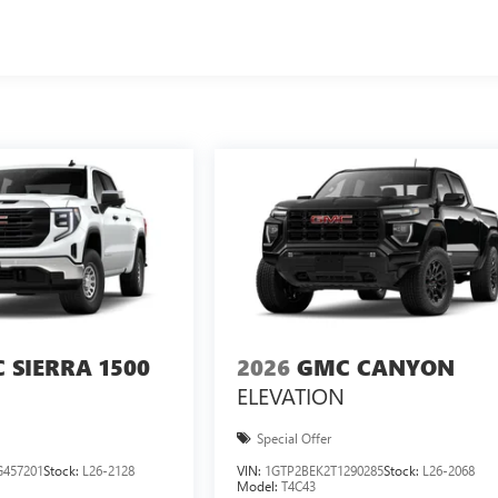
 SIERRA 1500
2026
GMC CANYON
ELEVATION
Special Offer
457201
Stock:
L26-2128
VIN:
1GTP2BEK2T1290285
Stock:
L26-2068
Model:
T4C43