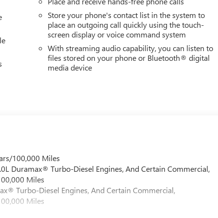
Place and receive hands-free phone calls
Store your phone's contact list in the system to
e
place an outgoing call quickly using the touch-
screen display or voice command system
le
With streaming audio capability, you can listen to
files stored on your phone or Bluetooth® digital
s
media device
ars/100,000 Miles
 6.0L Duramax® Turbo-Diesel Engines, And Certain Commercial,
100,000 Miles
max® Turbo-Diesel Engines, And Certain Commercial,
100,000 Miles