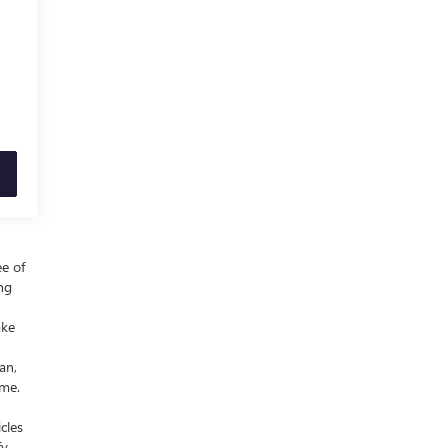
ee of
ing
ake
an,
ime.
cles
fy