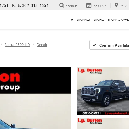
1751
Parts
302-313-1551
SEARCH
SERVICE
MAP
SHOP NEW
SHOP EV
SHOP PRE-OWN
Sierra 2500 HD
Denali
Confirm Availabi