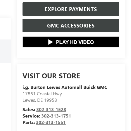
EXPLORE PAYMENTS
GMC ACCESSORIES
VISIT OUR STORE
i.g. Burton Lewes Automall Buick GMC
17861 Coastal Hwy
Lewes
,
DE
19958
Sales:
302-313-1528
Service:
302-313-1751
Parts:
302-313-1551