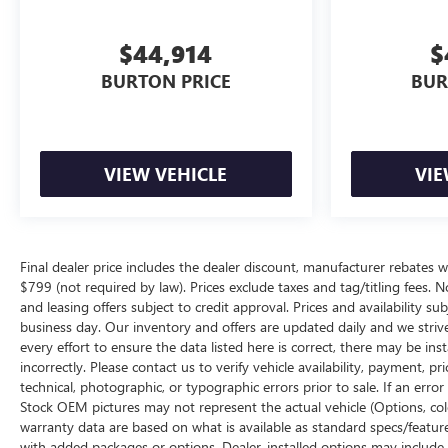
$44,914
$
BURTON PRICE
BUR
VIEW VEHICLE
VIE
Final dealer price includes the dealer discount, manufacturer rebates w
$799 (not required by law). Prices exclude taxes and tag/titling fees. No
and leasing offers subject to credit approval. Prices and availability su
business day. Our inventory and offers are updated daily and we striv
every effort to ensure the data listed here is correct, there may be ins
incorrectly. Please contact us to verify vehicle availability, payment, p
technical, photographic, or typographic errors prior to sale. If an erro
Stock OEM pictures may not represent the actual vehicle (Options, color
warranty data are based on what is available as standard specs/featur
with added packages or options. Dealer-installed options may include add