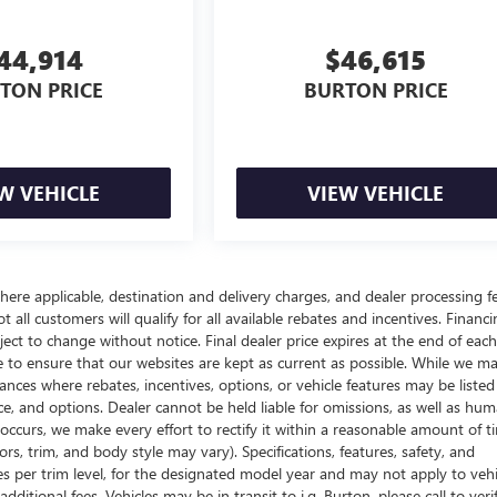
44,914
$46,615
TON PRICE
BURTON PRICE
W VEHICLE
VIEW VEHICLE
here applicable, destination and delivery charges, and dealer processing f
t all customers will qualify for all available rebates and incentives. Financ
bject to change without notice. Final dealer price expires at the end of each
e to ensure that our websites are kept as current as possible. While we m
tances where rebates, incentives, options, or vehicle features may be listed
rice, and options. Dealer cannot be held liable for omissions, as well as hum
r occurs, we make every effort to rectify it within a reasonable amount of t
s, trim, and body style may vary). Specifications, features, safety, and
es per trim level, for the designated model year and may not apply to vehi
itional fees. Vehicles may be in transit to i.g. Burton, please call to veri