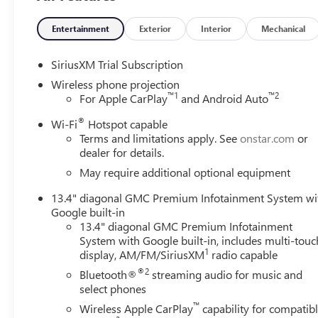
Entertainment
Exterior
Interior
Mechanical
SiriusXM Trial Subscription
Wireless phone projection
™
1
™
2
For Apple CarPlay
and Android Auto
®
Wi-Fi
Hotspot capable
Terms and limitations apply. See
onstar.com
or
dealer for details.
May require additional optional equipment
13.4" diagonal GMC Premium Infotainment System wi
Google built-in
13.4" diagonal GMC Premium Infotainment
System with Google built-in, includes multi-touc
1
display, AM/FM/SiriusXM
radio capable
®2
Bluetooth®
streaming audio for music and
select phones
™
Wireless Apple CarPlay
capability for compatib