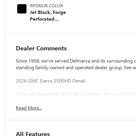
INTERIOR COLOR
Jet Black, Forge
Perforated
Leather Seat Trim
Dealer Comments
Since 1908, we've served Delmarva and its surrounding co
standing family-owned and operated dealer group. See 
2026 GMC Sierra 2500HD Denali
10-Speed Automatic, 4WD, Black Leather. Price includes:
Read More...
All Features