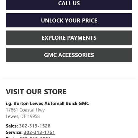
CALL US
UNLOCK YOUR PRICE
EXPLORE PAYMENTS
GMC ACCESSORIES
VISIT OUR STORE
i.g. Burton Lewes Automall Buick GMC
17861 Coastal Hwy
Lewes
,
DE
19958
Sales:
302-313-1528
Service:
302-313-1751