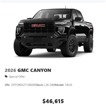
2026
GMC CANYON
Special Offer
VIN:
1GTP2BEK2T1290285
Stock:
L26-2068
Model:
T4C43
$46,615