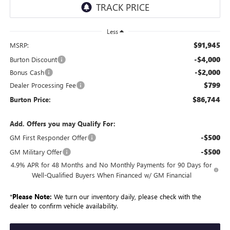
Less
$91,945
MSRP:
-$4,000
Burton Discount
-$2,000
Bonus Cash
$799
Dealer Processing Fee
$86,744
Burton Price:
Add. Offers you may Qualify For:
-$500
GM First Responder Offer
-$500
GM Military Offer
4.9% APR for 48 Months and No Monthly Payments for 90 Days for
Well-Qualified Buyers When Financed w/ GM Financial
*
Please Note:
We turn our inventory daily, please check with the
dealer to confirm vehicle availability.