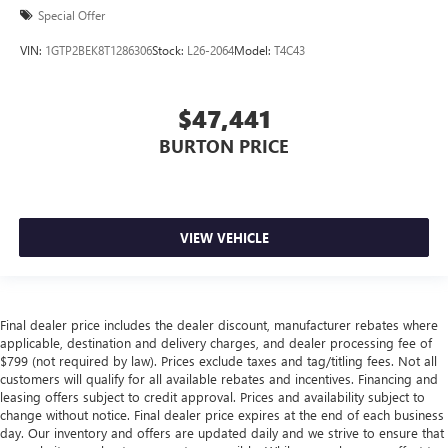
Special Offer
VIN:
1GTP2BEK8T1286306
Stock:
L26-2064
Model:
T4C43
$47,441
BURTON PRICE
VIEW VEHICLE
Final dealer price includes the dealer discount, manufacturer rebates where
applicable, destination and delivery charges, and dealer processing fee of
$799 (not required by law). Prices exclude taxes and tag/titling fees. Not all
customers will qualify for all available rebates and incentives. Financing and
leasing offers subject to credit approval. Prices and availability subject to
change without notice. Final dealer price expires at the end of each business
day. Our inventory and offers are updated daily and we strive to ensure that