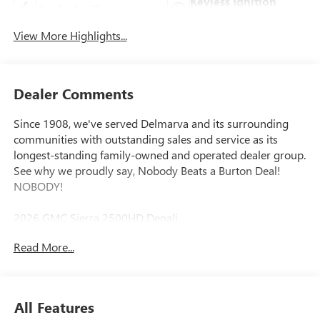
Keyless Ignition
Apple CarPlay
System
View More Highlights...
Dealer Comments
Since 1908, we've served Delmarva and its surrounding
communities with outstanding sales and service as its
longest-standing family-owned and operated dealer group.
See why we proudly say, Nobody Beats a Burton Deal!
NOBODY!
2026 GMC Sierra 2500HD Denali
Read More...
10-Speed Automatic, 4WD, Black Leather. Price includes:
$2000 - Bonus Cash. Exp. 08/31/2026
All Features