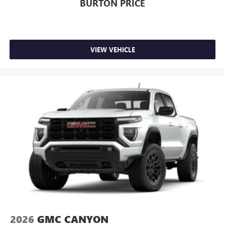
BURTON PRICE
VIEW VEHICLE
2026
GMC CANYON