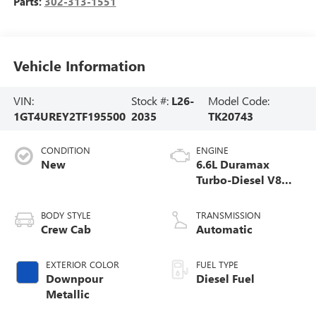
Parts:
302-313-1551
Vehicle Information
VIN:
Stock #:
L26-
Model Code:
1GT4UREY2TF195500
2035
TK20743
CONDITION
ENGINE
New
6.6L Duramax
Turbo-Diesel V8
engine
BODY STYLE
TRANSMISSION
Crew Cab
Automatic
EXTERIOR COLOR
FUEL TYPE
Downpour
Diesel Fuel
Metallic