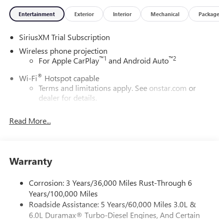
Entertainment
Exterior
Interior
Mechanical
Packag
SiriusXM Trial Subscription
Wireless phone projection
™
1
™
2
For Apple CarPlay
and Android Auto
®
Wi-Fi
Hotspot capable
Terms and limitations apply. See
onstar.com
or
dealer for details.
May require additional optional equipment
Read More...
13.4" diagonal GMC Premium Infotainment System with
Google built-in
13.4" diagonal GMC Premium Infotainment
System with Google built-in, includes multi-touch
Warranty
1
display, AM/FM/SiriusXM
radio capable
®2
Bluetooth®
streaming audio for music and
Corrosion: 3 Years/36,000 Miles Rust-Through 6
select phones
Years/100,000 Miles
Roadside Assistance: 5 Years/60,000 Miles 3.0L &
™
Wireless Apple CarPlay
capability for compatible
3
6.0L Duramax® Turbo-Diesel Engines, And Certain
phones