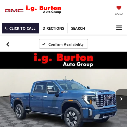
SAVED
CLICK TO CALL
DIRECTIONS
SEARCH
Confirm Availability