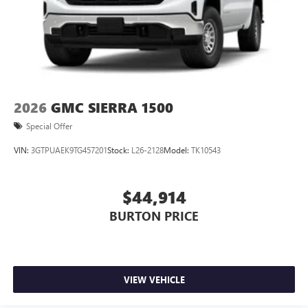
2026
GMC SIERRA 1500
Special Offer
VIN:
3GTPUAEK9TG457201
Stock:
L26-2128
Model:
TK10543
$44,914
BURTON PRICE
VIEW VEHICLE