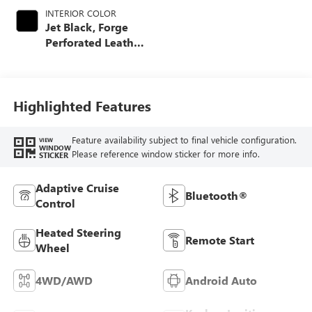
INTERIOR COLOR
Jet Black, Forge
Perforated Leather
Seat Trim
Highlighted Features
Feature availability subject to final vehicle configuration.
VIEW
WINDOW
Please reference window sticker for more info.
STICKER
Adaptive Cruise
Bluetooth®
Control
Heated Steering
Remote Start
Wheel
4WD/AWD
Android Auto