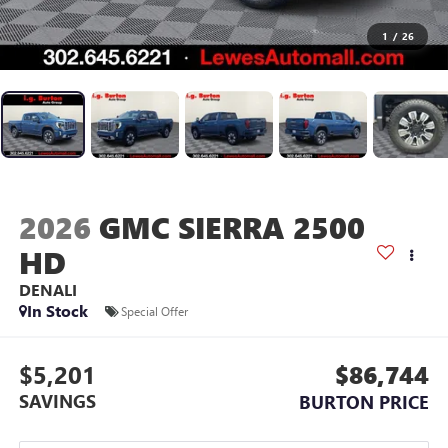
1
/
26
2026
GMC SIERRA 2500
HD
DENALI
In Stock
Special Offer
$5,201
$86,744
SAVINGS
BURTON PRICE