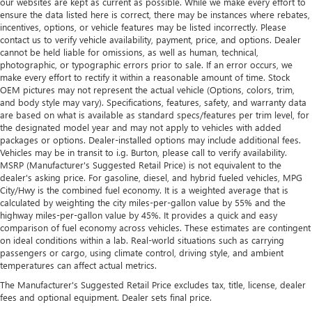
our websites are kept as current as possible. While we make every effort to
ensure the data listed here is correct, there may be instances where rebates,
incentives, options, or vehicle features may be listed incorrectly. Please
contact us to verify vehicle availability, payment, price, and options. Dealer
cannot be held liable for omissions, as well as human, technical,
photographic, or typographic errors prior to sale. If an error occurs, we
make every effort to rectify it within a reasonable amount of time. Stock
OEM pictures may not represent the actual vehicle (Options, colors, trim,
and body style may vary). Specifications, features, safety, and warranty data
are based on what is available as standard specs/features per trim level, for
the designated model year and may not apply to vehicles with added
packages or options. Dealer-installed options may include additional fees.
Vehicles may be in transit to i.g. Burton, please call to verify availability.
MSRP (Manufacturer's Suggested Retail Price) is not equivalent to the
dealer's asking price. For gasoline, diesel, and hybrid fueled vehicles, MPG
City/Hwy is the combined fuel economy. It is a weighted average that is
calculated by weighting the city miles-per-gallon value by 55% and the
highway miles-per-gallon value by 45%. It provides a quick and easy
comparison of fuel economy across vehicles. These estimates are contingent
on ideal conditions within a lab. Real-world situations such as carrying
passengers or cargo, using climate control, driving style, and ambient
temperatures can affect actual metrics.
The Manufacturer's Suggested Retail Price excludes tax, title, license, dealer
fees and optional equipment. Dealer sets final price.