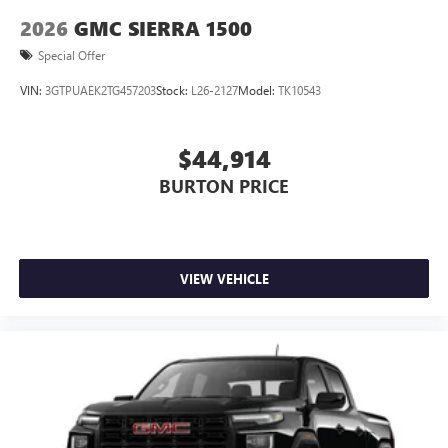
2026
GMC SIERRA 1500
Special Offer
VIN:
3GTPUAEK2TG457203
Stock:
L26-2127
Model:
TK10543
$44,914
BURTON PRICE
VIEW VEHICLE