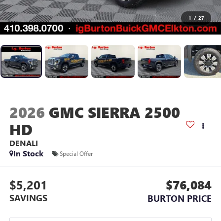
1
/
27
2026
GMC SIERRA 2500
HD
DENALI
In Stock
Special Offer
$5,201
$76,084
SAVINGS
BURTON PRICE