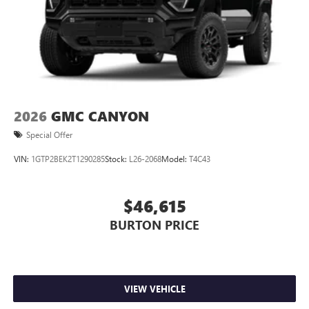
2026
GMC CANYON
Special Offer
VIN:
1GTP2BEK2T1290285
Stock:
L26-2068
Model:
T4C43
$46,615
BURTON PRICE
VIEW VEHICLE