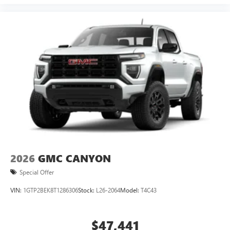
2026
GMC CANYON
Special Offer
VIN:
1GTP2BEK8T1286306
Stock:
L26-2064
Model:
T4C43
$47,441