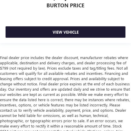
BURTON PRICE
VIEW VEHICLE
Final dealer price includes the dealer discount, manufacturer rebates where
applicable, destination and delivery charges, and dealer processing fee of
$799 (not required by law). Prices exclude taxes and tag/titling fees. Not all
customers will qualify for all available rebates and incentives. Financing and
leasing offers subject to credit approval. Prices and availability subject to
change without notice. Final dealer price expires at the end of each business
day. Our inventory and offers are updated daily and we strive to ensure that
our websites are kept as current as possible. While we make every effort to
ensure the data listed here is correct, there may be instances where rebates,
incentives, options, or vehicle features may be listed incorrectly. Please
contact us to verify vehicle availability, payment, price, and options. Dealer
cannot be held liable for omissions, as well as human, technical,
photographic, or typographic errors prior to sale. If an error occurs, we
make every effort to rectify it within a reasonable amount of time. Stock