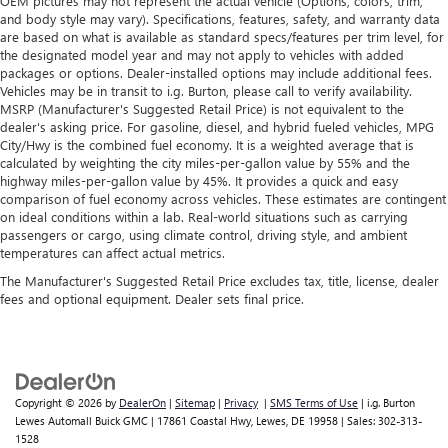
OEM pictures may not represent the actual vehicle (Options, colors, trim,
and body style may vary). Specifications, features, safety, and warranty data
are based on what is available as standard specs/features per trim level, for
the designated model year and may not apply to vehicles with added
packages or options. Dealer-installed options may include additional fees.
Vehicles may be in transit to i.g. Burton, please call to verify availability.
MSRP (Manufacturer's Suggested Retail Price) is not equivalent to the
dealer's asking price. For gasoline, diesel, and hybrid fueled vehicles, MPG
City/Hwy is the combined fuel economy. It is a weighted average that is
calculated by weighting the city miles-per-gallon value by 55% and the
highway miles-per-gallon value by 45%. It provides a quick and easy
comparison of fuel economy across vehicles. These estimates are contingent
on ideal conditions within a lab. Real-world situations such as carrying
passengers or cargo, using climate control, driving style, and ambient
temperatures can affect actual metrics.
The Manufacturer's Suggested Retail Price excludes tax, title, license, dealer
fees and optional equipment. Dealer sets final price.
Copyright © 2026
by
DealerOn
|
Sitemap
|
Privacy
|
SMS Terms of Use
| i.g. Burton
Lewes Automall Buick GMC
|
17861 Coastal Hwy,
Lewes,
DE
19958
| Sales:
302-313-
1528