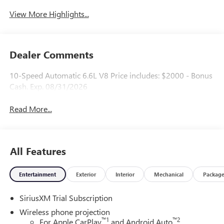
System
View More Highlights...
Dealer Comments
10-Speed Automatic 6.6L V8 Price includes: $2000 - Bonus
Cash. Exp. 08/31/2026
Read More...
All Features
Entertainment
Exterior
Interior
Mechanical
Packag
SiriusXM Trial Subscription
Wireless phone projection
™
1
™
2
For Apple CarPlay
and Android Auto