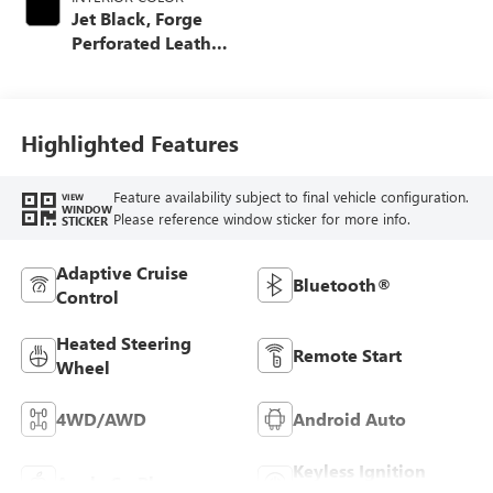
Jet Black, Forge
Perforated Leather
Seat Trim
Highlighted Features
Feature availability subject to final vehicle configuration.
VIEW
WINDOW
Please reference window sticker for more info.
STICKER
Adaptive Cruise
Bluetooth®
Control
Heated Steering
Remote Start
Wheel
4WD/AWD
Android Auto
Keyless Ignition
Apple CarPlay