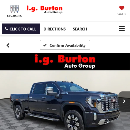
SAVED
CLICK TO CALL
DIRECTIONS
SEARCH
Confirm Availability