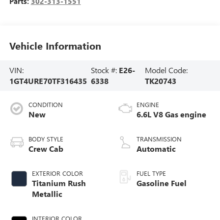
Parts:
302-313-1551
Vehicle Information
VIN:
Stock #:
E26-
Model Code:
1GT4URE70TF316435
6338
TK20743
CONDITION
ENGINE
New
6.6L V8 Gas engine
BODY STYLE
TRANSMISSION
Crew Cab
Automatic
EXTERIOR COLOR
FUEL TYPE
Titanium Rush
Gasoline Fuel
Metallic
INTERIOR COLOR