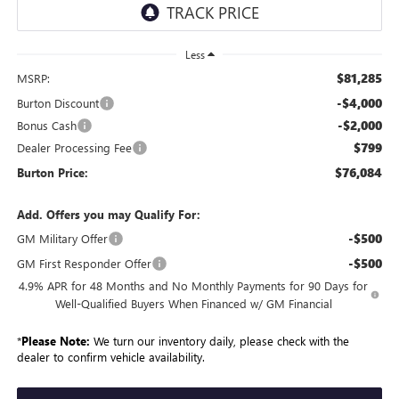
Less
$81,285
MSRP:
-$4,000
Burton Discount
-$2,000
Bonus Cash
$799
Dealer Processing Fee
$76,084
Burton Price:
Add. Offers you may Qualify For:
-$500
GM Military Offer
-$500
GM First Responder Offer
4.9% APR for 48 Months and No Monthly Payments for 90 Days for
Well-Qualified Buyers When Financed w/ GM Financial
*
Please Note:
We turn our inventory daily, please check with the
dealer to confirm vehicle availability.