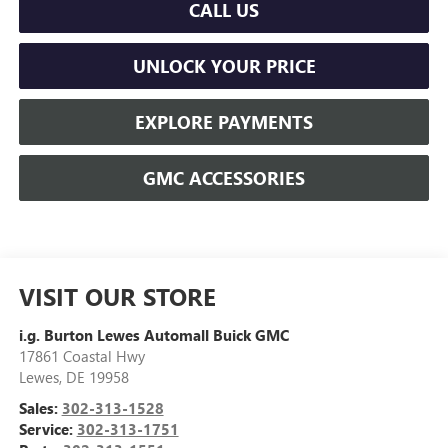
CALL US
UNLOCK YOUR PRICE
EXPLORE PAYMENTS
GMC ACCESSORIES
VISIT OUR STORE
i.g. Burton Lewes Automall Buick GMC
17861 Coastal Hwy
Lewes
,
DE
19958
Sales:
302-313-1528
Service:
302-313-1751