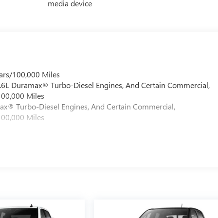
media device
ars/100,000 Miles
 6.6L Duramax® Turbo-Diesel Engines, And Certain Commercial,
100,000 Miles
max® Turbo-Diesel Engines, And Certain Commercial,
100,000 Miles