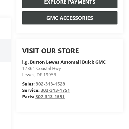
EXPLORE PAYMENTS
GMC ACCESSORIES
VISIT OUR STORE
i.g. Burton Lewes Automall Buick GMC
17861 Coastal Hwy
Lewes
,
DE
19958
Sales:
302-313-1528
Service:
302-313-1751
Parts:
302-313-1551