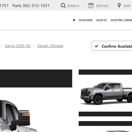
1751
Parts
302-313-1551
SEARCH
SERVICE
MAP
SHOP NEW
SHOP EV
SHOP PRE-OWN
Sierra 2500 HD
Denali Ultimate
Confirm Availabi