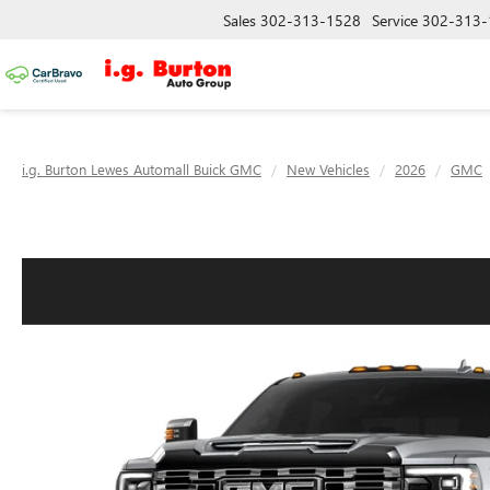
Sales
302-313-1528
Service
302-313-
i.g. Burton Lewes Automall Buick GMC
New Vehicles
2026
GMC