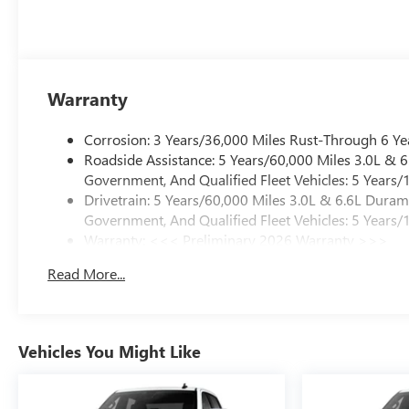
Warranty
Corrosion: 3 Years/36,000 Miles Rust-Through 6 Ye
Roadside Assistance: 5 Years/60,000 Miles 3.0L &
Government, And Qualified Fleet Vehicles: 5 Years/
Drivetrain: 5 Years/60,000 Miles 3.0L & 6.6L Dura
Government, And Qualified Fleet Vehicles: 5 Years/
Warranty: <<< Preliminary 2026 Warranty >>>
Basic: 3 Years/36,000 Miles
Read More...
Maintenance: First Visit: 12 Months/12,000 Miles
Vehicles You Might Like