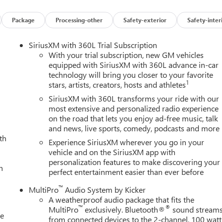
Package
Processing-other
Safety-exterior
Safety-inter
SiriusXM with 360L Trial Subscription
With your trial subscription, new GM vehicles
equipped with SiriusXM with 360L advance in-car
technology will bring you closer to your favorite
1
stars, artists, creators, hosts and athletes
SiriusXM with 360L transforms your ride with our
most extensive and personalized radio experience
on the road that lets you enjoy ad-free music, talk
and news, live sports, comedy, podcasts and more
th
Experience SiriusXM wherever you go in your
vehicle and on the SiriusXM app with
personalization features to make discovering your
h
perfect entertainment easier than ever before
™
MultiPro
Audio System by Kicker
A weatherproof audio package that fits the
™
®
MultiPro
exclusively. Bluetooth®
sound stream
le
from connected devices to the 2-channel, 100 watt