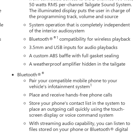
50 watts RMS per-channel Tailgate Sound System.
e
The illuminated display puts the user in charge of
the programming track, volume and source
le
System operation that is completely independent
of the interior audiosystem
®1
s
Bluetooth®
compatibility for wireless playback
3.5mm and USB inputs for audio playbacks
A custom ABS baffle with full gasket sealing
A weatherproof amplifier hidden in the tailgate
®
Bluetooth®
Pair your compatible mobile phone to your
1
vehicle's infotainment system
Place and receive hands-free phone calls
Store your phone's contact list in the system to
place an outgoing call quickly using the touch-
screen display or voice command system
With streaming audio capability, you can listen to
files stored on your phone or Bluetooth® digital