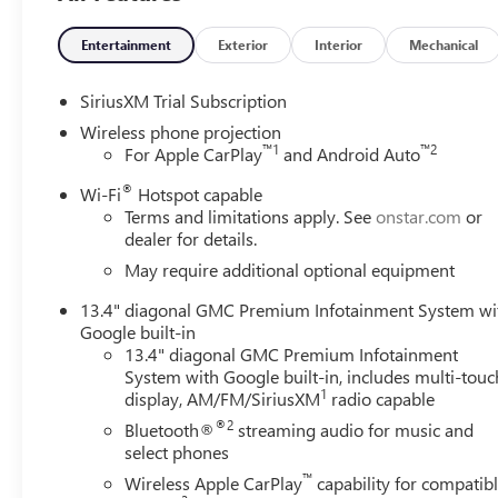
Entertainment
Exterior
Interior
Mechanical
SiriusXM Trial Subscription
Wireless phone projection
™
1
™
2
For Apple CarPlay
and Android Auto
®
Wi-Fi
Hotspot capable
Terms and limitations apply. See
onstar.com
or
dealer for details.
May require additional optional equipment
13.4" diagonal GMC Premium Infotainment System wi
Google built-in
13.4" diagonal GMC Premium Infotainment
System with Google built-in, includes multi-touc
1
display, AM/FM/SiriusXM
radio capable
®2
Bluetooth®
streaming audio for music and
select phones
™
Wireless Apple CarPlay
capability for compatib