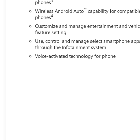
3
phones
™
Wireless Android Auto
capability for compatibl
4
phones
Customize and manage entertainment and vehic
feature setting
Use, control and manage select smartphone app
through the Infotainment system
Voice-activated technology for phone