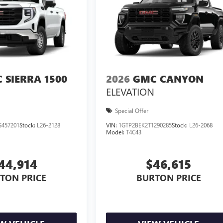
 SIERRA 1500
2026
GMC CANYON
ELEVATION
Special Offer
457201
Stock:
L26-2128
VIN:
1GTP2BEK2T1290285
Stock:
L26-2068
Model:
T4C43
44,914
$46,615
TON PRICE
BURTON PRICE