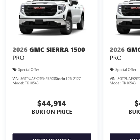
2026
GMC SIERRA 1500
2026
GMC
PRO
PRO
Special Offer
Special Offer
VIN:
3GTPUAEK2TG457203
Stock:
L26-2127
VIN:
3GTPUAEK9TG
Model:
TK10543
Model:
TK10543
$44,914
$
BURTON PRICE
BUR