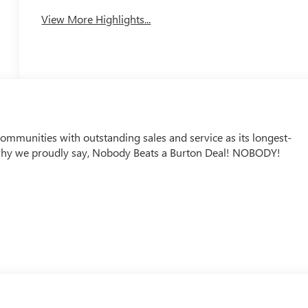
View More Highlights...
mmunities with outstanding sales and service as its longest-
why we proudly say, Nobody Beats a Burton Deal! NOBODY!