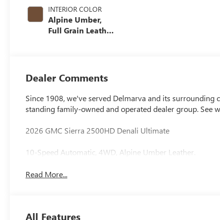
INTERIOR COLOR
Alpine Umber,
Full Grain Leather
Seat Trim
Dealer Comments
Since 1908, we've served Delmarva and its surrounding co
standing family-owned and operated dealer group. See 
2026 GMC Sierra 2500HD Denali Ultimate
10-Speed Automatic, 4WD, Alpine Umber Leather.
Read More...
All Features