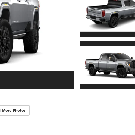
d More Photos