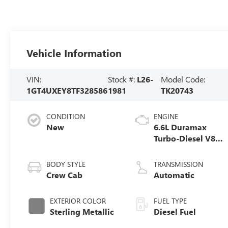
Vehicle Information
VIN:
Stock #:
L26-
Model Code:
1GT4UXEY8TF328586
1981
TK20743
CONDITION
ENGINE
New
6.6L Duramax
Turbo-Diesel V8
engine
BODY STYLE
TRANSMISSION
Crew Cab
Automatic
EXTERIOR COLOR
FUEL TYPE
Sterling Metallic
Diesel Fuel