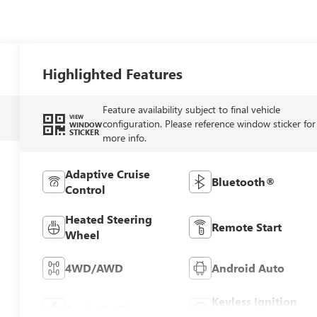
Highlighted Features
Feature availability subject to final vehicle
VIEW
configuration. Please reference window sticker for
WINDOW
STICKER
more info.
Adaptive Cruise
Bluetooth®
Control
Heated Steering
Remote Start
Wheel
4WD/AWD
Android Auto
Keyless Ignition
Apple CarPlay
System