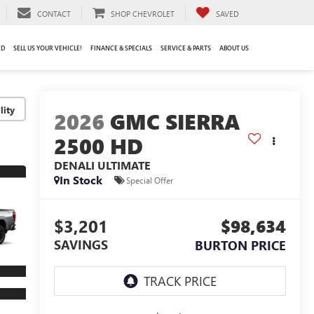
CONTACT
SHOP CHEVROLET
SAVED
ED
SELL US YOUR VEHICLE!
FINANCE & SPECIALS
SERVICE & PARTS
ABOUT US
lity
2026
GMC SIERRA
2500 HD
DENALI ULTIMATE
In Stock
Special Offer
$3,201
$98,634
SAVINGS
BURTON PRICE