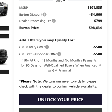
Less
$101,835
MSRP:
-$4,000
Burton Discount
$799
Dealer Processing Fee
$98,634
Burton Price:
Add. Offers you may Qualify For:
-$500
GM Military Offer
-$500
GM First Responder Offer
4.9% APR for 48 Months and No Monthly Payments
for 90 Days for Well-Qualified Buyers When Financed
w/ GM Financial
*
Please Note:
We turn our inventory daily, please
check with the dealer to confirm vehicle availability.
UNLOCK YOUR PRICE