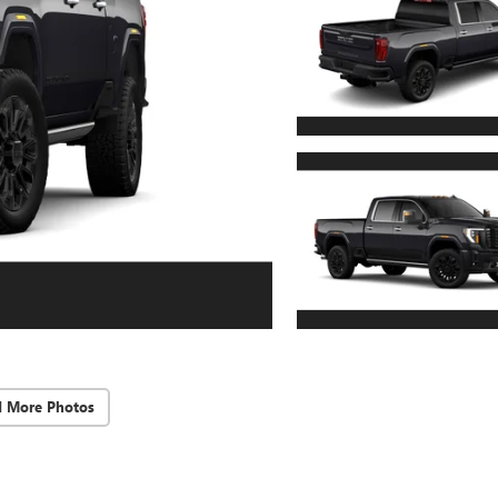
d More Photos