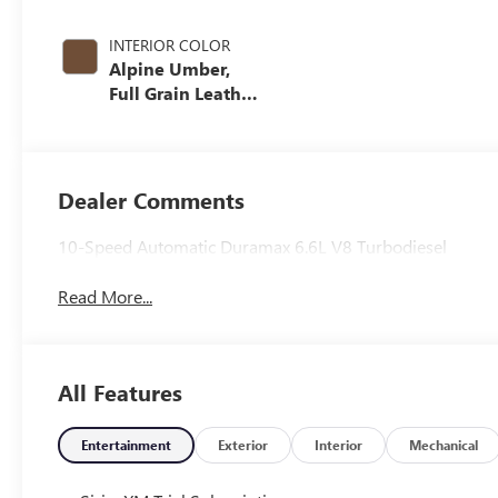
INTERIOR COLOR
Alpine Umber,
Full Grain Leather
Seat Trim
Dealer Comments
10-Speed Automatic Duramax 6.6L V8 Turbodiesel
Read More...
All Features
Entertainment
Exterior
Interior
Mechanical