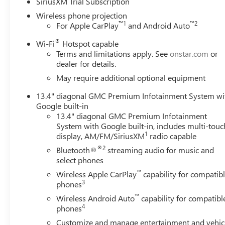
SiriusXM Trial Subscription
Wireless phone projection
™
1
™
2
For Apple CarPlay
and Android Auto
®
Wi-Fi
Hotspot capable
Terms and limitations apply. See
onstar.com
or
dealer for details.
May require additional optional equipment
13.4" diagonal GMC Premium Infotainment System wi
Google built-in
13.4" diagonal GMC Premium Infotainment
System with Google built-in, includes multi-touc
1
display, AM/FM/SiriusXM
radio capable
®2
Bluetooth®
streaming audio for music and
select phones
™
Wireless Apple CarPlay
capability for compatib
3
phones
™
Wireless Android Auto
capability for compatibl
4
phones
Customize and manage entertainment and vehic