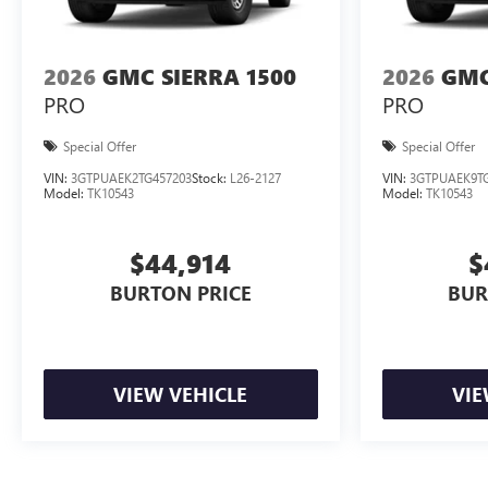
2026
GMC SIERRA 1500
2026
GMC
PRO
PRO
Special Offer
Special Offer
VIN:
3GTPUAEK2TG457203
Stock:
L26-2127
VIN:
3GTPUAEK9TG
Model:
TK10543
Model:
TK10543
$44,914
$
BURTON PRICE
BUR
VIEW VEHICLE
VIE