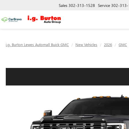
Sales
302-313-1528
Service
302-313-
i.g. Burton Lewes Automall Buick GMC
New Vehicles
2026
GMC