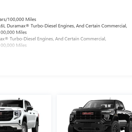
ars/100,000 Miles
 6.6L Duramax® Turbo-Diesel Engines, And Certain Commercial,
100,000 Miles
max® Turbo-Diesel Engines, And Certain Commercial,
100,000 Miles