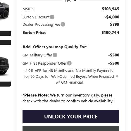
Less
$103,945
MSRP:
-$4,000
Burton Discount
$799
Dealer Processing Fee
$100,744
Burton Price:
Add. Offers you may Qualify For:
-$500
GM Military Offer
-$500
GM First Responder Offer
4.9% APR for 48 Months and No Monthly Payments
for 90 Days for Well-Qualified Buyers When Financed
w/ GM Financial
*
Please Note:
We turn our inventory daily, please
check with the dealer to confirm vehicle availability.
UNLOCK YOUR PRICE