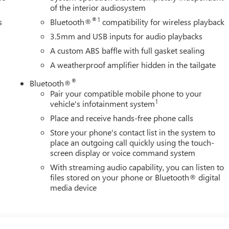
of the interior audiosystem
®1
s
Bluetooth®
compatibility for wireless playback
3.5mm and USB inputs for audio playbacks
A custom ABS baffle with full gasket sealing
A weatherproof amplifier hidden in the tailgate
®
Bluetooth®
Pair your compatible mobile phone to your
1
vehicle's infotainment system
Place and receive hands-free phone calls
Store your phone's contact list in the system to
place an outgoing call quickly using the touch-
screen display or voice command system
With streaming audio capability, you can listen to
files stored on your phone or Bluetooth® digital
media device