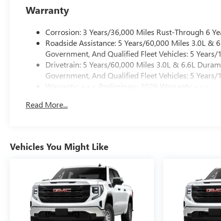
Warranty
Corrosion: 3 Years/36,000 Miles Rust-Through 6 Ye
Roadside Assistance: 5 Years/60,000 Miles 3.0L &
Government, And Qualified Fleet Vehicles: 5 Years/
Drivetrain: 5 Years/60,000 Miles 3.0L & 6.6L Dura
Government, And Qualified Fleet Vehicles: 5 Years/
Warranty: <<< Preliminary 2026 Warranty >>>
Basic: 3 Years/36,000 Miles
Read More...
Maintenance: First Visit: 12 Months/12,000 Miles
Vehicles You Might Like