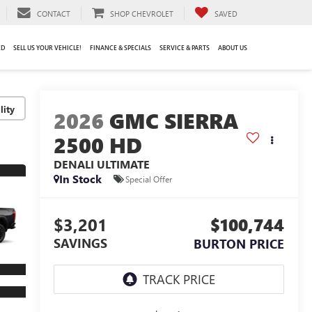
CONTACT
SHOP CHEVROLET
SAVED
ED
SELL US YOUR VEHICLE!
FINANCE & SPECIALS
SERVICE & PARTS
ABOUT US
lity
2026
GMC SIERRA
2500 HD
DENALI ULTIMATE
In Stock
Special Offer
$3,201
$100,744
SAVINGS
BURTON PRICE