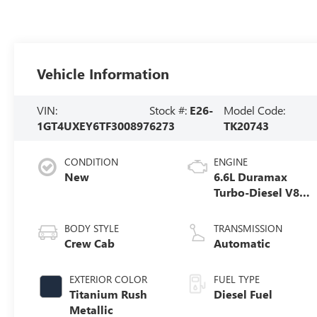
Vehicle Information
VIN:
Stock #:
E26-
Model Code:
1GT4UXEY6TF300897
6273
TK20743
CONDITION
ENGINE
New
6.6L Duramax
Turbo-Diesel V8
engine
BODY STYLE
TRANSMISSION
Crew Cab
Automatic
EXTERIOR COLOR
FUEL TYPE
Titanium Rush
Diesel Fuel
Metallic