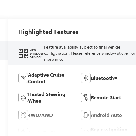
Highlighted Features
Feature availability subject to final vehicle
VIEW
configuration. Please reference window sticker for
WINDOW
STICKER
more info.
Adaptive Cruise
Bluetooth®
Control
Heated Steering
Remote Start
Wheel
4WD/AWD
Android Auto
Keyless Ignition
Apple CarPlay
System