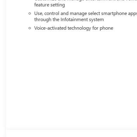
feature setting
Use, control and manage select smartphone app
through the Infotainment system
Voice-activated technology for phone