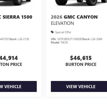
 SIERRA 1500
2026
GMC CANYON
ELEVATION
Special Offer
457201
Stock:
L26-2128
VIN:
1GTP2BEK2T1290285
Stock:
L26-2068
Model:
T4C43
44,914
$46,615
TON PRICE
BURTON PRICE
W VEHICLE
VIEW VEHICLE