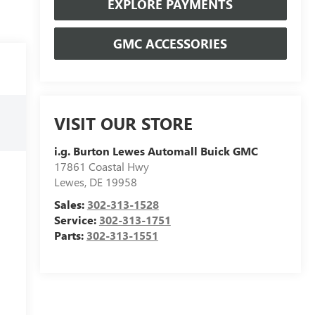
EXPLORE PAYMENTS
GMC ACCESSORIES
VISIT OUR STORE
i.g. Burton Lewes Automall Buick GMC
17861 Coastal Hwy
Lewes
,
DE
19958
Sales:
302-313-1528
Service:
302-313-1751
Parts:
302-313-1551