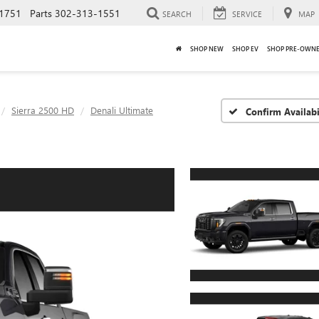
1751
Parts
302-313-1551
SEARCH
SERVICE
MAP
SHOP NEW
SHOP EV
SHOP PRE-OWN
Sierra 2500 HD
Denali Ultimate
Confirm Availabi