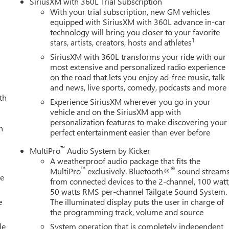
SiriusXM with 360L Trial Subscription
With your trial subscription, new GM vehicles
equipped with SiriusXM with 360L advance in-car
technology will bring you closer to your favorite
1
stars, artists, creators, hosts and athletes
SiriusXM with 360L transforms your ride with our
most extensive and personalized radio experience
on the road that lets you enjoy ad-free music, talk
and news, live sports, comedy, podcasts and more
th
Experience SiriusXM wherever you go in your
vehicle and on the SiriusXM app with
personalization features to make discovering your
h
perfect entertainment easier than ever before
™
MultiPro
Audio System by Kicker
A weatherproof audio package that fits the
™
®
MultiPro
exclusively. Bluetooth®
sound stream
le
from connected devices to the 2-channel, 100 watt
50 watts RMS per-channel Tailgate Sound System.
e
The illuminated display puts the user in charge of
the programming track, volume and source
le
System operation that is completely independent