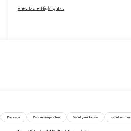
View More Highlights...
Package
Processing-other
Safety-exterior
Safety-inter