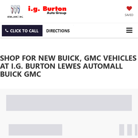
SAVED
CLICK TO CALL
DIRECTIONS
SHOP FOR NEW BUICK, GMC VEHICLES
AT I.G. BURTON LEWES AUTOMALL
BUICK GMC