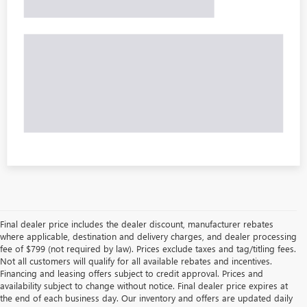
Final dealer price includes the dealer discount, manufacturer rebates
where applicable, destination and delivery charges, and dealer processing
fee of $799 (not required by law). Prices exclude taxes and tag/titling fees.
Not all customers will qualify for all available rebates and incentives.
Financing and leasing offers subject to credit approval. Prices and
availability subject to change without notice. Final dealer price expires at
the end of each business day. Our inventory and offers are updated daily