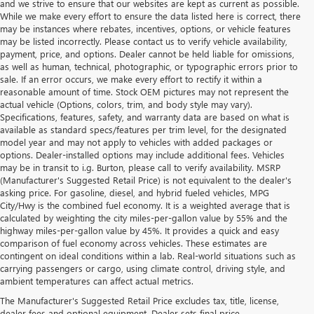
and we strive to ensure that our websites are kept as current as possible.
While we make every effort to ensure the data listed here is correct, there
may be instances where rebates, incentives, options, or vehicle features
may be listed incorrectly. Please contact us to verify vehicle availability,
payment, price, and options. Dealer cannot be held liable for omissions,
as well as human, technical, photographic, or typographic errors prior to
sale. If an error occurs, we make every effort to rectify it within a
reasonable amount of time. Stock OEM pictures may not represent the
actual vehicle (Options, colors, trim, and body style may vary).
Specifications, features, safety, and warranty data are based on what is
available as standard specs/features per trim level, for the designated
model year and may not apply to vehicles with added packages or
options. Dealer-installed options may include additional fees. Vehicles
may be in transit to i.g. Burton, please call to verify availability. MSRP
(Manufacturer's Suggested Retail Price) is not equivalent to the dealer's
asking price. For gasoline, diesel, and hybrid fueled vehicles, MPG
City/Hwy is the combined fuel economy. It is a weighted average that is
calculated by weighting the city miles-per-gallon value by 55% and the
highway miles-per-gallon value by 45%. It provides a quick and easy
comparison of fuel economy across vehicles. These estimates are
contingent on ideal conditions within a lab. Real-world situations such as
carrying passengers or cargo, using climate control, driving style, and
ambient temperatures can affect actual metrics.
The Manufacturer's Suggested Retail Price excludes tax, title, license,
dealer fees and optional equipment. Dealer sets final price.