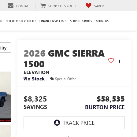
CONTACT
SHOP CHEVROLET
SAVED
ED
SELL US YOUR VEHICLE!
FINANCE & SPECIALS
SERVICE & PARTS
ABOUT US
lity
2026
GMC SIERRA
1500
ELEVATION
In Stock
Special Offer
$8,325
$58,535
SAVINGS
BURTON PRICE