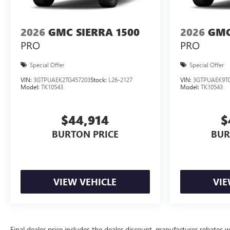
2026
GMC SIERRA 1500
2026
GMC
PRO
PRO
Special Offer
Special Offer
VIN:
3GTPUAEK2TG457203
Stock:
L26-2127
VIN:
3GTPUAEK9TG
Model:
TK10543
Model:
TK10543
$44,914
$
BURTON PRICE
BUR
VIEW VEHICLE
VIE
Final dealer price includes the dealer discount, manufacturer rebates w