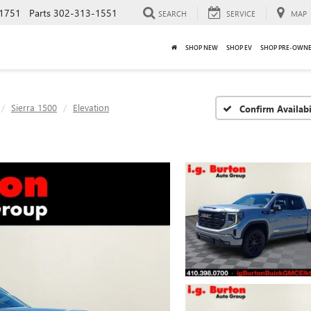
1751
Parts
302-313-1551
SEARCH
SERVICE
MAP
SHOP NEW
SHOP EV
SHOP PRE-OWN
Sierra 1500
Elevation
Confirm Availabi