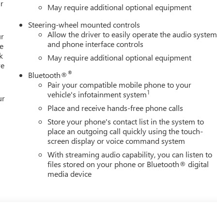
r
May require additional optional equipment
Steering-wheel mounted controls
Allow the driver to easily operate the audio syste
ur
and phone interface controls
e
k
May require additional optional equipment
re
®
Bluetooth®
Pair your compatible mobile phone to your
1
vehicle's infotainment system
ur
Place and receive hands-free phone calls
Store your phone's contact list in the system to
place an outgoing call quickly using the touch-
screen display or voice command system
With streaming audio capability, you can listen to
files stored on your phone or Bluetooth® digital
media device