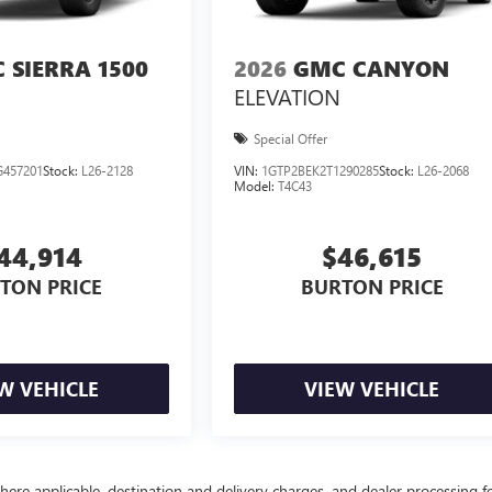
 SIERRA 1500
2026
GMC CANYON
ELEVATION
Special Offer
457201
Stock:
L26-2128
VIN:
1GTP2BEK2T1290285
Stock:
L26-2068
Model:
T4C43
44,914
$46,615
TON PRICE
BURTON PRICE
W VEHICLE
VIEW VEHICLE
here applicable, destination and delivery charges, and dealer processing f