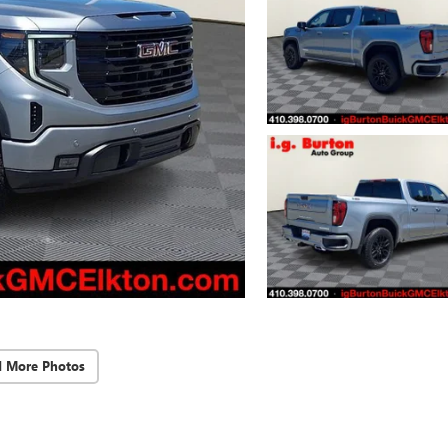
d More Photos