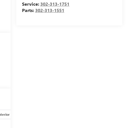
Service:
302-313-1751
Parts:
302-313-1551
nterior
Safety-mechanical
Options
Specs