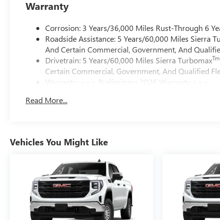
Warranty
Corrosion: 3 Years/36,000 Miles Rust-Through 6 Ye
Roadside Assistance: 5 Years/60,000 Miles Sierra 
And Certain Commercial, Government, And Qualified
Tm
Drivetrain: 5 Years/60,000 Miles Sierra Turbomax
Certain Commercial, Government, And Qualified Fle
Warranty: <<< Preliminary 2026 Warranty >>>
Basic: 3 Years/36,000 Miles
Read More...
Maintenance: First Visit: 12 Months/12,000 Miles
Vehicles You Might Like