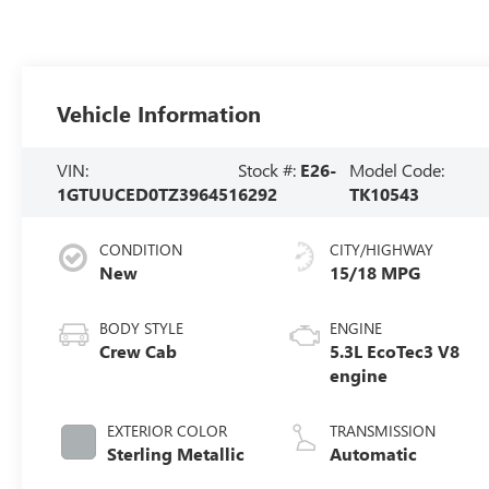
Vehicle Information
VIN:
Stock #:
E26-
Model Code:
1GTUUCED0TZ396451
6292
TK10543
CONDITION
CITY/HIGHWAY
New
15/18 MPG
BODY STYLE
ENGINE
Crew Cab
5.3L EcoTec3 V8
engine
EXTERIOR COLOR
TRANSMISSION
Sterling Metallic
Automatic