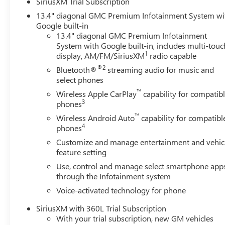
SiriusXM Trial Subscription
13.4" diagonal GMC Premium Infotainment System wi
Google built-in
13.4" diagonal GMC Premium Infotainment
System with Google built-in, includes multi-touc
1
display, AM/FM/SiriusXM
radio capable
®2
Bluetooth®
streaming audio for music and
select phones
™
Wireless Apple CarPlay
capability for compatib
3
phones
™
Wireless Android Auto
capability for compatibl
4
phones
Customize and manage entertainment and vehic
feature setting
Use, control and manage select smartphone app
through the Infotainment system
Voice-activated technology for phone
SiriusXM with 360L Trial Subscription
With your trial subscription, new GM vehicles