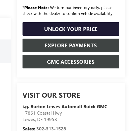
*
Please Note:
We turn our inventory daily, please
check with the dealer to confirm vehicle availability.
UNLOCK YOUR PRICE
EXPLORE PAYMENTS
GMC ACCESSORIES
VISIT OUR STORE
i.g. Burton Lewes Automall Buick GMC
17861 Coastal Hwy
Lewes
,
DE
19958
Sales:
302-313-1528