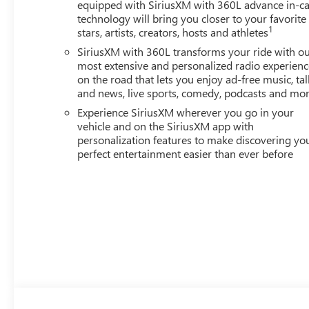
equipped with SiriusXM with 360L advance in-ca
technology will bring you closer to your favorite
1
stars, artists, creators, hosts and athletes
SiriusXM with 360L transforms your ride with o
most extensive and personalized radio experienc
on the road that lets you enjoy ad-free music, tal
and news, live sports, comedy, podcasts and mo
Experience SiriusXM wherever you go in your
vehicle and on the SiriusXM app with
personalization features to make discovering yo
perfect entertainment easier than ever before