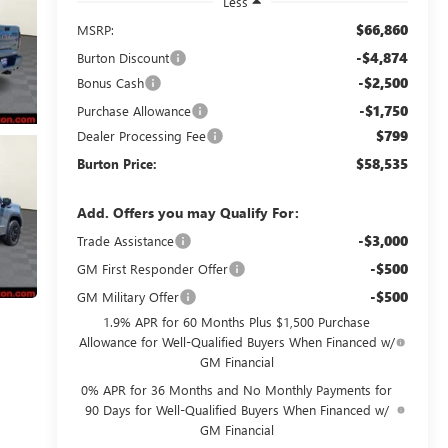
Less
$66,860
MSRP:
-$4,874
Burton Discount
-$2,500
Bonus Cash
-$1,750
Purchase Allowance
$799
Dealer Processing Fee
$58,535
Burton Price:
Add. Offers you may Qualify For:
-$3,000
Trade Assistance
-$500
GM First Responder Offer
-$500
GM Military Offer
1.9% APR for 60 Months Plus $1,500 Purchase
Allowance for Well-Qualified Buyers When Financed w/
GM Financial
0% APR for 36 Months and No Monthly Payments for
90 Days for Well-Qualified Buyers When Financed w/
GM Financial