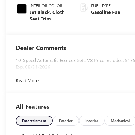
INTERIOR COLOR
FUEL TYPE
Jet Black, Cloth
Gasoline Fuel
Seat Trim
Dealer Comments
10-Speed Automatic EcoTec3 5.3L V8 Price includes: $17
Exp. 08/31/2026
Read More...
All Features
Entertainment
Exterior
Interior
Mechanical