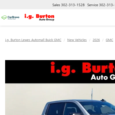
Sales
302-313-1528
Service
302-313-
i.g. Burton Lewes Automall Buick GMC
New Vehicles
2026
GMC