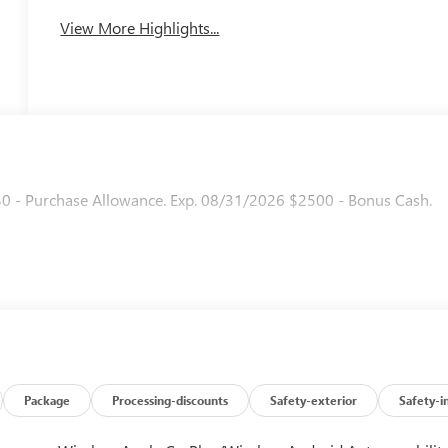
View More Highlights...
50 - Purchase Allowance. Exp. 08/31/2026 $2500 - Bonus Cash.
Package
Processing-discounts
Safety-exterior
Safety-i