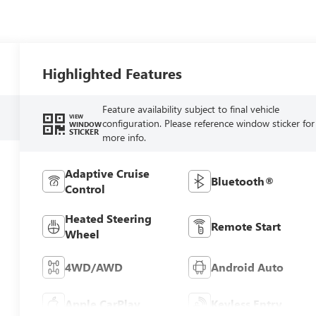
Highlighted Features
Feature availability subject to final vehicle
VIEW
configuration. Please reference window sticker for
WINDOW
STICKER
more info.
Adaptive Cruise
Bluetooth®
Control
Heated Steering
Remote Start
Wheel
4WD/AWD
Android Auto
Apple CarPlay
Keyless Entry