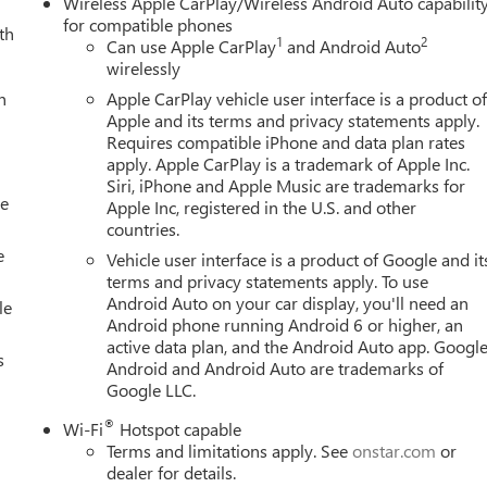
Wireless Apple CarPlay/Wireless Android Auto capabilit
for compatible phones
th
1
2
Can use Apple CarPlay
and Android Auto
wirelessly
h
Apple CarPlay vehicle user interface is a product o
Apple and its terms and privacy statements apply.
Requires compatible iPhone and data plan rates
apply. Apple CarPlay is a trademark of Apple Inc.
Siri, iPhone and Apple Music are trademarks for
le
Apple Inc, registered in the U.S. and other
countries.
e
Vehicle user interface is a product of Google and it
terms and privacy statements apply. To use
Android Auto on your car display, you'll need an
le
Android phone running Android 6 or higher, an
active data plan, and the Android Auto app. Google
s
Android and Android Auto are trademarks of
Google LLC.
®
Wi-Fi
Hotspot capable
Terms and limitations apply. See
onstar.com
or
dealer for details.