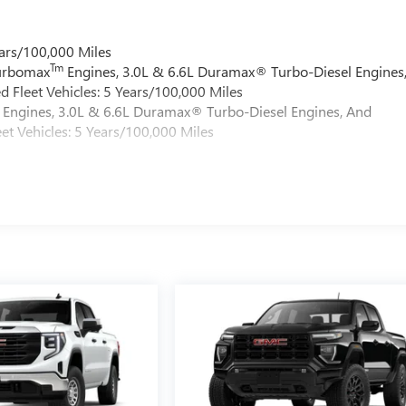
ars/100,000 Miles
Tm
Turbomax
Engines, 3.0L & 6.6L Duramax® Turbo-Diesel Engines
 Fleet Vehicles: 5 Years/100,000 Miles
Engines, 3.0L & 6.6L Duramax® Turbo-Diesel Engines, And
et Vehicles: 5 Years/100,000 Miles