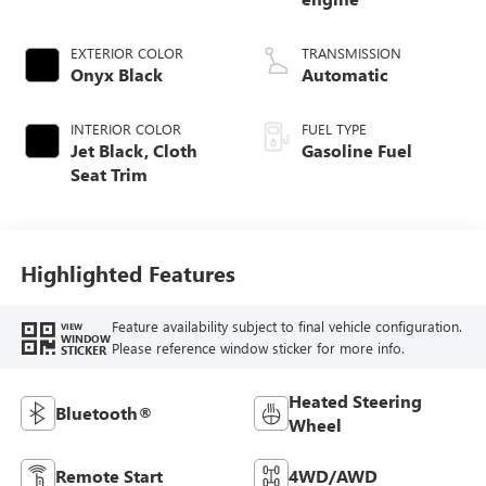
EXTERIOR COLOR
TRANSMISSION
Onyx Black
Automatic
INTERIOR COLOR
FUEL TYPE
Jet Black, Cloth
Gasoline Fuel
Seat Trim
Highlighted Features
Feature availability subject to final vehicle configuration.
VIEW
WINDOW
Please reference window sticker for more info.
STICKER
Heated Steering
Bluetooth®
Wheel
Remote Start
4WD/AWD