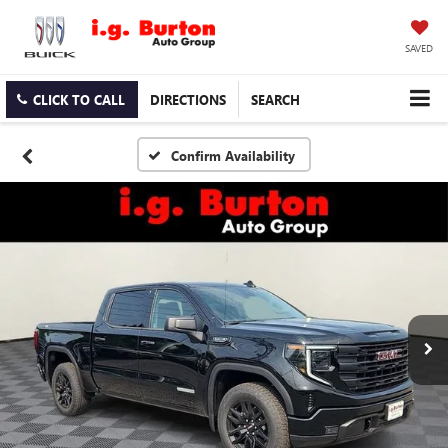
SAVED
CLICK TO CALL
DIRECTIONS
SEARCH
Confirm Availability