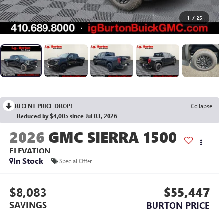
1
/
25
RECENT PRICE DROP!
Collapse
Reduced by $4,005 since Jul 03, 2026
2026
GMC SIERRA 1500
ELEVATION
In Stock
Special Offer
$8,083
$55,447
SAVINGS
BURTON PRICE