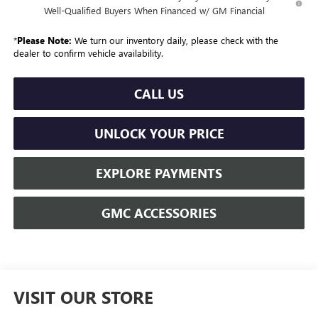
Well-Qualified Buyers When Financed w/ GM Financial
*
Please Note:
We turn our inventory daily, please check with the
dealer to confirm vehicle availability.
CALL US
UNLOCK YOUR PRICE
EXPLORE PAYMENTS
GMC ACCESSORIES
VISIT OUR STORE