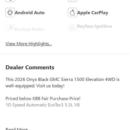
Android Auto
Apple CarPlay
Keyless Ignition
Keyless Entry
System
View More Highlights...
Dealer Comments
This 2026 Onyx Black GMC Sierra 1500 Elevation 4WD is
well-equipped. Visit us today!
Priced below KBB Fair Purchase Price!
10-Speed Automatic EcoTec3 5.3L V8
Our experienced staff will be more than happy to show you
Read More...