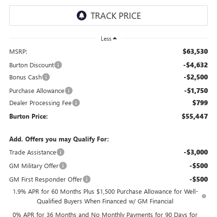
Less
$63,530
MSRP:
-$4,632
Burton Discount
-$2,500
Bonus Cash
-$1,750
Purchase Allowance
$799
Dealer Processing Fee
$55,447
Burton Price:
Add. Offers you may Qualify For:
-$3,000
Trade Assistance
-$500
GM Military Offer
-$500
GM First Responder Offer
1.9% APR for 60 Months Plus $1,500 Purchase Allowance for Well-
Qualified Buyers When Financed w/ GM Financial
0% APR for 36 Months and No Monthly Payments for 90 Days for