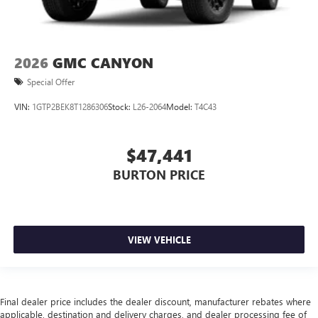
2026
GMC CANYON
Special Offer
VIN:
1GTP2BEK8T1286306
Stock:
L26-2064
Model:
T4C43
$47,441
BURTON PRICE
VIEW VEHICLE
Final dealer price includes the dealer discount, manufacturer rebates where
applicable, destination and delivery charges, and dealer processing fee of