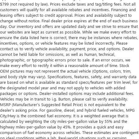
$799 (not required by law). Prices exclude taxes and tag/titling fees. Not all
customers will qualify for all available rebates and incentives. Financing and
leasing offers subject to credit approval. Prices and availability subject to
change without notice. Final dealer price expires at the end of each business
day. Our inventory and offers are updated daily and we strive to ensure that
our websites are kept as current as possible. While we make every effort to
ensure the data listed here is correct, there may be instances where rebates,
incentives, options, or vehicle features may be listed incorrectly. Please
contact us to verify vehicle availability, payment, price, and options. Dealer
cannot be held liable for omissions, as well as human, technical,
photographic, or typographic errors prior to sale. If an error occurs, we
make every effort to rectify it within a reasonable amount of time. Stock
OEM pictures may not represent the actual vehicle (Options, colors, trim,
and body style may vary). Specifications, features, safety, and warranty data
are based on what is available as standard specs/features per trim level, for
the designated model year and may not apply to vehicles with added
packages or options. Dealer-installed options may include additional fees.
Vehicles may be in transit to i.g. Burton, please call to verify availability.
MSRP (Manufacturer's Suggested Retail Price) is not equivalent to the
dealer's asking price. For gasoline, diesel, and hybrid fueled vehicles, MPG
City/Hwy is the combined fuel economy. It is a weighted average that is
calculated by weighting the city miles-per-gallon value by 55% and the
highway miles-per-gallon value by 45%. It provides a quick and easy
comparison of fuel economy across vehicles. These estimates are contingent
on ideal conditions within a lab. Real-world situations such as carrying