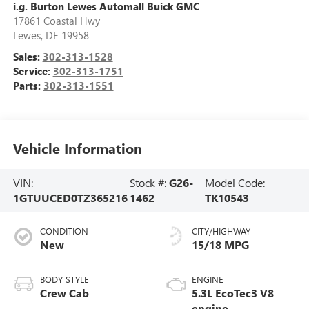
i.g. Burton Lewes Automall Buick GMC
17861 Coastal Hwy
Lewes
,
DE
19958
Sales:
302-313-1528
Service:
302-313-1751
Parts:
302-313-1551
Vehicle Information
VIN:
Stock #:
G26-
Model Code:
1GTUUCED0TZ365216
1462
TK10543
CONDITION
CITY/HIGHWAY
New
15/18 MPG
BODY STYLE
ENGINE
Crew Cab
5.3L EcoTec3 V8
engine