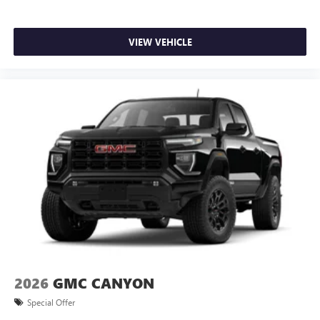
VIEW VEHICLE
2026
GMC CANYON
Special Offer