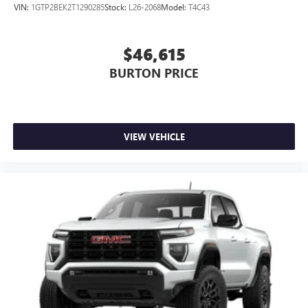
VIN:
1GTP2BEK2T1290285
Stock:
L26-2068
Model:
T4C43
$46,615
BURTON PRICE
VIEW VEHICLE