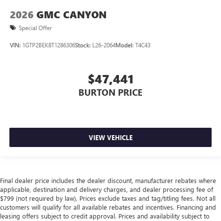
2026
GMC CANYON
Special Offer
VIN:
1GTP2BEK8T1286306
Stock:
L26-2064
Model:
T4C43
$47,441
BURTON PRICE
VIEW VEHICLE
Final dealer price includes the dealer discount, manufacturer rebates where
applicable, destination and delivery charges, and dealer processing fee of
$799 (not required by law). Prices exclude taxes and tag/titling fees. Not all
customers will qualify for all available rebates and incentives. Financing and
leasing offers subject to credit approval. Prices and availability subject to