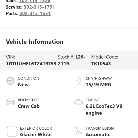
Sales:
302-313-1528
Service:
302-313-1751
Parts:
302-313-1551
Vehicle Information
VIN:
Stock #:
L26-
Model Code:
1GTUUHEL6TZ419753
2119
TK10543
CONDITION
CITY/HIGHWAY
New
15/19 MPG
BODY STYLE
ENGINE
Crew Cab
6.2L EcoTec3 V8
engine
EXTERIOR COLOR
TRANSMISSION
Glacier White
Automatic