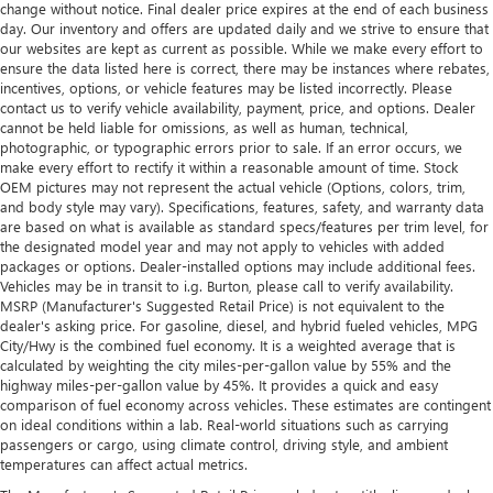
change without notice. Final dealer price expires at the end of each business
day. Our inventory and offers are updated daily and we strive to ensure that
our websites are kept as current as possible. While we make every effort to
ensure the data listed here is correct, there may be instances where rebates,
incentives, options, or vehicle features may be listed incorrectly. Please
contact us to verify vehicle availability, payment, price, and options. Dealer
cannot be held liable for omissions, as well as human, technical,
photographic, or typographic errors prior to sale. If an error occurs, we
make every effort to rectify it within a reasonable amount of time. Stock
OEM pictures may not represent the actual vehicle (Options, colors, trim,
and body style may vary). Specifications, features, safety, and warranty data
are based on what is available as standard specs/features per trim level, for
the designated model year and may not apply to vehicles with added
packages or options. Dealer-installed options may include additional fees.
Vehicles may be in transit to i.g. Burton, please call to verify availability.
MSRP (Manufacturer's Suggested Retail Price) is not equivalent to the
dealer's asking price. For gasoline, diesel, and hybrid fueled vehicles, MPG
City/Hwy is the combined fuel economy. It is a weighted average that is
calculated by weighting the city miles-per-gallon value by 55% and the
highway miles-per-gallon value by 45%. It provides a quick and easy
comparison of fuel economy across vehicles. These estimates are contingent
on ideal conditions within a lab. Real-world situations such as carrying
passengers or cargo, using climate control, driving style, and ambient
temperatures can affect actual metrics.