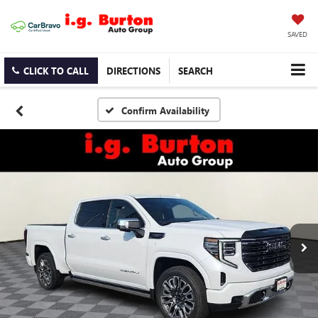
SAVED
CLICK TO CALL
DIRECTIONS
SEARCH
Confirm Availability