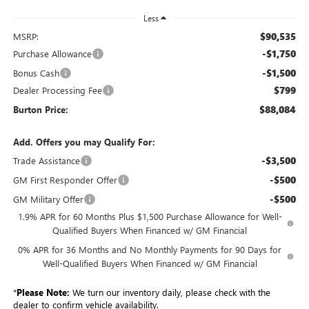
Less
$90,535
MSRP:
-$1,750
Purchase Allowance
-$1,500
Bonus Cash
$799
Dealer Processing Fee
$88,084
Burton Price:
Add. Offers you may Qualify For:
-$3,500
Trade Assistance
-$500
GM First Responder Offer
-$500
GM Military Offer
1.9% APR for 60 Months Plus $1,500 Purchase Allowance for Well-
Qualified Buyers When Financed w/ GM Financial
0% APR for 36 Months and No Monthly Payments for 90 Days for
Well-Qualified Buyers When Financed w/ GM Financial
*
Please Note:
We turn our inventory daily, please check with the
dealer to confirm vehicle availability.