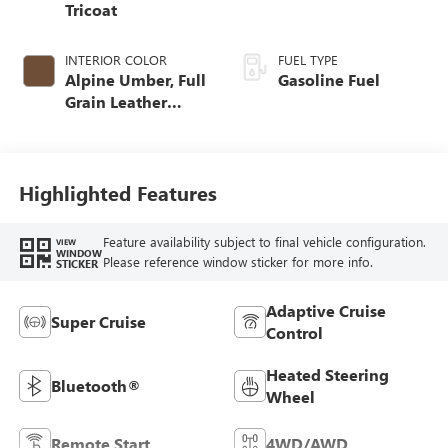
Tricoat
INTERIOR COLOR
FUEL TYPE
Alpine Umber, Full
Gasoline Fuel
Grain Leather
Front Seat Trim
Highlighted Features
Feature availability subject to final vehicle configuration.
VIEW
WINDOW
Please reference window sticker for more info.
STICKER
Adaptive Cruise
Super Cruise
Control
Heated Steering
Bluetooth®
Wheel
Remote Start
4WD/AWD