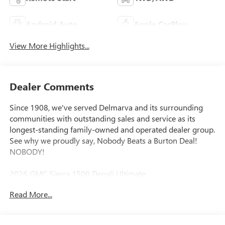
Android Auto
Apple CarPlay
View More Highlights...
Dealer Comments
Since 1908, we've served Delmarva and its surrounding
communities with outstanding sales and service as its
longest-standing family-owned and operated dealer group.
See why we proudly say, Nobody Beats a Burton Deal!
NOBODY!
2026 GMC Sierra 1500 Denali Ultimate
Read More...
10-Speed Automatic, 4WD, Alpine Umber Leather. Price
includes: $1500 - Bonus Cash. Exp. 08/31/2026 $1750 -
Purchase Allowance. Exp. 08/31/2026