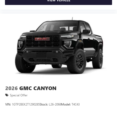
2026
GMC CANYON
Special Offer
VIN:
1GTP2BEK2T1290285
Stock:
L26-2068
Model:
T4C43