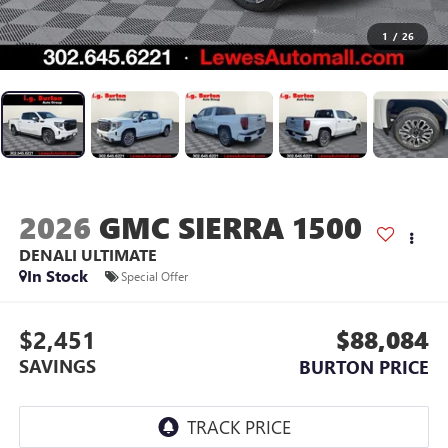
1
/
26
2026
GMC SIERRA 1500
DENALI ULTIMATE
In Stock
Special Offer
$2,451
$88,084
SAVINGS
BURTON PRICE