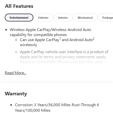
All Features
Entertainment
Exterior
Interior
Mechanical
Packag
Wireless Apple CarPlay/Wireless Android Auto
capability for compatible phones
1
2
Can use Apple CarPlay
and Android Auto
wirelessly
Apple CarPlay vehicle user interface is a product of
Apple and its terms and privacy statements apply.
Requires compatible iPhone and data plan rates
apply. Apple CarPlay is a trademark of Apple Inc.
Siri, iPhone and Apple Music are trademarks for
Read More...
Apple Inc, registered in the U.S. and other
countries.
Vehicle user interface is a product of Google and
Warranty
its terms and privacy statements apply. To use
Android Auto on your car display, you'll need an
Android phone running Android 6 or higher, an
Corrosion: 3 Years/36,000 Miles Rust-Through 6
active data plan, and the Android Auto app.
Years/100,000 Miles