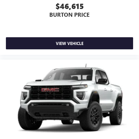
$46,615
BURTON PRICE
VIEW VEHICLE