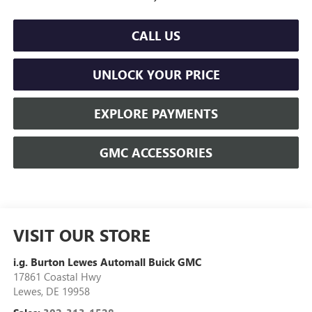
CALL US
UNLOCK YOUR PRICE
EXPLORE PAYMENTS
GMC ACCESSORIES
VISIT OUR STORE
i.g. Burton Lewes Automall Buick GMC
17861 Coastal Hwy
Lewes
,
DE
19958