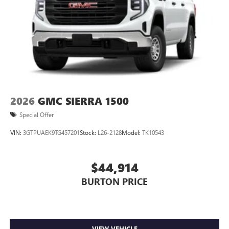
perfect entertainment easier than ever before
®
Bluetooth®
Pair your compatible mobile phone to your
1
vehicle's infotainment system
Place and receive hands-free phone calls
Store your phone's contact list in the system to
place an outgoing call quickly using the touch-
screen display or voice command system
2026
GMC SIERRA 1500
With streaming audio capability, you can listen to
Special Offer
files stored on your phone or Bluetooth® digital
media device
VIN:
3GTPUAEK9TG457201
Stock:
L26-2128
Model:
TK10543
SiriusXM Trial Subscription
$44,914
BURTON PRICE
VIEW VEHICLE