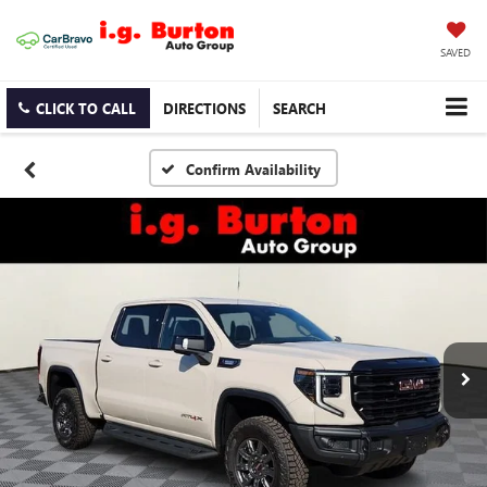
SAVED
CLICK TO CALL
DIRECTIONS
SEARCH
Confirm Availability