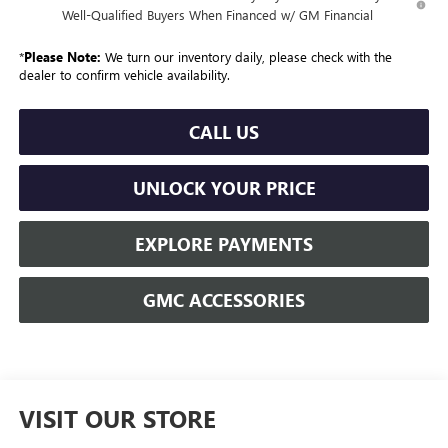
Well-Qualified Buyers When Financed w/ GM Financial
*
Please Note:
We turn our inventory daily, please check with the
dealer to confirm vehicle availability.
CALL US
UNLOCK YOUR PRICE
EXPLORE PAYMENTS
GMC ACCESSORIES
VISIT OUR STORE