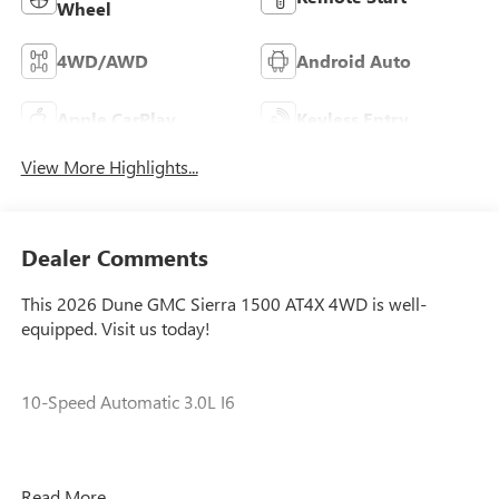
Wheel
4WD/AWD
Android Auto
Apple CarPlay
Keyless Entry
View More Highlights...
Dealer Comments
This 2026 Dune GMC Sierra 1500 AT4X 4WD is well-
equipped. Visit us today!
10-Speed Automatic 3.0L I6
Our experienced staff will be more than happy to show you
Read More...