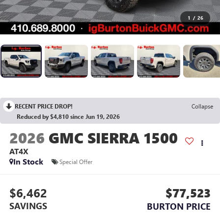
1
/
26
RECENT PRICE DROP!
Collapse
Reduced by $4,810 since Jun 19, 2026
2026
GMC SIERRA 1500
AT4X
In Stock
Special Offer
$6,462
$77,523
SAVINGS
BURTON PRICE