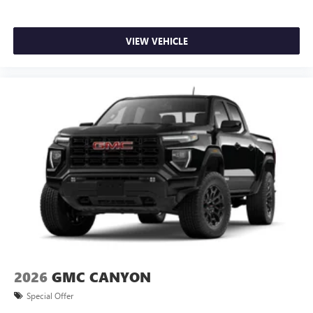
VIEW VEHICLE
2026
GMC CANYON
Special Offer