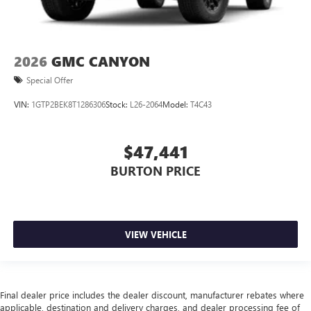
2026
GMC CANYON
Special Offer
VIN:
1GTP2BEK8T1286306
Stock:
L26-2064
Model:
T4C43
$47,441
BURTON PRICE
VIEW VEHICLE
Final dealer price includes the dealer discount, manufacturer rebates where
applicable, destination and delivery charges, and dealer processing fee of