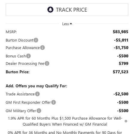
Less
$83,985
MSRP:
-$5,011
Burton Discount
-$1,750
Purchase Allowance
-$500
Bonus Cash
$799
Dealer Processing Fee
$77,523
Burton Price:
Add. Offers you may Qualify For:
-$2,500
Trade Assistance
-$500
GM First Responder Offer
-$500
GM Military Offer
1.9% APR for 60 Months Plus $1,500 Purchase Allowance for Well-
Qualified Buyers When Financed w/ GM Financial
0% APR for 36 Months and No Monthly Payments for 90 Days for