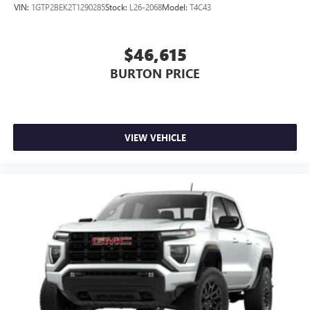
VIN:
1GTP2BEK2T1290285
Stock:
L26-2068
Model:
T4C43
$46,615
BURTON PRICE
VIEW VEHICLE