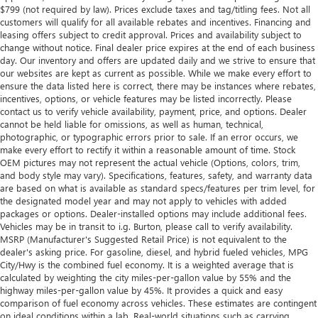
$799 (not required by law). Prices exclude taxes and tag/titling fees. Not all
customers will qualify for all available rebates and incentives. Financing and
leasing offers subject to credit approval. Prices and availability subject to
change without notice. Final dealer price expires at the end of each business
day. Our inventory and offers are updated daily and we strive to ensure that
our websites are kept as current as possible. While we make every effort to
ensure the data listed here is correct, there may be instances where rebates,
incentives, options, or vehicle features may be listed incorrectly. Please
contact us to verify vehicle availability, payment, price, and options. Dealer
cannot be held liable for omissions, as well as human, technical,
photographic, or typographic errors prior to sale. If an error occurs, we
make every effort to rectify it within a reasonable amount of time. Stock
OEM pictures may not represent the actual vehicle (Options, colors, trim,
and body style may vary). Specifications, features, safety, and warranty data
are based on what is available as standard specs/features per trim level, for
the designated model year and may not apply to vehicles with added
packages or options. Dealer-installed options may include additional fees.
Vehicles may be in transit to i.g. Burton, please call to verify availability.
MSRP (Manufacturer's Suggested Retail Price) is not equivalent to the
dealer's asking price. For gasoline, diesel, and hybrid fueled vehicles, MPG
City/Hwy is the combined fuel economy. It is a weighted average that is
calculated by weighting the city miles-per-gallon value by 55% and the
highway miles-per-gallon value by 45%. It provides a quick and easy
comparison of fuel economy across vehicles. These estimates are contingent
on ideal conditions within a lab. Real-world situations such as carrying