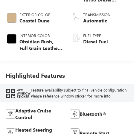
engine
EXTERIOR COLOR
TRANSMISSION
Coastal Dune
Automatic
INTERIOR COLOR
FUEL TYPE
Obsidian Rush,
Diesel Fuel
Full Grain Leather
Front Seat Trim
Highlighted Features
Feature availability subject to final vehicle configuration.
VIEW
WINDOW
Please reference window sticker for more info.
STICKER
Adaptive Cruise
Bluetooth®
Control
Heated Steering
Remote Start