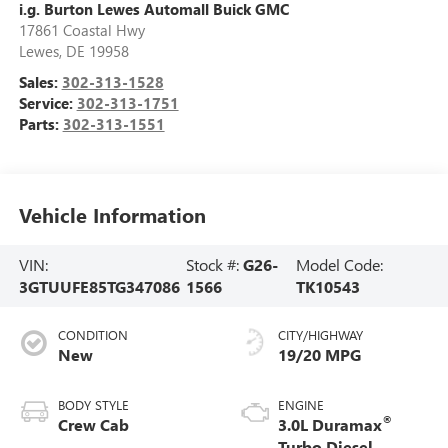
i.g. Burton Lewes Automall Buick GMC
17861 Coastal Hwy
Lewes
,
DE
19958
Sales:
302-313-1528
Service:
302-313-1751
Parts:
302-313-1551
Vehicle Information
VIN:
Stock #:
G26-
Model Code:
3GTUUFE85TG347086
1566
TK10543
CONDITION
CITY/HIGHWAY
New
19/20 MPG
BODY STYLE
ENGINE
®
Crew Cab
3.0L Duramax
Turbo Diesel