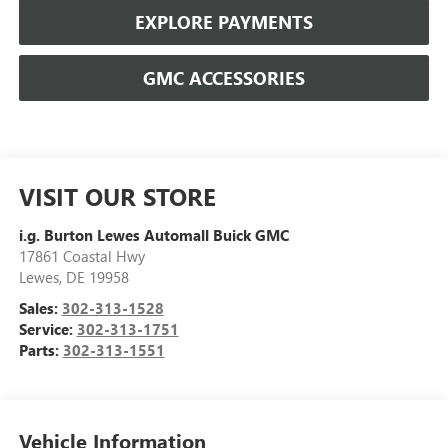
EXPLORE PAYMENTS
GMC ACCESSORIES
VISIT OUR STORE
i.g. Burton Lewes Automall Buick GMC
17861 Coastal Hwy
Lewes
,
DE
19958
Sales:
302-313-1528
Service:
302-313-1751
Parts:
302-313-1551
Vehicle Information