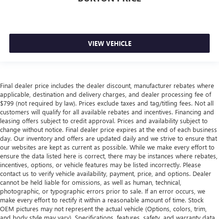
VIEW VEHICLE
Final dealer price includes the dealer discount, manufacturer rebates where
applicable, destination and delivery charges, and dealer processing fee of
$799 (not required by law). Prices exclude taxes and tag/titling fees. Not all
customers will qualify for all available rebates and incentives. Financing and
leasing offers subject to credit approval. Prices and availability subject to
change without notice. Final dealer price expires at the end of each business
day. Our inventory and offers are updated daily and we strive to ensure that
our websites are kept as current as possible. While we make every effort to
ensure the data listed here is correct, there may be instances where rebates,
incentives, options, or vehicle features may be listed incorrectly. Please
contact us to verify vehicle availability, payment, price, and options. Dealer
cannot be held liable for omissions, as well as human, technical,
photographic, or typographic errors prior to sale. If an error occurs, we
make every effort to rectify it within a reasonable amount of time. Stock
OEM pictures may not represent the actual vehicle (Options, colors, trim,
and body style may vary). Specifications, features, safety, and warranty data