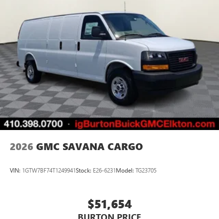
2026
GMC SAVANA CARGO
VIN:
1GTW7BF74T1249941
Stock:
E26-6231
Model:
TG23705
$51,654
BURTON PRICE