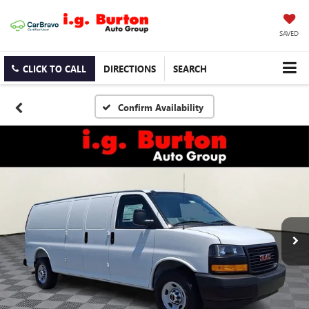
SAVED
CLICK TO CALL
DIRECTIONS
SEARCH
Confirm Availability