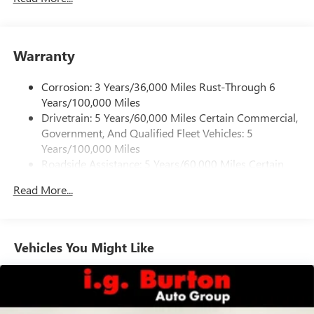
Warranty
Corrosion: 3 Years/36,000 Miles Rust-Through 6
Years/100,000 Miles
Drivetrain: 5 Years/60,000 Miles Certain Commercial,
Government, And Qualified Fleet Vehicles: 5
Years/100,000 Miles
Roadside Assistance: 5 Years/60,000 Miles Certain
Commercial, Government, And Qualified Fleet
Read More...
Vehicles: 5 Years/100,000 Miles
Warranty: <<< Preliminary 2026 Warranty >>>
Basic: 3 Years/36,000 Miles
Maintenance: First Visit: 12 Months/12,000 Miles
Vehicles You Might Like