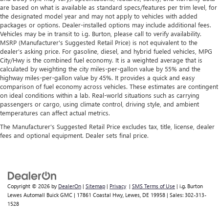
are based on what is available as standard specs/features per trim level, for
the designated model year and may not apply to vehicles with added
packages or options. Dealer-installed options may include additional fees.
Vehicles may be in transit to i.g. Burton, please call to verify availability.
MSRP (Manufacturer's Suggested Retail Price) is not equivalent to the
dealer's asking price. For gasoline, diesel, and hybrid fueled vehicles, MPG
City/Hwy is the combined fuel economy. It is a weighted average that is
calculated by weighting the city miles-per-gallon value by 55% and the
highway miles-per-gallon value by 45%. It provides a quick and easy
comparison of fuel economy across vehicles. These estimates are contingent
on ideal conditions within a lab. Real-world situations such as carrying
passengers or cargo, using climate control, driving style, and ambient
temperatures can affect actual metrics.
The Manufacturer's Suggested Retail Price excludes tax, title, license, dealer
fees and optional equipment. Dealer sets final price.
Copyright © 2026
by
DealerOn
|
Sitemap
|
Privacy
|
SMS Terms of Use
| i.g. Burton
Lewes Automall Buick GMC
|
17861 Coastal Hwy,
Lewes,
DE
19958
| Sales:
302-313-
1528