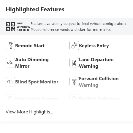
Highlighted Features
Feature availability subject to final vehicle configuration.
VIEW
WINDOW
Please reference window sticker for more info.
STICKER
Remote Start
Keyless Entry
Auto Dimming
Lane Departure
Mirror
Warning
Forward Collision
Blind Spot Monitor
Warning
Navigation System
Parking Assistance
View More Highlights...