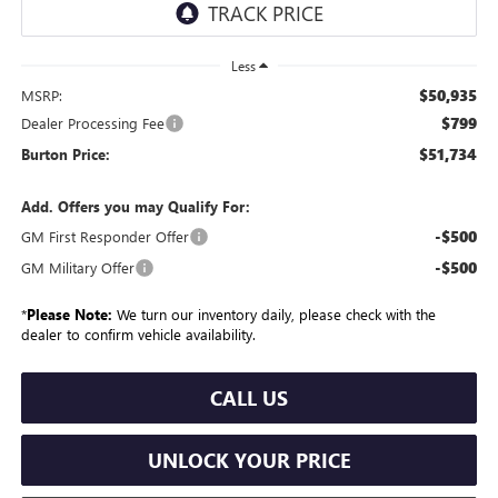
Less
$50,935
MSRP:
$799
Dealer Processing Fee
$51,734
Burton Price:
Add. Offers you may Qualify For:
-$500
GM First Responder Offer
-$500
GM Military Offer
*
Please Note:
We turn our inventory daily, please check with the
dealer to confirm vehicle availability.
CALL US
UNLOCK YOUR PRICE