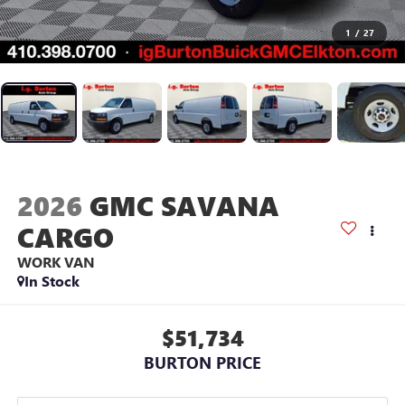
1
/
27
2026
GMC SAVANA
CARGO
WORK VAN
In Stock
$51,734
BURTON PRICE