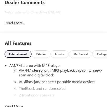
Dealer Comments
Automatic with Overdrive 6.6L V8
Read More...
All Features
Entertainment
Exterior
Interior
Mechanical
Packag
AM/FM stereo with MP3 player
AM/FM stereo with MP3 playback capability, seek-
scan and digital clock
Auxiliary jack connects portable media devices
TheftLock and random select
2 front door speakers
Read More...