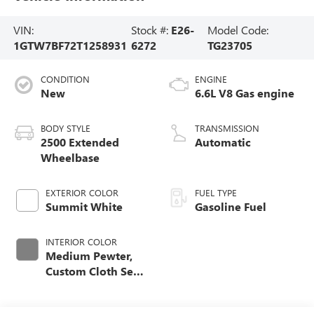
VIN:
Stock #:
E26-
Model Code:
1GTW7BF72T1258931
6272
TG23705
CONDITION
ENGINE
New
6.6L V8 Gas engine
BODY STYLE
TRANSMISSION
2500 Extended
Automatic
Wheelbase
EXTERIOR COLOR
FUEL TYPE
Summit White
Gasoline Fuel
INTERIOR COLOR
Medium Pewter,
Custom Cloth Seat
Trim