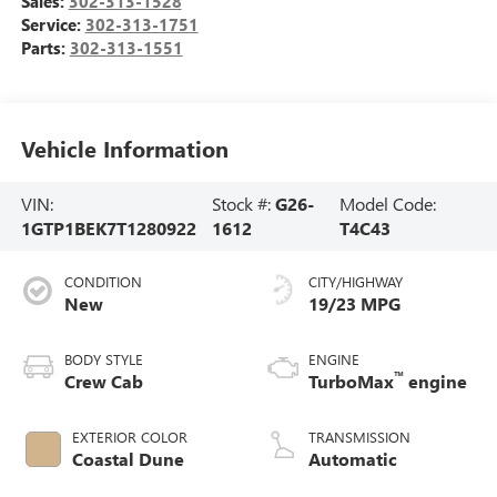
Sales:
302-313-1528
Service:
302-313-1751
Parts:
302-313-1551
Vehicle Information
VIN:
Stock #:
G26-
Model Code:
1GTP1BEK7T1280922
1612
T4C43
CONDITION
CITY/HIGHWAY
New
19/23 MPG
BODY STYLE
ENGINE
™
Crew Cab
TurboMax
engine
EXTERIOR COLOR
TRANSMISSION
Coastal Dune
Automatic