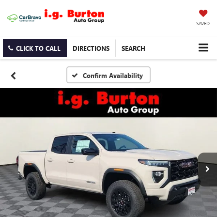
SAVED
CLICK TO CALL
DIRECTIONS
SEARCH
Confirm Availability