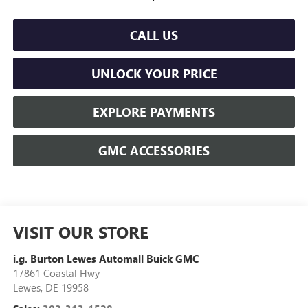
CALL US
UNLOCK YOUR PRICE
EXPLORE PAYMENTS
GMC ACCESSORIES
VISIT OUR STORE
i.g. Burton Lewes Automall Buick GMC
17861 Coastal Hwy
Lewes
,
DE
19958