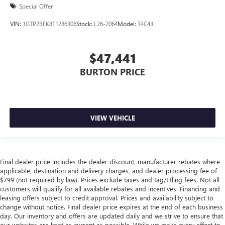
Special Offer
VIN:
1GTP2BEK8T1286306
Stock:
L26-2064
Model:
T4C43
$47,441
BURTON PRICE
VIEW VEHICLE
Final dealer price includes the dealer discount, manufacturer rebates where
applicable, destination and delivery charges, and dealer processing fee of
$799 (not required by law). Prices exclude taxes and tag/titling fees. Not all
customers will qualify for all available rebates and incentives. Financing and
leasing offers subject to credit approval. Prices and availability subject to
change without notice. Final dealer price expires at the end of each business
day. Our inventory and offers are updated daily and we strive to ensure that
our websites are kept as current as possible. While we make every effort to