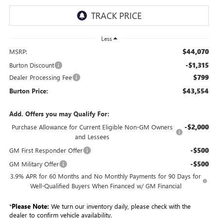
Less
$44,070
MSRP:
-$1,315
Burton Discount
$799
Dealer Processing Fee
$43,554
Burton Price:
Add. Offers you may Qualify For:
-$2,000
Purchase Allowance for Current Eligible Non-GM Owners
and Lessees
-$500
GM First Responder Offer
-$500
GM Military Offer
3.9% APR for 60 Months and No Monthly Payments for 90 Days for
Well-Qualified Buyers When Financed w/ GM Financial
*
Please Note:
We turn our inventory daily, please check with the
dealer to confirm vehicle availability.