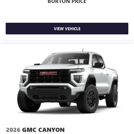
BURTON PRICE
VIEW VEHICLE
2026
GMC CANYON