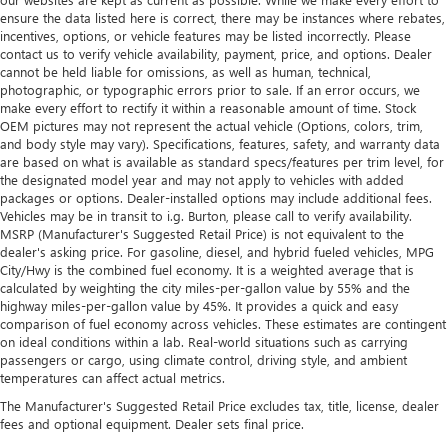
ensure the data listed here is correct, there may be instances where rebates,
incentives, options, or vehicle features may be listed incorrectly. Please
contact us to verify vehicle availability, payment, price, and options. Dealer
cannot be held liable for omissions, as well as human, technical,
photographic, or typographic errors prior to sale. If an error occurs, we
make every effort to rectify it within a reasonable amount of time. Stock
OEM pictures may not represent the actual vehicle (Options, colors, trim,
and body style may vary). Specifications, features, safety, and warranty data
are based on what is available as standard specs/features per trim level, for
the designated model year and may not apply to vehicles with added
packages or options. Dealer-installed options may include additional fees.
Vehicles may be in transit to i.g. Burton, please call to verify availability.
MSRP (Manufacturer's Suggested Retail Price) is not equivalent to the
dealer's asking price. For gasoline, diesel, and hybrid fueled vehicles, MPG
City/Hwy is the combined fuel economy. It is a weighted average that is
calculated by weighting the city miles-per-gallon value by 55% and the
highway miles-per-gallon value by 45%. It provides a quick and easy
comparison of fuel economy across vehicles. These estimates are contingent
on ideal conditions within a lab. Real-world situations such as carrying
passengers or cargo, using climate control, driving style, and ambient
temperatures can affect actual metrics.
The Manufacturer's Suggested Retail Price excludes tax, title, license, dealer
fees and optional equipment. Dealer sets final price.