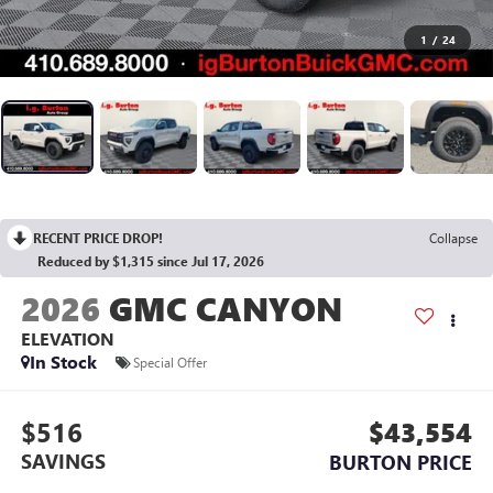
1
/
24
RECENT PRICE DROP!
Collapse
Reduced by $1,315 since Jul 17, 2026
2026
GMC CANYON
ELEVATION
In Stock
Special Offer
$516
$43,554
SAVINGS
BURTON PRICE