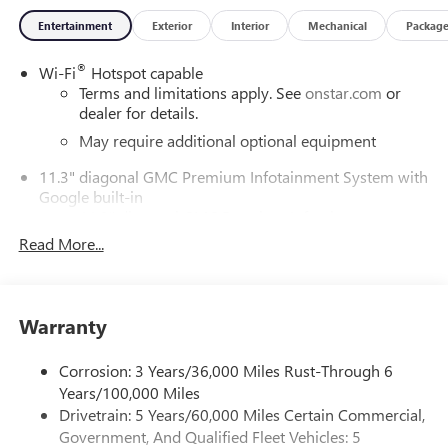
around! Please give us a call at 410-689-8000.
Entertainment
Exterior
Interior
Mechanical
Packag
®
Wi-Fi
Hotspot capable
Terms and limitations apply. See
onstar.com
or
dealer for details.
May require additional optional equipment
11.3" diagonal GMC Premium Infotainment System with
Google built-in
11.3" diagonal GMC Premium Infotainment
System with Google built-in, includes multi-touch
Read More...
1
display, AM/FM/SiriusXM
radio capable
®2
Bluetooth®
streaming audio for music and
select phones
Warranty
™
Wireless Apple CarPlay
capability for compatible
3
phones
Corrosion: 3 Years/36,000 Miles Rust-Through 6
™
Wireless Android Auto
capability for compatible
Years/100,000 Miles
4
phones
Drivetrain: 5 Years/60,000 Miles Certain Commercial,
Customize and manage entertainment and vehicle
Government, And Qualified Fleet Vehicles: 5