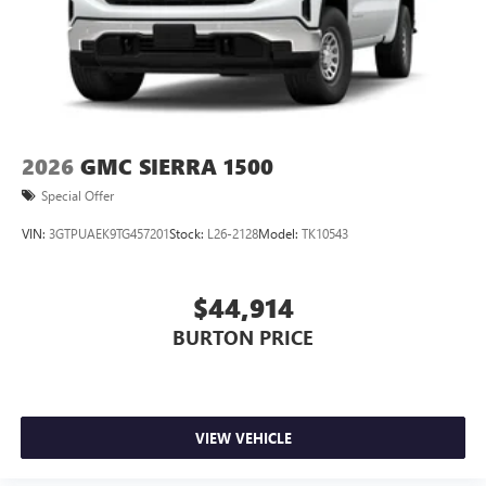
2026
GMC SIERRA 1500
Special Offer
VIN:
3GTPUAEK9TG457201
Stock:
L26-2128
Model:
TK10543
$44,914
BURTON PRICE
VIEW VEHICLE