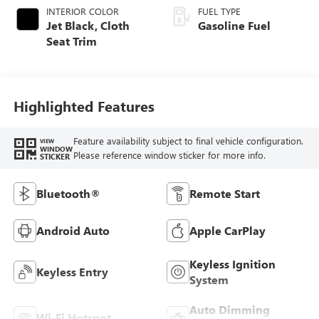
INTERIOR COLOR
FUEL TYPE
Jet Black, Cloth
Gasoline Fuel
Seat Trim
Highlighted Features
Feature availability subject to final vehicle configuration.
VIEW
WINDOW
Please reference window sticker for more info.
STICKER
Bluetooth®
Remote Start
Android Auto
Apple CarPlay
Keyless Ignition
Keyless Entry
System
Auto Dimming
Wi-Fi Hotspot