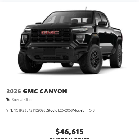
2026
GMC CANYON
Special Offer
VIN:
1GTP2BEK2T1290285
Stock:
L26-2068
Model:
T4C43
$46,615