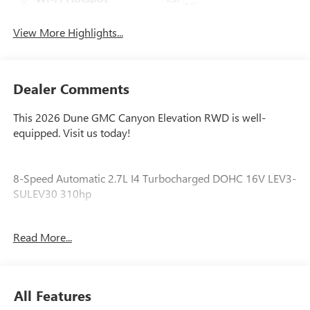
Mirror
View More Highlights...
Dealer Comments
This 2026 Dune GMC Canyon Elevation RWD is well-
equipped. Visit us today!
8-Speed Automatic 2.7L I4 Turbocharged DOHC 16V LEV3-
SULEV30 310hp
Awards:
Read More...
* Car and Driver Editors' Choice
Car and Driver, January 2017.
All Features
Our experienced staff will be more than happy to show you