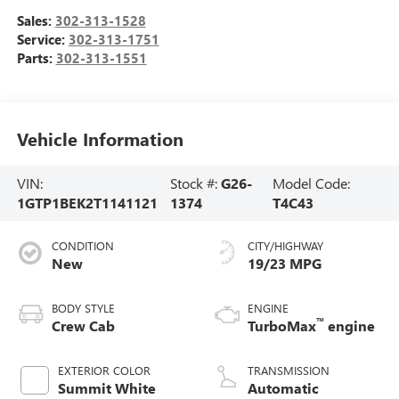
Sales:
302-313-1528
Service:
302-313-1751
Parts:
302-313-1551
Vehicle Information
VIN:
Stock #:
G26-
Model Code:
1GTP1BEK2T1141121
1374
T4C43
CONDITION
CITY/HIGHWAY
New
19/23 MPG
BODY STYLE
ENGINE
™
Crew Cab
TurboMax
engine
EXTERIOR COLOR
TRANSMISSION
Summit White
Automatic