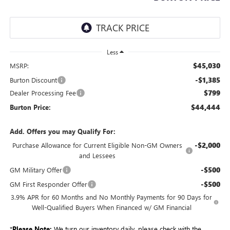
Less
$45,030
MSRP:
-$1,385
Burton Discount
$799
Dealer Processing Fee
$44,444
Burton Price:
Add. Offers you may Qualify For:
-$2,000
Purchase Allowance for Current Eligible Non-GM Owners
and Lessees
-$500
GM Military Offer
-$500
GM First Responder Offer
3.9% APR for 60 Months and No Monthly Payments for 90 Days for
Well-Qualified Buyers When Financed w/ GM Financial
*
Please Note:
We turn our inventory daily, please check with the