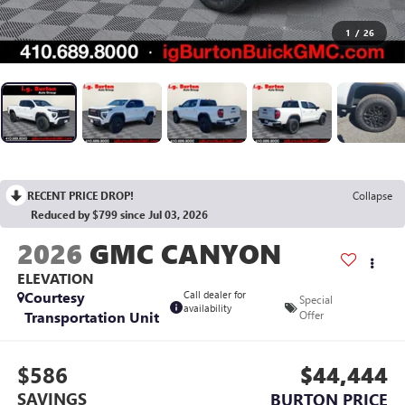
1
/
26
RECENT PRICE DROP!
Collapse
Reduced by $799 since Jul 03, 2026
2026
GMC CANYON
ELEVATION
Courtesy
Call dealer for
Special
availability
Transportation Unit
Offer
$586
$44,444
SAVINGS
BURTON PRICE