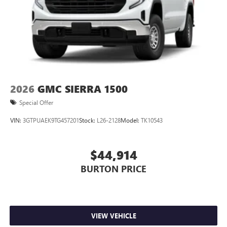
2026
GMC SIERRA 1500
Special Offer
VIN:
3GTPUAEK9TG457201
Stock:
L26-2128
Model:
TK10543
$44,914
BURTON PRICE
VIEW VEHICLE