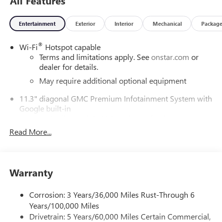
All Features
Our experienced staff will be more than happy to show you
around! Please give us a call at 410-689-8000.
Entertainment
Exterior
Interior
Mechanical
Packag
®
Wi-Fi
Hotspot capable
Terms and limitations apply. See
onstar.com
or
dealer for details.
May require additional optional equipment
11.3" diagonal GMC Premium Infotainment System with
Google built-in
11.3" diagonal GMC Premium Infotainment
System with Google built-in, includes multi-touch
Read More...
1
display, AM/FM/SiriusXM
radio capable
®2
Bluetooth®
streaming audio for music and
select phones
Warranty
™
Wireless Apple CarPlay
capability for compatible
3
phones
Corrosion: 3 Years/36,000 Miles Rust-Through 6
™
Wireless Android Auto
capability for compatible
Years/100,000 Miles
4
phones
Drivetrain: 5 Years/60,000 Miles Certain Commercial,