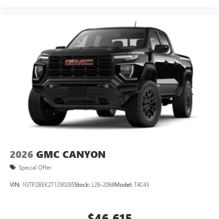
2026
GMC CANYON
Special Offer
VIN:
1GTP2BEK2T1290285
Stock:
L26-2068
Model:
T4C43
$46,615