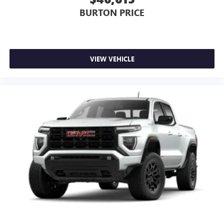
BURTON PRICE
VIEW VEHICLE