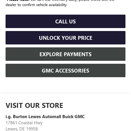
dealer to confirm vehicle availability.
CALL US
UNLOCK YOUR PRICE
EXPLORE PAYMENTS
GMC ACCESSORIES
VISIT OUR STORE
i.g. Burton Lewes Automall Buick GMC
17861 Coastal Hwy
Lewes
,
DE
19958