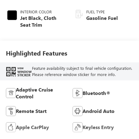
INTERIOR COLOR
FUEL TYPE
Jet Black, Cloth
Gasoline Fuel
Seat Trim
Highlighted Features
Feature availability subject to final vehicle configuration.
VIEW
WINDOW
Please reference window sticker for more info.
STICKER
Adaptive Cruise
Bluetooth®
Control
Remote Start
Android Auto
Apple CarPlay
Keyless Entry