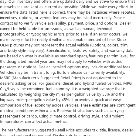
day. Our inventory and offers are updated daily and we strive to ensure that
our websites are kept as current as possible. While we make every effort to
ensure the data listed here is correct, there may be instances where rebates,
incentives, options, or vehicle features may be listed incorrectly. Please
contact us to verify vehicle availability, payment, price, and options. Dealer
cannot be held liable for omissions, as well as human, technical,
photographic, or typographic errors prior to sale. If an error occurs, we
make every effort to rectify it within a reasonable amount of time. Stock
OEM pictures may not represent the actual vehicle (Options, colors, trim,
and body style may vary). Specifications, features, safety, and warranty data
are based on what is available as standard specs/features per trim level, for
the designated model year and may not apply to vehicles with added
packages or options. Dealer-installed options may include additional fees.
Vehicles may be in transit to i.g. Burton, please call to verify availability.
MSRP (Manufacturer's Suggested Retail Price) is not equivalent to the
dealer's asking price. For gasoline, diesel, and hybrid fueled vehicles, MPG
City/Hwy is the combined fuel economy. It is a weighted average that is
calculated by weighting the city miles-per-gallon value by 55% and the
highway miles-per-gallon value by 45%. It provides a quick and easy
comparison of fuel economy across vehicles. These estimates are contingent
on ideal conditions within a lab. Real-world situations such as carrying
passengers or cargo, using climate control, driving style, and ambient
temperatures can affect actual metrics.
The Manufacturer's Suggested Retail Price excludes tax, title, license, dealer
fees and optional equipment. Dealer sets final price.