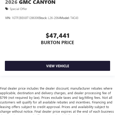
2026
GMC CANYON
Special Offer
VIN:
1GTP2BEK8T1286306
Stock:
L26-2064
Model:
T4C43
$47,441
BURTON PRICE
VIEW VEHICLE
Final dealer price includes the dealer discount, manufacturer rebates where
applicable, destination and delivery charges, and dealer processing fee of
$799 (not required by law). Prices exclude taxes and tag/titling fees. Not all
customers will qualify for all available rebates and incentives. Financing and
leasing offers subject to credit approval. Prices and availability subject to
change without notice. Final dealer price expires at the end of each business