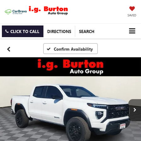
SAVED
CLICK TO CALL
DIRECTIONS
SEARCH
Confirm Availability