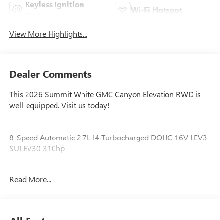
Keyless Ignition
Wi-Fi Hotspot
System
View More Highlights...
Dealer Comments
This 2026 Summit White GMC Canyon Elevation RWD is
well-equipped. Visit us today!
8-Speed Automatic 2.7L I4 Turbocharged DOHC 16V LEV3-
SULEV30 310hp
Awards:
Read More...
* Car and Driver Editors' Choice
Car and Driver, January 2017.