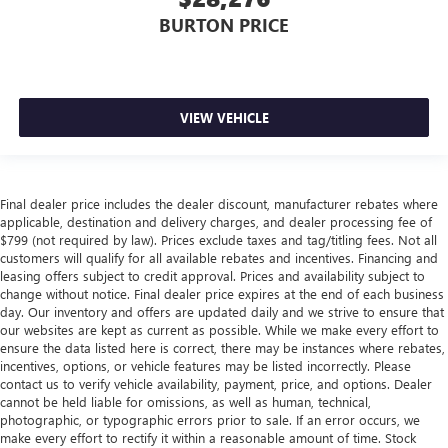
BURTON PRICE
VIEW VEHICLE
Final dealer price includes the dealer discount, manufacturer rebates where
applicable, destination and delivery charges, and dealer processing fee of
$799 (not required by law). Prices exclude taxes and tag/titling fees. Not all
customers will qualify for all available rebates and incentives. Financing and
leasing offers subject to credit approval. Prices and availability subject to
change without notice. Final dealer price expires at the end of each business
day. Our inventory and offers are updated daily and we strive to ensure that
our websites are kept as current as possible. While we make every effort to
ensure the data listed here is correct, there may be instances where rebates,
incentives, options, or vehicle features may be listed incorrectly. Please
contact us to verify vehicle availability, payment, price, and options. Dealer
cannot be held liable for omissions, as well as human, technical,
photographic, or typographic errors prior to sale. If an error occurs, we
make every effort to rectify it within a reasonable amount of time. Stock