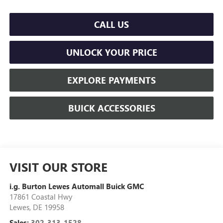
CALL US
UNLOCK YOUR PRICE
EXPLORE PAYMENTS
BUICK ACCESSORIES
VISIT OUR STORE
i.g. Burton Lewes Automall Buick GMC
17861 Coastal Hwy
Lewes
,
DE
19958
Sales:
302-313-1528