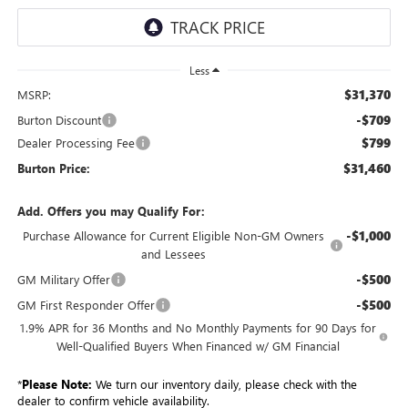
Less
$31,370
MSRP:
-$709
Burton Discount
$799
Dealer Processing Fee
$31,460
Burton Price:
Add. Offers you may Qualify For:
-$1,000
Purchase Allowance for Current Eligible Non-GM Owners
and Lessees
-$500
GM Military Offer
-$500
GM First Responder Offer
1.9% APR for 36 Months and No Monthly Payments for 90 Days for
Well-Qualified Buyers When Financed w/ GM Financial
*
Please Note:
We turn our inventory daily, please check with the
dealer to confirm vehicle availability.