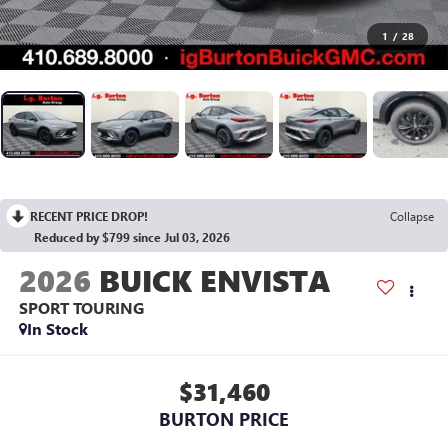
1
/
28
RECENT PRICE DROP!
Collapse
Reduced by $799 since Jul 03, 2026
2026
BUICK ENVISTA
SPORT TOURING
In Stock
$31,460
BURTON PRICE