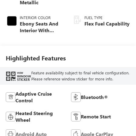
Metallic
INTERIOR COLOR
FUEL TYPE
Ebony Seats And
Flex Fuel Capability
Interior With
Santorini Blue
Stitching,
Leatherette Seats
Highlighted Features
Feature availability subject to final vehicle configuration.
VIEW
WINDOW
Please reference window sticker for more info.
STICKER
Adaptive Cruise
Bluetooth®
Control
Heated Steering
Remote Start
Wheel
Android Auto
Apple CarPlay