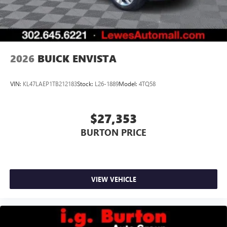
2026
BUICK ENVISTA
VIN:
KL47LAEP1TB212183
Stock:
L26-1889
Model:
4TQ58
$27,353
BURTON PRICE
VIEW VEHICLE