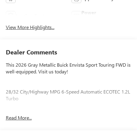
Power
Leather Seats
Tailgate/Liftgate
View More Highlights...
Dealer Comments
This 2026 Gray Metallic Buick Envista Sport Touring FWD is
well-equipped. Visit us today!
28/32 City/Highway MPG 6-Speed Automatic ECOTEC 1.2L
Turbo
Read More...
Our experienced staff will be more than happy to show you
around! Please give us a call at 410-689-8000.