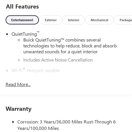
All Features
Entertainment
Exterior
Interior
Mechanical
Packag
™
QuietTuning
Buick QuietTuning™ combines several
technologies to help reduce, block and absorb
unwanted sounds for a quiet interior
Includes Active Noise Cancellation
®
Wi-Fi
Hotspot capable
Terms and limitations apply. See
onstar.com
or
dealer for details.
Read More...
SiriusXM Trial Subscription
With your trial subscription, get access to all of
your favorite entertainment from SiriusXM to
Warranty
enjoy in your vehicle and on the SiriusXM app -
from ad-free music, talk and sports, to comedy,
Corrosion: 3 Years/36,000 Miles Rust-Through 6
1
news, podcasts and more
Years/100,000 Miles
Enjoy channels curated by DJs, personalities and