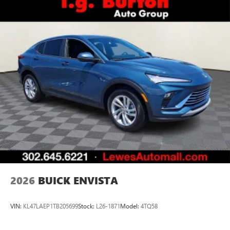
2026
BUICK ENVISTA
VIN:
KL47LAEP1TB205699
Stock:
L26-1871
Model:
4TQ58