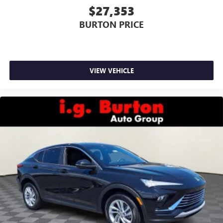
$27,353
BURTON PRICE
VIEW VEHICLE