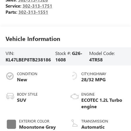
Service:
302-313-1751
Parts:
302-313-1551
Vehicle Information
VIN:
Stock #:
G26-
Model Code:
KL47LBEP8TB238186
1608
4TR58
CONDITION
CITY/HIGHWAY
New
28/32 MPG
BODY STYLE
ENGINE
SUV
ECOTEC 1.2L Turbo
engine
EXTERIOR COLOR
TRANSMISSION
Moonstone Gray
Automatic