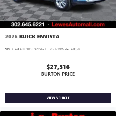
3
phones
Wireless Android Auto™ capability for compatible
4
phones
Noise control system, active noise cancellation
Wireless Apple CarPlay/Wireless Android Auto
2026
BUICK ENVISTA
capability for compatible phones
1
2
Can use Apple CarPlay
and Android Auto
wirelessly
VIN:
KL47LAEP7TB187421
Stock:
L26-1739
Model:
4TQ58
$27,316
BURTON PRICE
VIEW VEHICLE