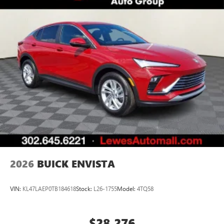
2026
BUICK ENVISTA
VIN:
KL47LAEP0TB184618
Stock:
L26-1755
Model:
4TQ58
$28,276