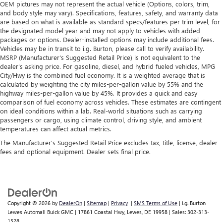
OEM pictures may not represent the actual vehicle (Options, colors, trim,
and body style may vary). Specifications, features, safety, and warranty data
are based on what is available as standard specs/features per trim level, for
the designated model year and may not apply to vehicles with added
packages or options. Dealer-installed options may include additional fees.
Vehicles may be in transit to i.g. Burton, please call to verify availability.
MSRP (Manufacturer's Suggested Retail Price) is not equivalent to the
dealer's asking price. For gasoline, diesel, and hybrid fueled vehicles, MPG
City/Hwy is the combined fuel economy. It is a weighted average that is
calculated by weighting the city miles-per-gallon value by 55% and the
highway miles-per-gallon value by 45%. It provides a quick and easy
comparison of fuel economy across vehicles. These estimates are contingent
on ideal conditions within a lab. Real-world situations such as carrying
passengers or cargo, using climate control, driving style, and ambient
temperatures can affect actual metrics.
The Manufacturer's Suggested Retail Price excludes tax, title, license, dealer
fees and optional equipment. Dealer sets final price.
Copyright © 2026
by
DealerOn
|
Sitemap
|
Privacy
|
SMS Terms of Use
| i.g. Burton
Lewes Automall Buick GMC
|
17861 Coastal Hwy,
Lewes,
DE
19958
| Sales:
302-313-
1528