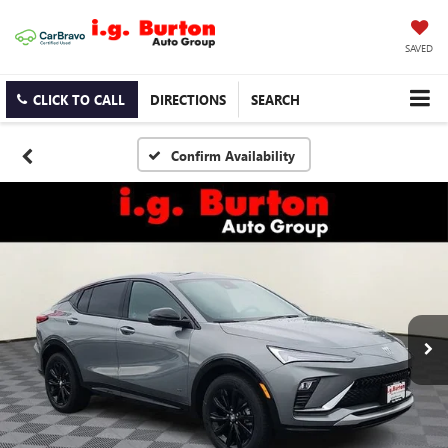
SAVED
CLICK TO CALL
DIRECTIONS
SEARCH
Confirm Availability