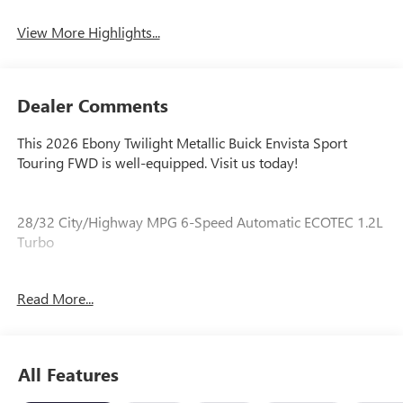
Tailgate/Liftgate
View More Highlights...
Dealer Comments
This 2026 Ebony Twilight Metallic Buick Envista Sport
Touring FWD is well-equipped. Visit us today!
28/32 City/Highway MPG 6-Speed Automatic ECOTEC 1.2L
Turbo
Read More...
Our experienced staff will be more than happy to show you
around! Please give us a call at 410-689-8000.
All Features