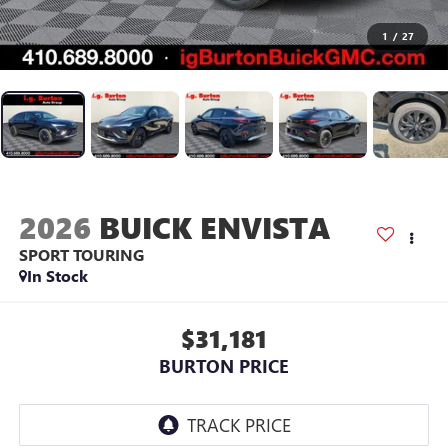
1
/
27
2026
BUICK ENVISTA
SPORT TOURING
In Stock
$31,181
BURTON PRICE