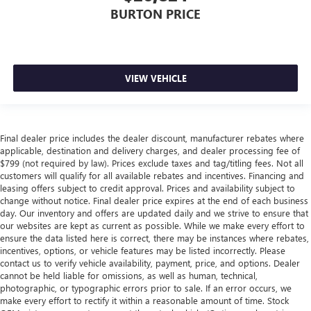
BURTON PRICE
VIEW VEHICLE
Final dealer price includes the dealer discount, manufacturer rebates where
applicable, destination and delivery charges, and dealer processing fee of
$799 (not required by law). Prices exclude taxes and tag/titling fees. Not all
customers will qualify for all available rebates and incentives. Financing and
leasing offers subject to credit approval. Prices and availability subject to
change without notice. Final dealer price expires at the end of each business
day. Our inventory and offers are updated daily and we strive to ensure that
our websites are kept as current as possible. While we make every effort to
ensure the data listed here is correct, there may be instances where rebates,
incentives, options, or vehicle features may be listed incorrectly. Please
contact us to verify vehicle availability, payment, price, and options. Dealer
cannot be held liable for omissions, as well as human, technical,
photographic, or typographic errors prior to sale. If an error occurs, we
make every effort to rectify it within a reasonable amount of time. Stock