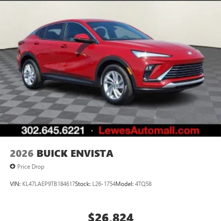
2026
BUICK ENVISTA
Price Drop
VIN:
KL47LAEP9TB184617
Stock:
L26-1754
Model:
4TQ58
$26,824