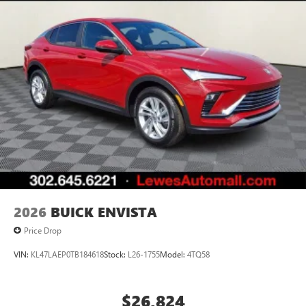
2026
BUICK ENVISTA
Price Drop
VIN:
KL47LAEP0TB184618
Stock:
L26-1755
Model:
4TQ58
$26,824