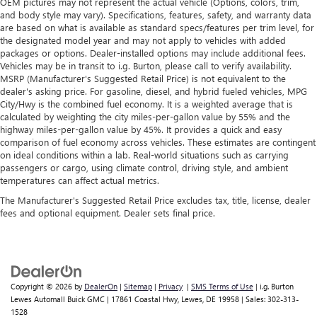
OEM pictures may not represent the actual vehicle (Options, colors, trim,
and body style may vary). Specifications, features, safety, and warranty data
are based on what is available as standard specs/features per trim level, for
the designated model year and may not apply to vehicles with added
packages or options. Dealer-installed options may include additional fees.
Vehicles may be in transit to i.g. Burton, please call to verify availability.
MSRP (Manufacturer's Suggested Retail Price) is not equivalent to the
dealer's asking price. For gasoline, diesel, and hybrid fueled vehicles, MPG
City/Hwy is the combined fuel economy. It is a weighted average that is
calculated by weighting the city miles-per-gallon value by 55% and the
highway miles-per-gallon value by 45%. It provides a quick and easy
comparison of fuel economy across vehicles. These estimates are contingent
on ideal conditions within a lab. Real-world situations such as carrying
passengers or cargo, using climate control, driving style, and ambient
temperatures can affect actual metrics.
The Manufacturer's Suggested Retail Price excludes tax, title, license, dealer
fees and optional equipment. Dealer sets final price.
Copyright © 2026
by
DealerOn
|
Sitemap
|
Privacy
|
SMS Terms of Use
| i.g. Burton
Lewes Automall Buick GMC
|
17861 Coastal Hwy,
Lewes,
DE
19958
| Sales:
302-313-
1528