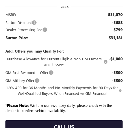
Less
$31,070
MSRP:
-$688
Burton Discount
$799
Dealer Processing Fee
$31,181
Burton Price:
Add. Offers you may Qualify For:
-$1,000
Purchase Allowance for Current Eligible Non-GM Owners
and Lessees
-$500
GM First Responder Offer
-$500
GM Military Offer
1.9% APR for 36 Months and No Monthly Payments for 90 Days for
Well-Qualified Buyers When Financed w/ GM Financial
*
Please Note:
We turn our inventory daily, please check with the
dealer to confirm vehicle availability.
CALL US