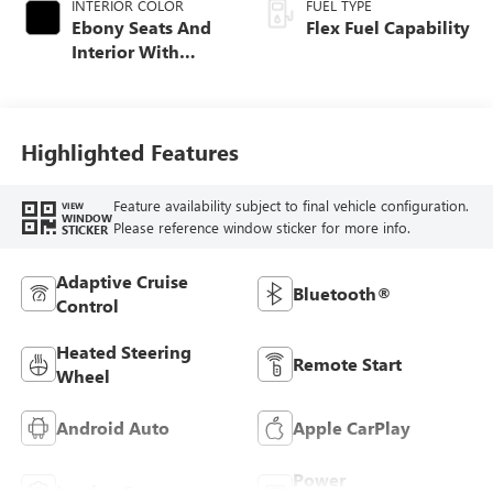
INTERIOR COLOR
FUEL TYPE
Ebony Seats And
Flex Fuel Capability
Interior With
Santorini Blue
Stitching,
Leatherette Seats
Highlighted Features
Feature availability subject to final vehicle configuration.
VIEW
WINDOW
Please reference window sticker for more info.
STICKER
Adaptive Cruise
Bluetooth®
Control
Heated Steering
Remote Start
Wheel
Android Auto
Apple CarPlay
Power
Leather Seats