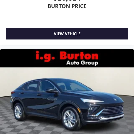
BURTON PRICE
VIEW VEHICLE