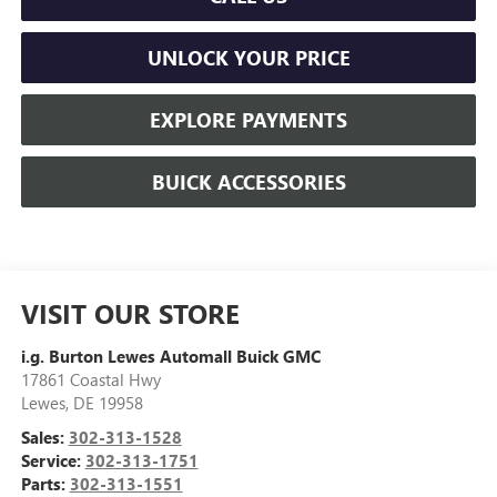
UNLOCK YOUR PRICE
EXPLORE PAYMENTS
BUICK ACCESSORIES
VISIT OUR STORE
i.g. Burton Lewes Automall Buick GMC
17861 Coastal Hwy
Lewes
,
DE
19958
Sales:
302-313-1528
Service:
302-313-1751
Parts:
302-313-1551