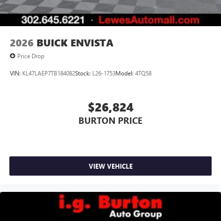
2026
BUICK ENVISTA
Price Drop
VIN:
KL47LAEP7TB184082
Stock:
L26-1753
Model:
4TQ58
$26,824
BURTON PRICE
VIEW VEHICLE