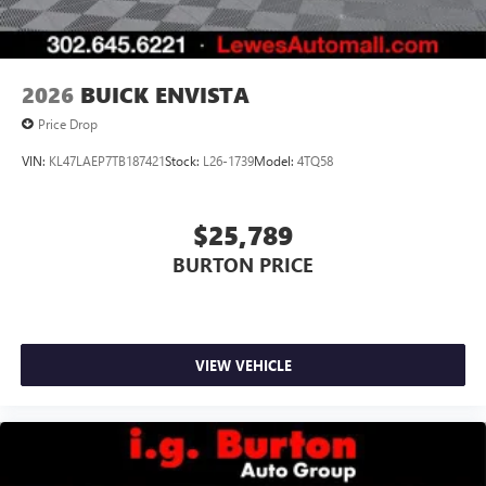
4
phones
Noise control system, active noise cancellation
Wireless Apple CarPlay/Wireless Android Auto
2026
BUICK ENVISTA
capability for compatible phones
1
2
Can use Apple CarPlay
and Android Auto
Price Drop
wirelessly
VIN:
KL47LAEP7TB187421
Stock:
L26-1739
Model:
4TQ58
$25,789
BURTON PRICE
VIEW VEHICLE