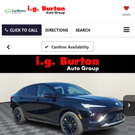
SAVED
CLICK TO CALL
DIRECTIONS
SEARCH
Confirm Availability