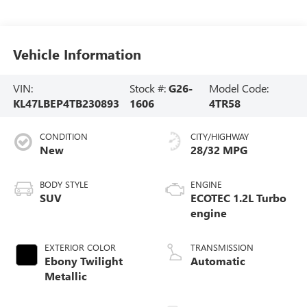
Vehicle Information
VIN:
Stock #:
G26-
Model Code:
KL47LBEP4TB230893
1606
4TR58
CONDITION
CITY/HIGHWAY
New
28/32 MPG
BODY STYLE
ENGINE
SUV
ECOTEC 1.2L Turbo
engine
EXTERIOR COLOR
TRANSMISSION
Ebony Twilight
Automatic
Metallic