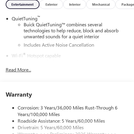
Entertainment
Exterior
Interior
Mechanical
Packag
™
QuietTuning
Buick QuietTuning™ combines several
technologies to help reduce, block and absorb
unwanted sounds for a quiet interior
Includes Active Noise Cancellation
®
Wi-Fi
Hotspot capable
Terms and limitations apply. See
onstar.com
or
dealer for details.
Read More...
SiriusXM Trial Subscription
With your trial subscription, get access to all of
your favorite entertainment from SiriusXM to
Warranty
enjoy in your vehicle and on the SiriusXM app -
from ad-free music, talk and sports, to comedy,
Corrosion: 3 Years/36,000 Miles Rust-Through 6
1
news, podcasts and more
Years/100,000 Miles
Enjoy channels curated by DJs, personalities and
Roadside Assistance: 5 Years/60,000 Miles
tastemakers for a listening experience you can't
Drivetrain: 5 Years/60,000 Miles
live without
Warranty: <<< Preliminary 2026 Warranty >>>