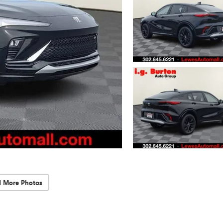
d More Photos