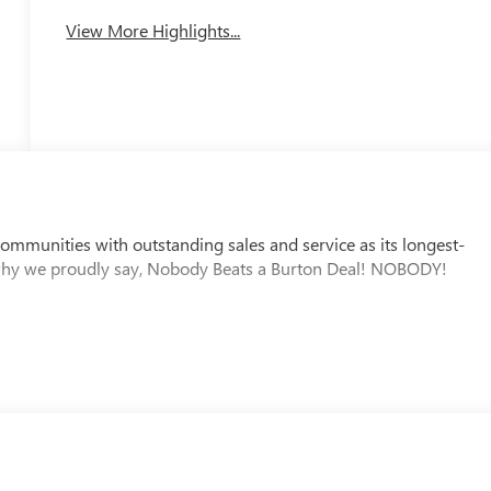
View More Highlights...
mmunities with outstanding sales and service as its longest-
why we proudly say, Nobody Beats a Burton Deal! NOBODY!