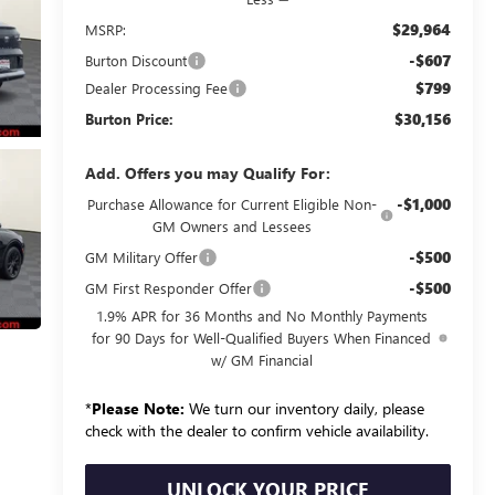
$29,964
MSRP:
-$607
Burton Discount
$799
Dealer Processing Fee
$30,156
Burton Price:
Add. Offers you may Qualify For:
-$1,000
Purchase Allowance for Current Eligible Non-
GM Owners and Lessees
-$500
GM Military Offer
-$500
GM First Responder Offer
1.9% APR for 36 Months and No Monthly Payments
for 90 Days for Well-Qualified Buyers When Financed
w/ GM Financial
*
Please Note:
We turn our inventory daily, please
check with the dealer to confirm vehicle availability.
UNLOCK YOUR PRICE