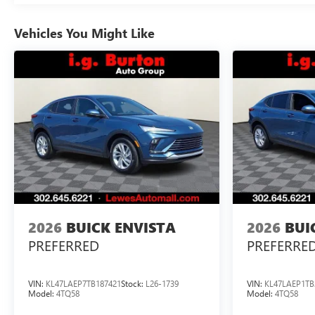
Vehicles You Might Like
2026
BUICK ENVISTA
2026
BUI
PREFERRED
PREFERRE
VIN:
KL47LAEP7TB187421
Stock:
L26-1739
VIN:
KL47LAEP1TB
Model:
4TQ58
Model:
4TQ58