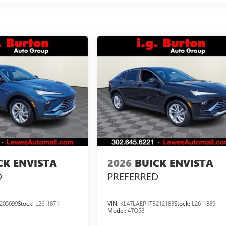
CK ENVISTA
2026
BUICK ENVISTA
D
PREFERRED
205699
Stock:
L26-1871
VIN:
KL47LAEP1TB212183
Stock:
L26-1889
Model:
4TQ58