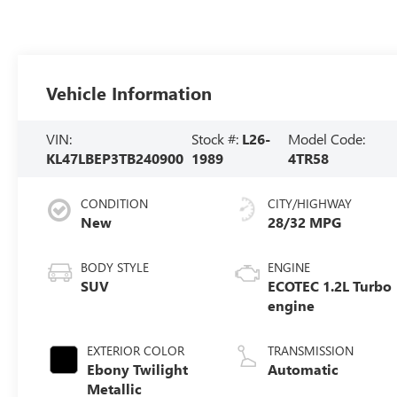
Vehicle Information
VIN:
Stock #:
L26-
Model Code:
KL47LBEP3TB240900
1989
4TR58
CONDITION
CITY/HIGHWAY
New
28/32 MPG
BODY STYLE
ENGINE
SUV
ECOTEC 1.2L Turbo
engine
EXTERIOR COLOR
TRANSMISSION
Ebony Twilight
Automatic
Metallic