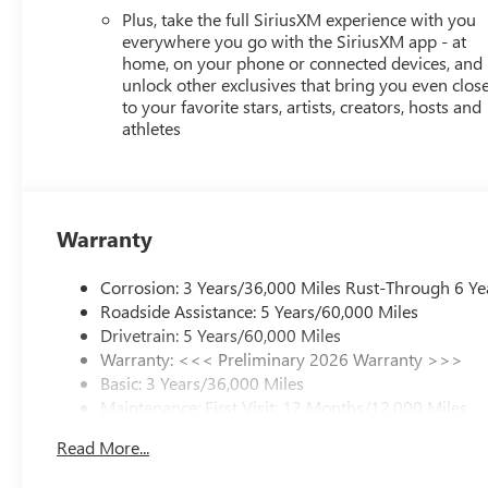
Plus, take the full SiriusXM experience with you
everywhere you go with the SiriusXM app - at
home, on your phone or connected devices, and
unlock other exclusives that bring you even clos
to your favorite stars, artists, creators, hosts and
athletes
Warranty
Corrosion: 3 Years/36,000 Miles Rust-Through 6 Ye
Roadside Assistance: 5 Years/60,000 Miles
Drivetrain: 5 Years/60,000 Miles
Warranty: <<< Preliminary 2026 Warranty >>>
Basic: 3 Years/36,000 Miles
Maintenance: First Visit: 12 Months/12,000 Miles
Read More...