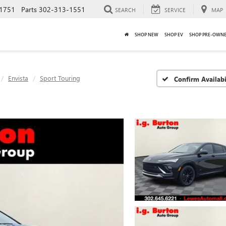
1751
Parts
302-313-1551
SEARCH
SERVICE
MAP
SHOP NEW
SHOP EV
SHOP PRE-OWN
Envista
Sport Touring
Confirm Availabi