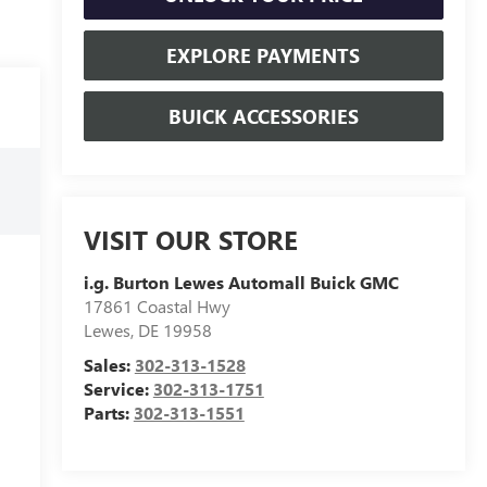
EXPLORE PAYMENTS
BUICK ACCESSORIES
VISIT OUR STORE
i.g. Burton Lewes Automall Buick GMC
17861 Coastal Hwy
Lewes
,
DE
19958
Sales:
302-313-1528
Service:
302-313-1751
Parts:
302-313-1551