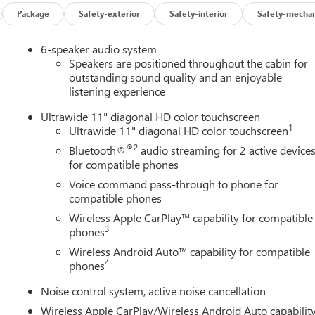
Package
Safety-exterior
Safety-interior
Safety-mechan
6-speaker audio system
Speakers are positioned throughout the cabin for
outstanding sound quality and an enjoyable
listening experience
Ultrawide 11" diagonal HD color touchscreen
1
Ultrawide 11" diagonal HD color touchscreen
®2
Bluetooth®
audio streaming for 2 active device
for compatible phones
Voice command pass-through to phone for
compatible phones
Wireless Apple CarPlay™ capability for compatible
3
phones
Wireless Android Auto™ capability for compatible
4
phones
Noise control system, active noise cancellation
Wireless Apple CarPlay/Wireless Android Auto capabilit