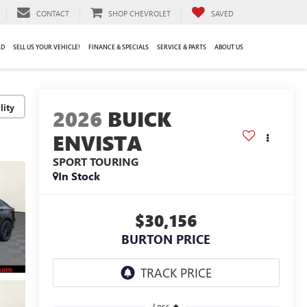
CONTACT
SHOP CHEVROLET
SAVED
ED
SELL US YOUR VEHICLE!
FINANCE & SPECIALS
SERVICE & PARTS
ABOUT US
lity
2026
BUICK
ENVISTA
SPORT TOURING
In Stock
$30,156
BURTON PRICE
Less