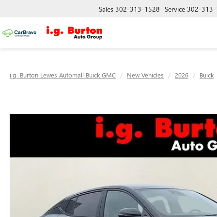
Sales
302-313-1528
Service
302-313-
i.g. Burton Lewes Automall Buick GMC
New Vehicles
2026
Buick