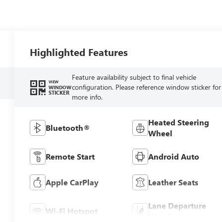
Highlighted Features
Feature availability subject to final vehicle
VIEW
configuration. Please reference window sticker for
WINDOW
STICKER
more info.
Heated Steering
Bluetooth®
Wheel
Remote Start
Android Auto
Apple CarPlay
Leather Seats
Lane Departure
Wi-Fi Hotspot
Warning