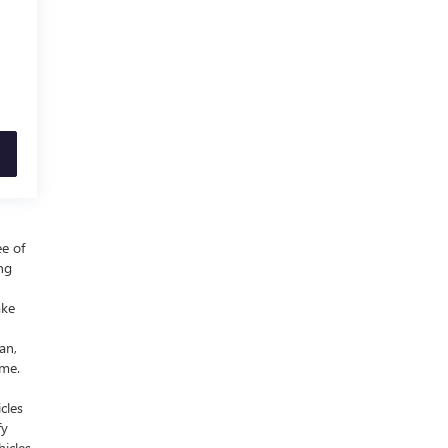
ee of
ing
ake
an,
ime.
cles
fy
icles,