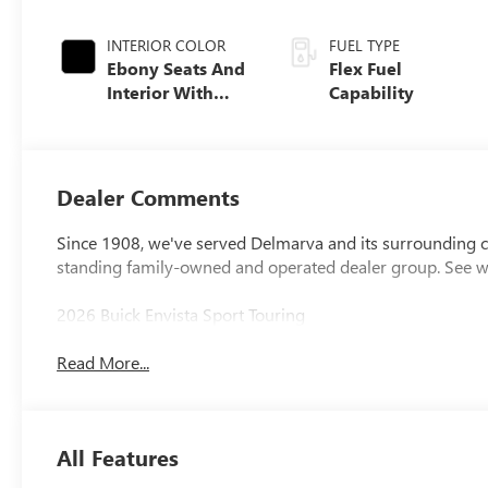
INTERIOR COLOR
FUEL TYPE
Ebony Seats And
Flex Fuel
Interior With
Capability
Santorini Blue
Stitching,
Leatherette Seats
Dealer Comments
Since 1908, we've served Delmarva and its surrounding co
standing family-owned and operated dealer group. See 
2026 Buick Envista Sport Touring
Read More...
All Features