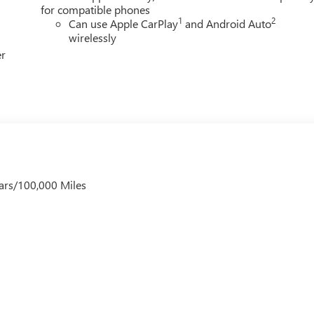
for compatible phones
1
2
Can use Apple CarPlay
and Android Auto
wirelessly
er
ars/100,000 Miles