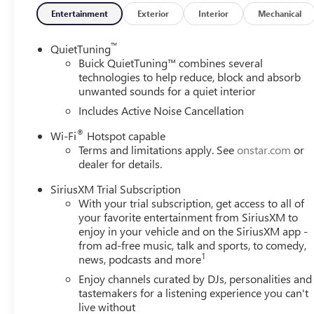
Entertainment
Exterior
Interior
Mechanical
™
QuietTuning
Buick QuietTuning™ combines several
technologies to help reduce, block and absorb
unwanted sounds for a quiet interior
Includes Active Noise Cancellation
®
Wi-Fi
Hotspot capable
Terms and limitations apply. See
onstar.com
or
dealer for details.
SiriusXM Trial Subscription
With your trial subscription, get access to all of
your favorite entertainment from SiriusXM to
enjoy in your vehicle and on the SiriusXM app -
from ad-free music, talk and sports, to comedy,
1
news, podcasts and more
Enjoy channels curated by DJs, personalities and
tastemakers for a listening experience you can't
live without