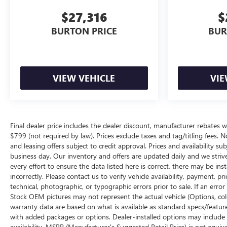
$27,316
$
BURTON PRICE
BUR
VIEW VEHICLE
VIE
Final dealer price includes the dealer discount, manufacturer rebates w
$799 (not required by law). Prices exclude taxes and tag/titling fees. No
and leasing offers subject to credit approval. Prices and availability su
business day. Our inventory and offers are updated daily and we striv
every effort to ensure the data listed here is correct, there may be ins
incorrectly. Please contact us to verify vehicle availability, payment, p
technical, photographic, or typographic errors prior to sale. If an erro
Stock OEM pictures may not represent the actual vehicle (Options, color
warranty data are based on what is available as standard specs/featur
with added packages or options. Dealer-installed options may include add
availability. MSRP (Manufacturer's Suggested Retail Price) is not equival