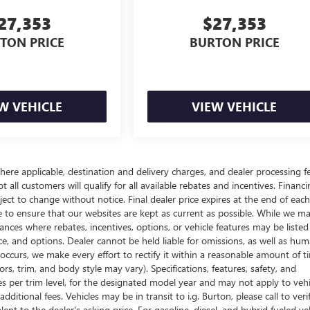
27,353
$27,353
TON PRICE
BURTON PRICE
W VEHICLE
VIEW VEHICLE
here applicable, destination and delivery charges, and dealer processing f
t all customers will qualify for all available rebates and incentives. Financ
bject to change without notice. Final dealer price expires at the end of each
e to ensure that our websites are kept as current as possible. While we m
tances where rebates, incentives, options, or vehicle features may be listed
rice, and options. Dealer cannot be held liable for omissions, as well as hum
r occurs, we make every effort to rectify it within a reasonable amount of t
s, trim, and body style may vary). Specifications, features, safety, and
es per trim level, for the designated model year and may not apply to vehi
itional fees. Vehicles may be in transit to i.g. Burton, please call to veri
ent to the dealer's asking price. For gasoline, diesel, and hybrid fueled veh