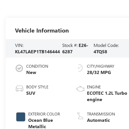
Vehicle Information
VIN:
Stock #:
E26-
Model Code:
KL47LAEP1TB146444
6287
4TQ58
CONDITION
CITY/HIGHWAY
New
28/32 MPG
BODY STYLE
ENGINE
SUV
ECOTEC 1.2L Turbo
engine
EXTERIOR COLOR
TRANSMISSION
Ocean Blue
Automatic
Metallic