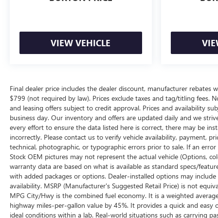
VIEW VEHICLE
VIE
Final dealer price includes the dealer discount, manufacturer rebates w
$799 (not required by law). Prices exclude taxes and tag/titling fees. No
and leasing offers subject to credit approval. Prices and availability su
business day. Our inventory and offers are updated daily and we striv
every effort to ensure the data listed here is correct, there may be ins
incorrectly. Please contact us to verify vehicle availability, payment, p
technical, photographic, or typographic errors prior to sale. If an erro
Stock OEM pictures may not represent the actual vehicle (Options, color
warranty data are based on what is available as standard specs/featur
with added packages or options. Dealer-installed options may include add
availability. MSRP (Manufacturer's Suggested Retail Price) is not equival
MPG City/Hwy is the combined fuel economy. It is a weighted average 
highway miles-per-gallon value by 45%. It provides a quick and easy 
ideal conditions within a lab. Real-world situations such as carrying pa