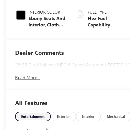
INTERIOR COLOR
FUEL TYPE
Ebony Seats And
Flex Fuel
Interior, Cloth
Capability
With Leatherette
Seats
Dealer Comments
28/32 City/Highway MPG 6-Speed Automatic ECOTEC 1.
Read More...
All Features
Entertainment
Exterior
Interior
Mechanical
™