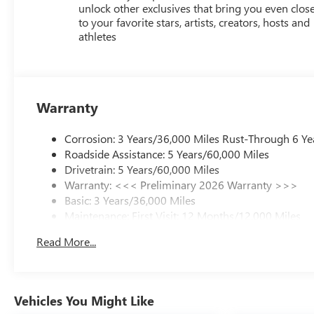
unlock other exclusives that bring you even clos
to your favorite stars, artists, creators, hosts and
athletes
Warranty
Corrosion: 3 Years/36,000 Miles Rust-Through 6 Ye
Roadside Assistance: 5 Years/60,000 Miles
Drivetrain: 5 Years/60,000 Miles
Warranty: <<< Preliminary 2026 Warranty >>>
Basic: 3 Years/36,000 Miles
Maintenance: First Visit: 12 Months/12,000 Miles
Read More...
Vehicles You Might Like