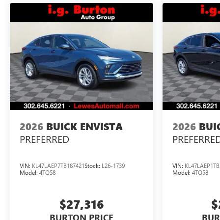
2026
BUICK ENVISTA
2026
BUI
PREFERRED
PREFERRE
VIN:
KL47LAEP7TB187421
Stock:
L26-1739
VIN:
KL47LAEP1TB
Model:
4TQ58
Model:
4TQ58
$27,316
$
BURTON PRICE
BUR