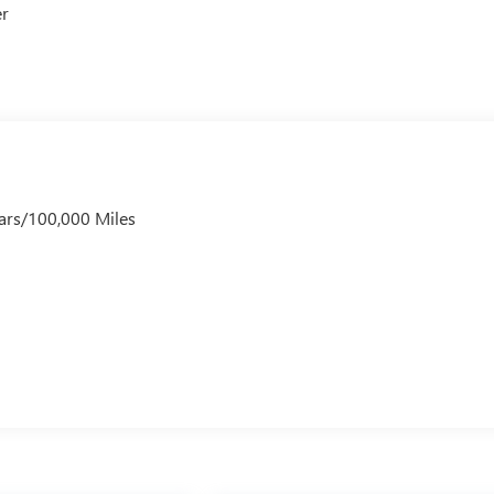
er
ars/100,000 Miles