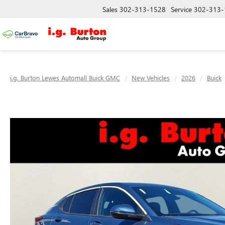
Sales
302-313-1528
Service
302-313-
i.g. Burton Lewes Automall Buick GMC
New Vehicles
2026
Buick