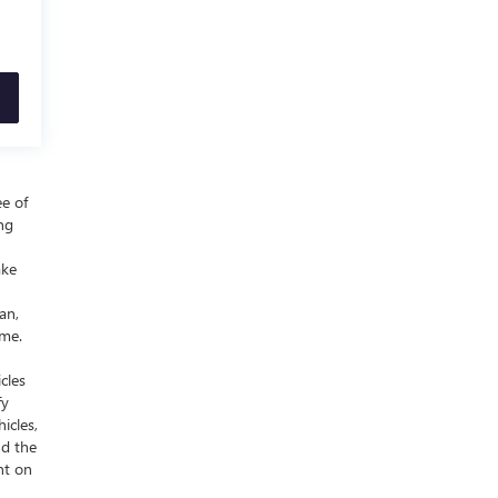
ee of
ing
ake
an,
ime.
cles
fy
icles,
nd the
nt on