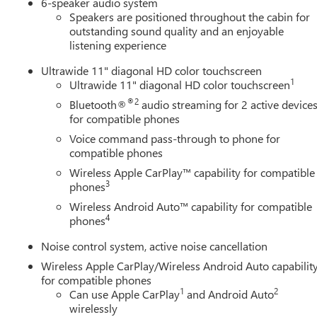
6-speaker audio system
Speakers are positioned throughout the cabin for
outstanding sound quality and an enjoyable
listening experience
Ultrawide 11" diagonal HD color touchscreen
1
Ultrawide 11" diagonal HD color touchscreen
®2
Bluetooth®
audio streaming for 2 active device
for compatible phones
Voice command pass-through to phone for
compatible phones
Wireless Apple CarPlay™ capability for compatible
3
phones
Wireless Android Auto™ capability for compatible
4
phones
Noise control system, active noise cancellation
Wireless Apple CarPlay/Wireless Android Auto capabilit
for compatible phones
1
2
Can use Apple CarPlay
and Android Auto
wirelessly