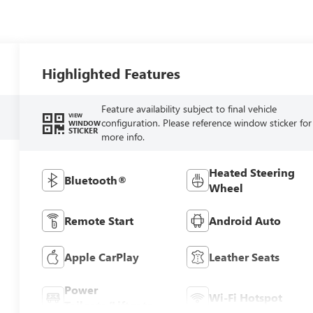
Highlighted Features
Feature availability subject to final vehicle
VIEW
configuration. Please reference window sticker for
WINDOW
STICKER
more info.
Heated Steering
Bluetooth®
Wheel
Remote Start
Android Auto
Apple CarPlay
Leather Seats
Power
Wi-Fi Hotspot
Tailgate/Liftgate