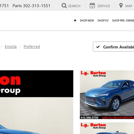
1751
Parts
302-313-1551
SEARCH
SERVICE
MAP
SHOP NEW
SHOP EV
SHOP PRE-OWN
Envista
Preferred
Confirm Availabi