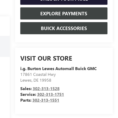
EXPLORE PAYMENTS
BUICK ACCESSORIES
VISIT OUR STORE
i.g. Burton Lewes Automall Buick GMC
17861 Coastal Hwy
Lewes
,
DE
19958
Sales:
302-313-1528
Service:
302-313-1751
Parts:
302-313-1551