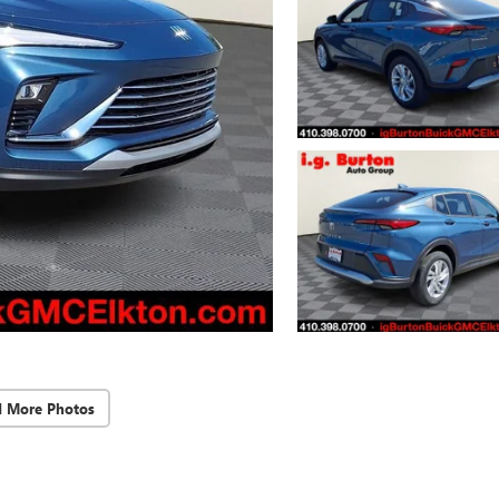
d More Photos