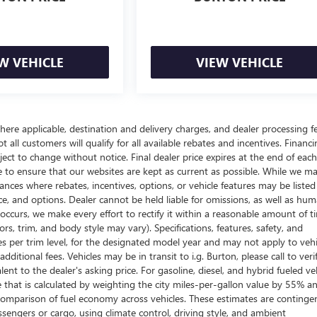
W VEHICLE
VIEW VEHICLE
here applicable, destination and delivery charges, and dealer processing f
t all customers will qualify for all available rebates and incentives. Financ
bject to change without notice. Final dealer price expires at the end of each
e to ensure that our websites are kept as current as possible. While we m
tances where rebates, incentives, options, or vehicle features may be listed
rice, and options. Dealer cannot be held liable for omissions, as well as hum
r occurs, we make every effort to rectify it within a reasonable amount of t
s, trim, and body style may vary). Specifications, features, safety, and
es per trim level, for the designated model year and may not apply to vehi
itional fees. Vehicles may be in transit to i.g. Burton, please call to veri
ent to the dealer's asking price. For gasoline, diesel, and hybrid fueled veh
that is calculated by weighting the city miles-per-gallon value by 55% a
comparison of fuel economy across vehicles. These estimates are continge
ssengers or cargo, using climate control, driving style, and ambient