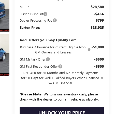
$28,580
MSRP:
-$454
Burton Discount
$799
Dealer Processing Fee
$28,925
Burton Price:
Add. Offers you may Qualify For:
-$1,000
Purchase Allowance for Current Eligible Non-
GM Owners and Lessees
-$500
GM Military Offer
-$500
GM First Responder Offer
1.9% APR for 36 Months and No Monthly Payments
for 90 Days for Well-Qualified Buyers When Financed
w/ GM Financial
*
Please Note:
We turn our inventory daily, please
check with the dealer to confirm vehicle availability.
UNLOCK YOUR PRICE