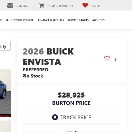
CONTACT
SHOP CHEVROLET
SAVED
ED
SELL US YOUR VEHICLE!
FINANCE & SPECIALS
SERVICE & PARTS
ABOUT US
lity
2026
BUICK
ENVISTA
PREFERRED
In Stock
$28,925
BURTON PRICE
Less