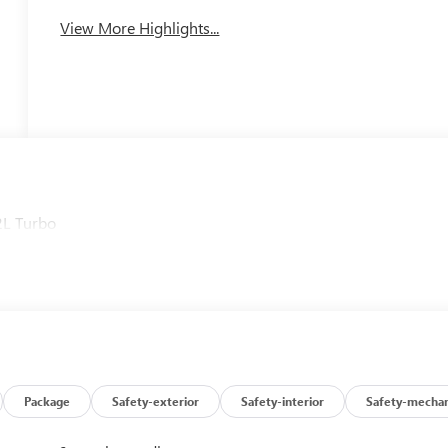
View More Highlights...
2L Turbo
Package
Safety-exterior
Safety-interior
Safety-mechan