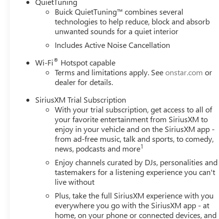
QuietTuning
Buick QuietTuning™ combines several
technologies to help reduce, block and absorb
unwanted sounds for a quiet interior
Includes Active Noise Cancellation
®
Wi-Fi
Hotspot capable
Terms and limitations apply. See
onstar.com
or
dealer for details.
SiriusXM Trial Subscription
With your trial subscription, get access to all of
your favorite entertainment from SiriusXM to
enjoy in your vehicle and on the SiriusXM app -
from ad-free music, talk and sports, to comedy,
1
news, podcasts and more
Enjoy channels curated by DJs, personalities and
tastemakers for a listening experience you can't
live without
Plus, take the full SiriusXM experience with you
everywhere you go with the SiriusXM app - at
home, on your phone or connected devices, and