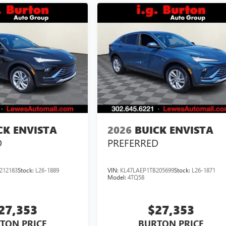
CK ENVISTA
2026
BUICK ENVISTA
D
PREFERRED
212183
Stock:
L26-1889
VIN:
KL47LAEP1TB205699
Stock:
L26-1871
Model:
4TQ58
27,353
$27,353
TON PRICE
BURTON PRICE