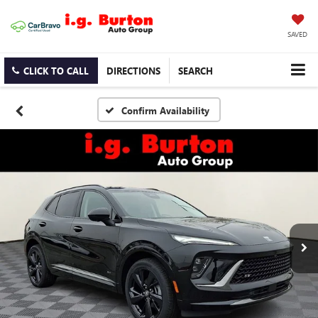
SAVED
CLICK TO CALL
DIRECTIONS
SEARCH
Confirm Availability