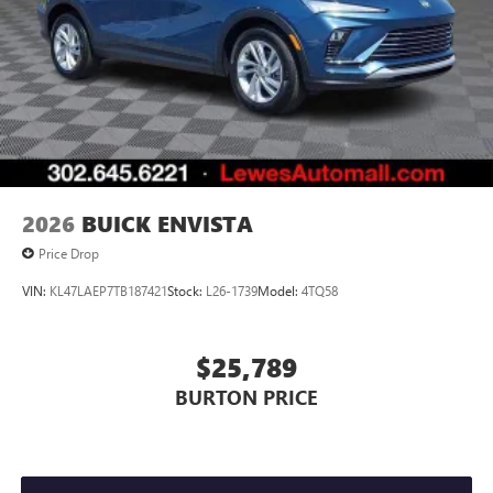
everywhere you go with the SiriusXM app - at
home, on your phone or connected devices, and
unlock other exclusives that bring you even closer
to your favorite stars, artists, creators, hosts and
athletes
Display, 30" diagonal LCD screen
Charging-only USB ports
1
2 USB ports
located in front lower console
2026
BUICK ENVISTA
Price Drop
VIN:
KL47LAEP7TB187421
Stock:
L26-1739
Model:
4TQ58
$25,789
BURTON PRICE