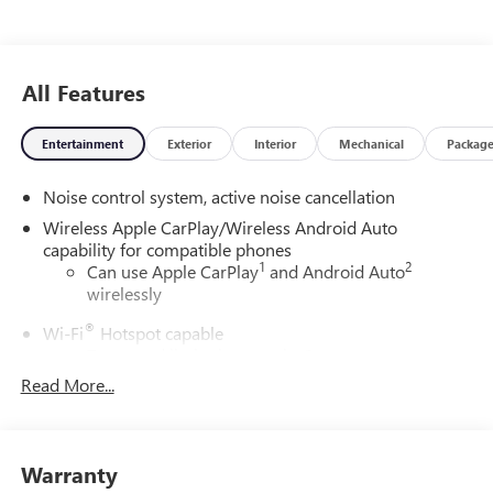
All Features
Entertainment
Exterior
Interior
Mechanical
Packag
Noise control system, active noise cancellation
Wireless Apple CarPlay/Wireless Android Auto
capability for compatible phones
1
2
Can use Apple CarPlay
and Android Auto
wirelessly
®
Wi-Fi
Hotspot capable
Terms and limitations apply. See
onstar.com
or
dealer for details.
Read More...
Ultrawide 30" diagonal premium display with Google
built-in compatibility
1
Google built-in
Warranty
Navigation capability