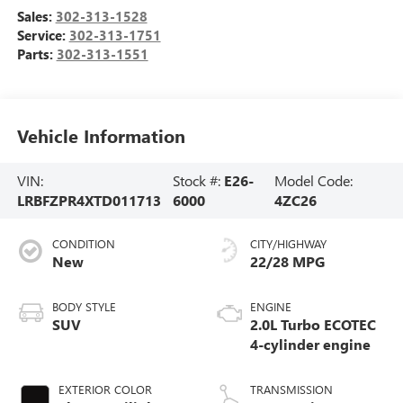
Sales:
302-313-1528
Service:
302-313-1751
Parts:
302-313-1551
Vehicle Information
VIN:
Stock #:
E26-
Model Code:
LRBFZPR4XTD011713
6000
4ZC26
CONDITION
CITY/HIGHWAY
New
22/28 MPG
BODY STYLE
ENGINE
SUV
2.0L Turbo ECOTEC
4-cylinder engine
EXTERIOR COLOR
TRANSMISSION