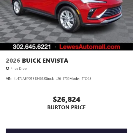
2026
BUICK ENVISTA
Price Drop
VIN:
KL47LAEP0TB184618
Stock:
L26-1755
Model:
4TQ58
$26,824
BURTON PRICE