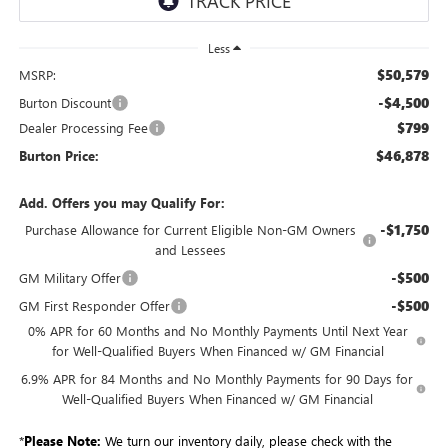
Less
$50,579
MSRP:
-$4,500
Burton Discount
$799
Dealer Processing Fee
$46,878
Burton Price:
Add. Offers you may Qualify For:
-$1,750
Purchase Allowance for Current Eligible Non-GM Owners
and Lessees
-$500
GM Military Offer
-$500
GM First Responder Offer
0% APR for 60 Months and No Monthly Payments Until Next Year
for Well-Qualified Buyers When Financed w/ GM Financial
6.9% APR for 84 Months and No Monthly Payments for 90 Days for
Well-Qualified Buyers When Financed w/ GM Financial
*
Please Note:
We turn our inventory daily, please check with the