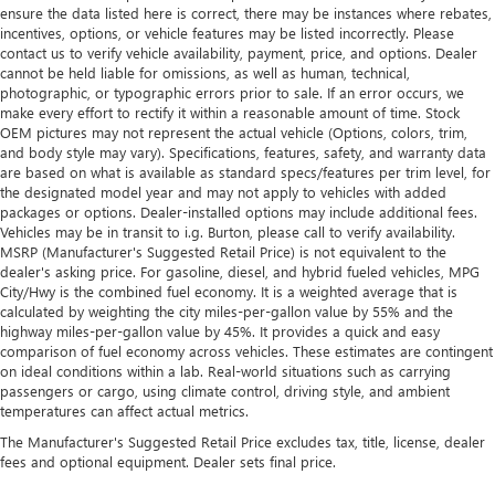
ensure the data listed here is correct, there may be instances where rebates,
incentives, options, or vehicle features may be listed incorrectly. Please
contact us to verify vehicle availability, payment, price, and options. Dealer
cannot be held liable for omissions, as well as human, technical,
photographic, or typographic errors prior to sale. If an error occurs, we
make every effort to rectify it within a reasonable amount of time. Stock
OEM pictures may not represent the actual vehicle (Options, colors, trim,
and body style may vary). Specifications, features, safety, and warranty data
are based on what is available as standard specs/features per trim level, for
the designated model year and may not apply to vehicles with added
packages or options. Dealer-installed options may include additional fees.
Vehicles may be in transit to i.g. Burton, please call to verify availability.
MSRP (Manufacturer's Suggested Retail Price) is not equivalent to the
dealer's asking price. For gasoline, diesel, and hybrid fueled vehicles, MPG
City/Hwy is the combined fuel economy. It is a weighted average that is
calculated by weighting the city miles-per-gallon value by 55% and the
highway miles-per-gallon value by 45%. It provides a quick and easy
comparison of fuel economy across vehicles. These estimates are contingent
on ideal conditions within a lab. Real-world situations such as carrying
passengers or cargo, using climate control, driving style, and ambient
temperatures can affect actual metrics.
The Manufacturer's Suggested Retail Price excludes tax, title, license, dealer
fees and optional equipment. Dealer sets final price.