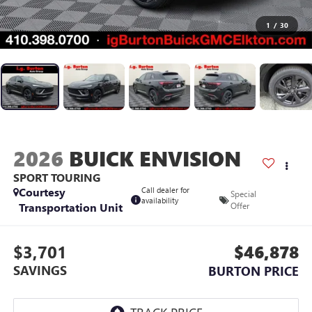
1
/
30
2026
BUICK ENVISION
SPORT TOURING
Courtesy
Call dealer for
Special
availability
Transportation Unit
Offer
$3,701
$46,878
SAVINGS
BURTON PRICE