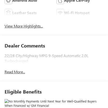
Android Auto
Apple CarPlay
Leather Seats
Wi-Fi Hotspot
View More Highlights...
Dealer Comments
22/28 City/Highway MPG 9-Speed Automatic 2.0L
Turbocharged
Read More...
Eligible Benefits