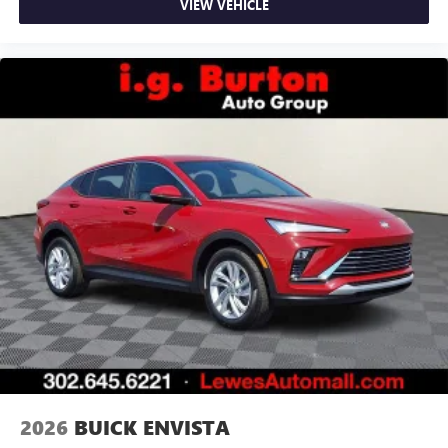
VIEW VEHICLE
2026
BUICK ENVISTA