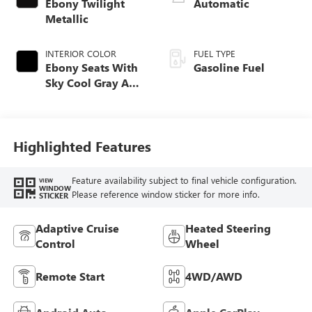
Ebony Twilight
Automatic
Metallic
INTERIOR COLOR
FUEL TYPE
Ebony Seats With
Gasoline Fuel
Sky Cool Gray And
Ebony Interior
Accents,
Perforated
Leather-Appointed
Highlighted Features
Seat Trim
Feature availability subject to final vehicle configuration.
VIEW
WINDOW
Please reference window sticker for more info.
STICKER
Adaptive Cruise
Heated Steering
Control
Wheel
Remote Start
4WD/AWD