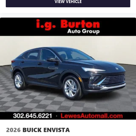
VIEW VEHICLE
2026
BUICK ENVISTA