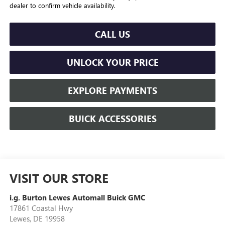
dealer to confirm vehicle availability.
CALL US
UNLOCK YOUR PRICE
EXPLORE PAYMENTS
BUICK ACCESSORIES
VISIT OUR STORE
i.g. Burton Lewes Automall Buick GMC
17861 Coastal Hwy
Lewes
,
DE
19958