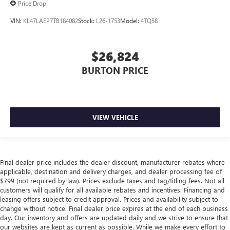
Price Drop
VIN:
KL47LAEP7TB184082
Stock:
L26-1753
Model:
4TQ58
$26,824
BURTON PRICE
VIEW VEHICLE
Final dealer price includes the dealer discount, manufacturer rebates where
applicable, destination and delivery charges, and dealer processing fee of
$799 (not required by law). Prices exclude taxes and tag/titling fees. Not all
customers will qualify for all available rebates and incentives. Financing and
leasing offers subject to credit approval. Prices and availability subject to
change without notice. Final dealer price expires at the end of each business
day. Our inventory and offers are updated daily and we strive to ensure that
our websites are kept as current as possible. While we make every effort to