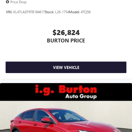
Price Drop
VIN:
KL47LAEP9TB184617
Stock:
L26-1754
Model:
4TQ58
$26,824
BURTON PRICE
VIEW VEHICLE