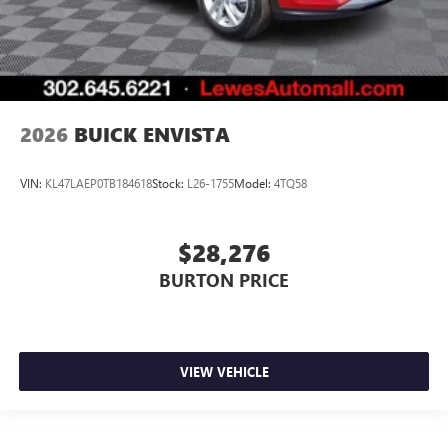
2026
BUICK ENVISTA
VIN:
KL47LAEP0TB184618
Stock:
L26-1755
Model:
4TQ58
$28,276
BURTON PRICE
VIEW VEHICLE