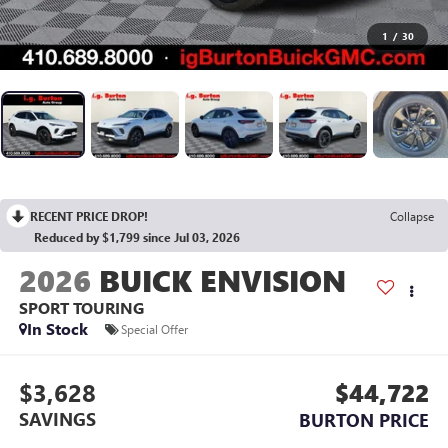
1
/
30
RECENT PRICE DROP!
Collapse
Reduced by $1,799 since Jul 03, 2026
2026
BUICK ENVISION
SPORT TOURING
In Stock
Special Offer
$3,628
$44,722
SAVINGS
BURTON PRICE