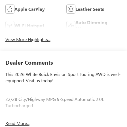
Apple CarPlay
Leather Seats
Auto Dimming
Wi-Fi Hotspot
Mirror
View More Highlights...
Dealer Comments
This 2026 White Buick Envision Sport Touring AWD is well-
equipped. Visit us today!
22/28 City/Highway MPG 9-Speed Automatic 2.0L
Turbocharged
Read More...
Our experienced staff will be more than happy to show you