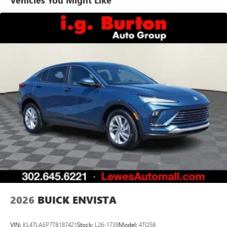
Vehicles You Might Like
tastemakers for a listening experience you can't
live without
Plus, take the full SiriusXM experience with you
everywhere you go with the SiriusXM app - at
home, on your phone or connected devices, and
unlock other exclusives that bring you even closer
to your favorite stars, artists, creators, hosts and
athletes
Display, 30" diagonal LCD screen
Charging-only USB ports
1
2 USB ports
located in front lower console
Noise control system, active noise cancellation
Wireless Apple CarPlay/Wireless Android Auto
capability for compatible phones
1
2
Can use Apple CarPlay
and Android Auto
wirelessly
2026
BUICK ENVISTA
VIN:
KL47LAEP7TB187421
Stock:
L26-1739
Model:
4TQ58