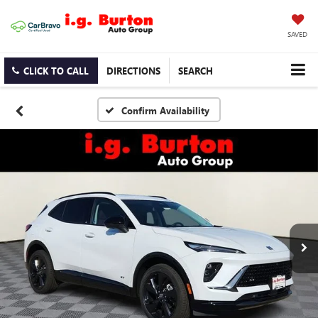
SAVED
CLICK TO CALL
DIRECTIONS
SEARCH
Confirm Availability