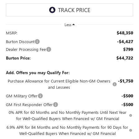
Less
$48,350
MSRP:
-$4,427
Burton Discount
$799
Dealer Processing Fee
$44,722
Burton Price:
Add. Offers you may Qualify For:
-$1,750
Purchase Allowance for Current Eligible Non-GM Owners
and Lessees
-$500
GM Military Offer
-$500
GM First Responder Offer
0% APR for 60 Months and No Monthly Payments Until Next Year
for Well-Qualified Buyers When Financed w/ GM Financial
6.9% APR for 84 Months and No Monthly Payments for 90 Days for
Well-Qualified Buyers When Financed w/ GM Financial