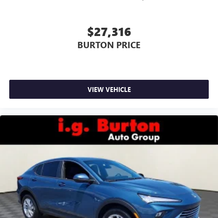
$27,316
BURTON PRICE
VIEW VEHICLE