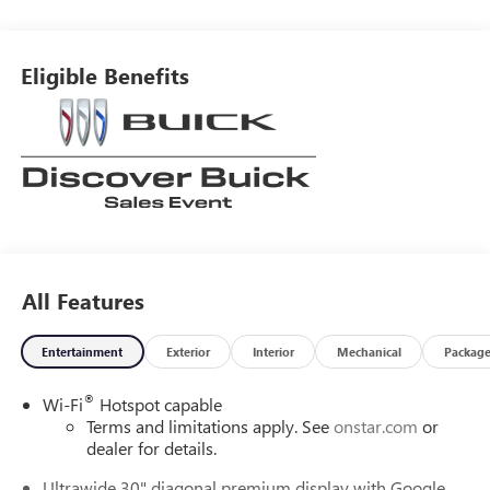
around! Please give us a call at 410-689-8000.
Eligible Benefits
All Features
Entertainment
Exterior
Interior
Mechanical
Packag
®
Wi-Fi
Hotspot capable
Terms and limitations apply. See
onstar.com
or
dealer for details.
Ultrawide 30" diagonal premium display with Google