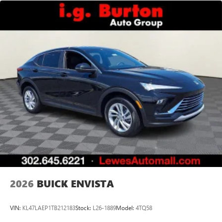
2026
BUICK ENVISTA
VIN:
KL47LAEP1TB212183
Stock:
L26-1889
Model:
4TQ58