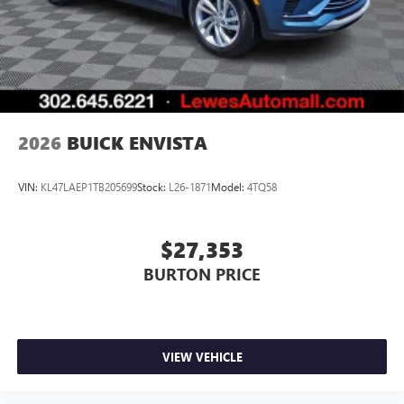
2026
BUICK ENVISTA
VIN:
KL47LAEP1TB205699
Stock:
L26-1871
Model:
4TQ58
$27,353
BURTON PRICE
VIEW VEHICLE