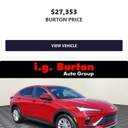
$27,353
BURTON PRICE
VIEW VEHICLE