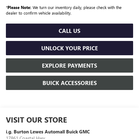
*
Please Note:
We turn our inventory daily, please check with the
dealer to confirm vehicle availability.
CALL US
UNLOCK YOUR PRICE
EXPLORE PAYMENTS
BUICK ACCESSORIES
VISIT OUR STORE
i.g. Burton Lewes Automall Buick GMC
17861 Coastal Hwy