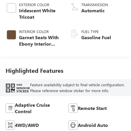
EXTERIOR COLOR
TRANSMISSION
Iridescent White
Automatic
Tricoat
INTERIOR COLOR
FUEL TYPE
Garnet Seats With
Gasoline Fuel
Ebony Interior
Accents,
Perforated
Leather-Appointed
Seat Trim
Highlighted Features
Feature availability subject to final vehicle configuration.
VIEW
WINDOW
Please reference window sticker for more info.
STICKER
Adaptive Cruise
Remote Start
Control
4WD/AWD
Android Auto