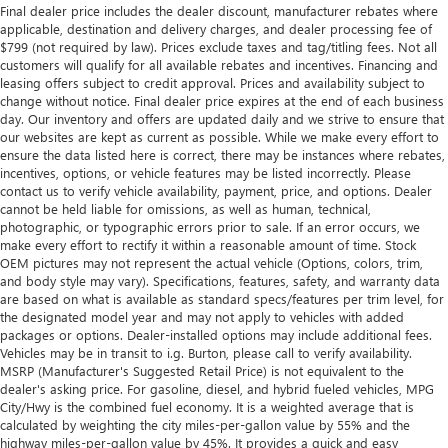
Final dealer price includes the dealer discount, manufacturer rebates where
applicable, destination and delivery charges, and dealer processing fee of
$799 (not required by law). Prices exclude taxes and tag/titling fees. Not all
customers will qualify for all available rebates and incentives. Financing and
leasing offers subject to credit approval. Prices and availability subject to
change without notice. Final dealer price expires at the end of each business
day. Our inventory and offers are updated daily and we strive to ensure that
our websites are kept as current as possible. While we make every effort to
ensure the data listed here is correct, there may be instances where rebates,
incentives, options, or vehicle features may be listed incorrectly. Please
contact us to verify vehicle availability, payment, price, and options. Dealer
cannot be held liable for omissions, as well as human, technical,
photographic, or typographic errors prior to sale. If an error occurs, we
make every effort to rectify it within a reasonable amount of time. Stock
OEM pictures may not represent the actual vehicle (Options, colors, trim,
and body style may vary). Specifications, features, safety, and warranty data
are based on what is available as standard specs/features per trim level, for
the designated model year and may not apply to vehicles with added
packages or options. Dealer-installed options may include additional fees.
Vehicles may be in transit to i.g. Burton, please call to verify availability.
MSRP (Manufacturer's Suggested Retail Price) is not equivalent to the
dealer's asking price. For gasoline, diesel, and hybrid fueled vehicles, MPG
City/Hwy is the combined fuel economy. It is a weighted average that is
calculated by weighting the city miles-per-gallon value by 55% and the
highway miles-per-gallon value by 45%. It provides a quick and easy