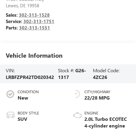
Lewes
,
DE
19958
Sales:
302-313-1528
Service:
302-313-1751
Parts:
302-313-1551
Vehicle Information
VIN:
Stock #:
G26-
Model Code:
LRBFZPR42TD020342
1317
4ZC26
CONDITION
CITY/HIGHWAY
New
22/28 MPG
BODY STYLE
ENGINE
SUV
2.0L Turbo ECOTEC
4-cylinder engine