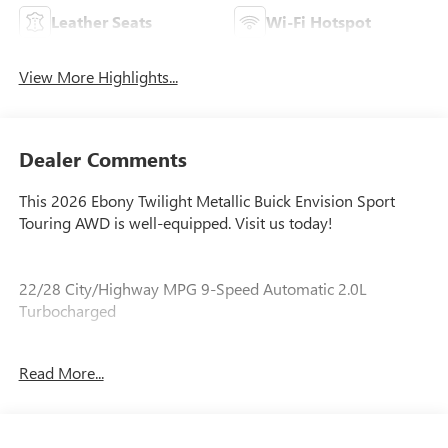
Leather Seats
Wi-Fi Hotspot
View More Highlights...
Dealer Comments
This 2026 Ebony Twilight Metallic Buick Envision Sport
Touring AWD is well-equipped. Visit us today!
22/28 City/Highway MPG 9-Speed Automatic 2.0L
Turbocharged
Read More...
Our experienced staff will be more than happy to show you
around! Please give us a call at 410-689-8000.