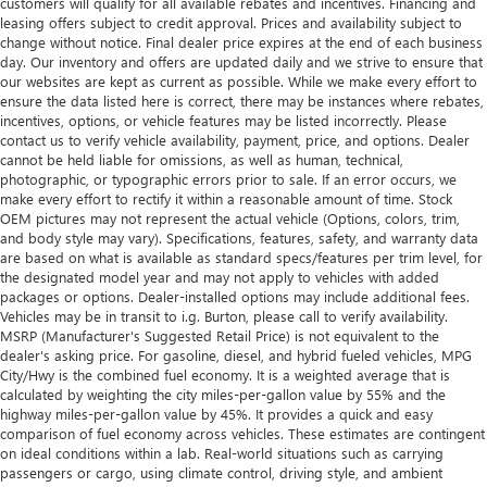
customers will qualify for all available rebates and incentives. Financing and
leasing offers subject to credit approval. Prices and availability subject to
change without notice. Final dealer price expires at the end of each business
day. Our inventory and offers are updated daily and we strive to ensure that
our websites are kept as current as possible. While we make every effort to
ensure the data listed here is correct, there may be instances where rebates,
incentives, options, or vehicle features may be listed incorrectly. Please
contact us to verify vehicle availability, payment, price, and options. Dealer
cannot be held liable for omissions, as well as human, technical,
photographic, or typographic errors prior to sale. If an error occurs, we
make every effort to rectify it within a reasonable amount of time. Stock
OEM pictures may not represent the actual vehicle (Options, colors, trim,
and body style may vary). Specifications, features, safety, and warranty data
are based on what is available as standard specs/features per trim level, for
the designated model year and may not apply to vehicles with added
packages or options. Dealer-installed options may include additional fees.
Vehicles may be in transit to i.g. Burton, please call to verify availability.
MSRP (Manufacturer's Suggested Retail Price) is not equivalent to the
dealer's asking price. For gasoline, diesel, and hybrid fueled vehicles, MPG
City/Hwy is the combined fuel economy. It is a weighted average that is
calculated by weighting the city miles-per-gallon value by 55% and the
highway miles-per-gallon value by 45%. It provides a quick and easy
comparison of fuel economy across vehicles. These estimates are contingent
on ideal conditions within a lab. Real-world situations such as carrying
passengers or cargo, using climate control, driving style, and ambient