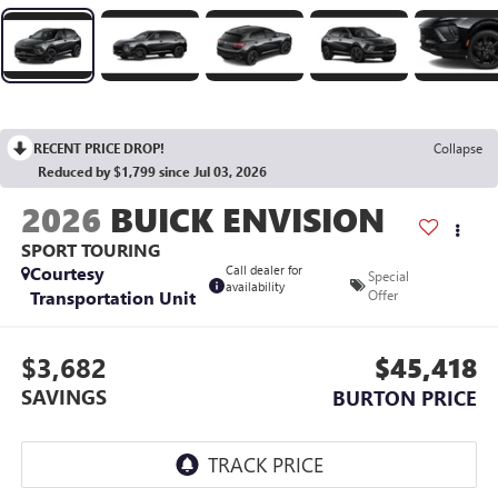
RECENT PRICE DROP!
Collapse
Reduced by $1,799 since Jul 03, 2026
2026
BUICK ENVISION
SPORT TOURING
Courtesy
Call dealer for
Special
availability
Transportation Unit
Offer
$3,682
$45,418
SAVINGS
BURTON PRICE