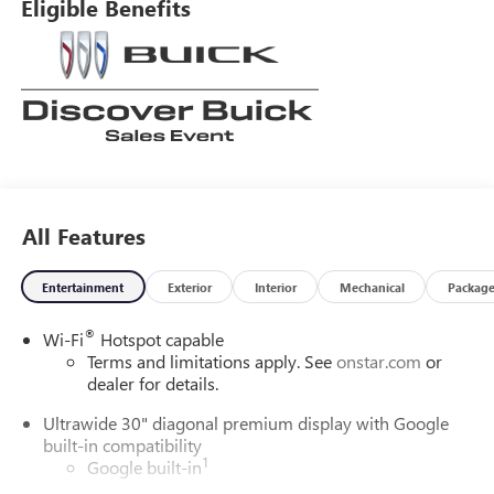
Eligible Benefits
All Features
Entertainment
Exterior
Interior
Mechanical
Packag
®
Wi-Fi
Hotspot capable
Terms and limitations apply. See
onstar.com
or
dealer for details.
Ultrawide 30" diagonal premium display with Google
built-in compatibility
1
Google built-in