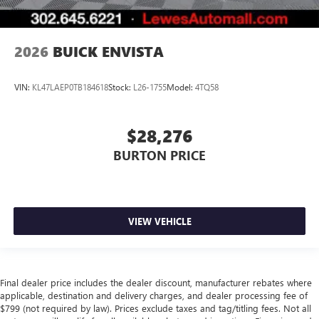
2026
BUICK ENVISTA
VIN:
KL47LAEP0TB184618
Stock:
L26-1755
Model:
4TQ58
$28,276
BURTON PRICE
VIEW VEHICLE
Final dealer price includes the dealer discount, manufacturer rebates where
applicable, destination and delivery charges, and dealer processing fee of
$799 (not required by law). Prices exclude taxes and tag/titling fees. Not all