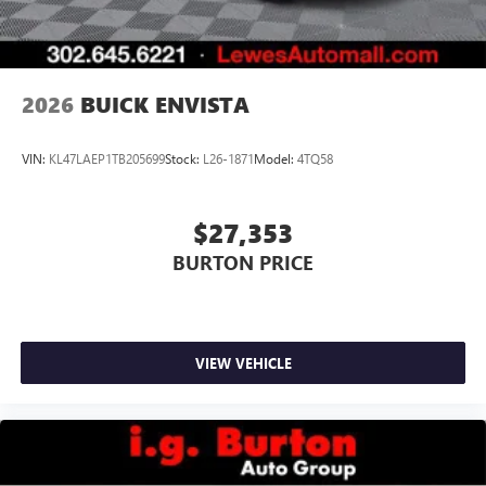
2026
BUICK ENVISTA
VIN:
KL47LAEP1TB205699
Stock:
L26-1871
Model:
4TQ58
$27,353
BURTON PRICE
VIEW VEHICLE