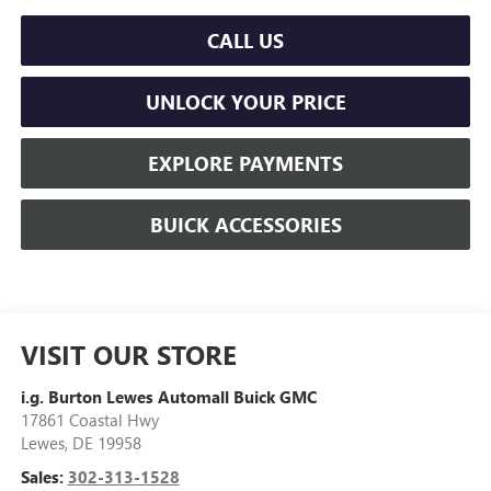
CALL US
UNLOCK YOUR PRICE
EXPLORE PAYMENTS
BUICK ACCESSORIES
VISIT OUR STORE
i.g. Burton Lewes Automall Buick GMC
17861 Coastal Hwy
Lewes
,
DE
19958
Sales:
302-313-1528