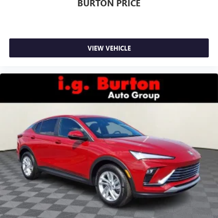
BURTON PRICE
VIEW VEHICLE