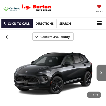
SAVED
CLICK TO CALL
DIRECTIONS
SEARCH
Confirm Availability
1
/
10