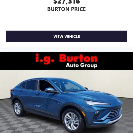
$27,316
BURTON PRICE
VIEW VEHICLE