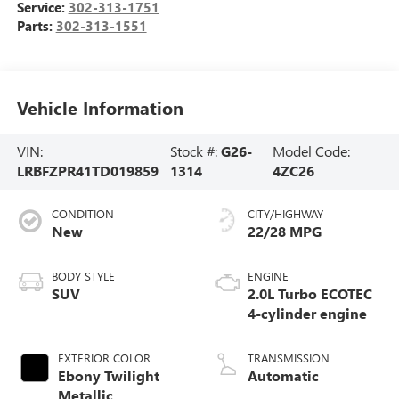
Service:
302-313-1751
Parts:
302-313-1551
Vehicle Information
VIN:
Stock #:
G26-
Model Code:
LRBFZPR41TD019859
1314
4ZC26
CONDITION
CITY/HIGHWAY
New
22/28 MPG
BODY STYLE
ENGINE
SUV
2.0L Turbo ECOTEC
4-cylinder engine
EXTERIOR COLOR
TRANSMISSION
Ebony Twilight
Automatic
Metallic