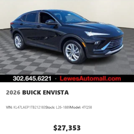
2026
BUICK ENVISTA
VIN:
KL47LAEP1TB212183
Stock:
L26-1889
Model:
4TQ58
$27,353