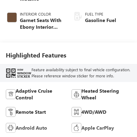
INTERIOR COLOR
FUEL TYPE
Garnet Seats With
Gasoline Fuel
Ebony Interior
Accents,
Perforated
Leather-Appointed
Seat Trim
Highlighted Features
Feature availability subject to final vehicle configuration.
VIEW
WINDOW
Please reference window sticker for more info.
STICKER
Adaptive Cruise
Heated Steering
Control
Wheel
Remote Start
4WD/AWD
Android Auto
Apple CarPlay