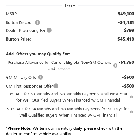
Less
$49,100
MSRP:
-$4,481
Burton Discount
$799
Dealer Processing Fee
$45,418
Burton Price:
Add. Offers you may Qualify For:
-$1,750
Purchase Allowance for Current Eligible Non-GM Owners
and Lessees
-$500
GM Military Offer
-$500
GM First Responder Offer
0% APR for 60 Months and No Monthly Payments Until Next Year
for Well-Qualified Buyers When Financed w/ GM Financial
6.9% APR for 84 Months and No Monthly Payments for 90 Days for
Well-Qualified Buyers When Financed w/ GM Financial
*
Please Note:
We turn our inventory daily, please check with the
dealer to confirm vehicle availability.