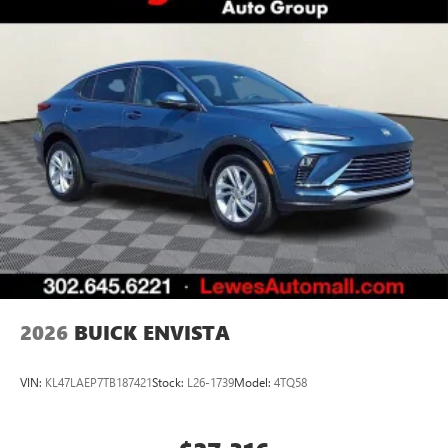
everywhere you go with the SiriusXM app - at
home, on your phone or connected devices, and
unlock other exclusives that bring you even closer
to your favorite stars, artists, creators, hosts and
athletes
Display, 30" diagonal LCD screen
Charging-only USB ports
1
2 USB ports
located in front lower console
Noise control system, active noise cancellation
Wireless Apple CarPlay/Wireless Android Auto
capability for compatible phones
1
2
Can use Apple CarPlay
and Android Auto
wirelessly
2026
BUICK ENVISTA
VIN:
KL47LAEP7TB187421
Stock:
L26-1739
Model:
4TQ58