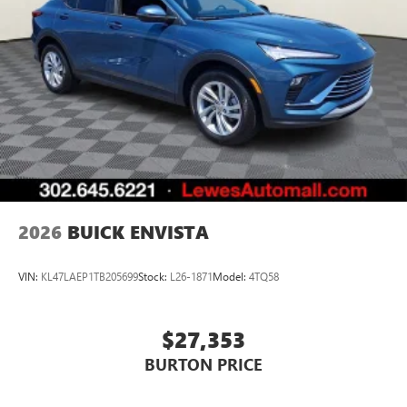
2026
BUICK ENVISTA
VIN:
KL47LAEP1TB205699
Stock:
L26-1871
Model:
4TQ58
$27,353
BURTON PRICE