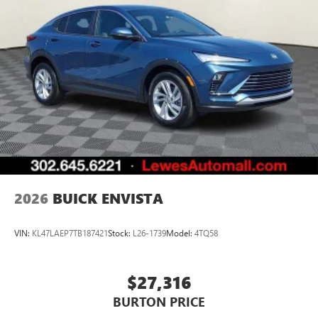
unlock other exclusives that bring you even closer
to your favorite stars, artists, creators, hosts and
athletes
Display, 30" diagonal LCD screen
Charging-only USB ports
1
2 USB ports
located in front lower console
Noise control system, active noise cancellation
Wireless Apple CarPlay/Wireless Android Auto
capability for compatible phones
1
2
Can use Apple CarPlay
and Android Auto
wirelessly
2026
BUICK ENVISTA
VIN:
KL47LAEP7TB187421
Stock:
L26-1739
Model:
4TQ58
$27,316
BURTON PRICE