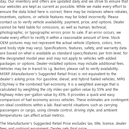
day. Our inventory and offers are updated daily and we strive to ensure that
our websites are kept as current as possible. While we make every effort to
ensure the data listed here is correct, there may be instances where rebates,
incentives, options, or vehicle features may be listed incorrectly. Please
contact us to verify vehicle availability, payment, price, and options. Dealer
cannot be held liable for omissions, as well as human, technical,
photographic, or typographic errors prior to sale. If an error occurs, we
make every effort to rectify it within a reasonable amount of time. Stock
OEM pictures may not represent the actual vehicle (Options, colors, trim,
and body style may vary). Specifications, features, safety, and warranty data
are based on what is available as standard specs/features per trim level, for
the designated model year and may not apply to vehicles with added
packages or options. Dealer-installed options may include additional fees.
Vehicles may be in transit to i.g. Burton, please call to verify availability.
MSRP (Manufacturer's Suggested Retail Price) is not equivalent to the
dealer's asking price. For gasoline, diesel, and hybrid fueled vehicles, MPG
City/Hwy is the combined fuel economy. It is a weighted average that is
calculated by weighting the city miles-per-gallon value by 55% and the
highway miles-per-gallon value by 45%. It provides a quick and easy
comparison of fuel economy across vehicles. These estimates are contingent
on ideal conditions within a lab. Real-world situations such as carrying
passengers or cargo, using climate control, driving style, and ambient
temperatures can affect actual metrics.
The Manufacturer's Suggested Retail Price excludes tax, title, license, dealer
fees and optional equipment. Dealer sets final price.