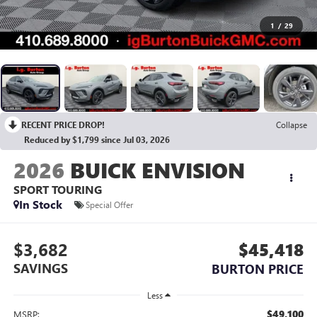
1
/
29
RECENT PRICE DROP!
Collapse
Reduced by $1,799 since Jul 03, 2026
2026
BUICK ENVISION
SPORT TOURING
In Stock
Special Offer
$3,682
$45,418
SAVINGS
BURTON PRICE
Less
$49,100
MSRP: