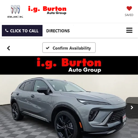
SAVED
CLICK TO CALL
DIRECTIONS
Confirm Availability