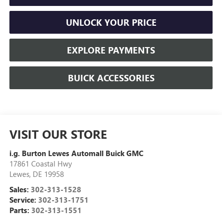
UNLOCK YOUR PRICE
EXPLORE PAYMENTS
BUICK ACCESSORIES
VISIT OUR STORE
i.g. Burton Lewes Automall Buick GMC
17861 Coastal Hwy
Lewes
,
DE
19958
Sales:
302-313-1528
Service:
302-313-1751
Parts:
302-313-1551