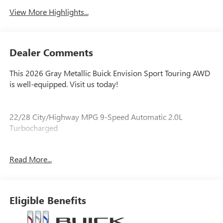
View More Highlights...
Dealer Comments
This 2026 Gray Metallic Buick Envision Sport Touring AWD
is well-equipped. Visit us today!
22/28 City/Highway MPG 9-Speed Automatic 2.0L
Turbocharged
Read More...
Our experienced staff will be more than happy to show you
around! Please give us a call at 410-689-8000.
Eligible Benefits