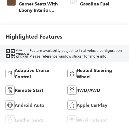
Garnet Seats With
Gasoline Fuel
Ebony Interior
Accents,
Perforated
Leather-Appointed
Seat Trim
Highlighted Features
Feature availability subject to final vehicle configuration.
VIEW
WINDOW
Please reference window sticker for more info.
STICKER
Adaptive Cruise
Heated Steering
Control
Wheel
Remote Start
4WD/AWD
Android Auto
Apple CarPlay
Leather Seats
Wi-Fi Hotspot