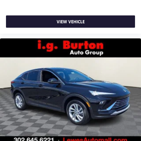
VIEW VEHICLE