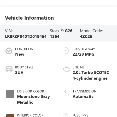
Vehicle Information
VIN:
Stock #:
G26-
Model Code:
LRBFZPR40TD019464
1264
4ZC26
CONDITION
CITY/HIGHWAY
New
22/28 MPG
BODY STYLE
ENGINE
SUV
2.0L Turbo ECOTEC
4-cylinder engine
EXTERIOR COLOR
TRANSMISSION
Moonstone Gray
Automatic
Metallic
INTERIOR COLOR
FUEL TYPE