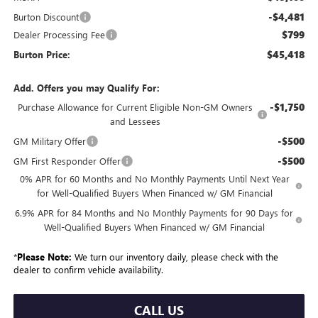
-$4,481
Burton Discount
$799
Dealer Processing Fee
$45,418
Burton Price:
Add. Offers you may Qualify For:
-$1,750
Purchase Allowance for Current Eligible Non-GM Owners
and Lessees
-$500
GM Military Offer
-$500
GM First Responder Offer
0% APR for 60 Months and No Monthly Payments Until Next Year
for Well-Qualified Buyers When Financed w/ GM Financial
6.9% APR for 84 Months and No Monthly Payments for 90 Days for
Well-Qualified Buyers When Financed w/ GM Financial
*
Please Note:
We turn our inventory daily, please check with the
dealer to confirm vehicle availability.
CALL US