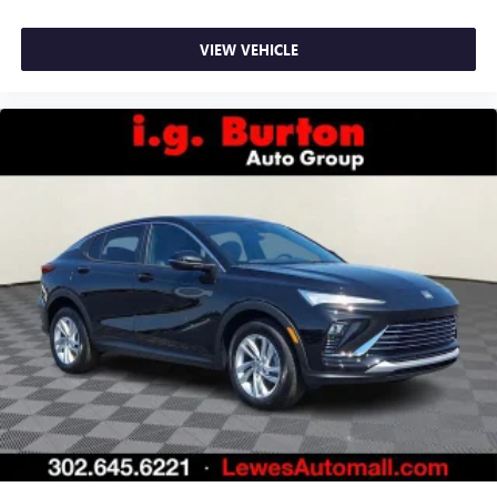
VIEW VEHICLE