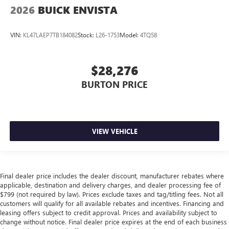
2026
BUICK ENVISTA
VIN:
KL47LAEP7TB184082
Stock:
L26-1753
Model:
4TQ58
$28,276
BURTON PRICE
VIEW VEHICLE
Final dealer price includes the dealer discount, manufacturer rebates where
applicable, destination and delivery charges, and dealer processing fee of
$799 (not required by law). Prices exclude taxes and tag/titling fees. Not all
customers will qualify for all available rebates and incentives. Financing and
leasing offers subject to credit approval. Prices and availability subject to
change without notice. Final dealer price expires at the end of each business