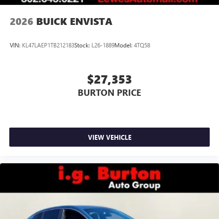
2026
BUICK ENVISTA
VIN:
KL47LAEP1TB212183
Stock:
L26-1889
Model:
4TQ58
$27,353
BURTON PRICE
VIEW VEHICLE