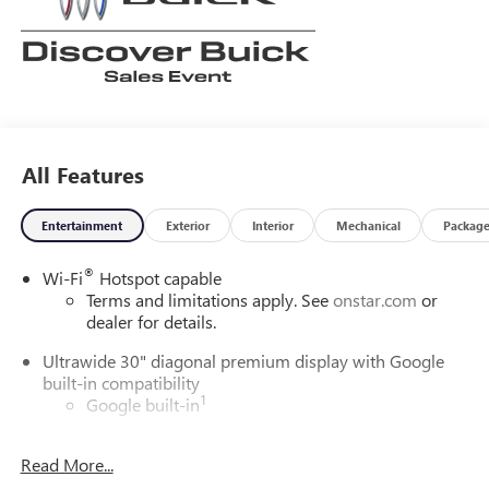
All Features
Entertainment
Exterior
Interior
Mechanical
Packag
®
Wi-Fi
Hotspot capable
Terms and limitations apply. See
onstar.com
or
dealer for details.
Ultrawide 30" diagonal premium display with Google
built-in compatibility
1
Google built-in
Navigation capability
2
Read More...
In-vehicle apps