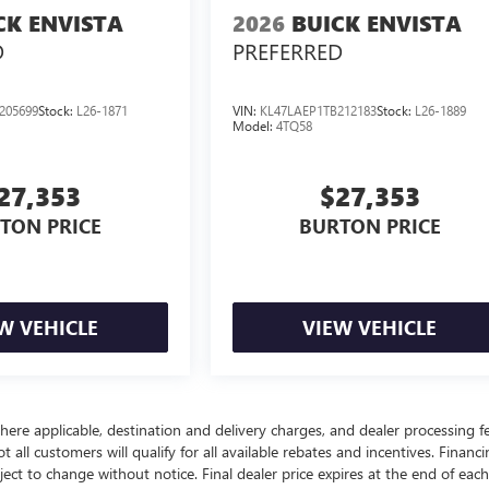
CK ENVISTA
2026
BUICK ENVISTA
D
PREFERRED
205699
Stock:
L26-1871
VIN:
KL47LAEP1TB212183
Stock:
L26-1889
Model:
4TQ58
27,353
$27,353
TON PRICE
BURTON PRICE
W VEHICLE
VIEW VEHICLE
here applicable, destination and delivery charges, and dealer processing f
t all customers will qualify for all available rebates and incentives. Financ
bject to change without notice. Final dealer price expires at the end of each