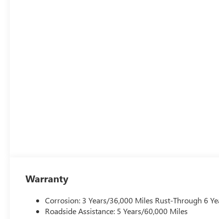
Warranty
Corrosion: 3 Years/36,000 Miles Rust-Through 6 Ye
Roadside Assistance: 5 Years/60,000 Miles