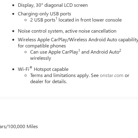
Display, 30" diagonal LCD screen
Charging-only USB ports
1
2 USB ports
located in front lower console
Noise control system, active noise cancellation
Wireless Apple CarPlay/Wireless Android Auto capabilit
for compatible phones
1
2
Can use Apple CarPlay
and Android Auto
wirelessly
®
Wi-Fi
Hotspot capable
Terms and limitations apply. See
onstar.com
or
dealer for details.
ars/100,000 Miles