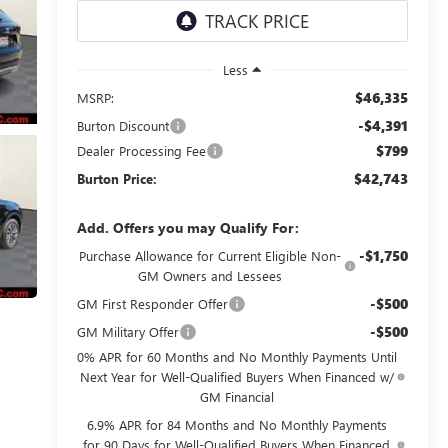
Less
$46,335
MSRP:
-$4,391
Burton Discount
$799
Dealer Processing Fee
$42,743
Burton Price:
Add. Offers you may Qualify For:
-$1,750
Purchase Allowance for Current Eligible Non-
GM Owners and Lessees
-$500
GM First Responder Offer
-$500
GM Military Offer
0% APR for 60 Months and No Monthly Payments Until
Next Year for Well-Qualified Buyers When Financed w/
GM Financial
6.9% APR for 84 Months and No Monthly Payments
for 90 Days for Well-Qualified Buyers When Financed