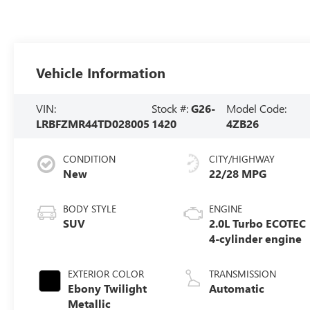
Vehicle Information
VIN:
Stock #:
G26-
Model Code:
LRBFZMR44TD028005
1420
4ZB26
CONDITION
CITY/HIGHWAY
New
22/28 MPG
BODY STYLE
ENGINE
SUV
2.0L Turbo ECOTEC
4-cylinder engine
EXTERIOR COLOR
TRANSMISSION
Ebony Twilight
Automatic
Metallic