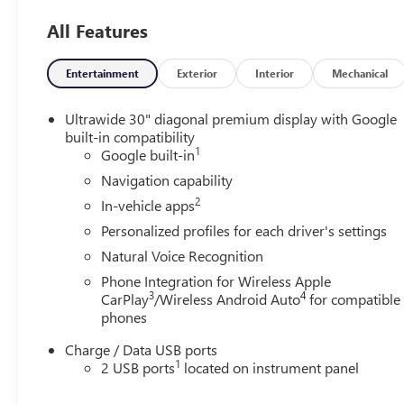
All Features
Entertainment
Exterior
Interior
Mechanical
Ultrawide 30" diagonal premium display with Google
built-in compatibility
1
Google built-in
Navigation capability
2
In-vehicle apps
Personalized profiles for each driver's settings
Natural Voice Recognition
Phone Integration for Wireless Apple
3
4
CarPlay
/Wireless Android Auto
for compatible
phones
Charge / Data USB ports
1
2 USB ports
located on instrument panel