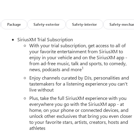
Package
Safety-exterior
Safety-interior
Safety-mechan
SiriusXM Trial Subscription
With your trial subscription, get access to all of
your favorite entertainment from SiriusXM to
enjoy in your vehicle and on the SiriusXM app -
from ad-free music, talk and sports, to comedy,
1
news, podcasts and more
Enjoy channels curated by DJs, personalities and
tastemakers for a listening experience you can't
live without
Plus, take the full SiriusXM experience with you
everywhere you go with the SiriusXM app - at
home, on your phone or connected devices, and
unlock other exclusives that bring you even closer
to your favorite stars, artists, creators, hosts and
athletes