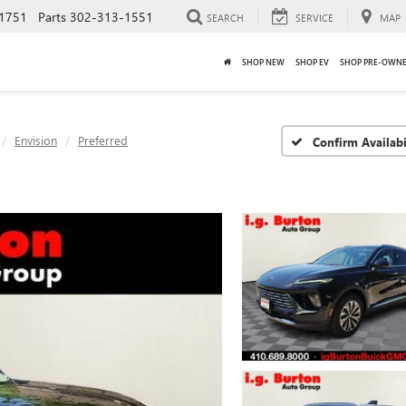
1751
Parts
302-313-1551
SEARCH
SERVICE
MAP
SHOP NEW
SHOP EV
SHOP PRE-OWN
Envision
Preferred
Confirm Availabi