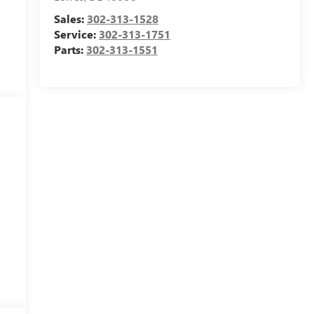
Sales:
302-313-1528
Service:
302-313-1751
Parts:
302-313-1551