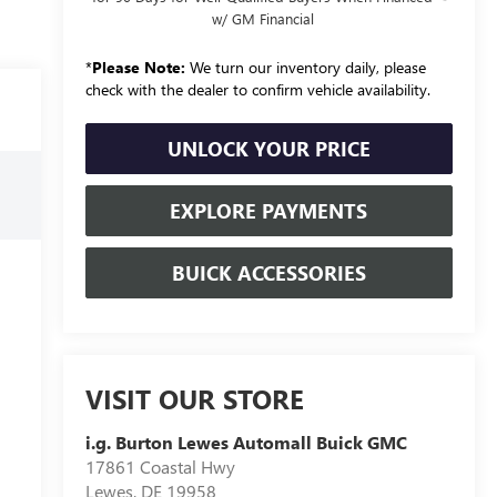
w/ GM Financial
*
Please Note:
We turn our inventory daily, please
check with the dealer to confirm vehicle availability.
UNLOCK YOUR PRICE
EXPLORE PAYMENTS
BUICK ACCESSORIES
VISIT OUR STORE
i.g. Burton Lewes Automall Buick GMC
17861 Coastal Hwy
Lewes
,
DE
19958