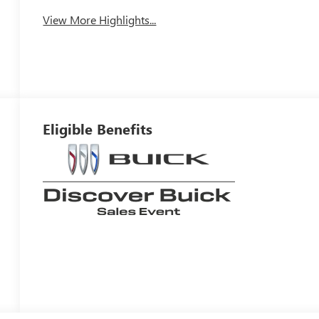
View More Highlights...
Eligible Benefits