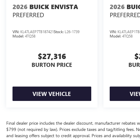
2026
BUICK ENVISTA
2026
BUI
PREFERRED
PREFERRE
VIN:
KL47LAEP7TB187421
Stock:
L26-1739
VIN:
KL47LAEP1TB
Model:
4TQ58
Model:
4TQ58
$27,316
$
BURTON PRICE
BUR
VIEW VEHICLE
VIE
Final dealer price includes the dealer discount, manufacturer rebates w
$799 (not required by law). Prices exclude taxes and tag/titling fees. No
and leasing offers subject to credit approval. Prices and availability su