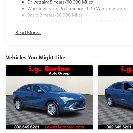
Drivetrain: 5 Years/60,000 Miles
Warranty: <<< Preliminary 2026 Warranty >>>
Basic: 3 Years/36,000 Miles
Maintenance: First Visit: 12 Months/12,000 Miles
Read More...
Vehicles You Might Like