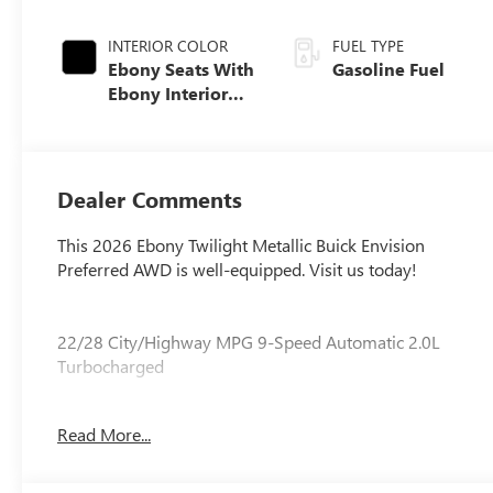
INTERIOR COLOR
FUEL TYPE
Ebony Seats With
Gasoline Fuel
Ebony Interior
Accents,
Perforated
Leatherette Seat
Trim
Dealer Comments
This 2026 Ebony Twilight Metallic Buick Envision
Preferred AWD is well-equipped. Visit us today!
22/28 City/Highway MPG 9-Speed Automatic 2.0L
Turbocharged
Read More...
Our experienced staff will be more than happy to show
you around! Please give us a call at 410-689-8000.