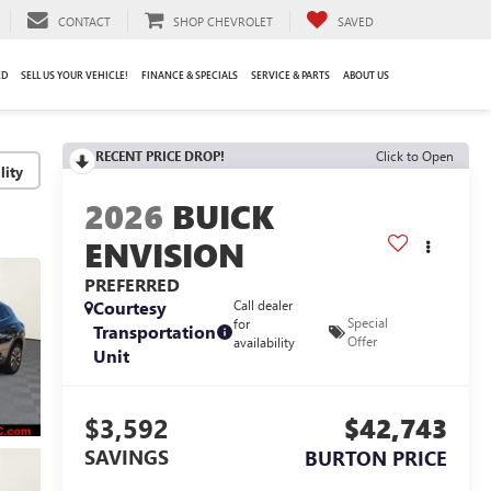
CONTACT
SHOP CHEVROLET
SAVED
ED
SELL US YOUR VEHICLE!
FINANCE & SPECIALS
SERVICE & PARTS
ABOUT US
RECENT PRICE DROP!
Click to Open
lity
2026
BUICK
ENVISION
PREFERRED
Courtesy
Call dealer
Special
for
Transportation
Offer
availability
Unit
$3,592
$42,743
SAVINGS
BURTON PRICE