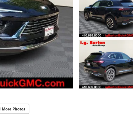
d More Photos