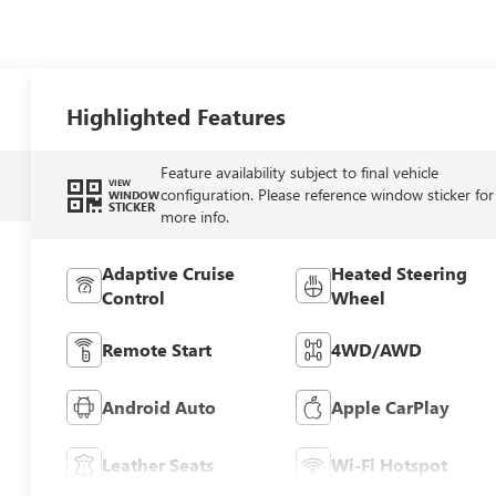
Highlighted Features
Feature availability subject to final vehicle
VIEW
configuration. Please reference window sticker for
WINDOW
STICKER
more info.
Adaptive Cruise
Heated Steering
Control
Wheel
Remote Start
4WD/AWD
Android Auto
Apple CarPlay
Leather Seats
Wi-Fi Hotspot