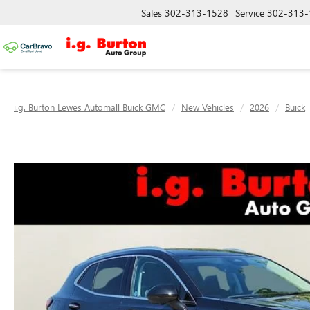
Sales
302-313-1528
Service
302-313-
i.g. Burton Lewes Automall Buick GMC
New Vehicles
2026
Buick