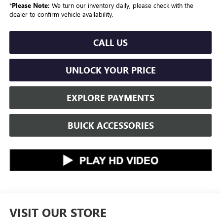
*
Please Note:
We turn our inventory daily, please check with the
dealer to confirm vehicle availability.
CALL US
UNLOCK YOUR PRICE
EXPLORE PAYMENTS
BUICK ACCESSORIES
VISIT OUR STORE