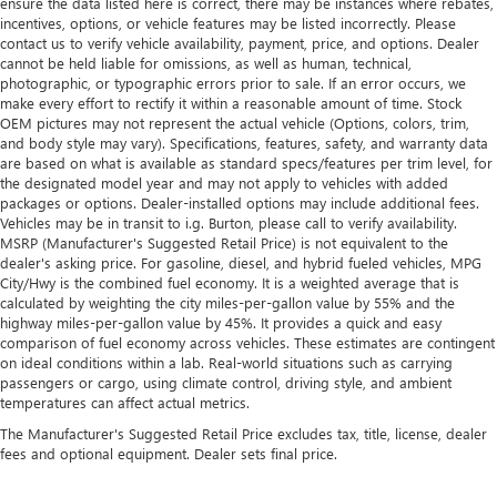
ensure the data listed here is correct, there may be instances where rebates,
incentives, options, or vehicle features may be listed incorrectly. Please
contact us to verify vehicle availability, payment, price, and options. Dealer
cannot be held liable for omissions, as well as human, technical,
photographic, or typographic errors prior to sale. If an error occurs, we
make every effort to rectify it within a reasonable amount of time. Stock
OEM pictures may not represent the actual vehicle (Options, colors, trim,
and body style may vary). Specifications, features, safety, and warranty data
are based on what is available as standard specs/features per trim level, for
the designated model year and may not apply to vehicles with added
packages or options. Dealer-installed options may include additional fees.
Vehicles may be in transit to i.g. Burton, please call to verify availability.
MSRP (Manufacturer's Suggested Retail Price) is not equivalent to the
dealer's asking price. For gasoline, diesel, and hybrid fueled vehicles, MPG
City/Hwy is the combined fuel economy. It is a weighted average that is
calculated by weighting the city miles-per-gallon value by 55% and the
highway miles-per-gallon value by 45%. It provides a quick and easy
comparison of fuel economy across vehicles. These estimates are contingent
on ideal conditions within a lab. Real-world situations such as carrying
passengers or cargo, using climate control, driving style, and ambient
temperatures can affect actual metrics.
The Manufacturer's Suggested Retail Price excludes tax, title, license, dealer
fees and optional equipment. Dealer sets final price.