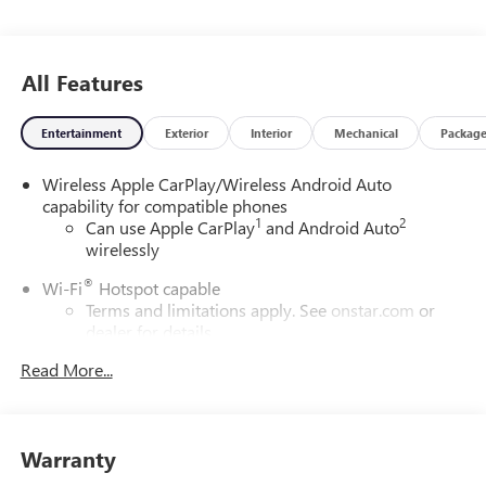
All Features
Entertainment
Exterior
Interior
Mechanical
Packag
Wireless Apple CarPlay/Wireless Android Auto
capability for compatible phones
1
2
Can use Apple CarPlay
and Android Auto
wirelessly
®
Wi-Fi
Hotspot capable
Terms and limitations apply. See
onstar.com
or
dealer for details.
Read More...
SiriusXM Trial Subscription
With your trial subscription, get access to all of
your favorite entertainment from SiriusXM to
enjoy in your vehicle and on the SiriusXM app -
Warranty
from ad-free music, talk and sports, to comedy,
1
news, podcasts and more