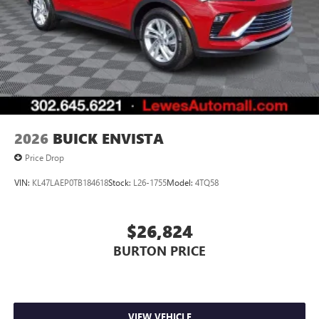
2026
BUICK ENVISTA
Price Drop
VIN:
KL47LAEP0TB184618
Stock:
L26-1755
Model:
4TQ58
$26,824
BURTON PRICE
VIEW VEHICLE