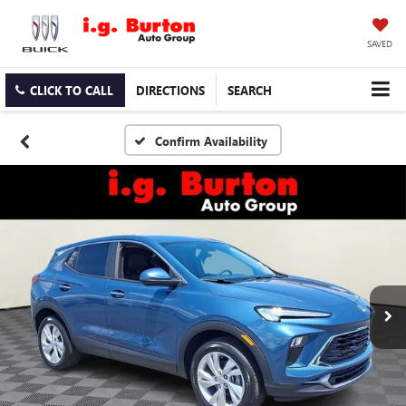
SAVED
CLICK TO CALL
DIRECTIONS
SEARCH
Confirm Availability