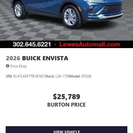
Noise control system active noise cancellation
Antenna, roof-mounted
7-speaker audio system
Speakers are positioned throughout the cabin for
outstanding sound quality and an enjoyable
listening experience
2026
BUICK ENVISTA
Price Drop
VIN:
KL47LAEP7TB187421
Stock:
L26-1739
Model:
4TQ58
$25,789
BURTON PRICE
VIEW VEHICLE