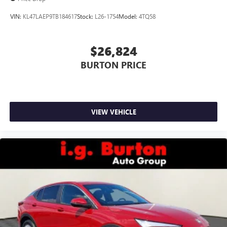
VIN:
KL47LAEP9TB184617
Stock:
L26-1754
Model:
4TQ58
$26,824
BURTON PRICE
VIEW VEHICLE