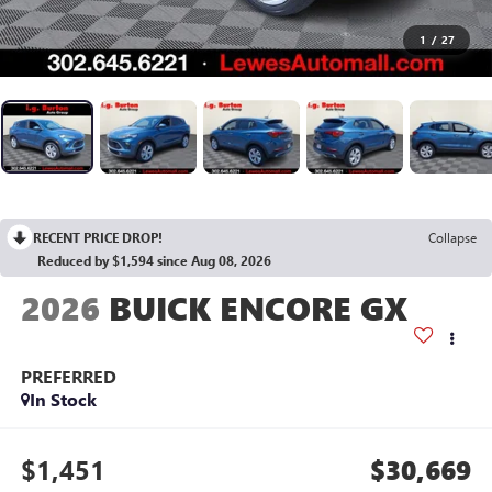
1
/
27
RECENT PRICE DROP!
Collapse
Reduced by $1,594 since Aug 08, 2026
2026
BUICK ENCORE GX
PREFERRED
In Stock
$1,451
$30,669