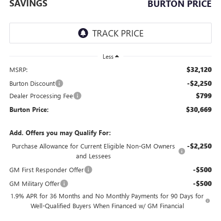
SAVINGS
BURTON PRICE
Less
$32,120
MSRP:
-$2,250
Burton Discount
$799
Dealer Processing Fee
$30,669
Burton Price:
Add. Offers you may Qualify For:
-$2,250
Purchase Allowance for Current Eligible Non-GM Owners
and Lessees
-$500
GM First Responder Offer
-$500
GM Military Offer
1.9% APR for 36 Months and No Monthly Payments for 90 Days for
Well-Qualified Buyers When Financed w/ GM Financial