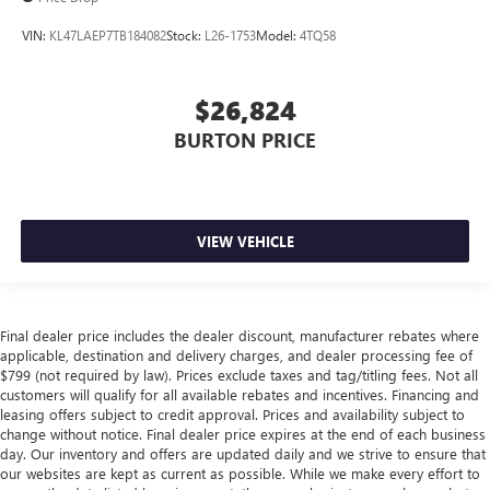
VIN:
KL47LAEP7TB184082
Stock:
L26-1753
Model:
4TQ58
$26,824
BURTON PRICE
VIEW VEHICLE
Final dealer price includes the dealer discount, manufacturer rebates where
applicable, destination and delivery charges, and dealer processing fee of
$799 (not required by law). Prices exclude taxes and tag/titling fees. Not all
customers will qualify for all available rebates and incentives. Financing and
leasing offers subject to credit approval. Prices and availability subject to
change without notice. Final dealer price expires at the end of each business
day. Our inventory and offers are updated daily and we strive to ensure that
our websites are kept as current as possible. While we make every effort to