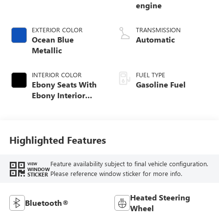
engine
EXTERIOR COLOR
TRANSMISSION
Ocean Blue
Automatic
Metallic
INTERIOR COLOR
FUEL TYPE
Ebony Seats With
Gasoline Fuel
Ebony Interior
Accents, Cloth
With Leatherette
Seat Trim
Highlighted Features
Feature availability subject to final vehicle configuration.
VIEW
WINDOW
Please reference window sticker for more info.
STICKER
Heated Steering
Bluetooth®
Wheel