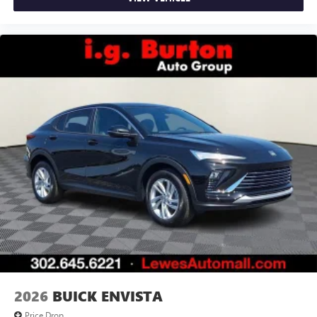
2026
BUICK ENVISTA
Price Drop