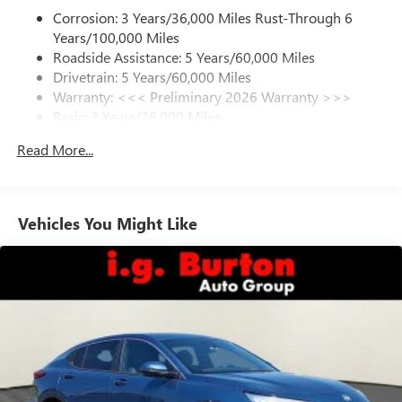
Corrosion: 3 Years/36,000 Miles Rust-Through 6
Enjoy channels curated by DJs, personalities and
Years/100,000 Miles
tastemakers for a listening experience you can't
live without
Roadside Assistance: 5 Years/60,000 Miles
Drivetrain: 5 Years/60,000 Miles
Plus, take the full SiriusXM experience with you
Warranty: <<< Preliminary 2026 Warranty >>>
everywhere you go with the SiriusXM app - at
Basic: 3 Years/36,000 Miles
home, on your phone or connected devices, and
unlock other exclusives that bring you even closer
Maintenance: First Visit: 12 Months/12,000 Miles
Read More...
to your favorite stars, artists, creators, hosts and
athletes
Ultrawide 11" diagonal HD color touchscreen
1
Ultrawide 11" diagonal HD color touchscreen
Vehicles You Might Like
®2
Bluetooth®
audio streaming for 2 active
devices for compatible phones
Voice command pass-through to phone for
compatible phones
Wireless Apple CarPlay™ capability for compatible
3
phones
Wireless Android Auto™ capability for compatible
4
phones