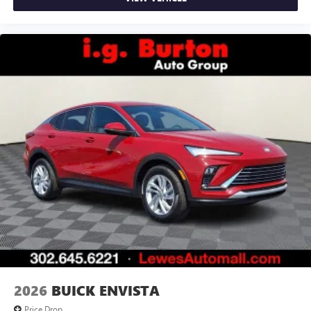
2026
BUICK ENVISTA
Price Drop