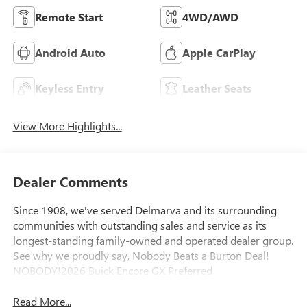
Remote Start
4WD/AWD
Android Auto
Apple CarPlay
Keyless Entry
Leather Seats
View More Highlights...
Dealer Comments
Since 1908, we've served Delmarva and its surrounding
communities with outstanding sales and service as its
longest-standing family-owned and operated dealer group.
See why we proudly say, Nobody Beats a Burton Deal!
NOBODY!2026 Buick Encore GX Preferred
Read More...