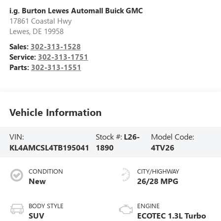
i.g. Burton Lewes Automall Buick GMC
17861 Coastal Hwy
Lewes
,
DE
19958
Sales:
302-313-1528
Service:
302-313-1751
Parts:
302-313-1551
Vehicle Information
VIN:
Stock #:
L26-
Model Code:
KL4AMCSL4TB195041
1890
4TV26
CONDITION
CITY/HIGHWAY
New
26/28 MPG
BODY STYLE
ENGINE
SUV
ECOTEC 1.3L Turbo