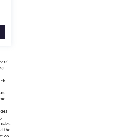
ee of
ing
ake
an,
ime.
cles
fy
icles,
nd the
nt on