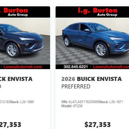
CK ENVISTA
2026
BUICK ENVISTA
D
PREFERRED
212183
Stock:
L26-1889
VIN:
KL47LAEP1TB205699
Stock:
L26-1871
Model:
4TQ58
27,353
$27,353