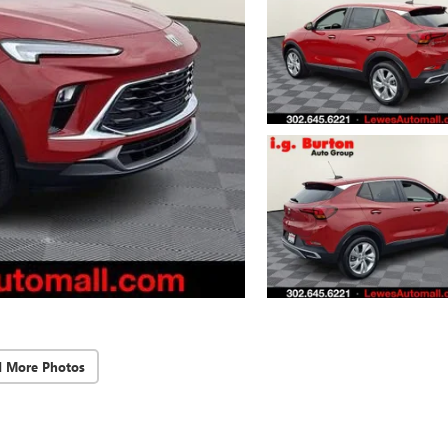
d More Photos