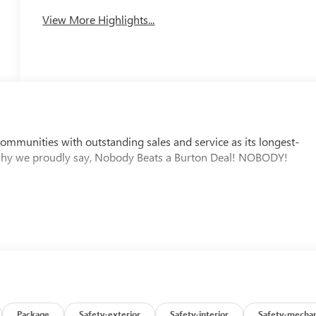
View More Highlights...
mmunities with outstanding sales and service as its longest-
why we proudly say, Nobody Beats a Burton Deal! NOBODY!
Package
Safety-exterior
Safety-interior
Safety-mechan