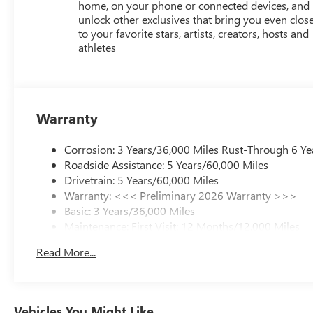
home, on your phone or connected devices, and
unlock other exclusives that bring you even clos
to your favorite stars, artists, creators, hosts and
athletes
Warranty
Corrosion: 3 Years/36,000 Miles Rust-Through 6 Ye
Roadside Assistance: 5 Years/60,000 Miles
Drivetrain: 5 Years/60,000 Miles
Warranty: <<< Preliminary 2026 Warranty >>>
Basic: 3 Years/36,000 Miles
Maintenance: First Visit: 12 Months/12,000 Miles
Read More...
Vehicles You Might Like