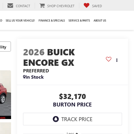
CONTACT
SHOP CHEVROLET
SAVED
ED
SELL US YOUR VEHICLE!
FINANCE & SPECIALS
SERVICE & PARTS
ABOUT US
lity
2026
BUICK
ENCORE GX
PREFERRED
In Stock
$32,170
BURTON PRICE
Less