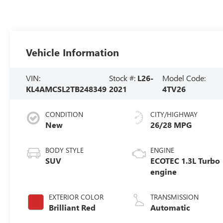
Vehicle Information
VIN:
Stock #:
L26-
Model Code:
KL4AMCSL2TB248349
2021
4TV26
CONDITION
CITY/HIGHWAY
New
26/28 MPG
BODY STYLE
ENGINE
SUV
ECOTEC 1.3L Turbo
engine
EXTERIOR COLOR
TRANSMISSION
Brilliant Red
Automatic