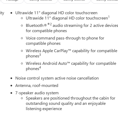
ity
Ultrawide 11" diagonal HD color touchscreen
1
Ultrawide 11" diagonal HD color touchscreen
®2
Bluetooth®
audio streaming for 2 active device
for compatible phones
Voice command pass-through to phone for
compatible phones
Wireless Apple CarPlay™ capability for compatible
3
phones
Wireless Android Auto™ capability for compatible
4
phones
Noise control system active noise cancellation
Antenna, roof-mounted
7-speaker audio system
Speakers are positioned throughout the cabin for
outstanding sound quality and an enjoyable
listening experience