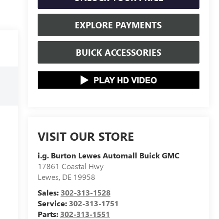
EXPLORE PAYMENTS
BUICK ACCESSORIES
VISIT OUR STORE
i.g. Burton Lewes Automall Buick GMC
17861 Coastal Hwy
Lewes
,
DE
19958
Sales:
302-313-1528
Service:
302-313-1751
Parts:
302-313-1551