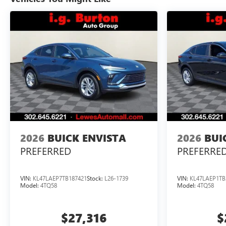
2026
BUICK ENVISTA
2026
BUI
PREFERRED
PREFERRE
VIN:
KL47LAEP7TB187421
Stock:
L26-1739
VIN:
KL47LAEP1TB
Model:
4TQ58
Model:
4TQ58
$27,316
$