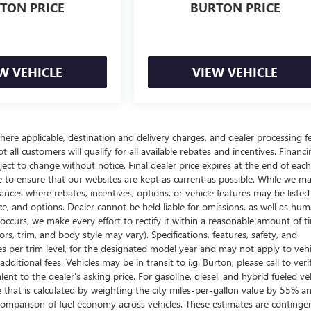
TON PRICE
BURTON PRICE
W VEHICLE
VIEW VEHICLE
here applicable, destination and delivery charges, and dealer processing f
t all customers will qualify for all available rebates and incentives. Financ
bject to change without notice. Final dealer price expires at the end of each
e to ensure that our websites are kept as current as possible. While we m
tances where rebates, incentives, options, or vehicle features may be listed
rice, and options. Dealer cannot be held liable for omissions, as well as hum
r occurs, we make every effort to rectify it within a reasonable amount of t
s, trim, and body style may vary). Specifications, features, safety, and
es per trim level, for the designated model year and may not apply to vehi
itional fees. Vehicles may be in transit to i.g. Burton, please call to veri
ent to the dealer's asking price. For gasoline, diesel, and hybrid fueled veh
that is calculated by weighting the city miles-per-gallon value by 55% a
comparison of fuel economy across vehicles. These estimates are continge