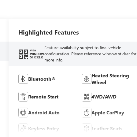
Highlighted Features
Feature availability subject to final vehicle
VIEW
configuration. Please reference window sticker for
WINDOW
STICKER
more info.
Heated Steering
Bluetooth®
Wheel
Remote Start
4WD/AWD
Android Auto
Apple CarPlay
Keyless Entry
Leather Seats