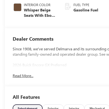
INTERIOR COLOR
FUEL TYPE
Whisper Beige
Gasoline Fuel
Seats With Ebony
Interior Accents,
Cloth With
Leatherette Seat
Trim
Dealer Comments
Since 1908, we've served Delmarva and its surrounding co
standing family-owned and operated dealer group. See 
2026 Buick Encore GX Preferred
Read More...
All Features
Entertainment
Exterior
Interior
Mechanical