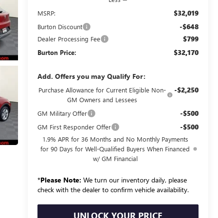
$32,019
MSRP:
-$648
Burton Discount
$799
Dealer Processing Fee
$32,170
Burton Price:
Add. Offers you may Qualify For:
-$2,250
Purchase Allowance for Current Eligible Non-
GM Owners and Lessees
-$500
GM Military Offer
-$500
GM First Responder Offer
1.9% APR for 36 Months and No Monthly Payments
for 90 Days for Well-Qualified Buyers When Financed
w/ GM Financial
*
Please Note:
We turn our inventory daily, please
check with the dealer to confirm vehicle availability.
UNLOCK YOUR PRICE