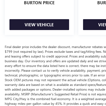
BURTON PRICE
BUR
VIEW VEHICLE
VIE
Final dealer price includes the dealer discount, manufacturer rebates w
$799 (not required by law). Prices exclude taxes and tag/titling fees. No
and leasing offers subject to credit approval. Prices and availability su
business day. Our inventory and offers are updated daily and we striv
every effort to ensure the data listed here is correct, there may be ins
incorrectly. Please contact us to verify vehicle availability, payment, p
technical, photographic, or typographic errors prior to sale. If an erro
Stock OEM pictures may not represent the actual vehicle (Options, color
warranty data are based on what is available as standard specs/featur
with added packages or options. Dealer-installed options may include add
availability. MSRP (Manufacturer's Suggested Retail Price) is not equival
MPG City/Hwy is the combined fuel economy. It is a weighted average 
highway miles-per-gallon value by 45%. It provides a quick and easy 