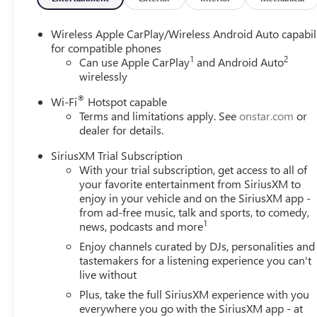
Wireless Apple CarPlay/Wireless Android Auto capabil
for compatible phones
1
2
Can use Apple CarPlay
and Android Auto
wirelessly
®
Wi-Fi
Hotspot capable
Terms and limitations apply. See
onstar.com
or
dealer for details.
SiriusXM Trial Subscription
With your trial subscription, get access to all of
your favorite entertainment from SiriusXM to
enjoy in your vehicle and on the SiriusXM app -
from ad-free music, talk and sports, to comedy,
1
news, podcasts and more
Enjoy channels curated by DJs, personalities and
tastemakers for a listening experience you can't
live without
Plus, take the full SiriusXM experience with you
everywhere you go with the SiriusXM app - at