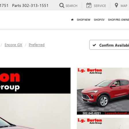
1751
Parts
302-313-1551
SEARCH
SERVICE
MAP
SHOP NEW
SHOP EV
SHOP PRE-OWN
Encore GX
Preferred
Confirm Availabi