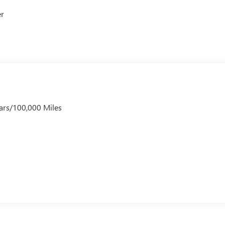
er
ars/100,000 Miles