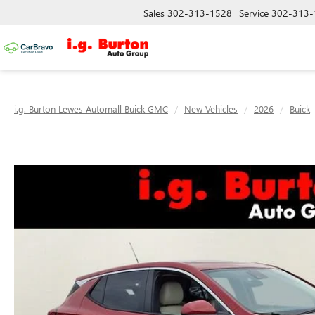
Sales
302-313-1528
Service
302-313-
i.g. Burton Lewes Automall Buick GMC
New Vehicles
2026
Buick