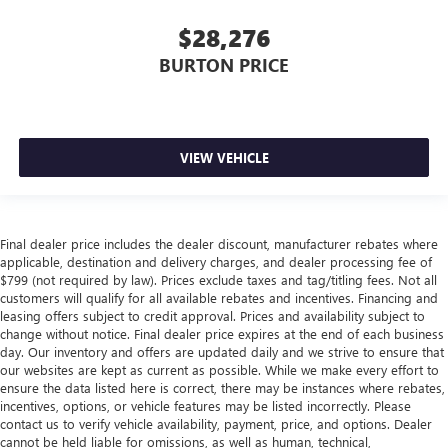
$28,276
BURTON PRICE
VIEW VEHICLE
Final dealer price includes the dealer discount, manufacturer rebates where
applicable, destination and delivery charges, and dealer processing fee of
$799 (not required by law). Prices exclude taxes and tag/titling fees. Not all
customers will qualify for all available rebates and incentives. Financing and
leasing offers subject to credit approval. Prices and availability subject to
change without notice. Final dealer price expires at the end of each business
day. Our inventory and offers are updated daily and we strive to ensure that
our websites are kept as current as possible. While we make every effort to
ensure the data listed here is correct, there may be instances where rebates,
incentives, options, or vehicle features may be listed incorrectly. Please
contact us to verify vehicle availability, payment, price, and options. Dealer
cannot be held liable for omissions, as well as human, technical,