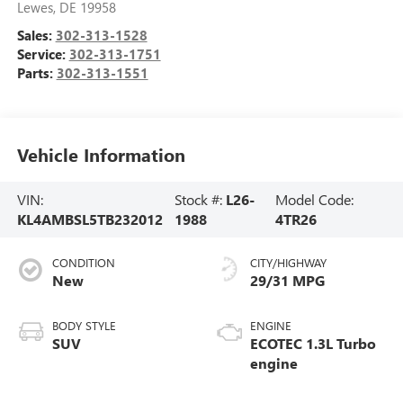
Lewes
,
DE
19958
Sales:
302-313-1528
Service:
302-313-1751
Parts:
302-313-1551
Vehicle Information
VIN:
Stock #:
L26-
Model Code:
KL4AMBSL5TB232012
1988
4TR26
CONDITION
CITY/HIGHWAY
New
29/31 MPG
BODY STYLE
ENGINE
SUV
ECOTEC 1.3L Turbo
engine