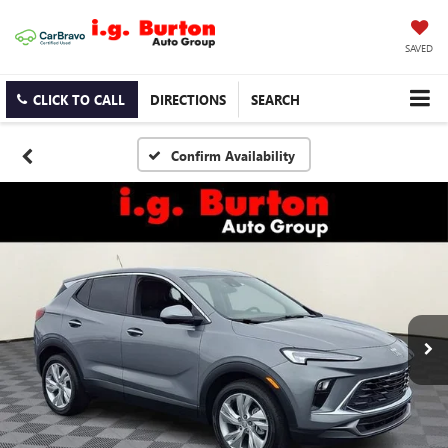
SAVED
CLICK TO CALL
DIRECTIONS
SEARCH
Confirm Availability