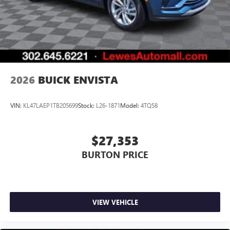
2026
BUICK ENVISTA
VIN:
KL47LAEP1TB205699
Stock:
L26-1871
Model:
4TQ58
$27,353
BURTON PRICE
VIEW VEHICLE