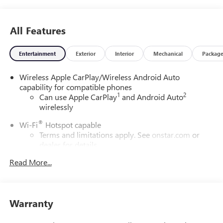
All Features
Entertainment
Exterior
Interior
Mechanical
Packag
Wireless Apple CarPlay/Wireless Android Auto
capability for compatible phones
1
2
Can use Apple CarPlay
and Android Auto
wirelessly
®
Wi-Fi
Hotspot capable
Terms and limitations apply. See
onstar.com
or
dealer for details.
Read More...
6-speaker audio system
Speakers are positioned throughout the cabin for
outstanding sound quality and an enjoyable
listening experience
Warranty
SiriusXM Trial Subscription
With your trial subscription, get access to all of