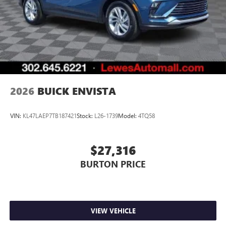
Wireless Apple CarPlay™ capability for compatible
3
phones
Wireless Android Auto™ capability for compatible
4
phones
Noise control system active noise cancellation
Antenna, roof-mounted
2026
BUICK ENVISTA
VIN:
KL47LAEP7TB187421
Stock:
L26-1739
Model:
4TQ58
$27,316
BURTON PRICE
VIEW VEHICLE