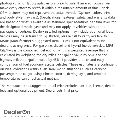
photographic, or typographic errors prior to sale. If an error occurs, we
make every effort to rectify it within a reasonable amount of time. Stock
OEM pictures may not represent the actual vehicle (Options, colors, trim,
and body style may vary). Specifications, features, safety, and warranty data
are based on what is available as standard specs/features per trim level, for
the designated model year and may not apply to vehicles with added
packages or options. Dealer-installed options may include additional fees.
Vehicles may be in transit to i.g. Burton, please call to verify availability.
MSRP (Manufacturer's Suggested Retail Price) is not equivalent to the
dealer's asking price. For gasoline, diesel, and hybrid fueled vehicles, MPG
City/Hwy is the combined fuel economy. It is a weighted average that is
calculated by weighting the city miles-per-gallon value by 55% and the
highway miles-per-gallon value by 45%. It provides a quick and easy
comparison of fuel economy across vehicles. These estimates are contingent
on ideal conditions within a lab. Real-world situations such as carrying
passengers or cargo, using climate control, driving style, and ambient
temperatures can affect actual metrics.
The Manufacturer's Suggested Retail Price excludes tax, title, license, dealer
fees and optional equipment. Dealer sets final price.