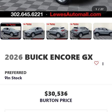
1
/
27
2026
BUICK ENCORE GX
PREFERRED
In Stock
$30,536
BURTON PRICE