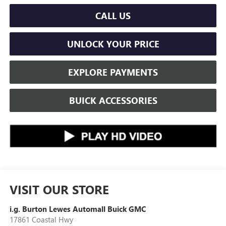
CALL US
UNLOCK YOUR PRICE
EXPLORE PAYMENTS
BUICK ACCESSORIES
VISIT OUR STORE
i.g. Burton Lewes Automall Buick GMC
17861 Coastal Hwy