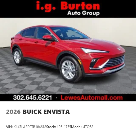
2026
BUICK ENVISTA
VIN:
KL47LAEP0TB184618
Stock:
L26-1755
Model:
4TQ58