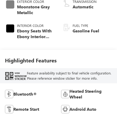
EXTERIOR COLOR
TRANSMISSION
Moonstone Gray
Automatic
Metallic
INTERIOR COLOR
FUEL TYPE
Ebony Seats With
Gasoline Fuel
Ebony Interior
Accents, Cloth
With Leatherette
Seat Trim
Highlighted Features
Feature availability subject to final vehicle configuration.
VIEW
WINDOW
Please reference window sticker for more info.
STICKER
Heated Steering
Bluetooth®
Wheel
Remote Start
Android Auto