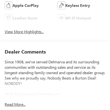
Apple CarPlay
Keyless Entry
Leather Seats
Wi-Fi Hotspot
View More Highlights...
Dealer Comments
Since 1908, we've served Delmarva and its surrounding
communities with outstanding sales and service as its
longest-standing family-owned and operated dealer group.
See why we proudly say, Nobody Beats a Burton Deal!
NOBODY!
2026 Buick Encore GX Preferred
Read More...