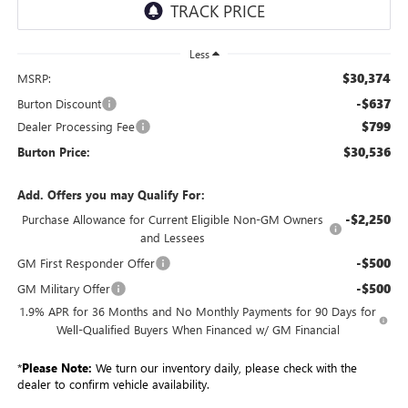
Less
$30,374
MSRP:
-$637
Burton Discount
$799
Dealer Processing Fee
$30,536
Burton Price:
Add. Offers you may Qualify For:
-$2,250
Purchase Allowance for Current Eligible Non-GM Owners
and Lessees
-$500
GM First Responder Offer
-$500
GM Military Offer
1.9% APR for 36 Months and No Monthly Payments for 90 Days for
Well-Qualified Buyers When Financed w/ GM Financial
*
Please Note:
We turn our inventory daily, please check with the
dealer to confirm vehicle availability.