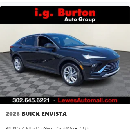
2026
BUICK ENVISTA
VIN:
KL47LAEP1TB212183
Stock:
L26-1889
Model:
4TQ58