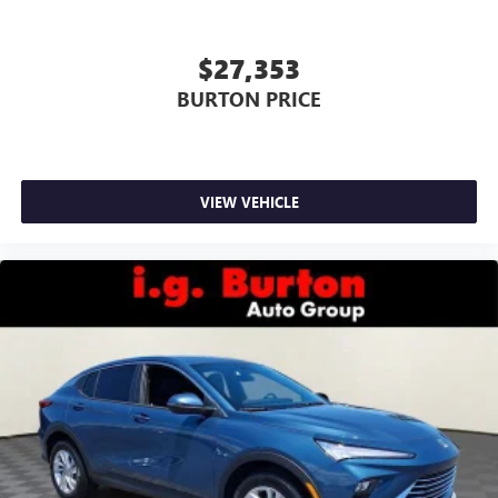
$27,353
BURTON PRICE
VIEW VEHICLE