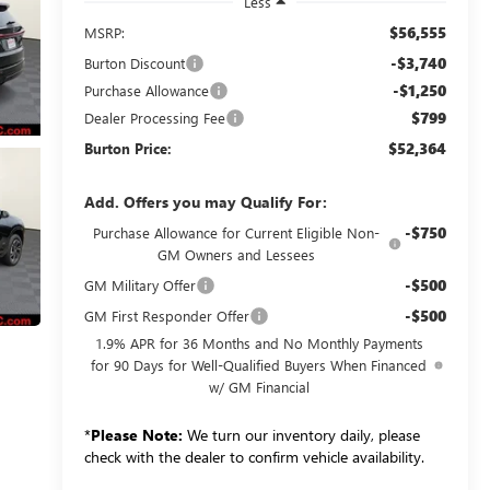
Less
$56,555
MSRP:
-$3,740
Burton Discount
-$1,250
Purchase Allowance
$799
Dealer Processing Fee
$52,364
Burton Price:
Add. Offers you may Qualify For:
-$750
Purchase Allowance for Current Eligible Non-
GM Owners and Lessees
-$500
GM Military Offer
-$500
GM First Responder Offer
1.9% APR for 36 Months and No Monthly Payments
for 90 Days for Well-Qualified Buyers When Financed
w/ GM Financial
*
Please Note:
We turn our inventory daily, please
check with the dealer to confirm vehicle availability.