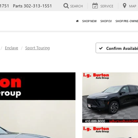
1751
Parts
302-313-1551
SEARCH
SERVICE
MAP
SHOP NEW
SHOP EV
SHOP PRE-OWN
Enclave
Sport Touring
Confirm Availabi