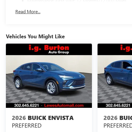
Maintenance: First Visit: 12 Months/12,000 Miles
Read More...
Vehicles You Might Like
2026
BUICK ENVISTA
2026
BUI
PREFERRED
PREFERRE