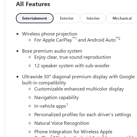
All Features
Entertainment
Exterior
Interior
Mechanical
Wireless phone projection
™
1
™
2
For Apple CarPlay
and Android Auto
Bose premium audio system
Enjoy clear, true sound reproduction
12 speaker system with sub-woofer
Ultrawide 30" diagonal premium display with Google
built-in compatibility
Customizable enhanced multicolor display
Navigation capability
1
In-vehicle apps
Personalized profiles for each driver's settings
Natural Voice Recognition
Phone Integration for Wireless Apple
2
3