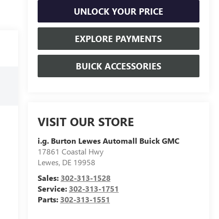
UNLOCK YOUR PRICE
EXPLORE PAYMENTS
BUICK ACCESSORIES
VISIT OUR STORE
i.g. Burton Lewes Automall Buick GMC
17861 Coastal Hwy
Lewes
,
DE
19958
Sales:
302-313-1528
Service:
302-313-1751
Parts:
302-313-1551