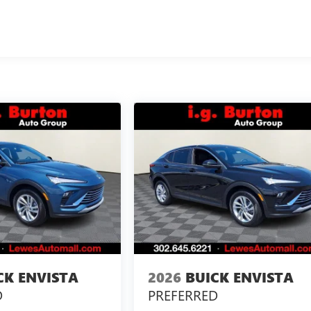
CK ENVISTA
2026
BUICK ENVISTA
D
PREFERRED