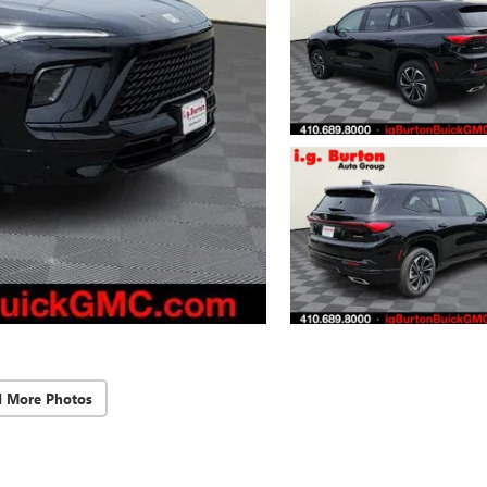
d More Photos