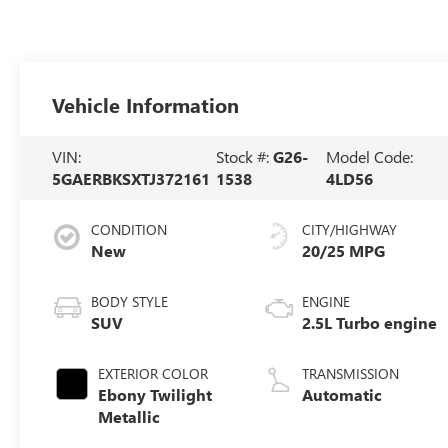
Vehicle Information
VIN:
Stock #:
G26-
Model Code:
5GAERBKSXTJ372161
1538
4LD56
CONDITION
CITY/HIGHWAY
New
20/25 MPG
BODY STYLE
ENGINE
SUV
2.5L Turbo engine
EXTERIOR COLOR
TRANSMISSION
Ebony Twilight
Automatic
Metallic