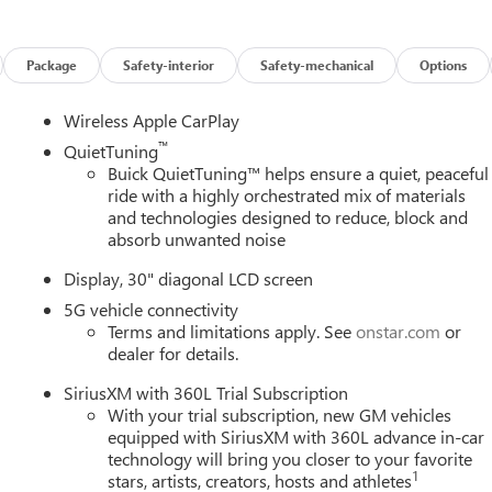
Package
Safety-interior
Safety-mechanical
Options
Wireless Apple CarPlay
™
QuietTuning
Buick QuietTuning™ helps ensure a quiet, peaceful
ride with a highly orchestrated mix of materials
and technologies designed to reduce, block and
absorb unwanted noise
Display, 30" diagonal LCD screen
5G vehicle connectivity
Terms and limitations apply. See
onstar.com
or
dealer for details.
SiriusXM with 360L Trial Subscription
With your trial subscription, new GM vehicles
equipped with SiriusXM with 360L advance in-car
technology will bring you closer to your favorite
1
stars, artists, creators, hosts and athletes