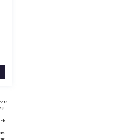
ee of
ing
ake
an,
ime.