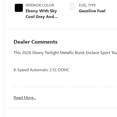
INTERIOR COLOR
FUEL TYPE
Ebony With Sky
Gasoline Fuel
Cool Gray And
Ebony Interior
Accents,
Perforated
Leatherette Seat
Dealer Comments
Trim
This 2026 Ebony Twilight Metallic Buick Enclave Sport Tou
8-Speed Automatic 2.5L DOHC
Our experienced staff will be more than happy to show yo
$1250 - Purchase Allowance. Exp. 08/31/2026
Read More...