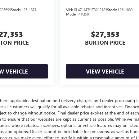
205699
Stock:
L26-1871
VIN:
KL47LAEP1TB212183
Stock:
L26-1889
Model:
4TQ58
27,353
$27,353
TON PRICE
BURTON PRICE
W VEHICLE
VIEW VEHICLE
here applicable, destination and delivery charges, and dealer processing f
t all customers will qualify for all available rebates and incentives. Financ
bject to change without notice. Final dealer price expires at the end of each
e to ensure that our websites are kept as current as possible. While we m
tances where rebates, incentives, options, or vehicle features may be listed
rice, and options. Dealer cannot be held liable for omissions, as well as hum
r occurs, we make every effort to rectify it within a reasonable amount of t