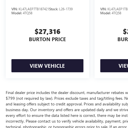
VIN:
KL47LAEP7TB187421
Stock:
L26-1739
VIN:
KL47LAEP1TB
Model:
4TQ58
Model:
4TQ58
$27,316
$
BURTON PRICE
BUR
VIEW VEHICLE
VIE
Final dealer price includes the dealer discount, manufacturer rebates w
$799 (not required by law). Prices exclude taxes and tag/titling fees. No
and leasing offers subject to credit approval. Prices and availability su
business day. Our inventory and offers are updated daily and we striv
every effort to ensure the data listed here is correct, there may be ins
incorrectly. Please contact us to verify vehicle availability, payment, p
technical, photographic, or typographic errors prior to sale. If an erro