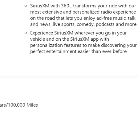
SiriusXM with 360L transforms your ride with our
most extensive and personalized radio experience
on the road that lets you enjoy ad-free music, talk
and news, live sports, comedy, podcasts and more
Experience SiriusXM wherever you go in your
vehicle and on the SiriusXM app with
personalization features to make discovering your
perfect entertainment easier than ever before
ars/100,000 Miles