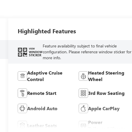
Highlighted Features
Feature availability subject to final vehicle
VIEW
configuration. Please reference window sticker for
WINDOW
STICKER
more info.
Adaptive Cruise
Heated Steering
Control
Wheel
Remote Start
3rd Row Seating
Android Auto
Apple CarPlay
Power
Leather Seats
Tailgate/Liftgate