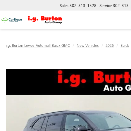
Sales
302-313-1528
Service
302-313-
i.g. Burton Lewes Automall Buick GMC
New Vehicles
2026
Buick