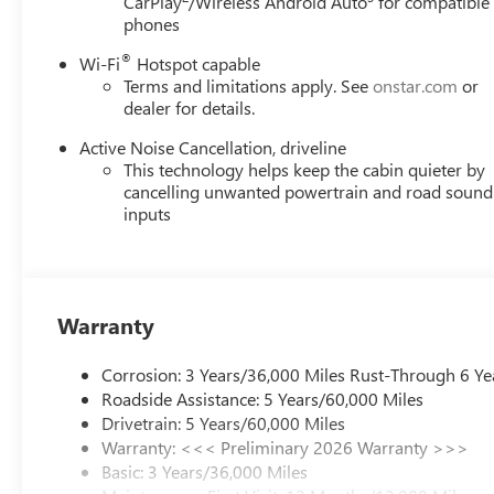
CarPlay
/Wireless Android Auto
for compatible
phones
®
Wi-Fi
Hotspot capable
Terms and limitations apply. See
onstar.com
or
dealer for details.
Active Noise Cancellation, driveline
This technology helps keep the cabin quieter by
cancelling unwanted powertrain and road sound
inputs
Warranty
Corrosion: 3 Years/36,000 Miles Rust-Through 6 Ye
Roadside Assistance: 5 Years/60,000 Miles
Drivetrain: 5 Years/60,000 Miles
Warranty: <<< Preliminary 2026 Warranty >>>
Basic: 3 Years/36,000 Miles