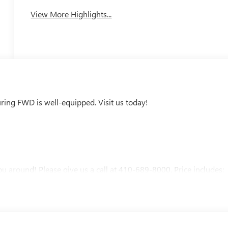
View More Highlights...
ring FWD is well-equipped. Visit us today!
u around! Please give us a call at 410-689-8000. Price includes: