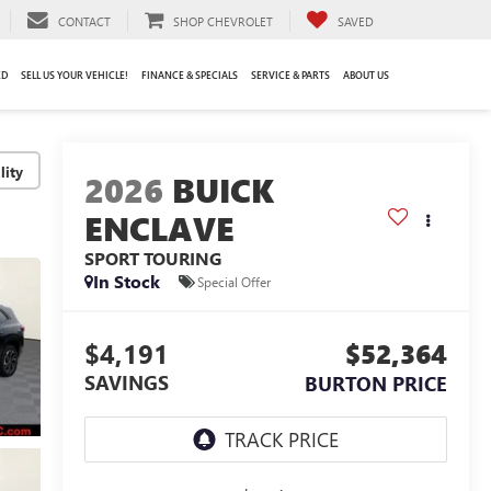
CONTACT
SHOP CHEVROLET
SAVED
ED
SELL US YOUR VEHICLE!
FINANCE & SPECIALS
SERVICE & PARTS
ABOUT US
lity
2026
BUICK
ENCLAVE
SPORT TOURING
In Stock
Special Offer
$4,191
$52,364
SAVINGS
BURTON PRICE